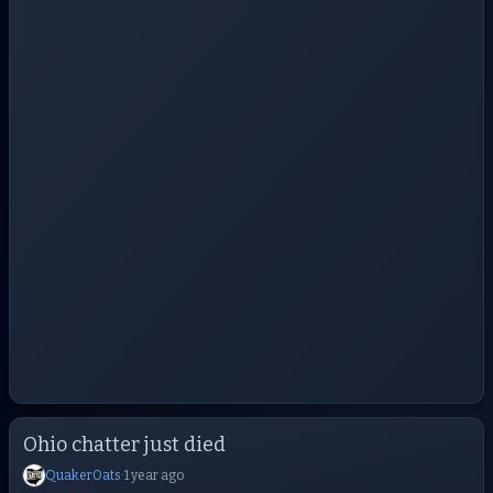
Ohio chatter just died
QuakerOats
·
1 year ago