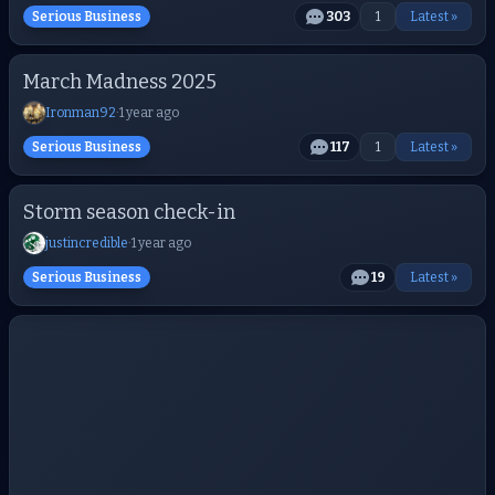
Serious Business
303
1
Latest »
March Madness 2025
Ironman92
·
1 year ago
Serious Business
117
1
Latest »
Storm season check-in
justincredible
·
1 year ago
Serious Business
19
Latest »