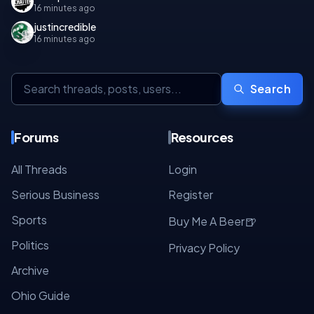
16 minutes ago
justincredible
16 minutes ago
Search
Forums
Resources
All Threads
Login
Serious Business
Register
Sports
🍺
Buy Me A Beer
Politics
Privacy Policy
Archive
Ohio Guide