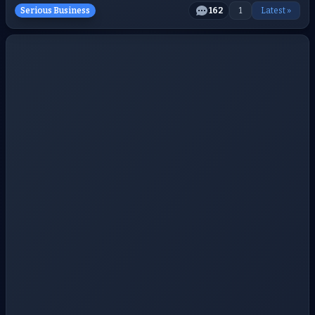
Serious Business
162
1
Latest »