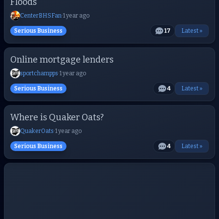
Floods
CenterBHSFan
·
1 year ago
Serious Business
17
Latest »
Online mortgage lenders
sportchampps
·
1 year ago
Serious Business
4
Latest »
Where is Quaker Oats?
QuakerOats
·
1 year ago
Serious Business
4
Latest »