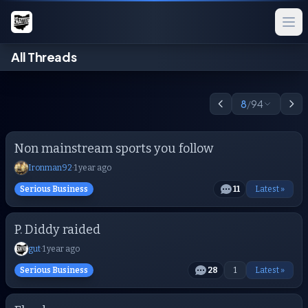
All Threads
8
/
94
Non mainstream sports you follow
Ironman92
·
1 year ago
Serious Business
11
Latest »
P. Diddy raided
gut
·
1 year ago
Serious Business
28
1
Latest »