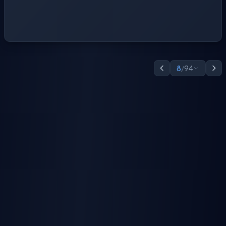
8
/
94