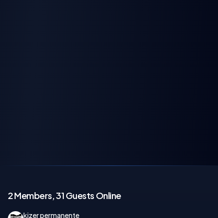
2 Members, 31 Guests Online
kizer permanente