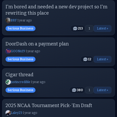
I'm bored and needed a new dev project so I'm
rewriting this place
BRF
·
1 year ago
Serious Business
213
1
Latest »
DoorDash on a payment plan
GOONx19
·
1 year ago
Serious Business
12
Latest »
Cigar thread
justincredible
·
1 year ago
Serious Business
380
1
Latest »
2025 NCAA Tournament Pick-‘Em Draft
Laley23
·
1 year ago