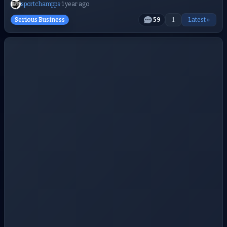
sportchampps
·
1 year ago
Serious Business
59
1
Latest »