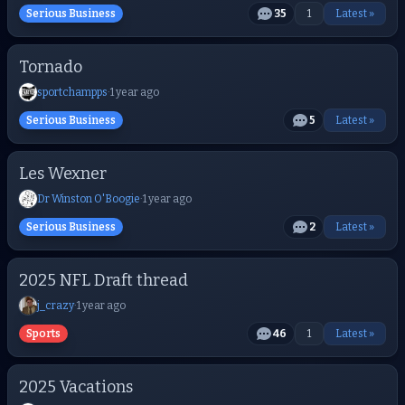
Serious Business
35
1
Latest »
Tornado
sportchampps
·
1 year ago
Serious Business
5
Latest »
Les Wexner
Dr Winston O'Boogie
·
1 year ago
Serious Business
2
Latest »
2025 NFL Draft thread
j_crazy
·
1 year ago
Sports
46
1
Latest »
2025 Vacations