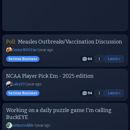
Poll:
Measles Outbreaks/Vaccination Discussion
CenterBHSFan
·
1 year ago
Serious Business
64
1
Latest »
NCAA Player Pick Em - 2025 edition
Laley23
·
1 year ago
Serious Business
94
1
Latest »
Working on a daily puzzle game I'm calling
BuckEYE
justincredible
·
1 year ago