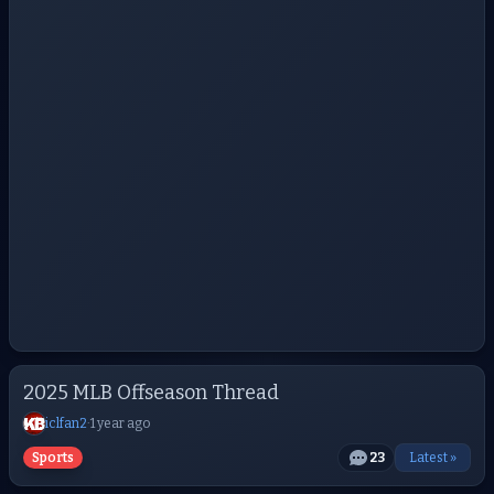
2025 MLB Offseason Thread
iclfan2
·
1 year ago
Sports
23
Latest »