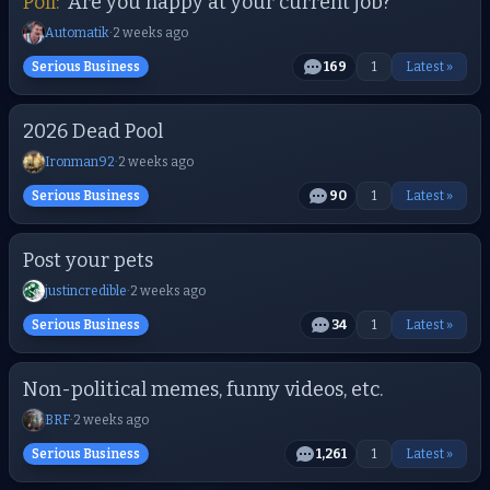
Poll:
Are you happy at your current job?
Automatik
·
2 weeks ago
Serious Business
169
1
Latest »
2026 Dead Pool
Ironman92
·
2 weeks ago
Serious Business
90
1
Latest »
Post your pets
justincredible
·
2 weeks ago
Serious Business
34
1
Latest »
Non-political memes, funny videos, etc.
BRF
·
2 weeks ago
Serious Business
1,261
1
Latest »