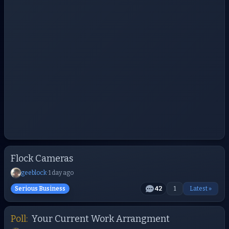
Flock Cameras
geeblock
·
1 day ago
Serious Business
42
1
Latest »
Poll:
Your Current Work Arrangment