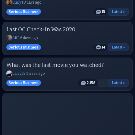
Curly J
·
3 days ago
Serious Business
15
Latest »
Last OC Check-In Was 2020
BRF
·
6 days ago
Serious Business
14
Latest »
What was the last movie you watched?
Laley23
·
1 week ago
Serious Business
2,158
1
Latest »