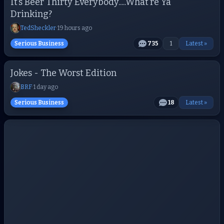
It’s Beer Thirty Everybody.....What’re Ya
Drinking?
TedSheckler
·
19 hours ago
Serious Business
735
1
Latest »
Jokes - The Worst Edition
BRF
·
1 day ago
Serious Business
18
Latest »