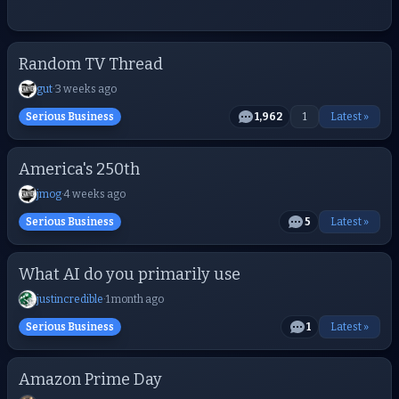
Random TV Thread
gut
·
3 weeks ago
Serious Business
1,962
1
Latest »
America's 250th
jmog
·
4 weeks ago
Serious Business
5
Latest »
What AI do you primarily use
justincredible
·
1 month ago
Serious Business
1
Latest »
Amazon Prime Day