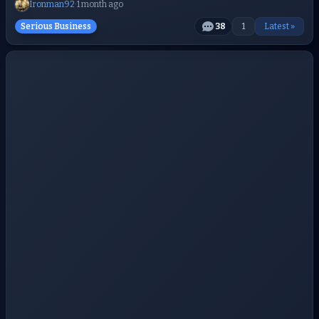
Ironman92
·
1 month ago
Serious Business
38
1
Latest »