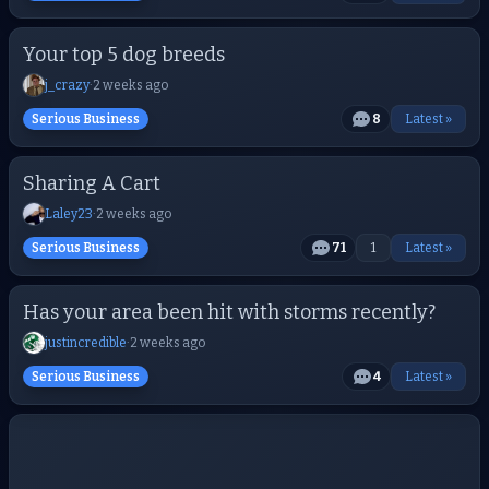
Your top 5 dog breeds
j_crazy
·
2 weeks ago
Serious Business
8
Latest »
Sharing A Cart
Laley23
·
2 weeks ago
Serious Business
71
1
Latest »
Has your area been hit with storms recently?
justincredible
·
2 weeks ago
Serious Business
4
Latest »