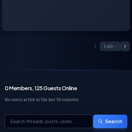
1
/
60
0 Members, 125 Guests Online
No users active in the last 30 minutes
Search