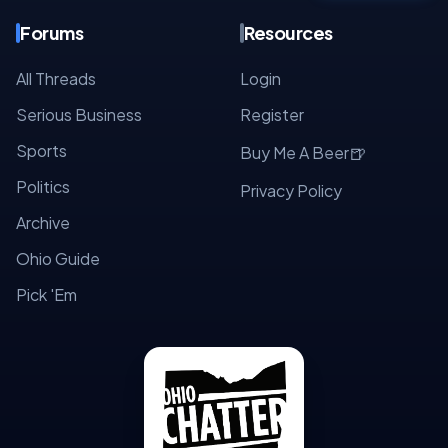
Forums
Resources
All Threads
Login
Serious Business
Register
Sports
🍺
Buy Me A Beer
Politics
Privacy Policy
Archive
Ohio Guide
Pick 'Em