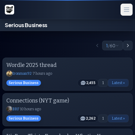
Serious Business
1
/
60
Wordle 2025 thread
Ironman92
·
7 hours ago
Serious Business
2,455
1
Latest »
Connections (NYT game)
BRF
·
10 hours ago
Serious Business
2,262
1
Latest »