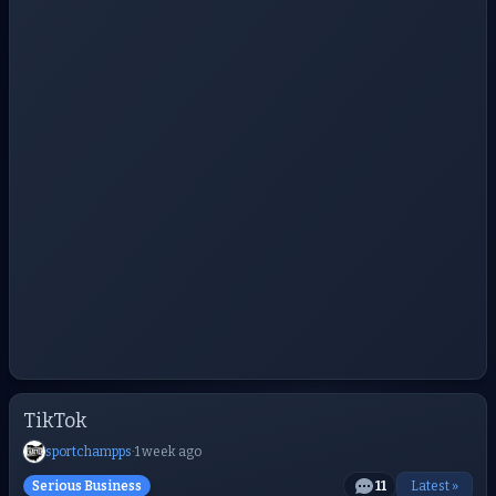
TikTok
sportchampps
·
1 week ago
Serious Business
11
Latest »