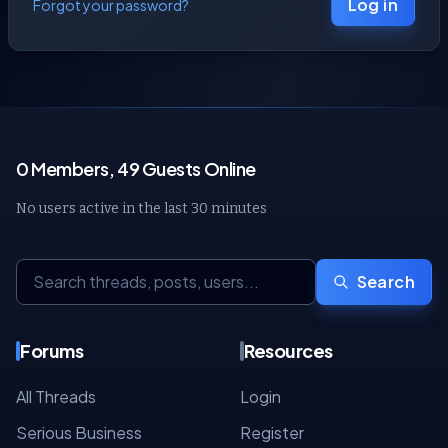
Log in
Forgot your password?
0 Members, 49 Guests Online
No users active in the last 30 minutes
Search
Forums
Resources
All Threads
Login
Serious Business
Register