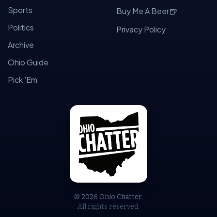
Sports
🍺
Buy Me A Beer
Politics
Privacy Policy
Archive
Ohio Guide
Pick 'Em
© 2026 Ohio Chatter.
All rights reserved.