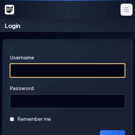
Login
Username
Password
Remember me