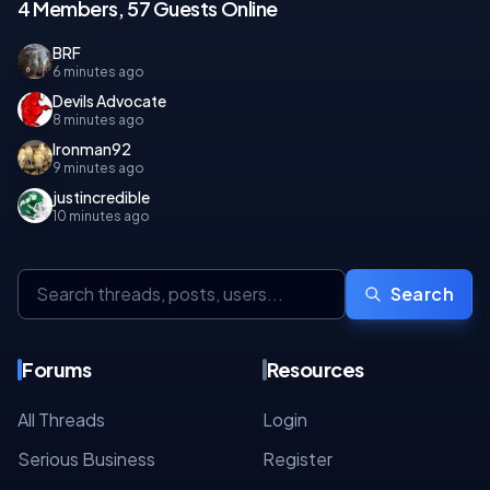
4 Members, 57 Guests Online
BRF
6 minutes ago
Devils Advocate
8 minutes ago
Ironman92
9 minutes ago
justincredible
10 minutes ago
Search
Forums
Resources
All Threads
Login
Serious Business
Register