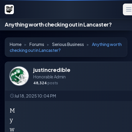
Anything worth checking out in Lancaster?
Home
▸
Forums
▸
Serious Business
▸
Anything worth
checking out in Lancaster?
justincredible
Honorable Admin
48,324
posts
Jul 18, 2025 10:04 PM
M
y
w