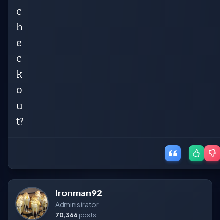
c
h
e
c
k
o
u
t?
Ironman92
Administrator
70,366
posts