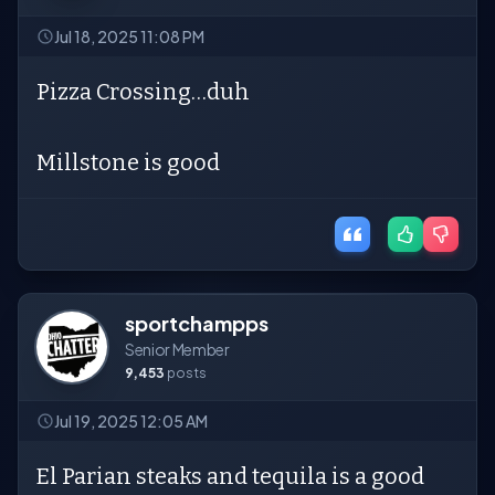
Jul 18, 2025 11:08 PM
Pizza Crossing…duh
Millstone is good
sportchampps
Senior Member
9,453
posts
Jul 19, 2025 12:05 AM
El Parian steaks and tequila is a good