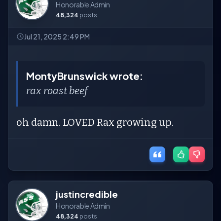
Honorable Admin
48,324
posts
Jul 21, 2025 2:49 PM
MontyBrunswick wrote:
rax roast beef
oh damn. LOVED Rax growing up.
justincredible
Honorable Admin
48,324
posts