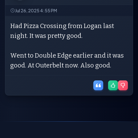
Jul 26, 2025 4:55 PM
Had Pizza Crossing from Logan last
night. It was pretty good.
Went to Double Edge earlier and it was
good. At Outerbelt now. Also good.