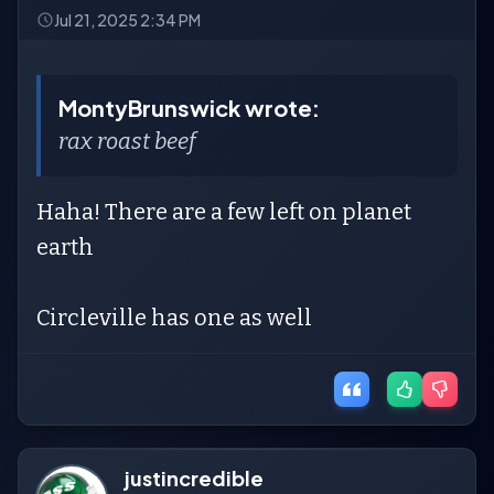
Jul 21, 2025 2:34 PM
MontyBrunswick wrote:
rax roast beef
Haha! There are a few left on planet
earth
Circleville has one as well
justincredible