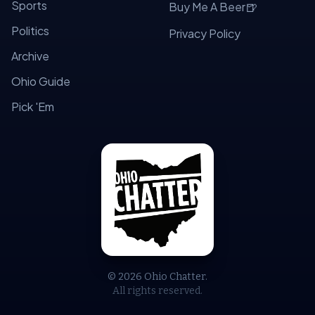
Sports
🍺
Buy Me A Beer
Politics
Privacy Policy
Archive
Ohio Guide
Pick 'Em
© 2026 Ohio Chatter.
All rights reserved.