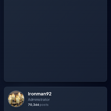
Ironman92
Administrator
70,366
posts