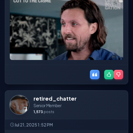
retired_chatter
Senior Member
1,573
posts
Jul 21, 2025 1:52 PM