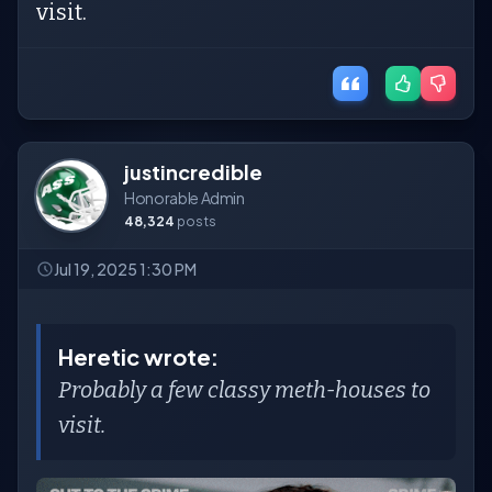
visit.
justincredible
Honorable Admin
48,324
posts
Jul 19, 2025 1:30 PM
Heretic wrote:
Probably a few classy meth-houses to
visit.