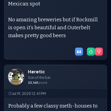
Mexican spot
No amazing breweries but if Rockmill
is open it’s beautiful and Outerbelt
makes pretty good beers
Heretic
Son of the Sun
23,165
posts
Jul 19, 2025 12:41 PM
Probably a few classy meth-houses to