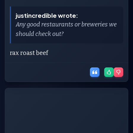
justincredible wrote:
Any good restaurants or breweries we
should check out?
rax roast beef