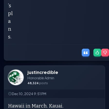
’s
pl
a
n
s.
justincredible
Honorable Admin
48,324
posts
Dec 10, 2024 9:51 PM
Hawaii in March. Kauai.