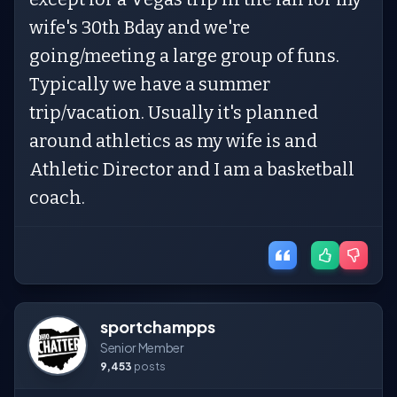
wife's 30th Bday and we're
going/meeting a large group of funs.
Typically we have a summer
trip/vacation. Usually it's planned
around athletics as my wife is and
Athletic Director and I am a basketball
coach.
sportchampps
Senior Member
9,453
posts