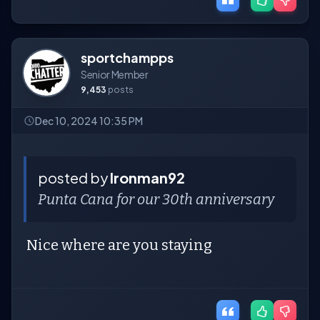
sportchampps
Senior Member
9,453
posts
Dec 10, 2024 10:35 PM
posted by
Ironman92
Punta Cana for our 30th anniversary
Nice where are you staying