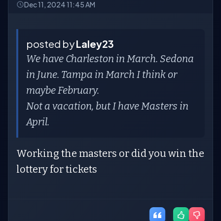
Dec 11, 2024 11:45 AM
posted by
Laley23
We have Charleston in March. Sedona
in June. Tampa in March I think or
maybe February.
Not a vacation, but I have Masters in
April.
Working the masters or did you win the
lottery for tickets