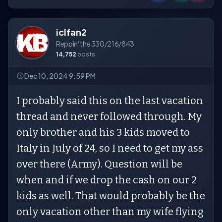
iclfan2
Reppin' the 330/216/843
14,752
posts
Dec 10, 2024 9:59 PM
I probably said this on the last vacation
thread and never followed through. My
only brother and his 3 kids moved to
Italy in July of 24, so I need to get my ass
over there (Army). Question will be
when and if we drop the cash on our 2
kids as well. That would probably be the
only vacation other than my wife flying