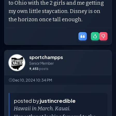
to Ohio with the 2 girls and me getting
my own little staycation. Disney is on
the horizon once tall enough.
sportchampps
Senior Member
9,453
posts
Dec 10, 2024 10:34 PM
posted by
justincredible
Hawaii in March. Kauai.