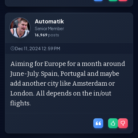
Automatik
Senior Member
16,969
posts
Dec 11, 2024 12:59 PM
Aiming for Europe for a month around
June-July. Spain, Portugal and maybe
add another city like Amsterdam or
London. All depends on the in/out
flights.