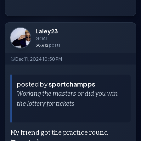
Laley23
GOAT
38,612
posts
Dec 11, 2024 10:50 PM
posted by
sportchampps
Working the masters or did you win
the lottery for tickets
My friend got the practice round