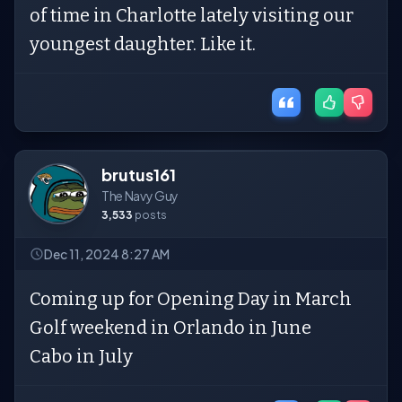
of time in Charlotte lately visiting our
youngest daughter. Like it.
brutus161
The Navy Guy
3,533
posts
Dec 11, 2024 8:27 AM
Coming up for Opening Day in March
Golf weekend in Orlando in June
Cabo in July