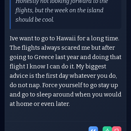
Honestly not looking forward to the
flights, but the week on the island
should be cool.
Ive want to go to Hawaii for a long time.
The flights always scared me but after
going to Greece last year and doing that
flight I know I can do it. My biggest
advice is the first day whatever you do,
do not nap. Force yourself to go stay up
and go to sleep around when you would
at home or even later.