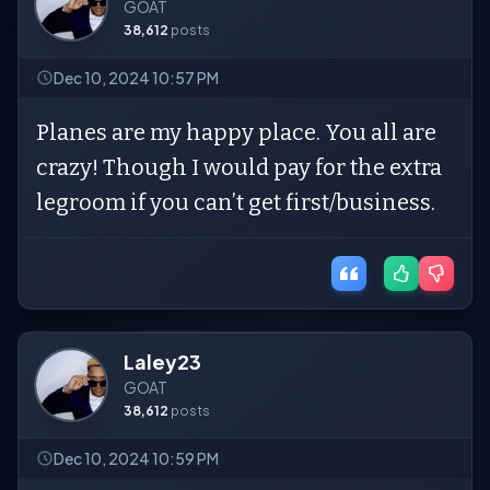
GOAT
38,612
posts
Dec 10, 2024 10:57 PM
Planes are my happy place. You all are
crazy! Though I would pay for the extra
legroom if you can’t get first/business.
Laley23
GOAT
38,612
posts
Dec 10, 2024 10:59 PM