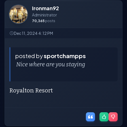
Ironman92
Administrator
70,365
posts
Dec 11, 2024 4:12 PM
posted by
sportchampps
Nice where are you staying
Royalton Resort