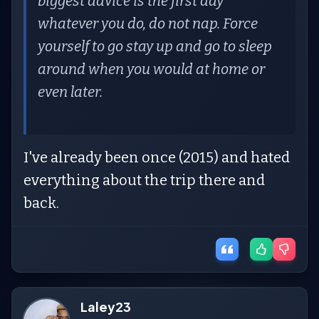
biggest advice is the first day
whatever you do, do not nap. Force
yourself to go stay up and go to sleep
around when you would at home or
even later.
I've already been once (2015) and hated
everything about the trip there and
back.
Laley23