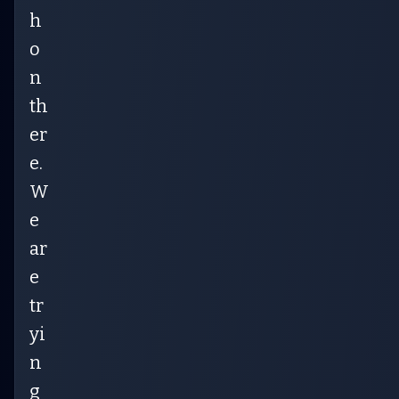
h
o
n
th
er
e.
W
e
ar
e
tr
yi
n
g