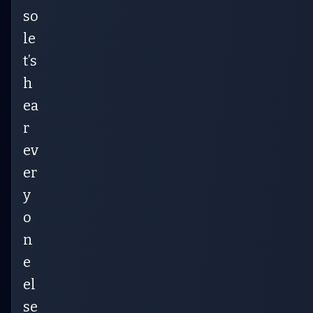
so
le
t’s
h
ea
r
ev
er
y
o
n
e
el
se