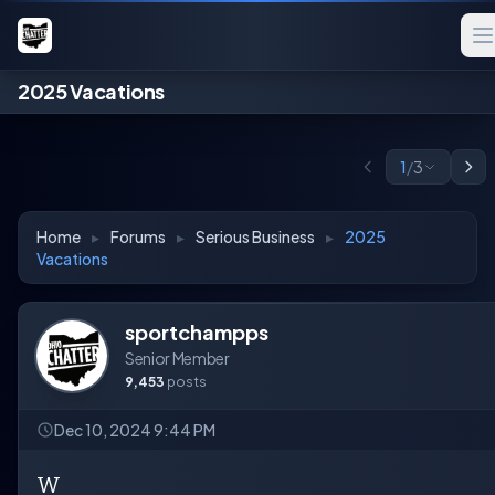
2025 Vacations
1
/
3
Home
▸
Forums
▸
Serious Business
▸
2025
Vacations
sportchampps
Senior Member
9,453
posts
Dec 10, 2024 9:44 PM
W