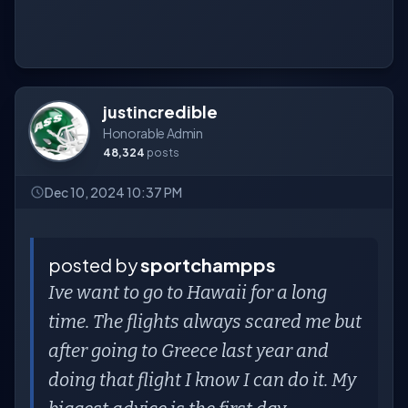
justincredible
Honorable Admin
48,324
posts
Dec 10, 2024 10:37 PM
posted by
sportchampps
Ive want to go to Hawaii for a long
time. The flights always scared me but
after going to Greece last year and
doing that flight I know I can do it. My