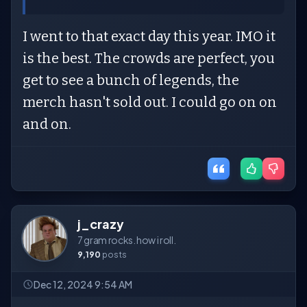
I went to that exact day this year. IMO it
is the best. The crowds are perfect, you
get to see a bunch of legends, the
merch hasn't sold out. I could go on on
and on.
j_crazy
7 gram rocks. how i roll.
9,190
posts
Dec 12, 2024 9:54 AM