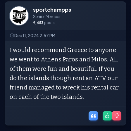
sportchampps
Senior Member
9,453
posts
Dec 11, 2024 2:57 PM
I would recommend Greece to anyone
we went to Athens Paros and Milos. All
of them were fun and beautiful. If you
do the islands though rent an ATV our
friend managed to wreck his rental car
on each of the two islands.