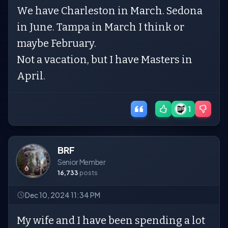
We have Charleston in March. Sedona
in June. Tampa in March I think or
maybe February.
Not a vacation, but I have Masters in
April.
1
BRF
Senior Member
16,733
posts
Dec 10, 2024 11:34 PM
My wife and I have been spending a lot