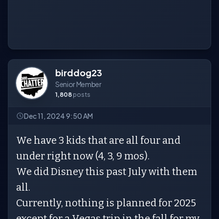
birddog23
Senior Member
1,808
posts
Dec 11, 2024 9:50 AM
We have 3 kids that are all four and
under right now (4, 3, 9 mos).
We did Disney this past July with them
all.
Currently, nothing is planned for 2025
except for a Vegas trip in the fall for my