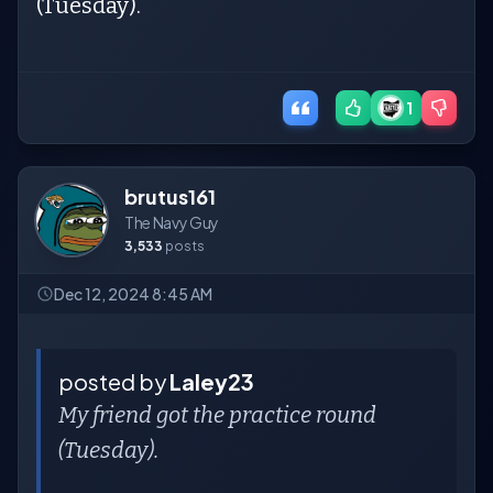
(Tuesday).
1
brutus161
The Navy Guy
3,533
posts
Dec 12, 2024 8:45 AM
posted by
Laley23
My friend got the practice round
(Tuesday).