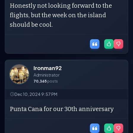
Honestly not looking forward to the
flights, but the week on the island
should be cool.
Ironman92
Administrator
70,365
posts
Dec 10, 2024 9:57 PM
Punta Cana for our 30th anniversary