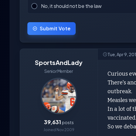
No, it should not be the law
Submit Vote
Tue, Apr 9, 20
SportsAndLady
Senior Member
Curious ev
There's ano
outbreak.
Measles wer
In a lot of
vaccinated
39,631
posts
So we deba
Joined Nov 2009