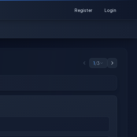
Register
Login
1
/
3