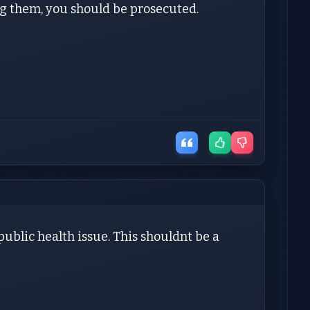
ing them, you should be prosecuted.
.public health issue. This shouldnt be a