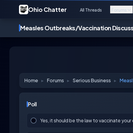
Ohio Chatter
All Threads
Forums
Measles Outbreaks/Vaccination Discus
Home
▸
Forums
▸
Serious Business
▸
Measl
Poll
Yes, it should be the law to vaccinate your 