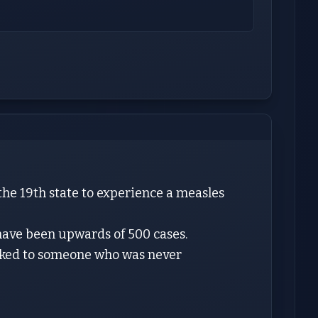
the 19th state to experience a measles
 have been upwards of 500 cases.
linked to someone who was never