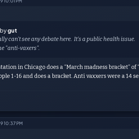
19 10:01 PM
 by
gut
eally can't see any debate here. It's a public health issue.
e "anti-vaxers".
station in Chicago does a “March madness bracket” of 
ople 1-16 and does a bracket. Anti vaxxers were a 14 
19 10:37 PM