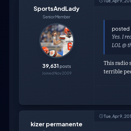
Tue, Apr 9, 20
SportsAndLady
Senior Member
posted
Yes. I r
LOL @ th
This radio 
39,631
posts
terrible pe
Joined Nov 2009
Tue, Apr 9, 20
kizer permanente