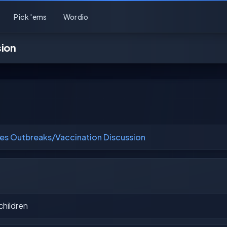
Pick 'ems
Wordio
sion
es Outbreaks/Vaccination Discussion
children