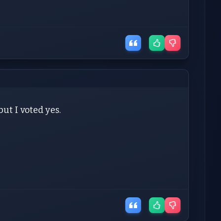
but I voted yes.