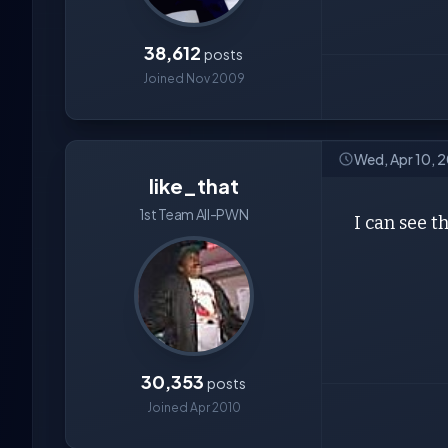
38,612
posts
Joined Nov 2009
Wed, Apr 10, 
like_that
1st Team All-PWN
I can see t
30,353
posts
Joined Apr 2010