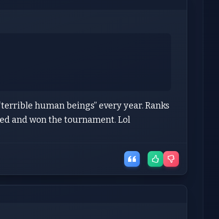
“terrible human beings” every year. Ranks
seed and won the tournament. Lol