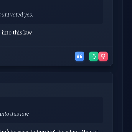
but I voted yes.
into this law.
nto this law.