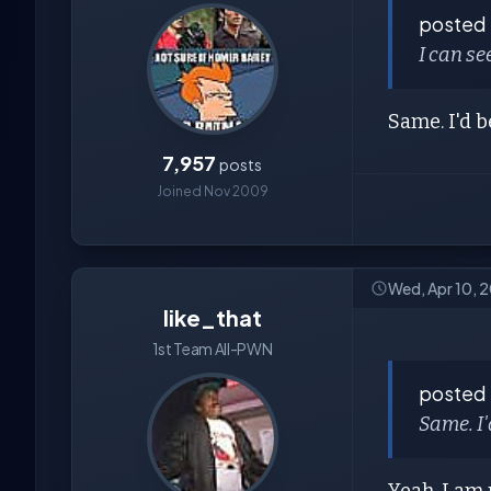
posted
I can se
Same. I'd b
7,957
posts
Joined Nov 2009
Wed, Apr 10, 
like_that
1st Team All-PWN
posted
Same. I'