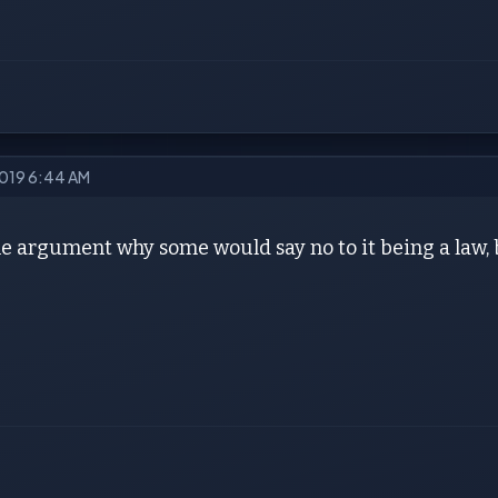
2019 6:44 AM
he argument why some would say no to it being a law, 