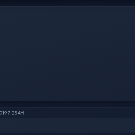
2019 7:25 AM