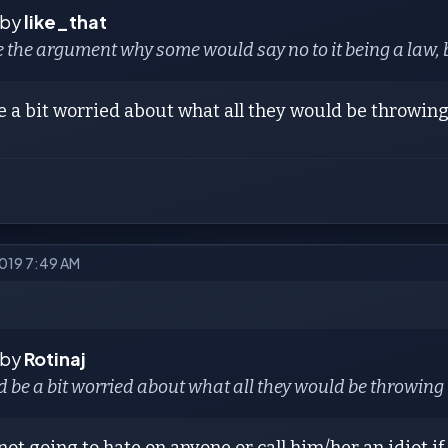
 by
like_that
e the argument why some would say no to it being a law, 
e a bit worried about what all they would be throwing 
2019 7:49 AM
 by
Rotinaj
d be a bit worried about what all they would be throwing i