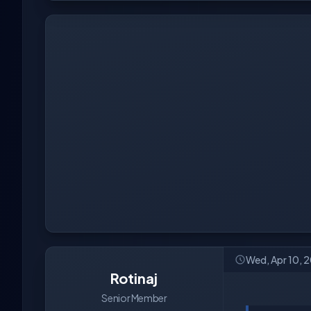
Wed, Apr 10, 
Rotinaj
Senior Member