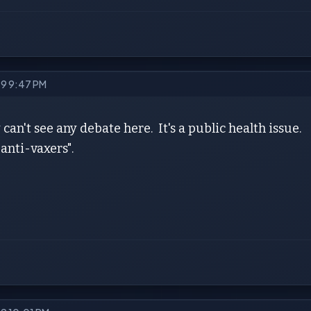
19 9:47 PM
y can't see any debate here. It's a public health issue.
anti-vaxers".