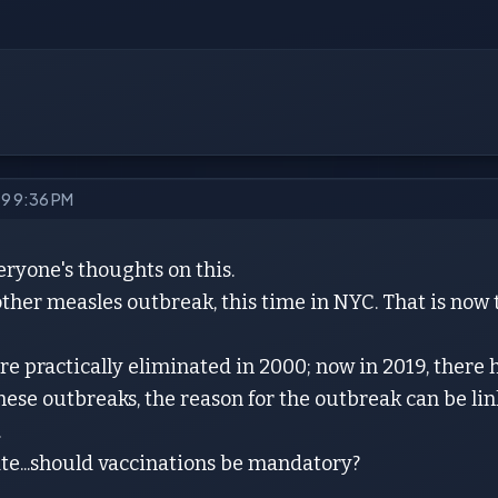
19 9:36 PM
eryone's thoughts on this.
ther measles outbreak, this time in NYC. That is now 
e practically eliminated in 2000; now in 2019, there
 these outbreaks, the reason for the outbreak can be 
.
te...should vaccinations be mandatory?