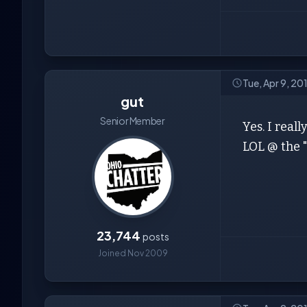
Tue, Apr 9, 20
gut
Senior Member
Yes. I reall
LOL @ the "
23,744
posts
Joined Nov 2009