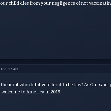
your child dies from your negligence of not vaccinat
019 1:13 AM
 the idiot who didnt vote for it to be law? As Gut said..
t welcome to America in 2019.