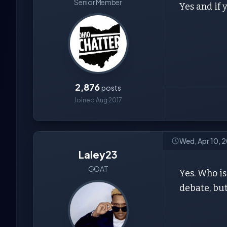
Senior Member
Yes and if 
2,876
posts
Joined Aug 2017
Wed, Apr 10, 2
Laley23
GOAT
Yes. Who is
debate, bu