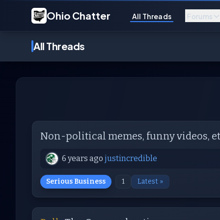
Ohio Chatter
All Threads
Forums
All Threads
Non-political memes, funny videos, et
6 years ago
justincredible
Serious Business
1
Latest »