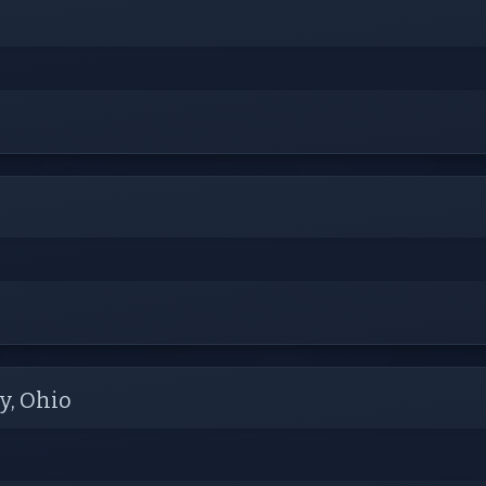
y, Ohio