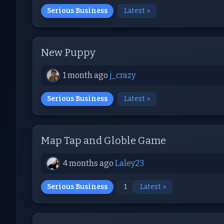
Serious Business
Latest »
New Puppy
1 month ago
j_crazy
Serious Business
Latest »
Map Tap and Globle Game
4 months ago
Laley23
Serious Business
1
Latest »