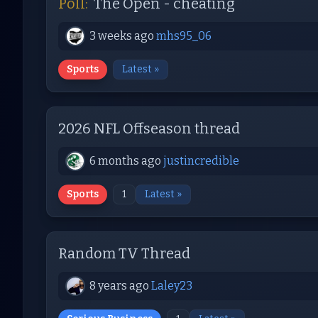
Poll:
The Open - cheating
3 weeks ago
mhs95_06
Sports
Latest »
2026 NFL Offseason thread
6 months ago
justincredible
Sports
1
Latest »
Random TV Thread
8 years ago
Laley23