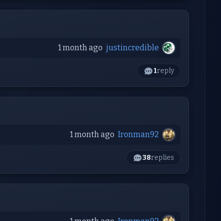
1 month ago
justincredible
1
reply
1 month ago
Ironman92
38
replies