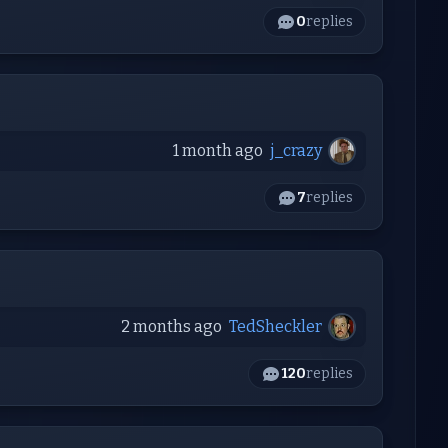
0
replies
1 month ago
j_crazy
7
replies
2 months ago
TedSheckler
120
replies