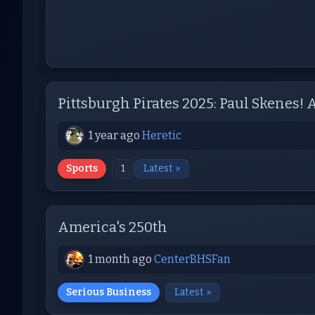
Pittsburgh Pirates 2025: Paul Skenes!
1 year ago
Heretic
Sports
1
Latest »
America's 250th
1 month ago
CenterBHSFan
Serious Business
Latest »