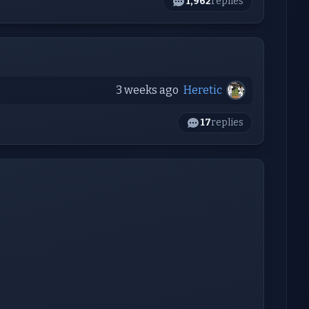
1,962
replies
3 weeks ago
Heretic
17
replies