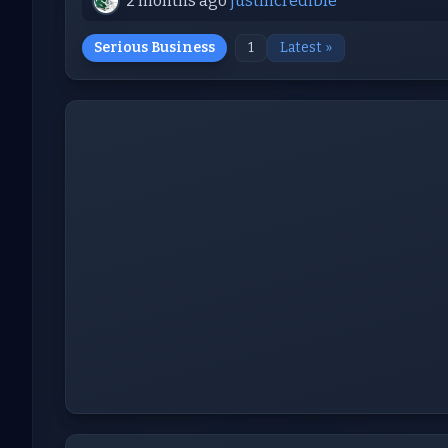
2 months ago
justincredible
Serious Business
1
Latest »