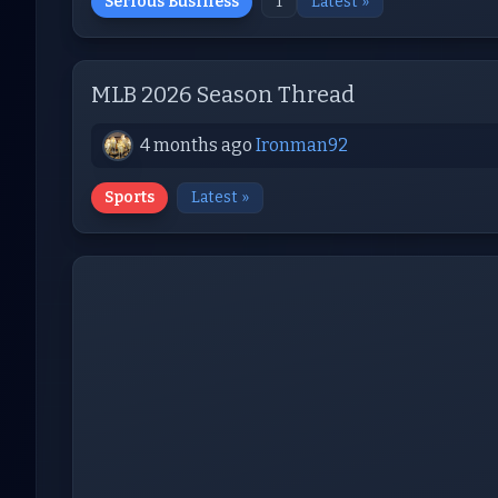
Serious Business
1
Latest »
MLB 2026 Season Thread
4 months ago
Ironman92
Sports
Latest »