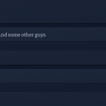
 And some other guys.