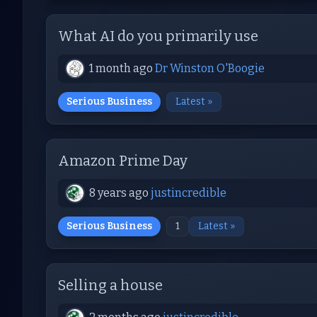
What AI do you primarily use
1 month ago
Dr Winston O'Boogie
Serious Business
Latest »
Amazon Prime Day
8 years ago
justincredible
Serious Business
1
Latest »
Selling a house