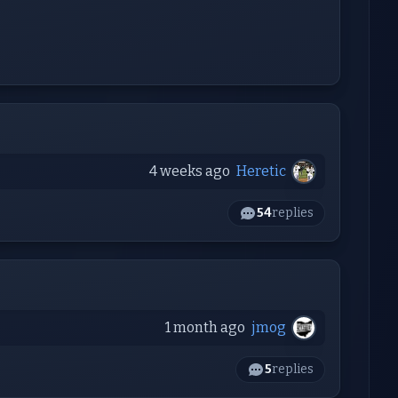
4 weeks ago
Heretic
54
replies
1 month ago
jmog
5
replies