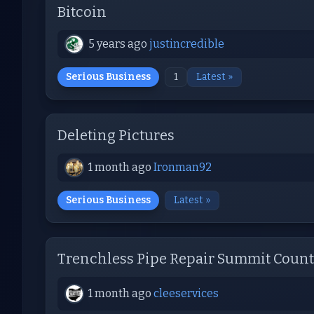
Bitcoin
5 years ago
justincredible
Serious Business
1
Latest »
Deleting Pictures
1 month ago
Ironman92
Serious Business
Latest »
Trenchless Pipe Repair Summit Count
1 month ago
cleeservices