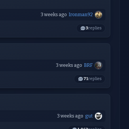
3 weeks ago
Ironman92
3
replies
3 weeks ago
BRF
71
replies
3 weeks ago
gut