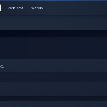
Pick 'ems
Wordio
c.