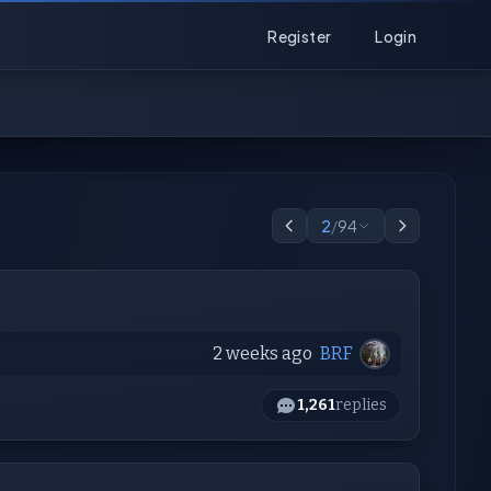
Register
Login
2
/
94
2 weeks ago
BRF
1,261
replies