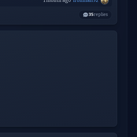
1 month ago
Ironman92
35
replies