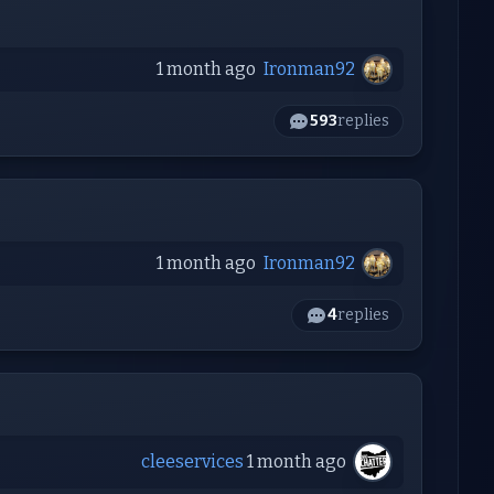
1 month ago
Ironman92
593
replies
1 month ago
Ironman92
4
replies
cleeservices
1 month ago