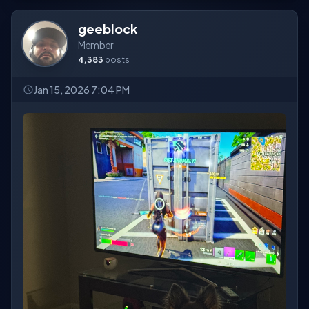
geeblock
Member
4,383
posts
Jan 15, 2026 7:04 PM