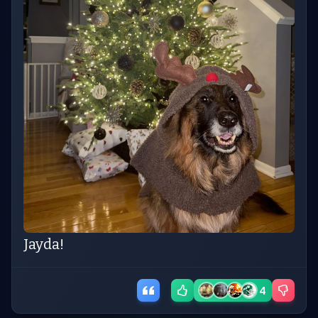
Jayda!
4