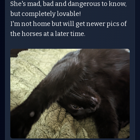
She's mad, bad and dangerous to know,
but completely lovable!
I'm not home but will get newer pics of
the horses at a later time.