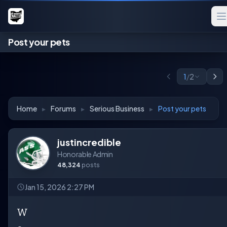
Post your pets
1
/
2
Home
▸
Forums
▸
Serious Business
▸
Post your pets
justincredible
Honorable Admin
48,324
posts
Jan 15, 2026 2:27 PM
W