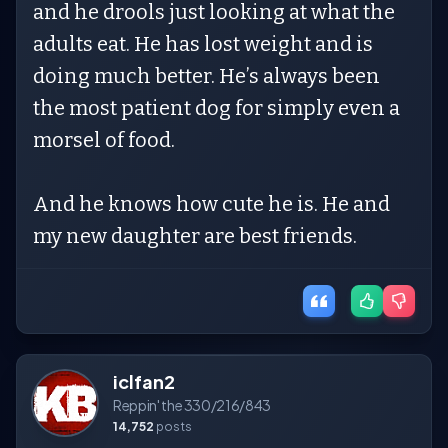
and he drools just looking at what the
adults eat. He has lost weight and is
doing much better. He’s always been
the most patient dog for simply even a
morsel of food.
And he knows how cute he is. He and
my new daughter are best friends.
iclfan2
Reppin' the 330/216/843
14,752
posts