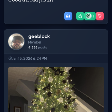
1
geeblock
Member
4,383
posts
Jan 15, 2026 6:24 PM