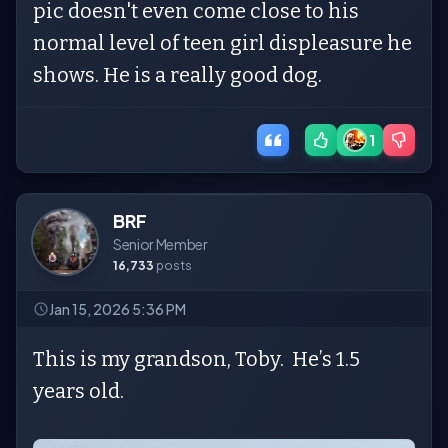
pic doesn't even come close to his
normal level of teen girl displeasure he
shows. He is a really good dog.
1
BRF
Senior Member
16,733
posts
Jan 15, 2026 5:36 PM
This is my grandson, Toby. He’s 1.5
years old.