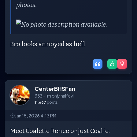
photos.
Bro looks annoyed as hell.
CenterBHSFan
333 - I'm only half evil
11,667
posts
Jan 15, 2026 4:13 PM
Meet Coalette Renee or just Coalie.