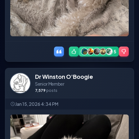
5
Dr Winston O'Boogie
Senior Member
7,579
posts
Jan 15, 2026 4:34 PM