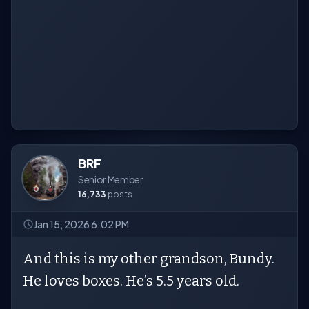
BRF
Senior Member
16,733
posts
Jan 15, 2026 6:02 PM
And this is my other grandson, Bundy.
He loves boxes. He’s 5.5 years old.