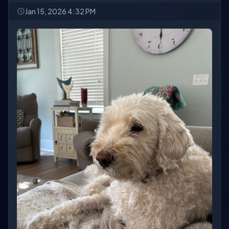
Jan 15, 2026 4:32 PM