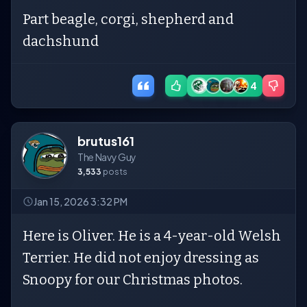
Part beagle, corgi, shepherd and
dachshund
4
brutus161
The Navy Guy
3,533
posts
Jan 15, 2026 3:32 PM
Here is Oliver. He is a 4-year-old Welsh
Terrier. He did not enjoy dressing as
Snoopy for our Christmas photos.