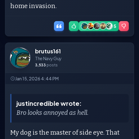
home invasion.
5
brutus161
The Navy Guy
3,533
posts
Jan 15, 2026 4:44 PM
justincredible wrote:
Bro looks annoyed as hell.
My dog is the master of side eye. That