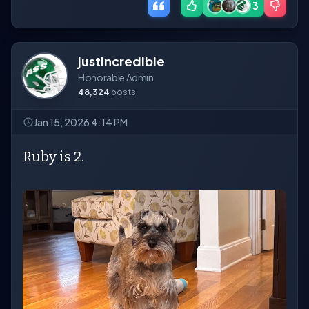
3
justincredible
Honorable Admin
48,324
posts
Jan 15, 2026 4:14 PM
Ruby is 2.