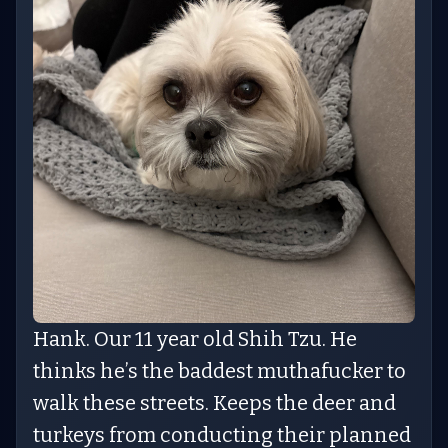
Hank. Our 11 year old Shih Tzu. He
thinks he’s the baddest muthafucker to
walk these streets. Keeps the deer and
turkeys from conducting their planned