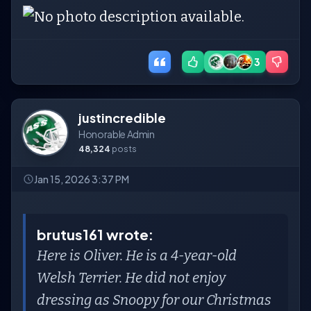
3
justincredible
Honorable Admin
48,324
posts
Jan 15, 2026 3:37 PM
brutus161 wrote:
Here is Oliver. He is a 4-year-old
Welsh Terrier. He did not enjoy
dressing as Snoopy for our Christmas