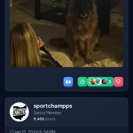
3
sportchampps
Senior Member
9,453
posts
Jan 15, 2026 9:36 PM