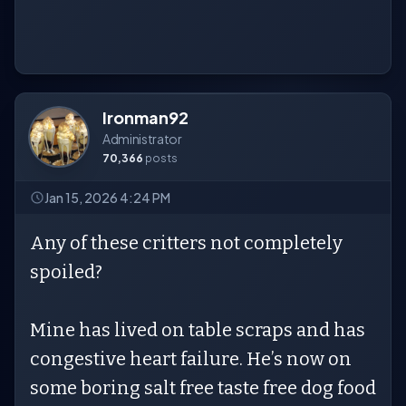
Ironman92
Administrator
70,366
posts
Jan 15, 2026 4:24 PM
Any of these critters not completely
spoiled?
Mine has lived on table scraps and has
congestive heart failure. He’s now on
some boring salt free taste free dog food