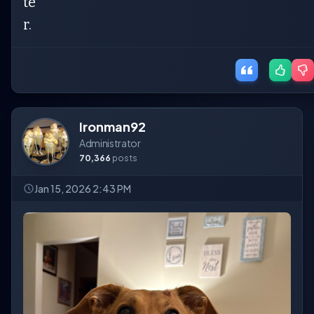
te
r.
Ironman92
Administrator
70,366
posts
Jan 15, 2026 2:43 PM