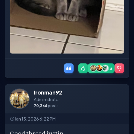
3
Ironman92
Administrator
70,366
posts
Jan 15, 2026 6:22 PM
Good thread justin