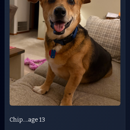
Chip….age 13