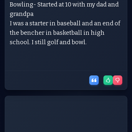
Bowling- Started at 10 with my dad and
grandpa
I was a starter in baseball and an end of
the bencher in basketball in high
school. I still golf and bowl.