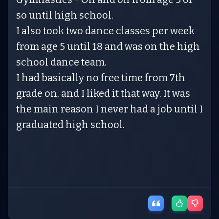
so until high school.
I also took two dance classes per week
from age 5 until 18 and was on the high
school dance team.
I had basically no free time from 7th
grade on, and I liked it that way. It was
the main reason I never had a job until I
graduated high school.