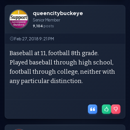
queencitybuckeye
Senior Member
9,104
posts
Feb 27, 2018 9:21 PM
Baseball at 11, football 8th grade.
Played baseball through high school,
football through college, neither with
any particular distinction.