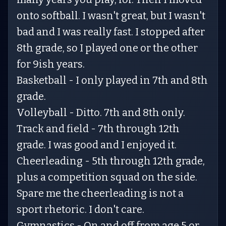
onto softball. I wasn't great, but I wasn't
bad and I was really fast. I stopped after
8th grade, so I played one or the other
for 9ish years.
Basketball - I only played in 7th and 8th
grade.
Volleyball - Ditto. 7th and 8th only.
Track and field - 7th through 12th
grade. I was good and I enjoyed it.
Cheerleading - 5th through 12th grade,
plus a competition squad on the side.
Spare me the cheerleading is not a
sport rhetoric. I don't care.
Gymnastics - On and off from age 5 or