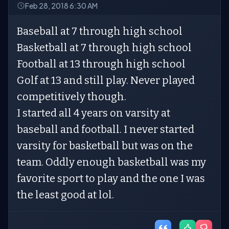
Feb 28, 2018 6:30 AM
Baseball at 7 through high school
Basketball at 7 through high school
Football at 13 through high school
Golf at 13 and still play. Never played
competitively though.
I started all 4 years on varsity at
baseball and football. I never started
varsity for basketball but was on the
team. Oddly enough basketball was my
favorite sport to play and the one I was
the least good at lol.