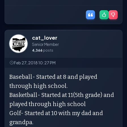
cat_lover
Senior Member
4,366
posts
Feb 27, 2018 10:27 PM
Baseball- Started at 8 and played
through high school.
Basketball- Started at 11(5th grade) and
played through high school
Golf- Started at 10 with my dad and
grandpa.