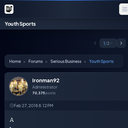
Youth Sports
1
/
2
Home
▸
Forums
▸
Serious Business
▸
Youth Sports
Ironman92
Administrator
70,375
posts
Feb 27, 2018 8:12 PM
A