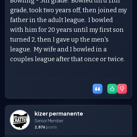
Bowling - 5th grade. Bowled thru 11th
grade, took two years off, then joined my
father in the adult league. I bowled
with him for 20 years until my first son
turned 2, then I gave up the men's
league. My wife and I bowled in a
couples league after that once or twice.
kizer permanente
Senior Member
2,876
posts