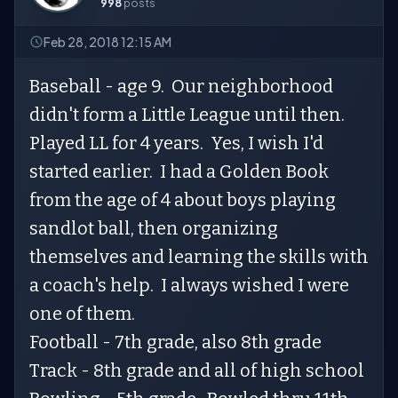
998
posts
Feb 28, 2018 12:15 AM
Baseball - age 9. Our neighborhood
didn't form a Little League until then.
Played LL for 4 years. Yes, I wish I'd
started earlier. I had a Golden Book
from the age of 4 about boys playing
sandlot ball, then organizing
themselves and learning the skills with
a coach's help. I always wished I were
one of them.
Football - 7th grade, also 8th grade
Track - 8th grade and all of high school