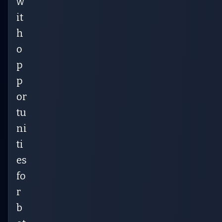
w
it
h
o
p
p
or
tu
ni
ti
es
fo
r
b