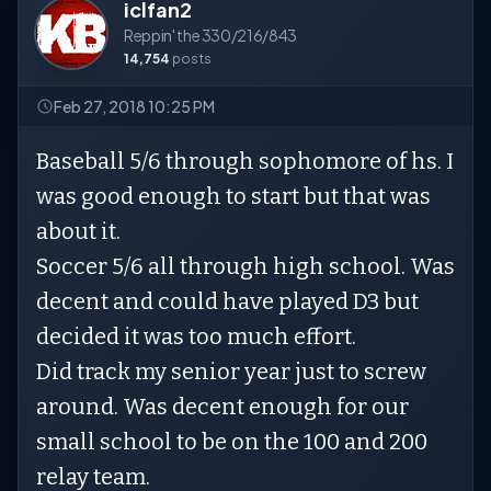
iclfan2
Reppin' the 330/216/843
14,754
posts
Feb 27, 2018 10:25 PM
Baseball 5/6 through sophomore of hs. I
was good enough to start but that was
about it.
Soccer 5/6 all through high school. Was
decent and could have played D3 but
decided it was too much effort.
Did track my senior year just to screw
around. Was decent enough for our
small school to be on the 100 and 200
relay team.