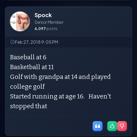
Spock
Senior Member
6,097
posts
Feb 27, 2018 9:05 PM
Baseball at 6
Basketball at 11
Golf with grandpa at 14 and played
college golf
Started running at age 16. Haven't
stopped that