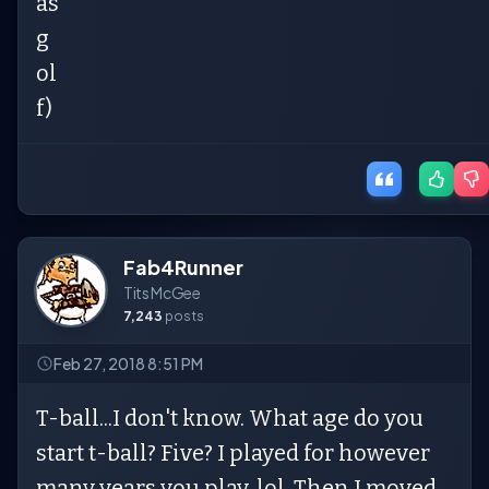
as
g
ol
f)
Fab4Runner
Tits McGee
7,243
posts
Feb 27, 2018 8:51 PM
T-ball...I don't know. What age do you
start t-ball? Five? I played for however
many years you play, lol. Then I moved