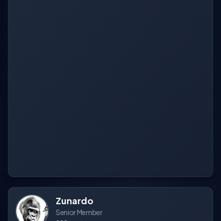
Zunardo
Senior Member