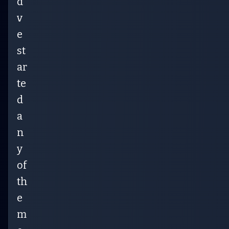
d’
v
e
st
ar
te
d
a
n
y
of
th
e
m