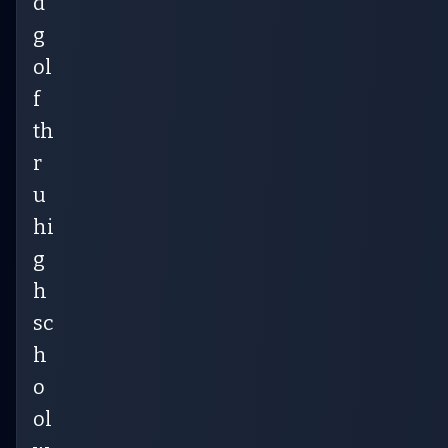
d
g
ol
f
th
r
u
hi
g
h
sc
h
o
ol