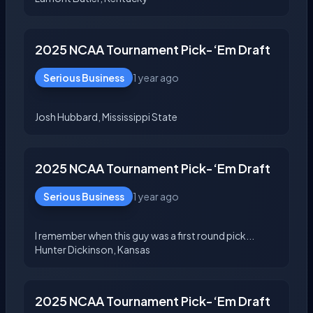
2025 NCAA Tournament Pick-‘Em Draft
Serious Business
1 year ago
2025 NCAA Tournament Pick-‘Em Draft
Serious Business
1 year ago
I remember when this guy was a first round pick...
2025 NCAA Tournament Pick-‘Em Draft