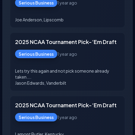
Serious Business
1 year ago
2025 NCAA Tournament Pick-‘Em Draft
Serious Business
1 year ago
Lets try this again and not pick someone already
taken....
2025 NCAA Tournament Pick-‘Em Draft
Serious Business
1 year ago