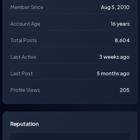
Member Since
Aug 5, 2010
Account Age
16 years
Total Posts
8,604
Last Active
3 weeks ago
Last Post
5 months ago
Profile Views
205
Reputation