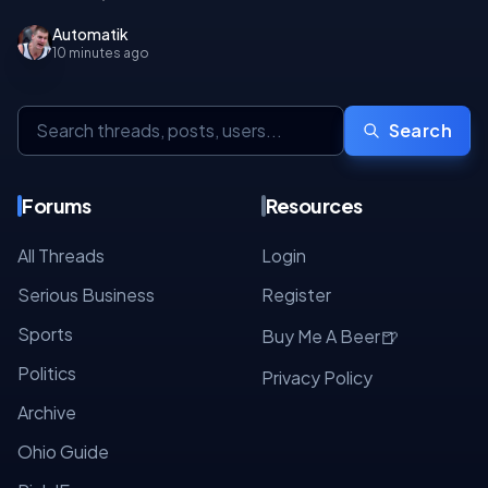
Automatik
10 minutes ago
Search
Forums
Resources
All Threads
Login
Serious Business
Register
Sports
🍺
Buy Me A Beer
Politics
Privacy Policy
Archive
Ohio Guide