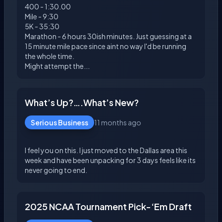
400 - 1:30.00
Mile - 9:30
5K - 35:30
Marathon - 6 hours 30ish minutes. Just guessing at a
15 minute mile pace since aint no way I'd be running
the whole time.
What’s Up?….What’s New?
Serious Business
11 months ago
I feel you on this. I just moved to the Dallas area this
week and have been unpacking for 3 days feels like its
2025 NCAA Tournament Pick-‘Em Draft