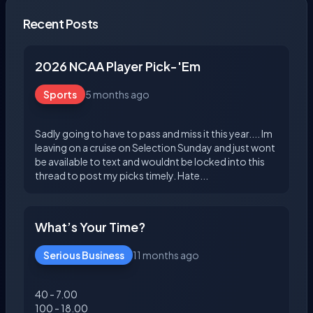
Recent Posts
2026 NCAA Player Pick-'Em
Sports
5 months ago
Sadly going to have to pass and miss it this year.... Im
leaving on a cruise on Selection Sunday and just wont
be available to text and wouldnt be locked into this
What’s Your Time?
Serious Business
11 months ago
40 - 7.00
100 - 18.00