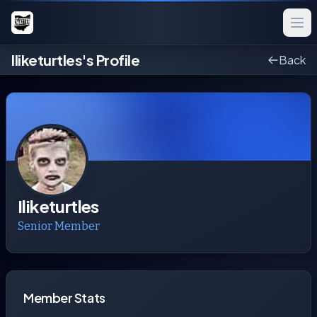
Iliketurtles's Profile
Back
Iliketurtles
Senior Member
Member Stats