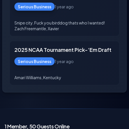
Serious Business
1 year ago
Snipe city. Fuck you birddog thats who I wanted!
2025 NCAA Tournament Pick-‘Em Draft
Serious Business
1 year ago
1 Member, 50 Guests Online