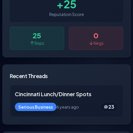
+25
Reputation Score
25
0
Reps
Negs
Recent Threads
Cincinnati Lunch/Dinner Spots
23
Serious Business
6 years ago