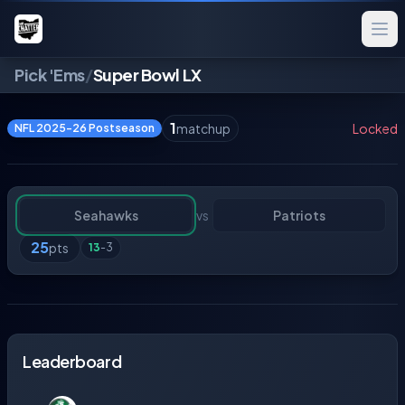
Pick 'Ems
/
Super Bowl LX
1
matchup
Locked
NFL 2025-26 Postseason
Seahawks
vs
Patriots
25
pts
13
-
3
Leaderboard