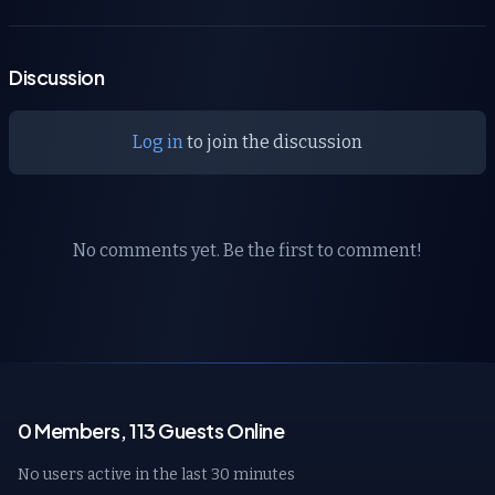
Discussion
Log in
to join the discussion
No comments yet. Be the first to comment!
0 Members, 113 Guests Online
No users active in the last 30 minutes