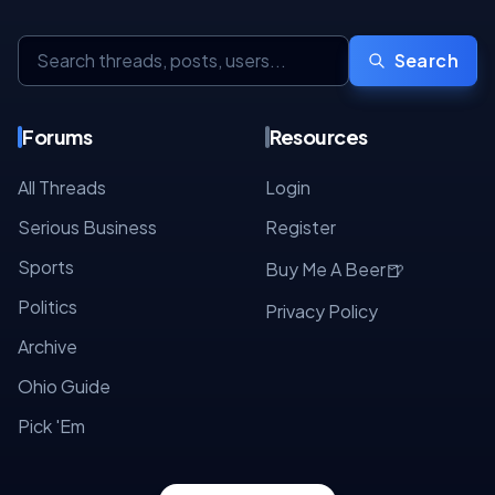
Search
Forums
Resources
All Threads
Login
Serious Business
Register
Sports
🍺
Buy Me A Beer
Politics
Privacy Policy
Archive
Ohio Guide
Pick 'Em