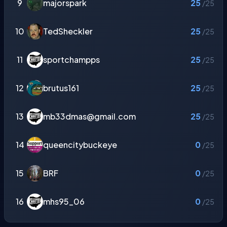
9
majorspark
25
/25
10
TedSheckler
25
/25
11
sportchampps
25
/25
12
brutus161
25
/25
13
mb33dmas@gmail.com
25
/25
14
queencitybuckeye
0
/25
15
BRF
0
/25
16
mhs95_06
0
/25