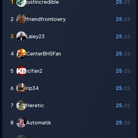
1
justincredible
25
/25
2
friendfromlowry
25
/25
3
Laley23
25
/25
4
CenterBHSFan
25
/25
5
iclfan2
25
/25
6
rip34
25
/25
7
Heretic
25
/25
8
Automatik
25
/25