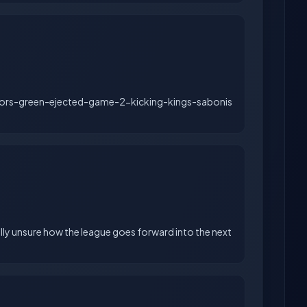
ors-green-ejected-game-2-kicking-kings-sabonis
lly unsure how the league goes forward into the next