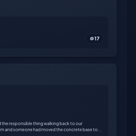
17
 the responsible thing walking back to our