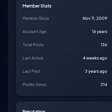
Member Stats
Member Since
Nov 11, 2009
Account Age
16 years
Total Posts
136
Last Active
4 weeks ago
Last Post
3 years ago
Profile Views
314
Reputation