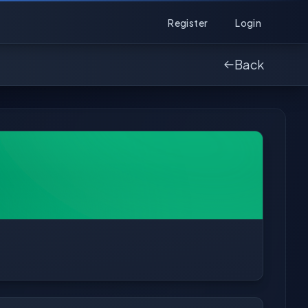
Register
Login
Back