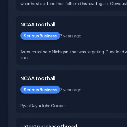
NCAA football
Serious Business
3 years ago
As much as I hate Michigan, that was targeting. Dude lead 
NCAA football
Serious Business
3 years ago
Latest purchase thread...