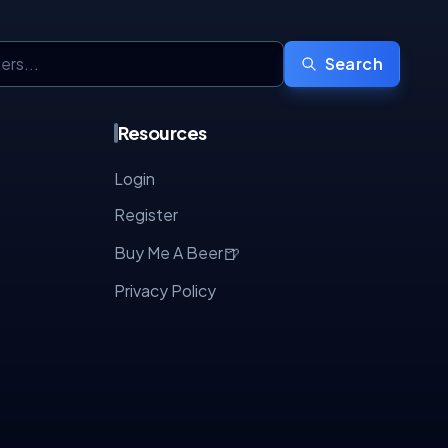
Search
Resources
Login
Register
🍺
Buy Me A Beer
Privacy Policy