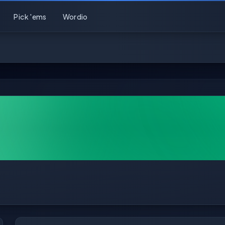
Pick 'ems
Wordio