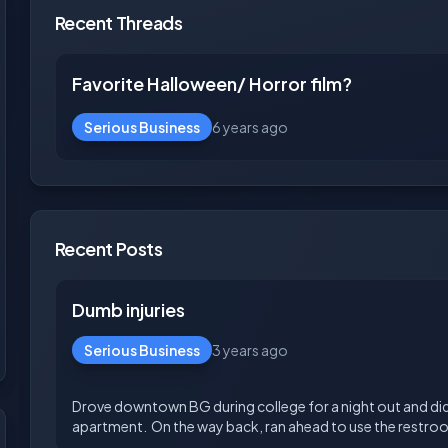
Recent Threads
Favorite Halloween/ Horror film?
Serious Business
6 years ago
Recent Posts
Dumb injuries
Serious Business
3 years ago
Drove downtown BG during college for a night out and did