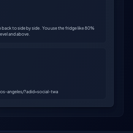
o back to side by side. You use the fridge like 80%