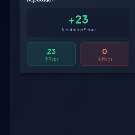
+23
Reputation Score
23
0
Reps
Negs