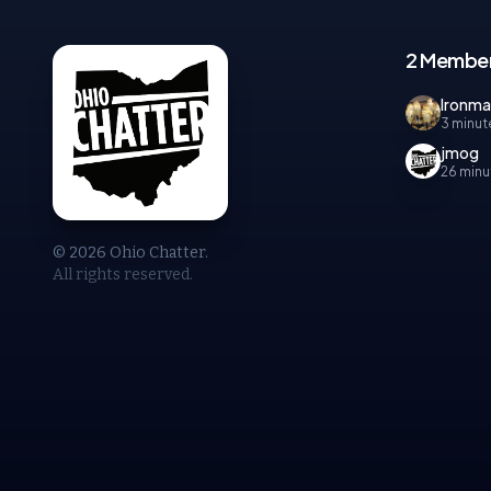
2 Member
Ironm
3 minut
jmog
26 minu
© 2026 Ohio Chatter.
All rights reserved.