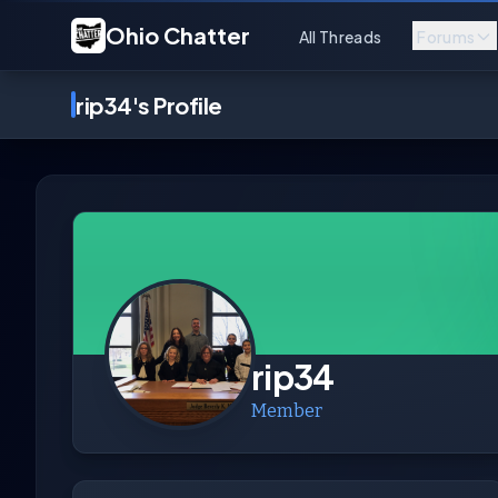
Ohio Chatter
All Threads
Forums
rip34's Profile
rip34
Member