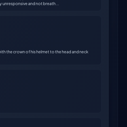
with the crown of his helmet to the head and neck