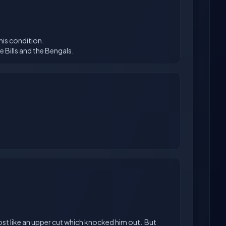
 his condition.
lmost like an upper cut which knocked him out. But