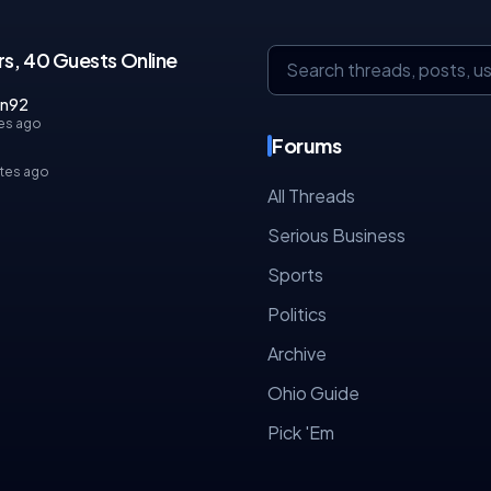
s, 40 Guests Online
an92
es ago
Forums
tes ago
All Threads
Serious Business
Sports
Politics
Archive
Ohio Guide
Pick 'Em