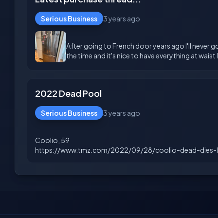
Serious Business
3 years ago
After going to French door years ago I'll never g
2022 Dead Pool
Serious Business
3 years ago
Coolio, 59