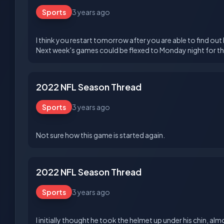
Sports
3 years ago
I think you restart tomorrow after you are able to find out
2022 NFL Season Thread
Sports
3 years ago
2022 NFL Season Thread
Sports
3 years ago
I initially thought he took the helmet up under his chin, a