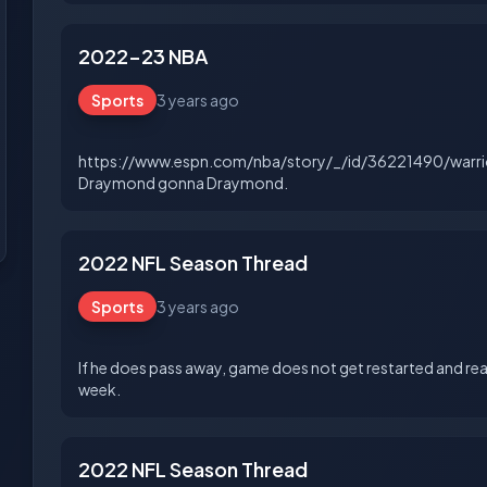
2022-23 NBA
Sports
3 years ago
https://www.espn.com/nba/story/_/id/36221490/warri
2022 NFL Season Thread
Sports
3 years ago
If he does pass away, game does not get restarted and rea
2022 NFL Season Thread