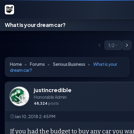
What is your dream car?
1
/
2
Home
▸
Forums
▸
Serious Business
▸
What is your
dream car?
justincredible
Honorable Admin
48,324
posts
Jan 10, 2018 2:45 PM
If you had the budget to buy any car you wa