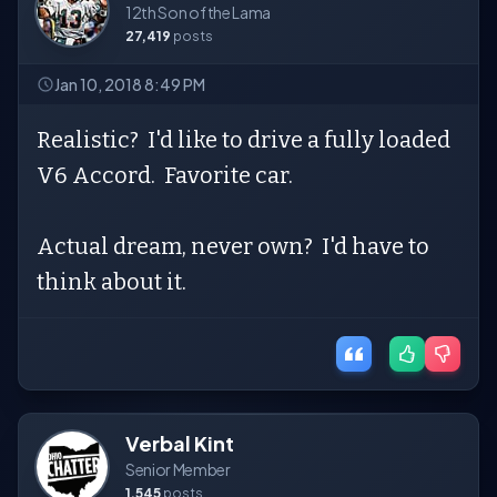
12th Son of the Lama
27,419
posts
Jan 10, 2018 8:49 PM
Realistic? I'd like to drive a fully loaded
V6 Accord. Favorite car.
Actual dream, never own? I'd have to
think about it.
Verbal Kint
Senior Member
1,545
posts