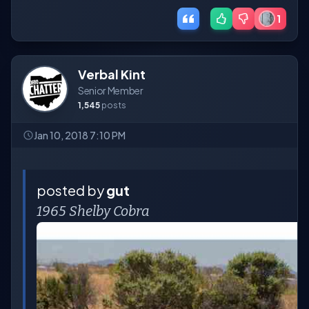
1
Verbal Kint
Senior Member
1,545
posts
Jan 10, 2018 7:10 PM
posted by
gut
1965 Shelby Cobra