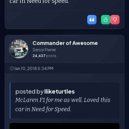
car in Need for Speed.
Commander of Awesome
Senior Pwner
24,637
posts
Jan 10, 2018 5:34 PM
posted by
Iliketurtles
McLaren F1 for me as well. Loved this
car in Need for Speed.