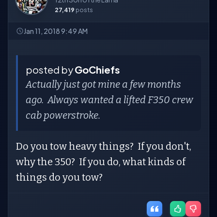
27,419
posts
Jan 11, 2018 9:49 AM
posted by
GoChiefs
Actually just got mine a few months
ago. Always wanted a lifted F350 crew
cab powerstroke.
Do you tow heavy things? If you don't,
why the 350? If you do, what kinds of
things do you tow?