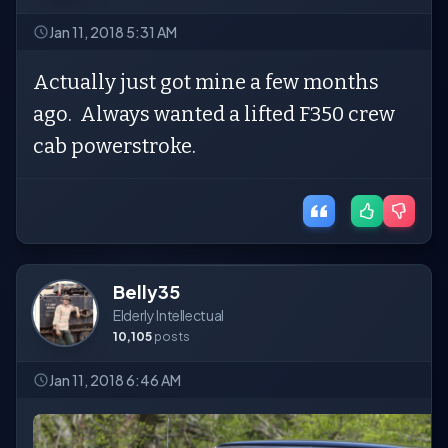
Jan 11, 2018 5:31 AM
Actually just got mine a few months
ago. Always wanted a lifted F350 crew
cab powerstroke.
Belly35
Elderly Intellectual
10,105
posts
Jan 11, 2018 6:46 AM