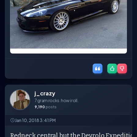
j_crazy
7 gram rocks. how i roll.
9,190
posts
Jan 10, 2018 3:41 PM
Redneck central but the Devrolo Expedition 