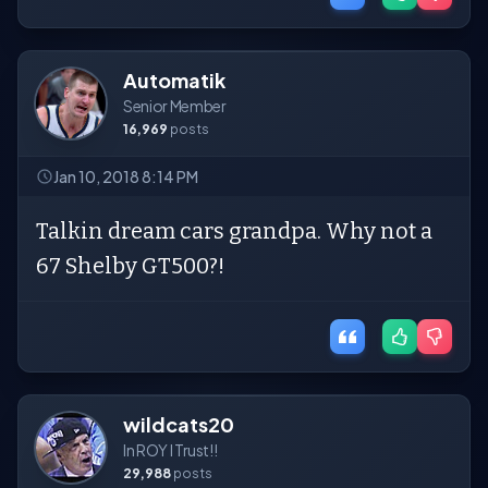
Automatik
Senior Member
16,969
posts
Jan 10, 2018 8:14 PM
Talkin dream cars grandpa. Why not a
67 Shelby GT500?!
wildcats20
In ROY I Trust!!
29,988
posts