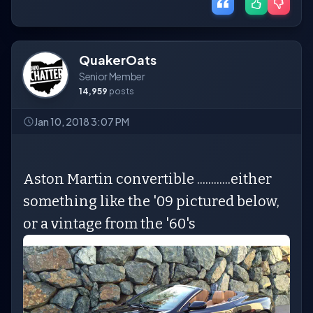
QuakerOats
Senior Member
14,959
posts
Jan 10, 2018 3:07 PM
Aston Martin convertible ............either
something like the '09 pictured below,
or a vintage from the '60's