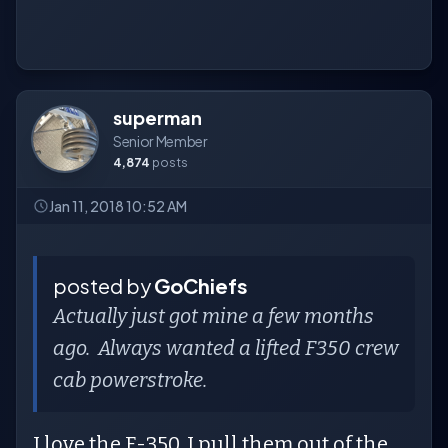
superman
Senior Member
4,874
posts
Jan 11, 2018 10:52 AM
posted by
GoChiefs
Actually just got mine a few months
ago. Always wanted a lifted F350 crew
cab powerstroke.
I love the F-350. I pull them out of the