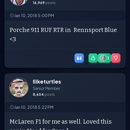
16,969
posts
Jan 10, 2018 5:00 PM
Porche 911 RUF RTR in Rennsport Blue
<3
1
Iliketurtles
Senior Member
8,604
posts
Jan 10, 2018 5:22 PM
McLaren F1 for me as well. Loved this