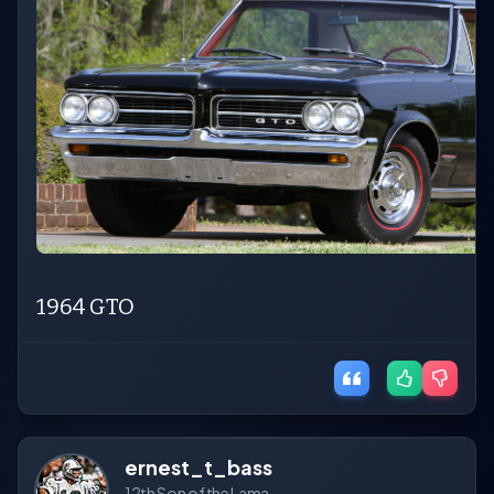
1964 GTO
ernest_t_bass
12th Son of the Lama