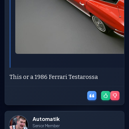
This or a 1986 Ferrari Testarossa
Automatik
Senior Member