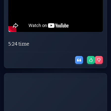
5:24 time