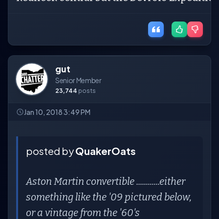
gut
Senior Member
23,744
posts
Jan 10, 2018 3:49 PM
posted by
QuakerOats
Aston Martin convertible ............either
something like the '09 pictured below,
or a vintage from the '60's