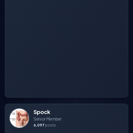
Spock
Senior Member
6,097
posts