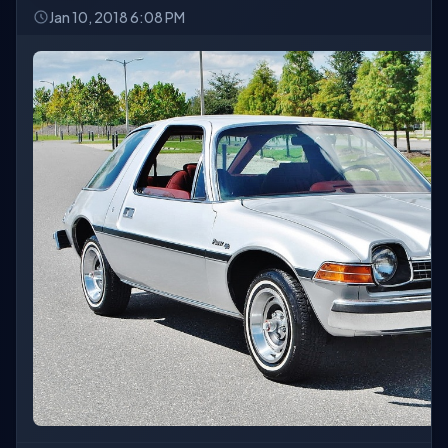
Jan 10, 2018 6:08 PM