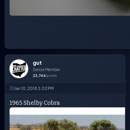
gut
Senior Member
23,744
posts
Jan 10, 2018 3:02 PM
1965 Shelby Cobra