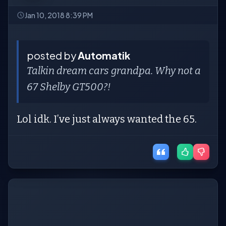
Jan 10, 2018 8:39 PM
posted by
Automatik
Talkin dream cars grandpa. Why not a
67 Shelby GT500?!
Lol idk. I’ve just always wanted the 65.