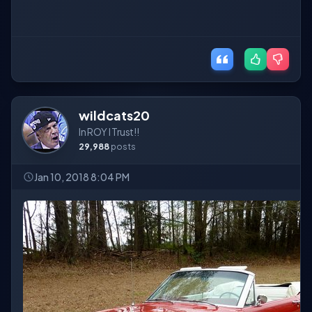
wildcats20
In ROY I Trust!!
29,988
posts
Jan 10, 2018 8:04 PM