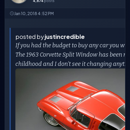
4,874
posts
Jan 10, 2018 4:52 PM
posted by
justincredible
If you had the budget to buy any car you wa
The 1963 Corvette Split Window has been my 
childhood and I don't see it changing anyti