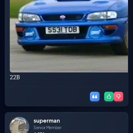
22B
superman
Senior Member