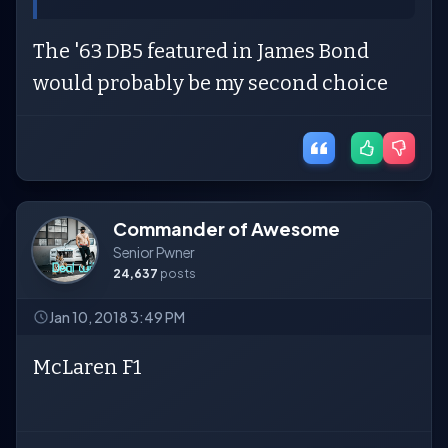
The '63 DB5 featured in James Bond
would probably be my second choice
Commander of Awesome
Senior Pwner
24,637
posts
Jan 10, 2018 3:49 PM
McLaren F1