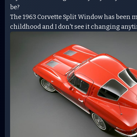
be?
The 1963 Corvette Split Window has been my
childhood and I don't see it changing anyt