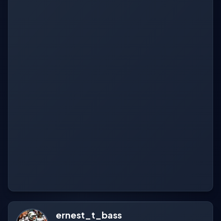
ernest_t_bass