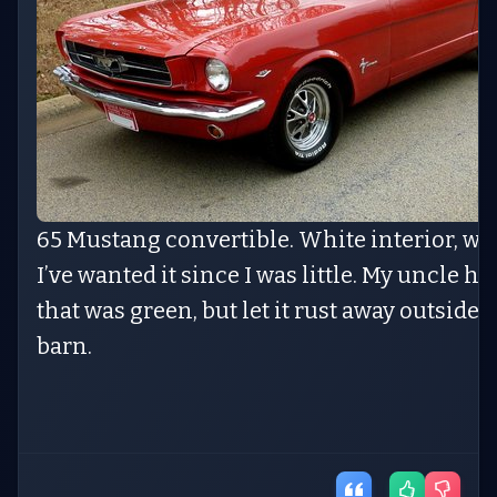
65 Mustang convertible. White interior, whi
I’ve wanted it since I was little. My uncle h
that was green, but let it rust away outside o
barn.