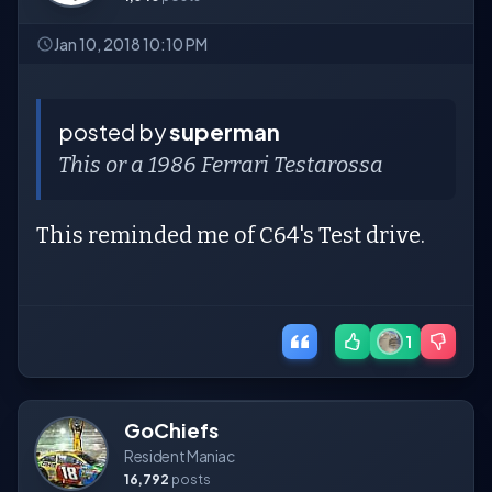
Jan 10, 2018 10:10 PM
posted by
superman
This or a 1986 Ferrari Testarossa
This reminded me of C64's Test drive.
1
GoChiefs
Resident Maniac
16,792
posts