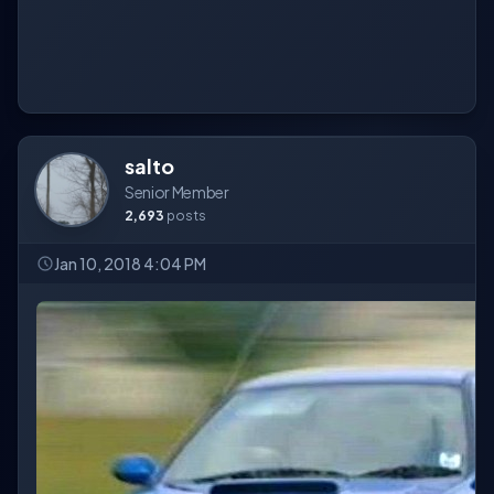
salto
Senior Member
2,693
posts
Jan 10, 2018 4:04 PM