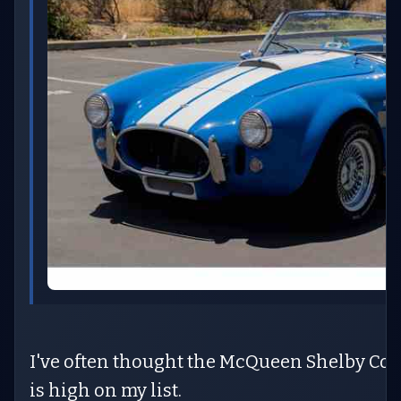
I've often thought the McQueen Shelby Cobr
is high on my list.