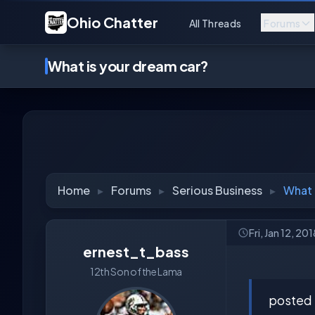
Ohio Chatter
All Threads
Forums
What is your dream car?
Home
▸
Forums
▸
Serious Business
▸
What 
Fri, Jan 12, 20
ernest_t_bass
12th Son of the Lama
posted