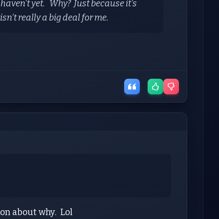
 haven't yet. Why? Just because it's
sn't really a big deal for me.
tion about why. Lol