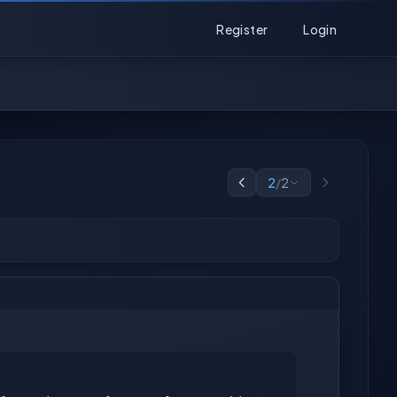
Register
Login
2
/
2