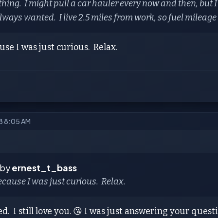
thing. I might pull a car hauler every now and then, but I
lways wanted. I live 2.5 miles from work, so fuel mileage i
se I was just curious. Relax.
018 8:05 AM
 by
ernest_t_bass
cause I was just curious. Relax.
ed. I still love you. 😘 I was just answering your ques