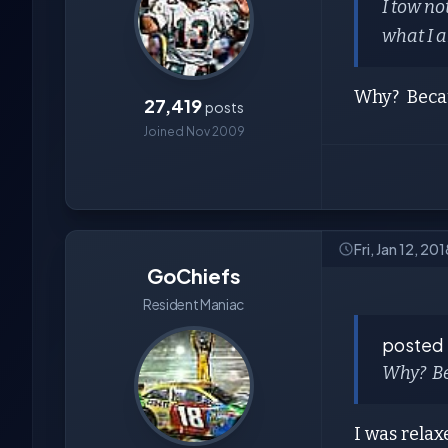
I tow no
what I a
Why? Becau
27,419
posts
Joined Nov 2009
Fri, Jan 12, 2
GoChiefs
Resident Maniac
posted
Why? Be
I was relax