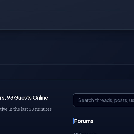
s, 93 Guests Online
tive in the last 30 minutes
Forums