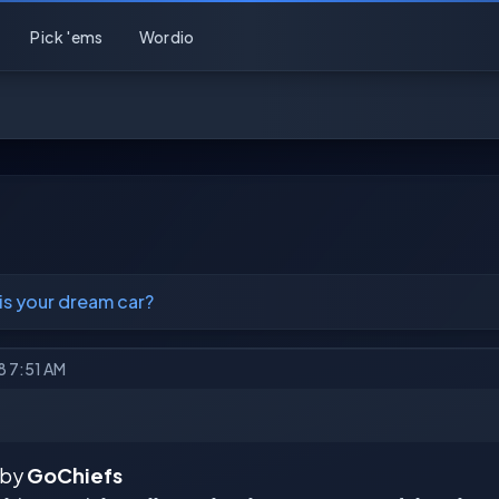
Pick 'ems
Wordio
is your dream car?
18 7:51 AM
 by
GoChiefs