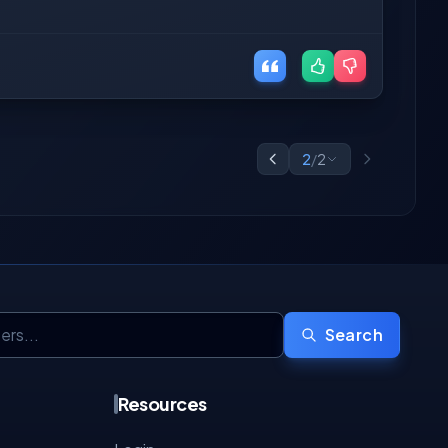
2
/
2
Search
Resources