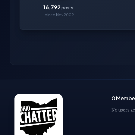
16,792
posts
Joined Nov 2009
0 Member
No users ac