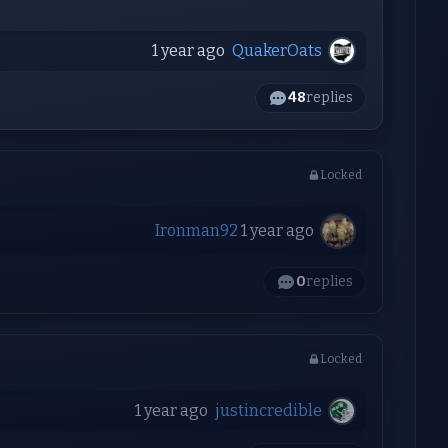
1 year ago
QuakerOats
48
replies
Locked
Ironman92
1 year ago
0
replies
Locked
1 year ago
justincredible