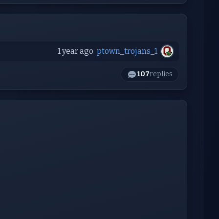
1 year ago
ptown_trojans_1
107
replies