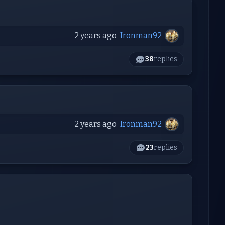
2 years ago
Ironman92
38
replies
2 years ago
Ironman92
23
replies