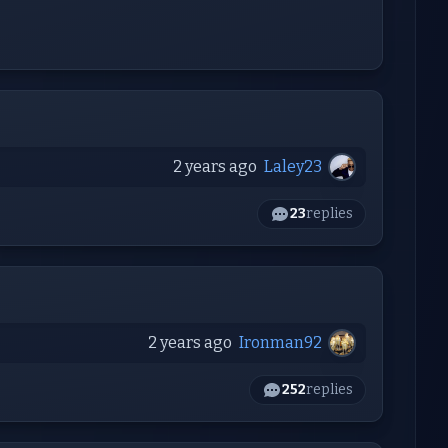
2 years ago
Laley23
23
replies
2 years ago
Ironman92
252
replies