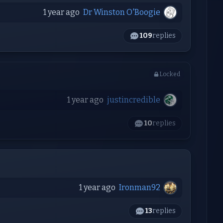
1 year ago
Dr Winston O'Boogie
109
replies
Locked
1 year ago
justincredible
10
replies
1 year ago
Ironman92
13
replies