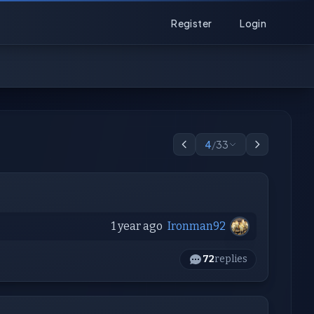
Register
Login
4
/
33
1 year ago
Ironman92
72
replies