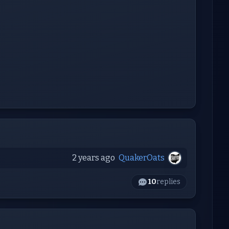
2 years ago
QuakerOats
10
replies