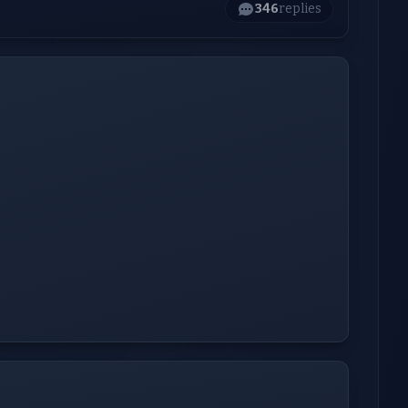
346
replies