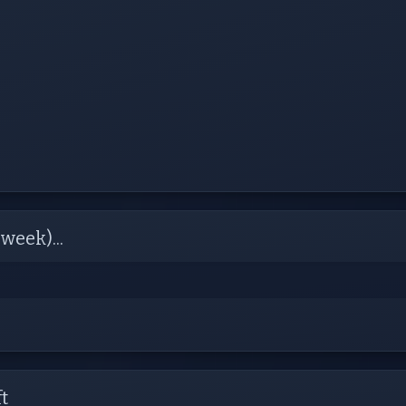
week)...
t