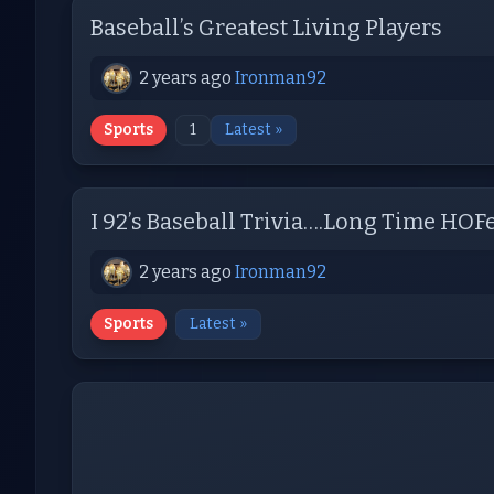
Baseball’s Greatest Living Players
2 years ago
Ironman92
Sports
1
Latest »
I 92’s Baseball Trivia….Long Time HOF
2 years ago
Ironman92
Sports
Latest »