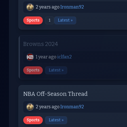
2 years ago
Ironman92
Sports
1
Latest »
Browns 2024
1 year ago
iclfan2
Sports
Latest »
NBA Off-Season Thread
2 years ago
Ironman92
Sports
Latest »