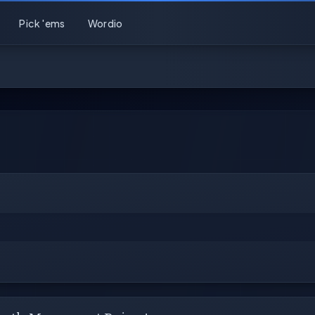
Pick 'ems
Wordio