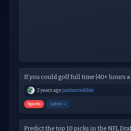
If you could golf full time (40+ hours a 
2 years ago
justincredible
Sports
Latest »
Predict the top 10 picks in the NFL Draf