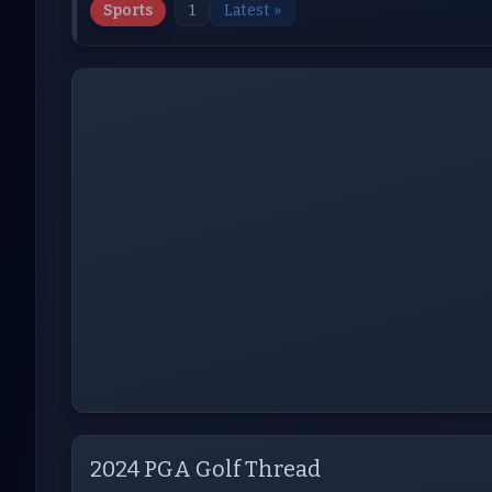
Sports
1
Latest »
2024 PGA Golf Thread