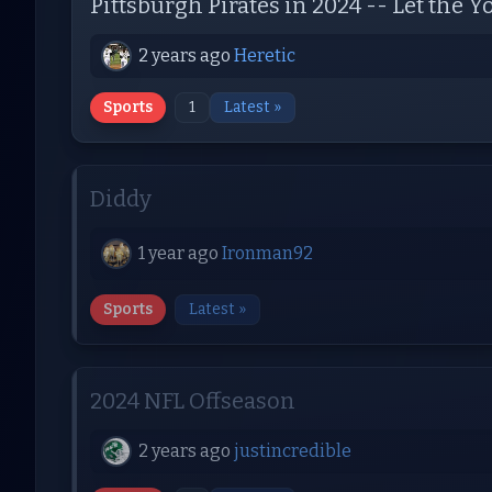
Pittsburgh Pirates in 2024 -- Let the
2 years ago
Heretic
Sports
1
Latest »
Diddy
1 year ago
Ironman92
Sports
Latest »
2024 NFL Offseason
2 years ago
justincredible