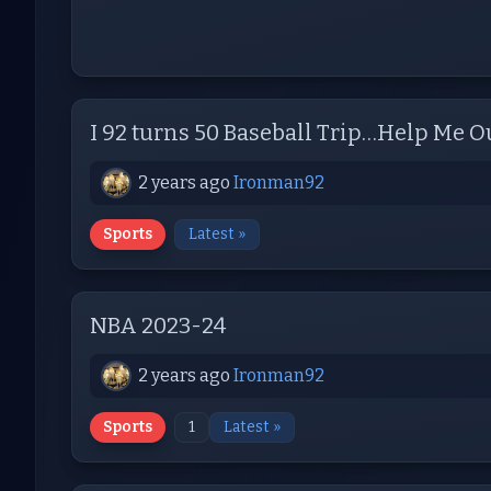
I 92 turns 50 Baseball Trip…Help Me O
2 years ago
Ironman92
Sports
Latest »
NBA 2023-24
2 years ago
Ironman92
Sports
1
Latest »