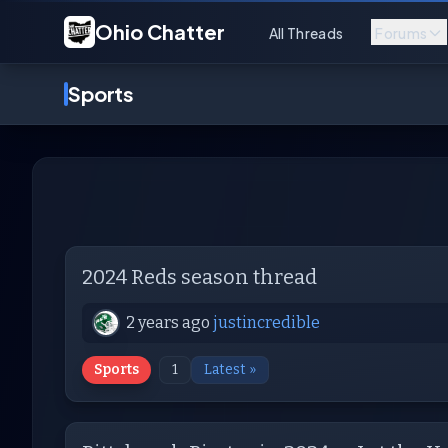
Ohio Chatter
All Threads
Forums
Sports
2024 Reds season thread
2 years ago
justincredible
Sports
1
Latest »