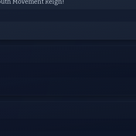
 Youth Movement Reign!