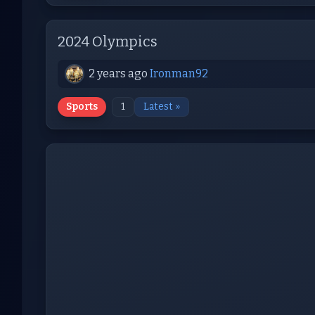
2024 Olympics
2 years ago
Ironman92
Sports
1
Latest »