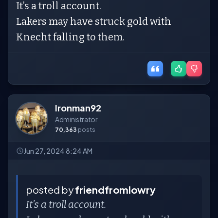
It’s a troll account.
Lakers may have struck gold with
Knecht falling to them.
Ironman92
Administrator
70,363
posts
Jun 27, 2024 8:24 AM
posted by
friendfromlowry
It’s a troll account.