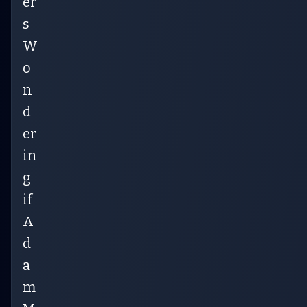
er
s
W
o
n
d
er
in
g
if
A
d
a
m