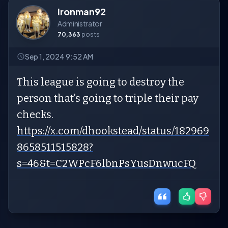
Ironman92
Administrator
70,363
posts
Sep 1, 2024 9:52 AM
This league is going to destroy the
person that’s going to triple their pay
checks.
https://x.com/dhookstead/status/182969
8658511515828?
s=46&t=C2WPcF6lbnPsYusDnwucFQ