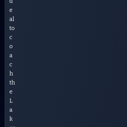
d
e
al
to
c
o
a
c
h
th
e
L
a
k