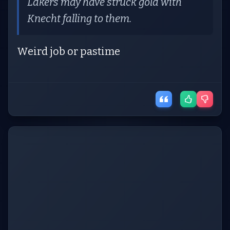
Lakers may have struck gold with
Knecht falling to them.
Weird job or pastime