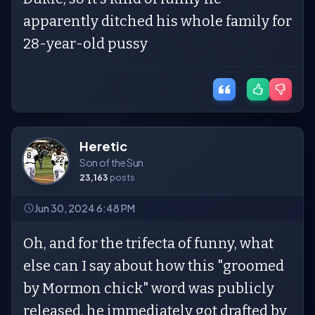
apparently ditched his whole family for
28-year-old pussy
Heretic
Son of the Sun
23,163
posts
Jun 30, 2024 6:48 PM
Oh, and for the trifecta of funny, what
else can I say about how this "groomed
by Mormon chick" word was publicly
released, he immediately got drafted by