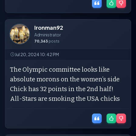
Ironman92
Administrator
70,363
posts
Jul 20, 2024 10:42 PM
The Olympic committee looks like
absolute morons on the women’s side
Chick has 32 points in the 2nd half!
All-Stars are smoking the USA chicks