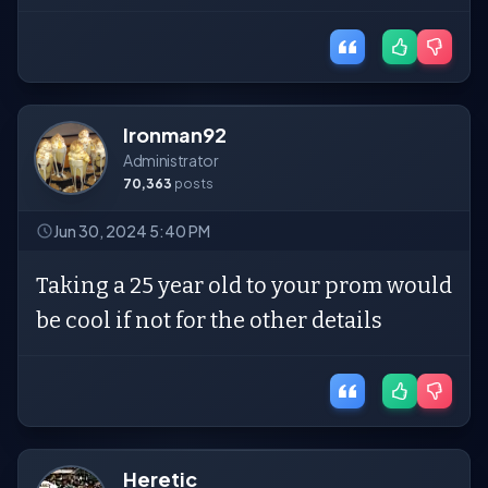
Ironman92
Administrator
70,363
posts
Jun 30, 2024 5:40 PM
Taking a 25 year old to your prom would
be cool if not for the other details
Heretic