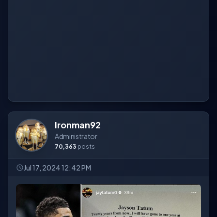
Ironman92
Administrator
70,363
posts
Jul 17, 2024 12:42 PM