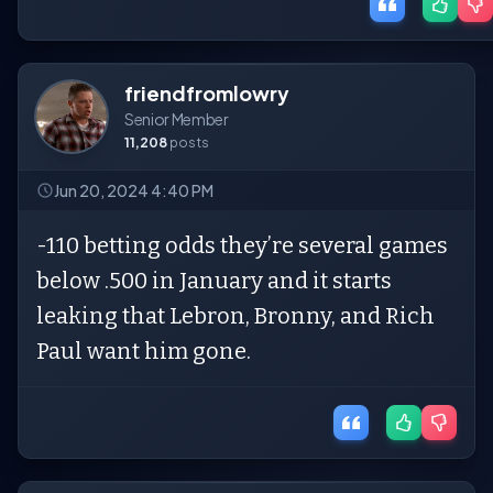
friendfromlowry
Senior Member
11,208
posts
Jun 20, 2024 4:40 PM
-110 betting odds they’re several games
below .500 in January and it starts
leaking that Lebron, Bronny, and Rich
Paul want him gone.