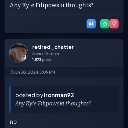
Any Kyle Filipowski thoughts?
retired_chatter
Senior Member
1,573
posts
Jun 30, 2024 5:09 PM
posted by
Ironman92
Any Kyle Filipowski thoughts?
no