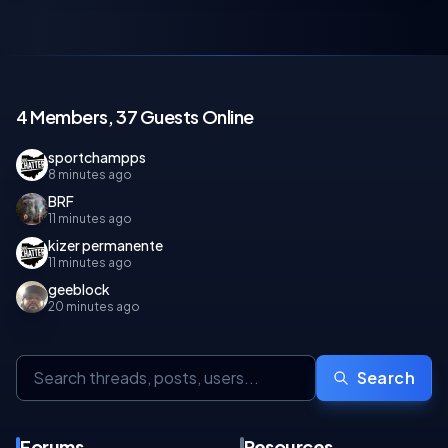
4 Members, 37 Guests Online
sportchampps
8 minutes ago
BRF
11 minutes ago
kizer permanente
11 minutes ago
geeblock
20 minutes ago
Search
Forums
Resources