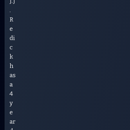
J.J
.
R
e
di
c
k
h
as
a
4
y
e
ar