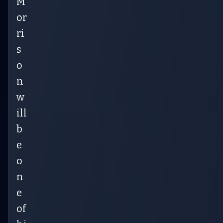
M
or
ri
s
o
n
w
ill
b
e
o
n
e
of