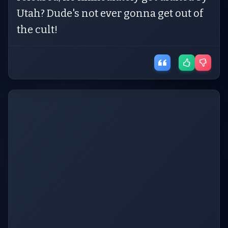
Utah? Dude's not ever gonna get out of
the cult!