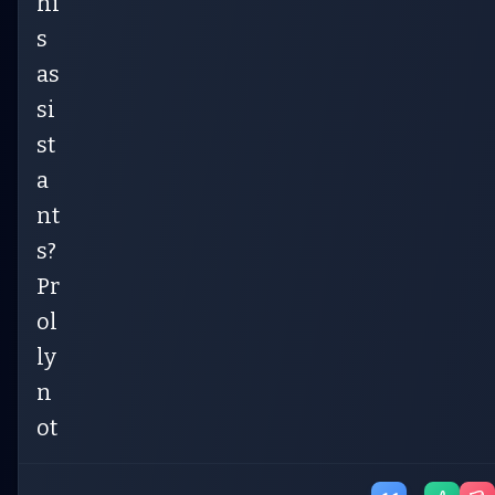
hi
s
as
si
st
a
nt
s?
Pr
ol
ly
n
ot