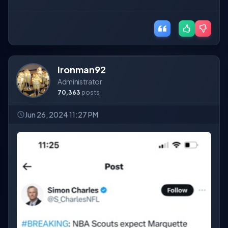
Ironman92
Administrator
70,363
posts
Jun 26, 2024 11:27 PM