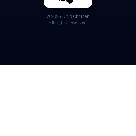
© 2026 Ohio Chatter.
All rights reserved.