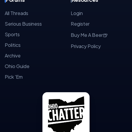
All Threads
Login
Serious Business
Register
Sports
🍺
Buy Me A Beer
Politics
Privacy Policy
Archive
Ohio Guide
Pick 'Em