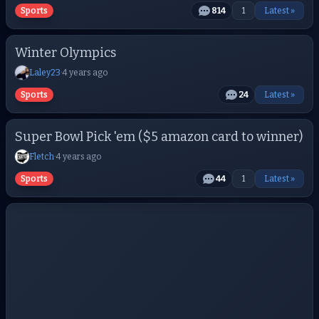
Sports
814
1
Latest »
Winter Olympics
Laley23
·
4 years ago
Sports
24
Latest »
Super Bowl Pick 'em ($5 amazon card to winner)
Fletch
·
4 years ago
Sports
44
1
Latest »