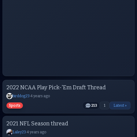
2022 NCAA Play Pick-'Em Draft Thread
birddog23
·
4 years ago
Sports
213
1
Latest »
2021 NFL Season thread
Laley23
·
4 years ago