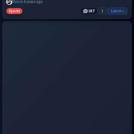
Fletch
·
4 years ago
Sports
187
1
Latest »