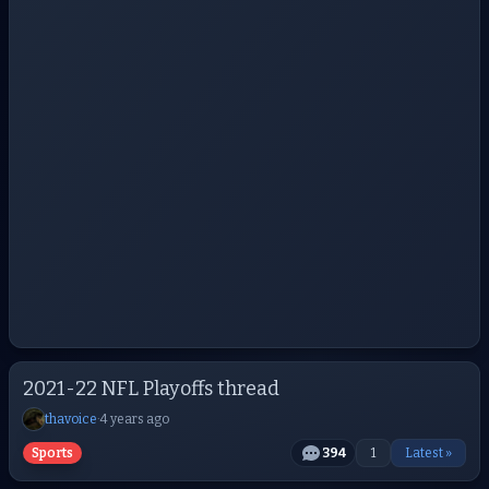
2021-22 NFL Playoffs thread
thavoice
·
4 years ago
Sports
394
1
Latest »