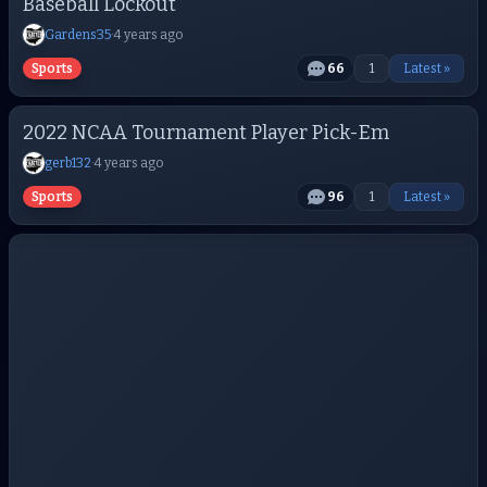
Baseball Lockout
Gardens35
·
4 years ago
Sports
66
1
Latest »
2022 NCAA Tournament Player Pick-Em
gerb132
·
4 years ago
Sports
96
1
Latest »