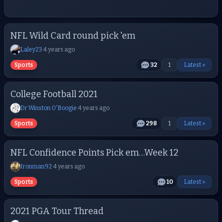
NFL Wild Card round pick 'em
Laley23
·
4 years ago
Sports
32
1
Latest »
College Football 2021
Dr Winston O'Boogie
·
4 years ago
Sports
298
1
Latest »
NFL Confidence Points Pick em…Week 12
Ironman92
·
4 years ago
Sports
10
Latest »
2021 PGA Tour Thread