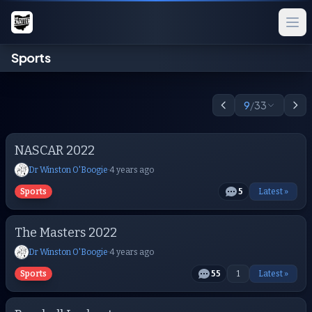
Sports
9
/
33
NASCAR 2022
Dr Winston O'Boogie
·
4 years ago
Sports
5
Latest »
The Masters 2022
Dr Winston O'Boogie
·
4 years ago
Sports
55
1
Latest »