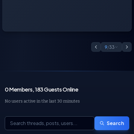
9
/
33
0 Members, 183 Guests Online
No users active in the last 30 minutes
Search