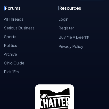
Forums
Resources
All Threads
Login
Serious Business
Register
Sports
🍺
Buy Me A Beer
Politics
Privacy Policy
Archive
Ohio Guide
Pick 'Em