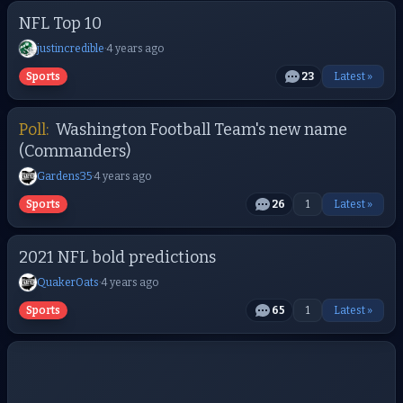
NFL Top 10
justincredible
·
4 years ago
Sports
23
Latest »
Poll:
Washington Football Team's new name
(Commanders)
Gardens35
·
4 years ago
Sports
26
1
Latest »
2021 NFL bold predictions
QuakerOats
·
4 years ago
Sports
65
1
Latest »