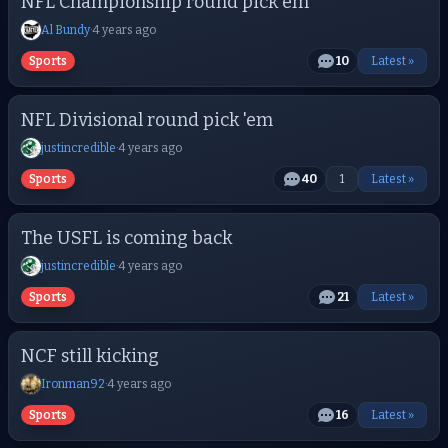
NFL Championship round pick em
Al Bundy
·
4 years ago
Sports
10
Latest »
NFL Divisional round pick 'em
justincredible
·
4 years ago
Sports
40
1
Latest »
The USFL is coming back
justincredible
·
4 years ago
Sports
21
Latest »
NCF still kicking
Ironman92
·
4 years ago
Sports
16
Latest »