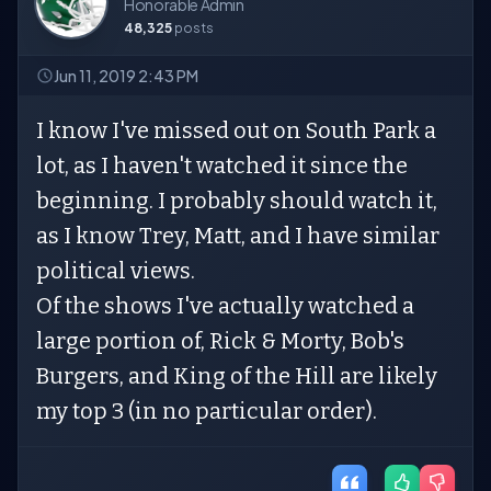
Honorable Admin
48,325
posts
Jun 11, 2019 2:43 PM
I know I've missed out on South Park a
lot, as I haven't watched it since the
beginning. I probably should watch it,
as I know Trey, Matt, and I have similar
political views.
Of the shows I've actually watched a
large portion of, Rick & Morty, Bob's
Burgers, and King of the Hill are likely
my top 3 (in no particular order).