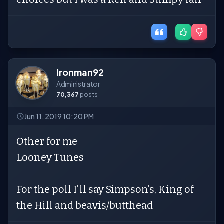
Ironman92
Administrator
70,367
posts
Jun 11, 2019 10:20 PM
Other for me
Looney Tunes
For the poll I’ll say Simpson’s, King of
the Hill and beavis/butthead