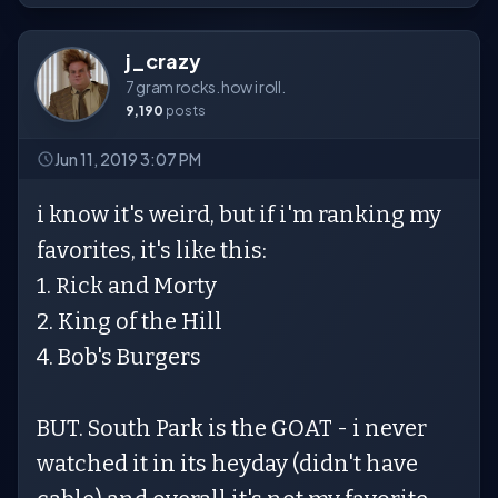
j_crazy
7 gram rocks. how i roll.
9,190
posts
Jun 11, 2019 3:07 PM
i know it's weird, but if i'm ranking my
favorites, it's like this:
1. Rick and Morty
2. King of the Hill
4. Bob's Burgers
BUT. South Park is the GOAT - i never
watched it in its heyday (didn't have