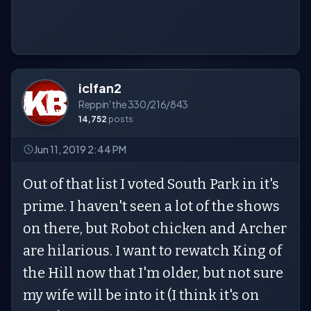
iclfan2
Reppin' the 330/216/843
14,752
posts
Jun 11, 2019 2:44 PM
Out of that list I voted South Park in it's
prime. I haven't seen a lot of the shows
on there, but Robot chicken and Archer
are hilarious. I want to rewatch King of
the Hill now that I'm older, but not sure
my wife will be into it (I think it's on