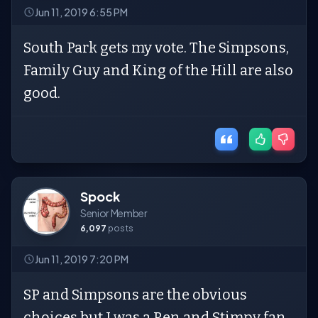
Jun 11, 2019 6:55 PM
South Park gets my vote. The Simpsons,
Family Guy and King of the Hill are also
good.
Spock
Senior Member
6,097
posts
Jun 11, 2019 7:20 PM
SP and Simpsons are the obvious
choices but I was a Ren and Stimpy fan