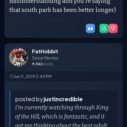
misunderstanding and you're saying
that south park has been better longer)
FatHobbit
Senior Member
9,062
posts
Jun 11, 2019 2:40 PM
posted by
justincredible
I'm currently watching through King
of the Hill, which is fantastic, and it
got me thinking about the best adult