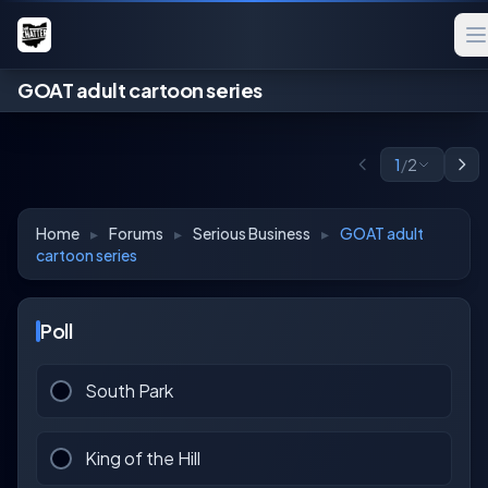
GOAT adult cartoon series
1
/
2
Home
▸
Forums
▸
Serious Business
▸
GOAT adult
cartoon series
Poll
South Park
King of the Hill