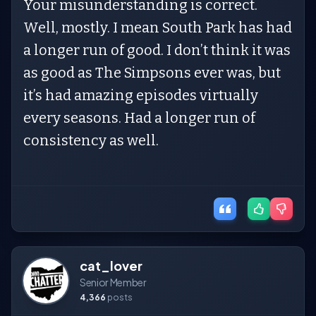
Your misunderstanding is correct.
Well, mostly. I mean South Park has had
a longer run of good. I don’t think it was
as good as The Simpsons ever was, but
it’s had amazing episodes virtually
every seasons. Had a longer run of
consistency as well.
cat_lover
Senior Member
4,366
posts