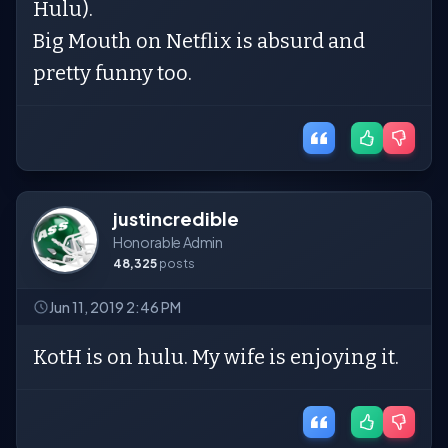
Hulu).
Big Mouth on Netflix is absurd and
pretty funny too.
justincredible
Honorable Admin
48,325
posts
Jun 11, 2019 2:46 PM
KotH is on hulu. My wife is enjoying it.