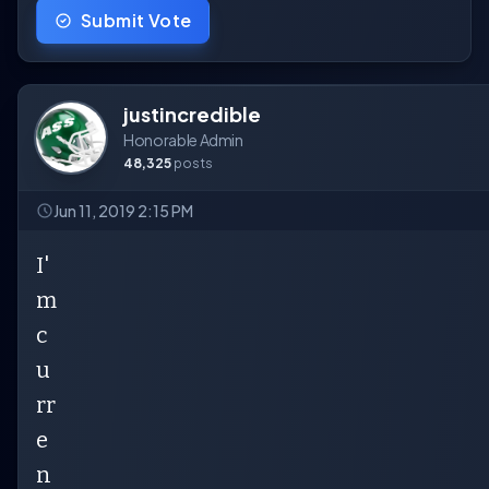
Submit Vote
justincredible
Honorable Admin
48,325
posts
Jun 11, 2019 2:15 PM
I'
m
c
u
rr
e
n