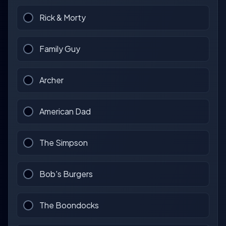
Rick & Morty
Family Guy
Archer
American Dad
The Simpson
Bob's Burgers
The Boondocks