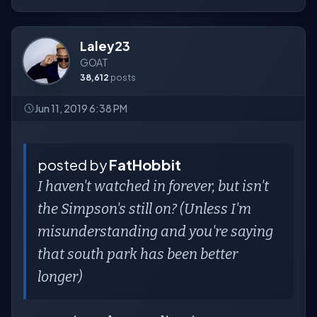
Laley23
GOAT
38,612
posts
Jun 11, 2019 6:38 PM
posted by
FatHobbit
I haven't watched in forever, but isn't
the Simpson's still on? (Unless I'm
misunderstanding and you're saying
that south park has been better
longer)