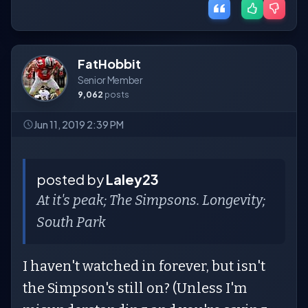
FatHobbit
Senior Member
9,062
posts
Jun 11, 2019 2:39 PM
posted by
Laley23
At it's peak; The Simpsons. Longevity;
South Park
I haven't watched in forever, but isn't
the Simpson's still on? (Unless I'm