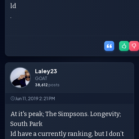
ld
.
Laley23
GOAT
38,612
posts
Jun 11, 2019 2:21 PM
At it's peak; The Simpsons. Longevity;
South Park
Id have a currently ranking, but I don’t