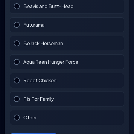
Beavis and Butt-Head
Futurama
BoJack Horseman
Aqua Teen Hunger Force
Robot Chicken
F is For Family
Other