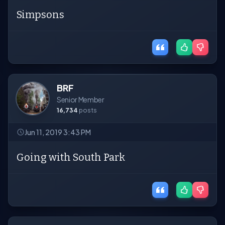
Simpsons
BRF
Senior Member
16,734
posts
Jun 11, 2019 3:43 PM
Going with South Park