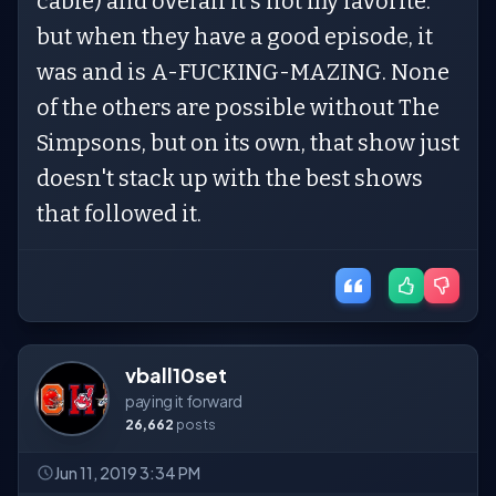
cable) and overall it's not my favorite.
but when they have a good episode, it
was and is A-FUCKING-MAZING. None
of the others are possible without The
Simpsons, but on its own, that show just
doesn't stack up with the best shows
that followed it.
vball10set
paying it forward
26,662
posts
Jun 11, 2019 3:34 PM