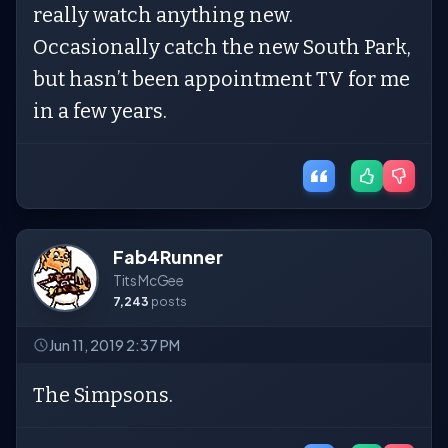
really watch anything new.
Occasionally catch the new South Park,
but hasn’t been appointment TV for me
in a few years.
Fab4Runner
Tits McGee
7,243
posts
Jun 11, 2019 2:37 PM
The Simpsons.