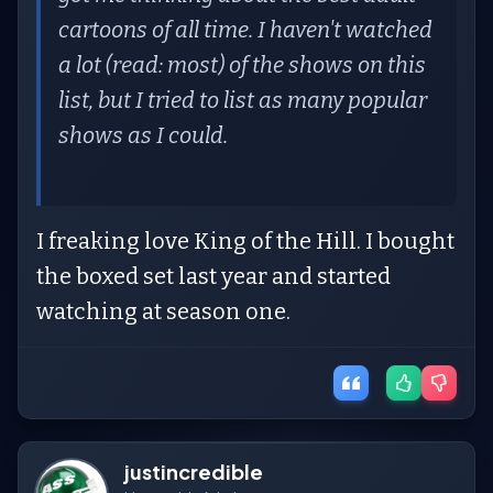
cartoons of all time. I haven't watched
a lot (read: most) of the shows on this
list, but I tried to list as many popular
shows as I could.
I freaking love King of the Hill. I bought
the boxed set last year and started
watching at season one.
justincredible