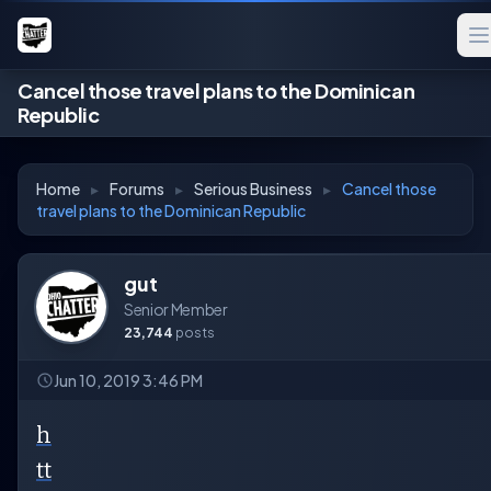
Cancel those travel plans to the Dominican
Republic
Home
▸
Forums
▸
Serious Business
▸
Cancel those
travel plans to the Dominican Republic
gut
Senior Member
23,744
posts
Jun 10, 2019 3:46 PM
h
tt