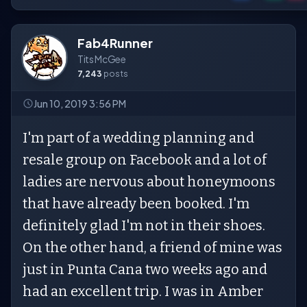
Fab4Runner
Tits McGee
7,243
posts
Jun 10, 2019 3:56 PM
I'm part of a wedding planning and
resale group on Facebook and a lot of
ladies are nervous about honeymoons
that have already been booked. I'm
definitely glad I'm not in their shoes.
On the other hand, a friend of mine was
just in Punta Cana two weeks ago and
had an excellent trip. I was in Amber