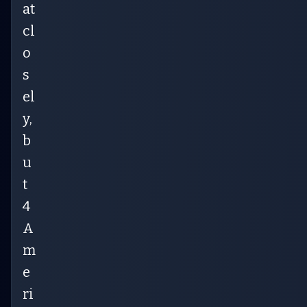
at
cl
o
s
el
y,
b
u
t
4
A
m
e
ri