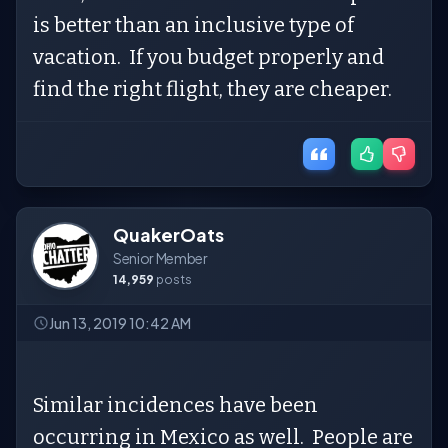
is better than an inclusive type of
vacation. If you budget properly and
find the right flight, they are cheaper.
QuakerOats
Senior Member
14,959
posts
Jun 13, 2019 10:42 AM
Similar incidences have been
occurring in Mexico as well. People are