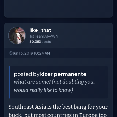
like_that
1st Team All-PWN
30,353
posts
Jun 13, 2019 10:24 AM
posted by
kizer permanente
what are some? (not doubting you..
would really like to know)
Southeast Asia is the best bang for your
buck, but most countries in Europe too