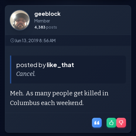
geeblock
Member
4,383
posts
Jun 13, 2019 8:56 AM
posted by
like_that
Cancel.
Meh. As many people get killed in
Columbus each weekend.