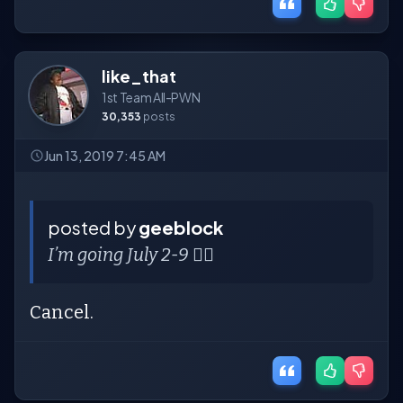
like_that
1st Team All-PWN
30,353
posts
Jun 13, 2019 7:45 AM
posted by
geeblock
I’m going July 2-9 🤦‍♀️
Cancel.