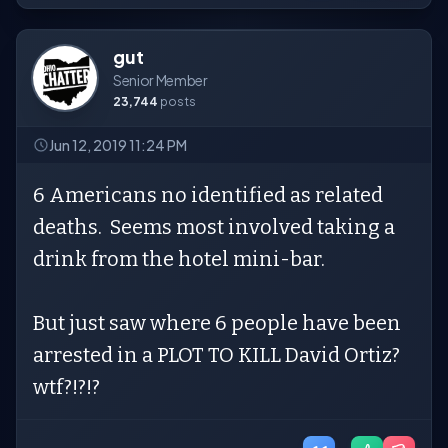
gut
Senior Member
23,744
posts
Jun 12, 2019 11:24 PM
6 Americans no identified as related
deaths. Seems most involved taking a
drink from the hotel mini-bar.
But just saw where 6 people have been
arrested in a PLOT TO KILL David Ortiz?
wtf?!?!?