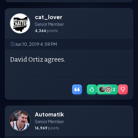
cat_lover
Senior Member
4,366
posts
Jun 10, 2019 4:59 PM
David Ortiz agrees.
2
Automatik
Senior Member
16,969
posts