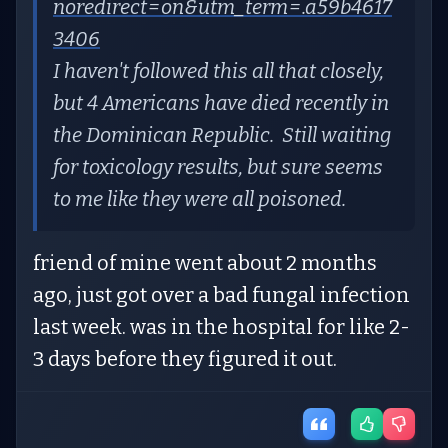
noredirect=on&utm_term=.a59b4617
3406
I haven't followed this all that closely,
but 4 Americans have died recently in
the Dominican Republic. Still waiting
for toxicology results, but sure seems
to me like they were all poisoned.
friend of mine went about 2 months
ago, just got over a bad fungal infection
last week. was in the hospital for like 2-
3 days before they figured it out.