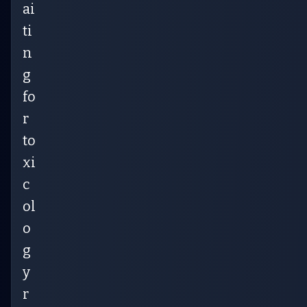
ai
ti
n
g
fo
r
to
xi
c
ol
o
g
y
r