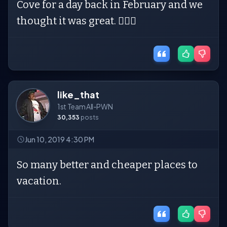
Cove for a day back in February and we
thought it was great. 🤷🏼‍♀️
like_that
1st Team All-PWN
30,353
posts
Jun 10, 2019 4:30 PM
So many better and cheaper places to
vacation.