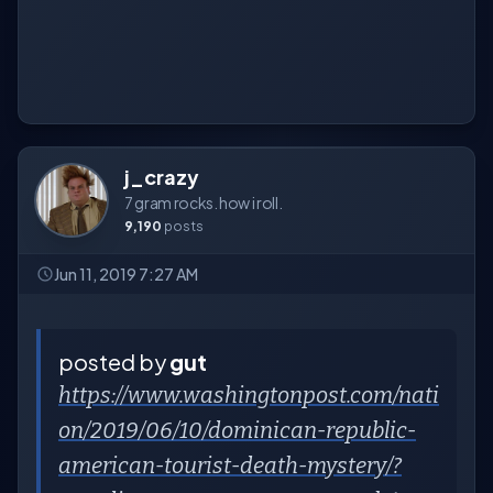
j_crazy
7 gram rocks. how i roll.
9,190
posts
Jun 11, 2019 7:27 AM
posted by
gut
https://www.washingtonpost.com/nati
on/2019/06/10/dominican-republic-
american-tourist-death-mystery/?