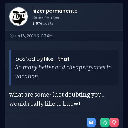
kizer permanente
Senior Member
2,876
posts
Jun 13, 2019 9:03 AM
posted by
like_that
So many better and cheaper places to
vacation.
what are some? (not doubting you..
would really like to know)