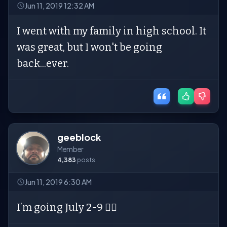
Jun 11, 2019 12:32 AM
I went with my family in high school. It
was great, but I won't be going
back...ever.
geeblock
Member
4,383
posts
Jun 11, 2019 6:30 AM
I’m going July 2-9 🤦‍♀️