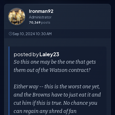
Ironman92
Administrator
70,369
posts
Sep 10, 2024 10:30 AM
posted by
Laley23
So this one may be the one that gets
them out of the Watson contract?
Either way -- this is the worst one yet,
and the Browns have to just eat it and
cut him if this is true. No chance you
can regain any shred of fan