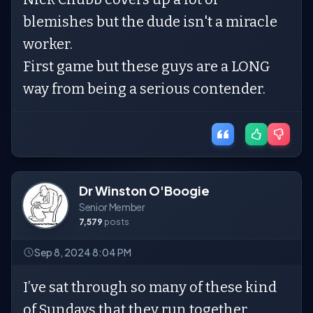
blemishes but the dude isn't a miracle
worker.
First game but these guys are a LONG
way from being a serious contender.
Dr Winston O'Boogie
Senior Member
7,579
posts
Sep 8, 2024 8:04 PM
I’ve sat through so many of these kind
of Sundays that they run together.