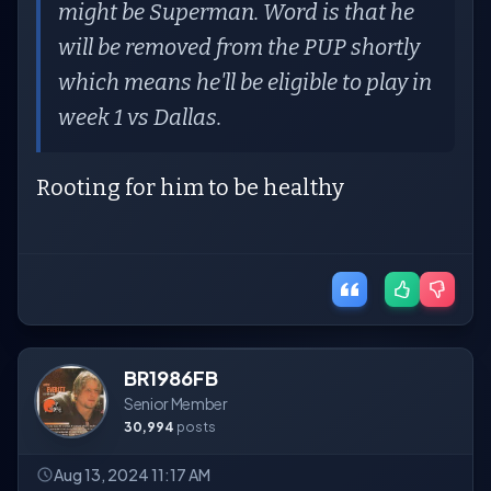
might be Superman. Word is that he
will be removed from the PUP shortly
which means he'll be eligible to play in
week 1 vs Dallas.
Rooting for him to be healthy
BR1986FB
Senior Member
30,994
posts
Aug 13, 2024 11:17 AM