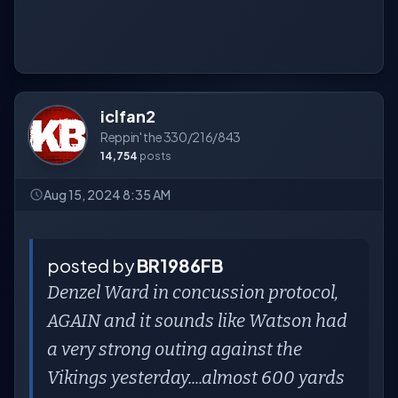
iclfan2
Reppin' the 330/216/843
14,754
posts
Aug 15, 2024 8:35 AM
posted by
BR1986FB
Denzel Ward in concussion protocol,
AGAIN and it sounds like Watson had
a very strong outing against the
Vikings yesterday....almost 600 yards