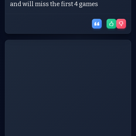
and will miss the first 4 games