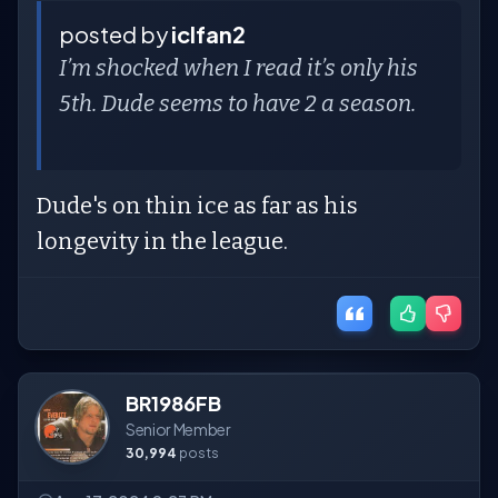
posted by
iclfan2
I’m shocked when I read it’s only his
5th. Dude seems to have 2 a season.
Dude's on thin ice as far as his
longevity in the league.
BR1986FB
Senior Member
30,994
posts