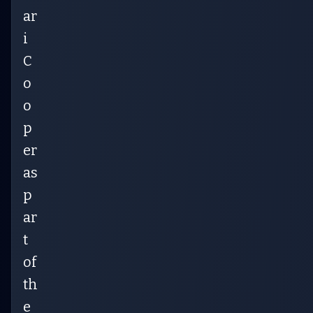
ar
i
C
o
o
p
er
as
p
ar
t
of
th
e