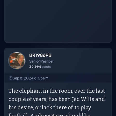
BR1986FB
Senior Member
30,994
posts
Sep 8, 2024 8:03 PM
The elephant in the room, over the last
couple of years, has been Jed Wills and
his desire, or lack there of, to play
football. Andrew Berry should be