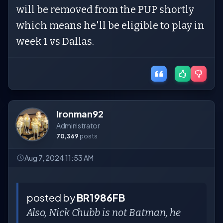
will be removed from the PUP shortly
which means he'll be eligible to play in
week 1 vs Dallas.
Ironman92
Administrator
70,369
posts
Aug 7, 2024 11:53 AM
posted by
BR1986FB
Also, Nick Chubb is not Batman, he