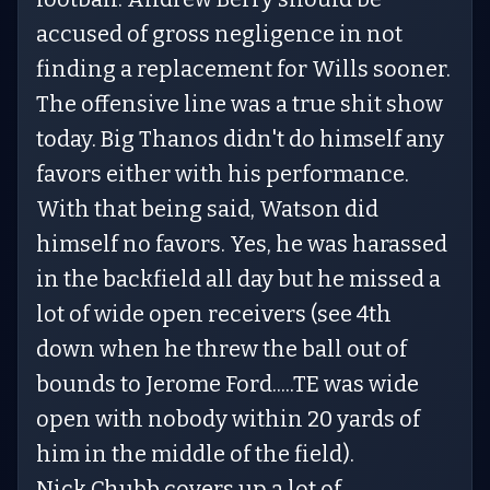
accused of gross negligence in not
finding a replacement for Wills sooner.
The offensive line was a true shit show
today. Big Thanos didn't do himself any
favors either with his performance.
With that being said, Watson did
himself no favors. Yes, he was harassed
in the backfield all day but he missed a
lot of wide open receivers (see 4th
down when he threw the ball out of
bounds to Jerome Ford.....TE was wide
open with nobody within 20 yards of
him in the middle of the field).
Nick Chubb covers up a lot of