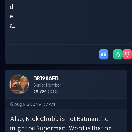
d
e
al
.
BR1986FB
Senior Member
30,994
posts
Aug 6, 2024 9:37 AM
Also, Nick Chubb is not Batman, he
might be Superman. Word is that he