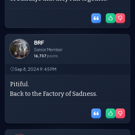
BRF
Senior Member
16,737
posts
Sep 8, 2024 9:45 PM
Pitiful.
Back to the Factory of Sadness.