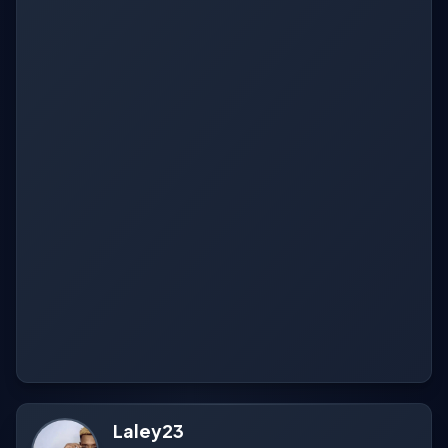
Laley23