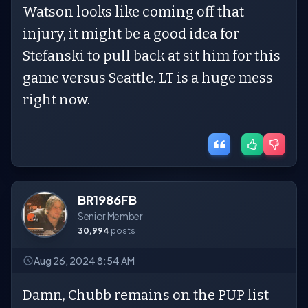
Watson looks like coming off that
injury, it might be a good idea for
Stefanski to pull back at sit him for this
game versus Seattle. LT is a huge mess
right now.
BR1986FB
Senior Member
30,994
posts
Aug 26, 2024 8:54 AM
Damn, Chubb remains on the PUP list