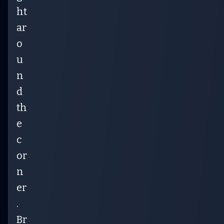
ht
ar
o
u
n
d
th
e
c
or
n
er
.
Br