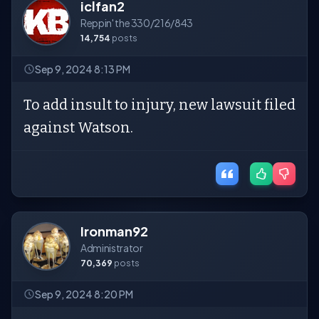
iclfan2
Reppin' the 330/216/843
14,754
posts
Sep 9, 2024 8:13 PM
To add insult to injury, new lawsuit filed
against Watson.
Ironman92
Administrator
70,369
posts
Sep 9, 2024 8:20 PM