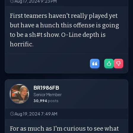
Aug 17, 2024 9:23 PM
First teamers haven't really played yet
but have a hunch this offense is going
to be a sh#t show. O-Line depth is
horrific.
BR1986FB
Senior Member
30,994
posts
Aug 19, 2024 7:49 AM
For as much as I'm curious to see what