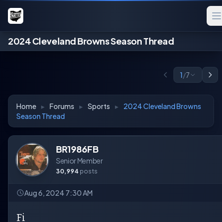
2024 Cleveland Browns Season Thread
1
/
7
Home
▸
Forums
▸
Sports
▸
2024 Cleveland Browns
Season Thread
BR1986FB
Senior Member
30,994
posts
Aug 6, 2024 7:30 AM
Fi