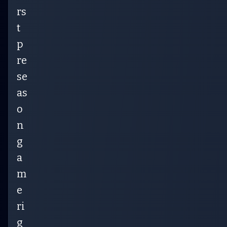
rs
t
p
re
se
as
o
n
g
a
m
e
ri
g