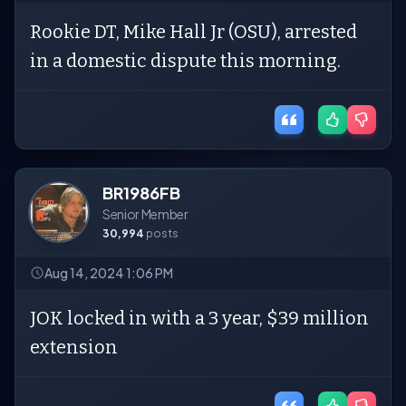
Rookie DT, Mike Hall Jr (OSU), arrested
in a domestic dispute this morning.
BR1986FB
Senior Member
30,994
posts
Aug 14, 2024 1:06 PM
JOK locked in with a 3 year, $39 million
extension