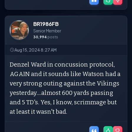
BR1986FB
Senior Member
30,994
posts
Aug 15, 2024 8:27 AM
Denzel Ward in concussion protocol,
AGAIN and it sounds like Watson had a
very strong outing against the Vikings
yesterday....almost 600 yards passing
and 5 TD's. Yes, I know, scrimmage but
at least it wasn't bad.