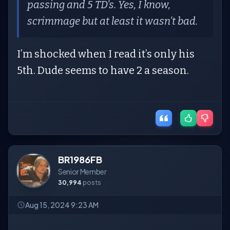
passing and 5 TD's. Yes, I know,
scrimmage but at least it wasn't bad.
I’m shocked when I read it’s only his
5th. Dude seems to have 2 a season.
BR1986FB
Senior Member
30,994
posts
Aug 15, 2024 9:23 AM