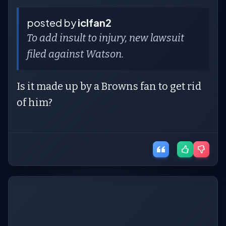
posted by
iclfan2
To add insult to injury, new lawsuit
filed against Watson.
Is it made up by a Browns fan to get rid
of him?