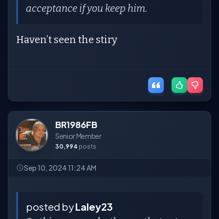
acceptance if you keep him.
Haven’t seen the stiry
BR1986FB
Senior Member
30,994
posts
Sep 10, 2024 11:24 AM
posted by
Laley23