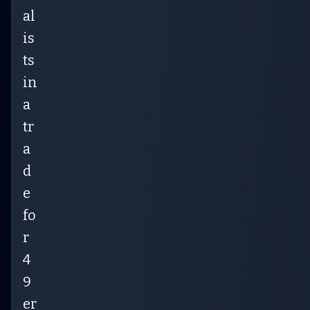
al
is
ts
in
a
tr
a
d
e
fo
r
4
9
er