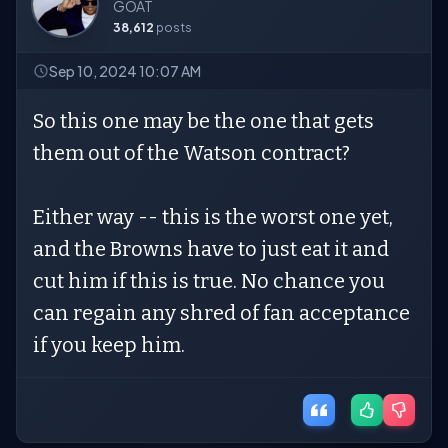
GOAT
38,612
posts
Sep 10, 2024 10:07 AM
So this one may be the one that gets
them out of the Watson contract?
Either way -- this is the worst one yet,
and the Browns have to just eat it and
cut him if this is true. No chance you
can regain any shred of fan acceptance
if you keep him.