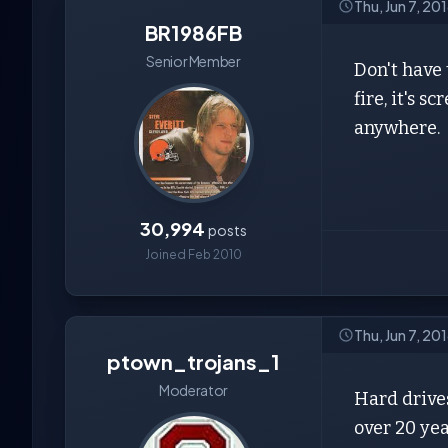
Thu, Jun 7, 20
BR1986FB
Senior Member
Don't have 
fire, it's 
anywhere.
30,994
posts
Joined Feb 2010
Thu, Jun 7, 20
ptown_trojans_1
Moderator
Hard drives
over 20 yea