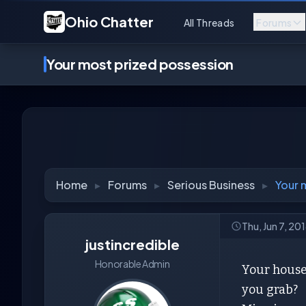
Ohio Chatter
All Threads
Forums
Your most prized possession
Home
▸
Forums
▸
Serious Business
▸
Your 
Thu, Jun 7, 20
justincredible
Honorable Admin
Your house 
you grab?