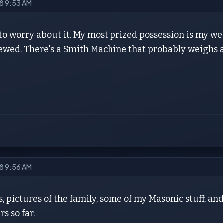
18 9:53 AM
to worry about it. My most prized possession is my we
screwed. There's a Smith Machine that probably weighs 
18 9:56 AM
, pictures of the family, some of my Masonic stuff, and
rs so far.