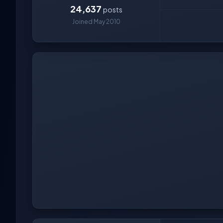
24,637
posts
Joined May 2010