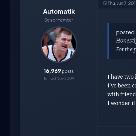
Thu, Jun 7, 20
Automatik
Senior Member
posted
Honestly
For the 
16,969
posts
I have two
Joined Nov 2009
I've been c
with friends.
I wonder if