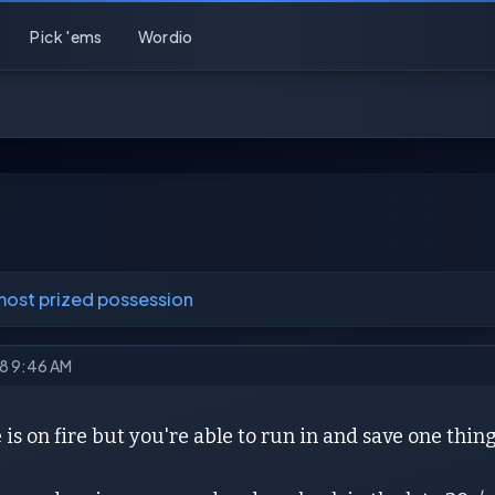
Pick 'ems
Wordio
most prized possession
18 9:46 AM
is on fire but you're able to run in and save one thing