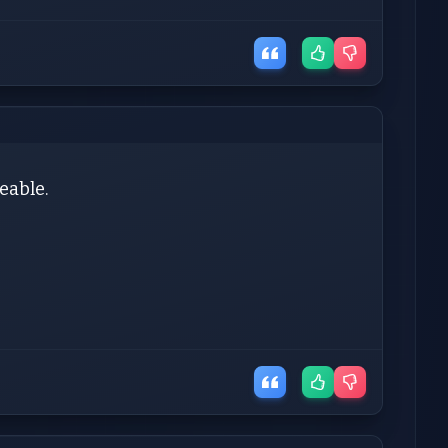
ceable.