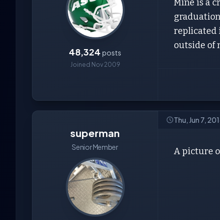
Mine is a 
graduation 
replicated 
outside of 
48,324
posts
Joined Nov 2009
Thu, Jun 7, 20
superman
Senior Member
A picture o