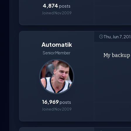
4,874
posts
Joined Nov 2009
Thu, Jun 7, 20
Automatik
Senior Member
My backup 
16,969
posts
Joined Nov 2009