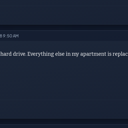
18 9:50 AM
hard drive. Everything else in my apartment is repla