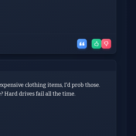
expensive clothing items, I'd prob those.
? Hard drives fail all the time.