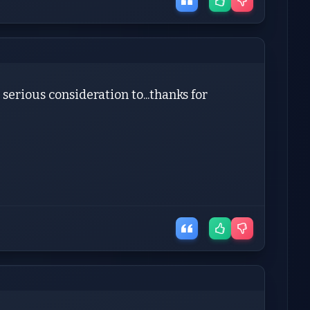
 serious consideration to...thanks for