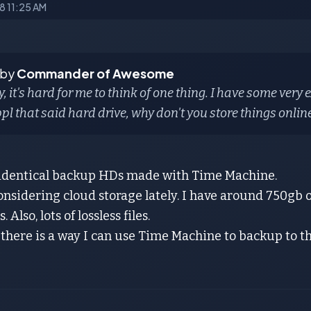
18 11:25 AM
 by
Commander of Awesome
, it's hard for me to think of one thing. I have some very 
ppl that said hard drive, why don't you store things online
 identical backup HDs made with Time Machine.
onsidering cloud storage lately. I have around 750gb 
 Also, lots of lossless files.
 there is a way I can use Time Machine to backup to t