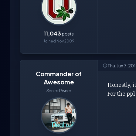
11,043
posts
Joined Nov 2009
Thu, Jun 7, 20
Commander of
Awesome
Honestly, i
Senior Pwner
For the ppl