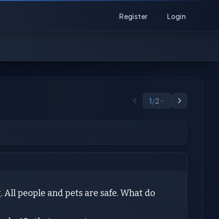
Register
Login
1
/
2
. All people and pets are safe. What do