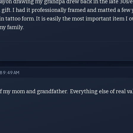
crayon drawing my grandpa drew back in the late 30s/e
gift. I had it professionally framed and matted a few ye
in tattoo form. It is easily the most important item I
my family.
18 9:49 AM
f my mom and grandfather. Everything else of real valu