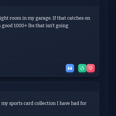
ight room in my garage. If that catches on
a good 1000+ lbs that isn't going
 my sports card collection I have had for