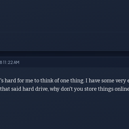
18 11:22 AM
t's hard for me to think of one thing. I have some very 
 that said hard drive, why don't you store things online