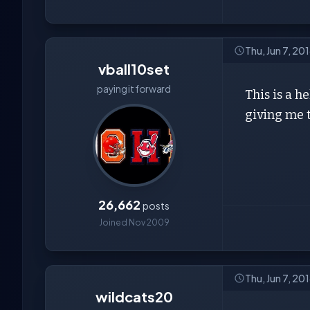
Thu, Jun 7, 20
vball10set
paying it forward
This is a h
giving me t
26,662
posts
Joined Nov 2009
Thu, Jun 7, 20
wildcats20