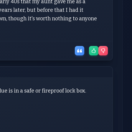
arly 40s that my aunt gave me as a
ars later, but before that I had it
 own, though it's worth nothing to anyone
e is in a safe or fireproof lock box.