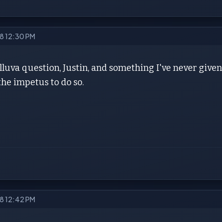
18 12:30 PM
elluva question, Justin, and something I've never given
he impetus to do so.
18 12:42 PM