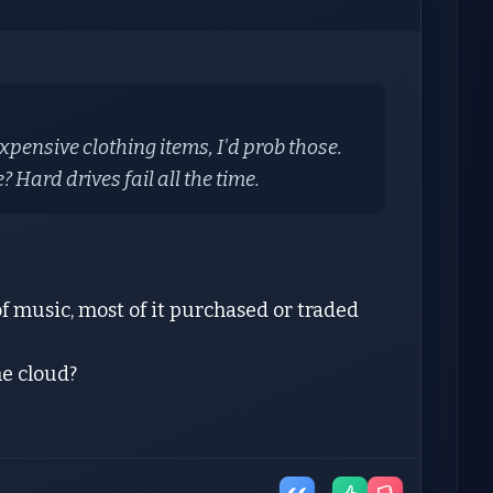
expensive clothing items, I'd prob those.
? Hard drives fail all the time.
of music, most of it purchased or traded
he cloud?