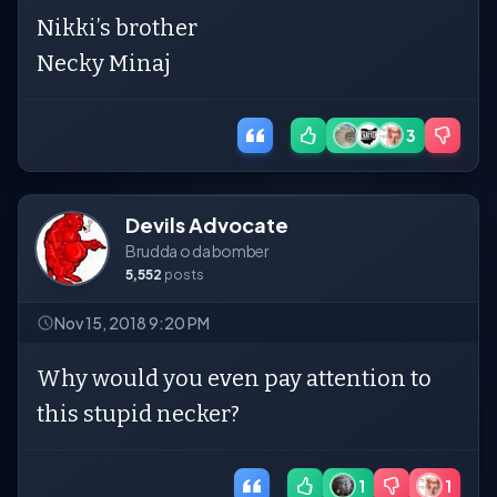
Nikki’s brother
Necky Minaj
3
Devils Advocate
Brudda o da bomber
5,552
posts
Nov 15, 2018 9:20 PM
Why would you even pay attention to
this stupid necker?
1
1