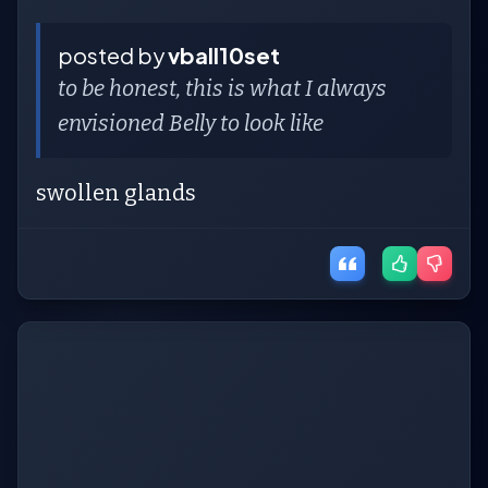
posted by
vball10set
to be honest, this is what I always
envisioned Belly to look like
swollen glands