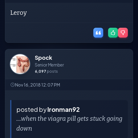
Leroy
Spock
Senior Member
6,097
posts
Nov 16, 2018 12:07 PM
posted by
Ironman92
....when the viagra pill gets stuck going
down