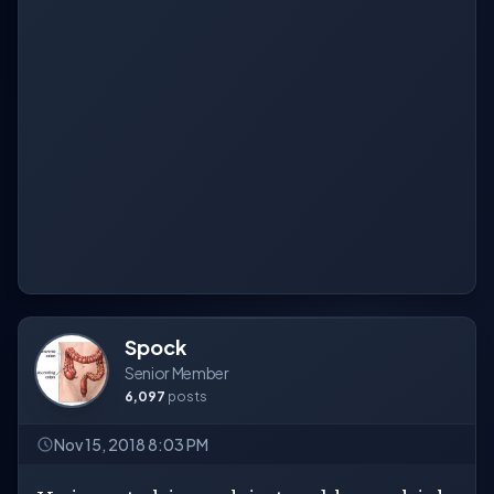
Spock
Senior Member
6,097
posts
Nov 15, 2018 8:03 PM