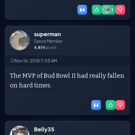
1
superman
Senior Member
4,874
posts
Nov 16, 2018 7:05 AM
The MVP of Bud Bowl II had really fallen
on hard times.
Belly35