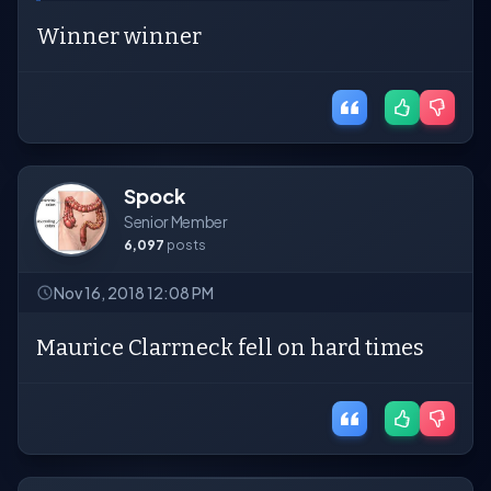
Winner winner
Spock
Senior Member
6,097
posts
Nov 16, 2018 12:08 PM
Maurice Clarrneck fell on hard times