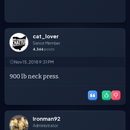
cat_lover
Senior Member
4,366
posts
Nov 15, 2018 9:31 PM
900 lb neck press.
Ironman92
Administrator