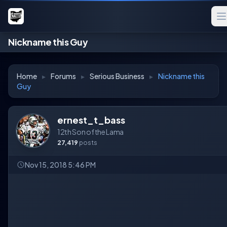
Nickname this Guy
Home
▸
Forums
▸
Serious Business
▸
Nickname this
Guy
ernest_t_bass
12th Son of the Lama
27,419
posts
Nov 15, 2018 5:46 PM