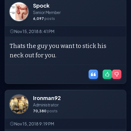
Spock
Senior Member
6,097
posts
Nov 15, 2018 8:41 PM
Thats the guy you want to stick his
neck out for you.
Ironman92
Administrator
70,380
posts
Nov 15, 2018 9:19 PM