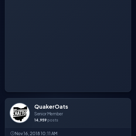
QuakerOats
Senior Member
14,959
posts
Nov 16, 2018 10:11 AM