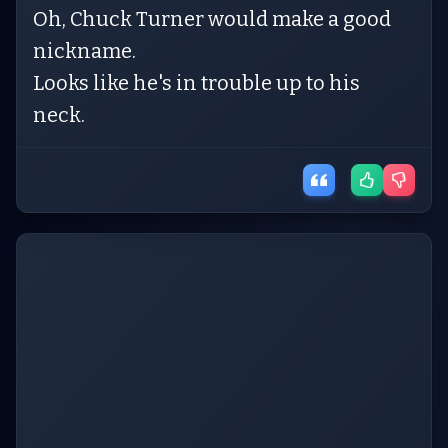
Oh, Chuck Turner would make a good
nickname.
Looks like he's in trouble up to his
neck.