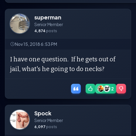
superman
Senior Member
4,874
posts
Nov 15, 2018 6:53 PM
I have one question. If he gets out of
jail, what's he going to do necks?
2
Spock
Senior Member
6,097
posts