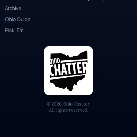
Archive
Ohio Guide
Pick 'Em
© 2026 Ohio Chatter.
All rights reserved.