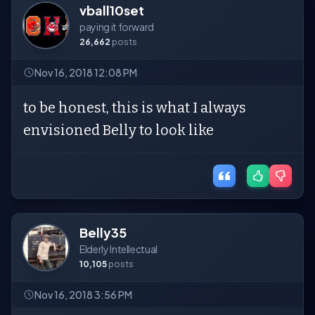
vball10set
paying it forward
26,662
posts
Nov 16, 2018 12:08 PM
to be honest, this is what I always
envisioned Belly to look like
Belly35
Elderly Intellectual
10,105
posts
Nov 16, 2018 3:56 PM