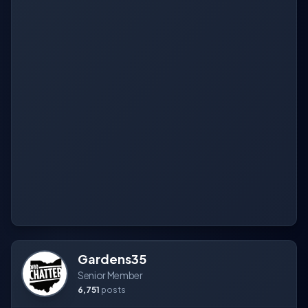
Gardens35
Senior Member
6,751
posts