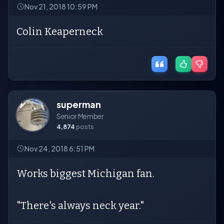
Nov 21, 2018 10:59 PM
Colin Keaperneck
superman
Senior Member
4,874
posts
Nov 24, 2018 6:51 PM
Works biggest Michigan fan.
"There's always neck year."