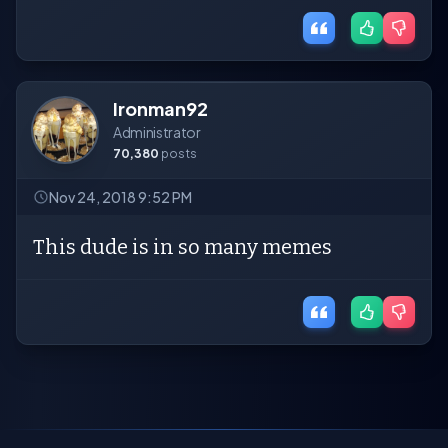
Ironman92
Administrator
70,380
posts
Nov 24, 2018 9:52 PM
This dude is in so many memes