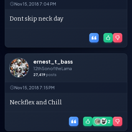
Nov 15, 2018 7:04 PM
Dont skip neck day
ernest_t_bass
12th Son of the Lama
27,419
posts
Nov 15, 2018 7:15 PM
Neckflex and Chill
2