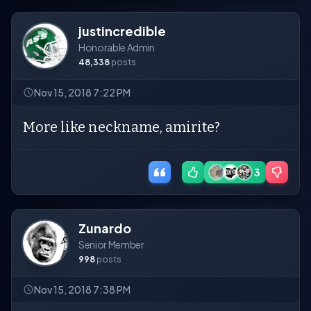
justincredible
Honorable Admin
48,338
posts
Nov 15, 2018 7:22 PM
More like neckname, amirite?
3
Zunardo
Senior Member
998
posts
Nov 15, 2018 7:38 PM