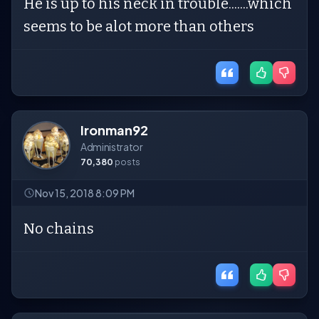
He is up to his neck in trouble.......which
seems to be alot more than others
Ironman92
Administrator
70,380
posts
Nov 15, 2018 8:09 PM
No chains