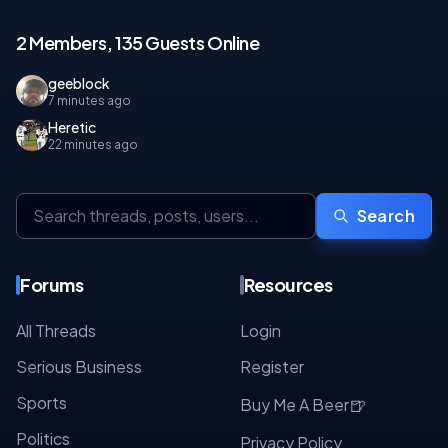
2 Members, 135 Guests Online
geeblock
7 minutes ago
Heretic
22 minutes ago
Search
Forums
Resources
All Threads
Login
Serious Business
Register
Sports
🍺
Buy Me A Beer
Politics
Privacy Policy