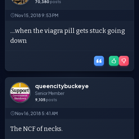
70,380
posts
Nov 15, 2018 9:53 PM
....when the viagra pill gets stuck going
down
queencitybuckeye
Senior Member
9,105
posts
Nov 16, 2018 5:41 AM
The NCF of necks.