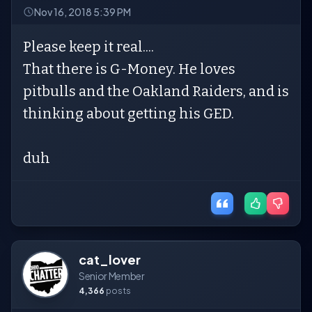
Nov 16, 2018 5:39 PM
Please keep it real....
That there is G-Money. He loves
pitbulls and the Oakland Raiders, and is
thinking about getting his GED.
duh
cat_lover
Senior Member
4,366
posts