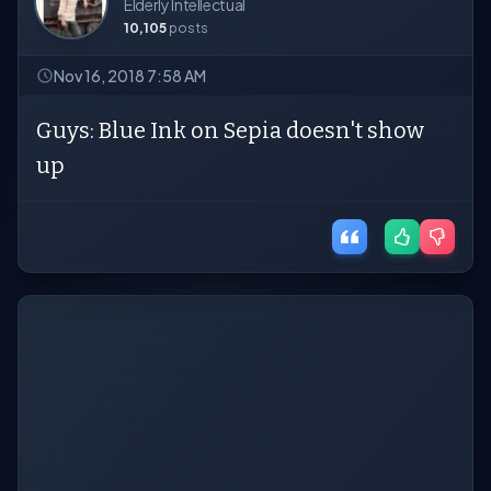
Elderly Intellectual
10,105
posts
Nov 16, 2018 7:58 AM
Guys: Blue Ink on Sepia doesn't show
up