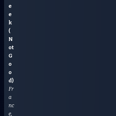
e
e
k
(
N
ot
G
o
o
d)
Fr
a
nc
e,