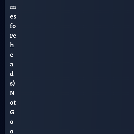
m
es
fo
re
h
e
a
d
s)
N
ot
G
o
o