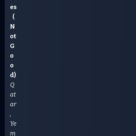
es
(
N
ot
G
o
o
d)
Q
at
ar
,
Ye
m