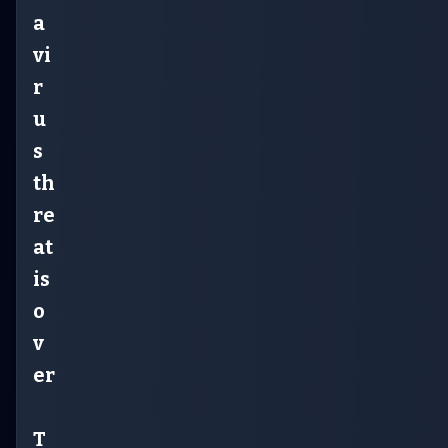
a
vi
r
u
s
th
re
at
is
o
v
er
T