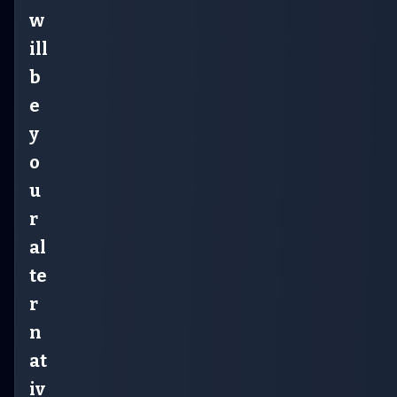
w
ill
b
e
y
o
u
r
al
te
r
n
at
iv