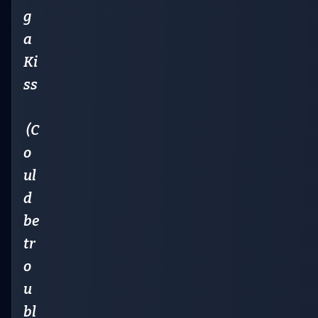
g
a
Ki
ss
(C
o
ul
d
be
tr
o
u
bl