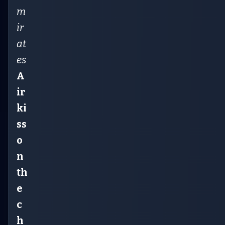
m
ir
at
es
A
ir
ki
ss
o
n
th
e
c
h