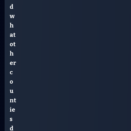
d
w
h
at
ot
h
er
c
o
u
nt
ie
s
d