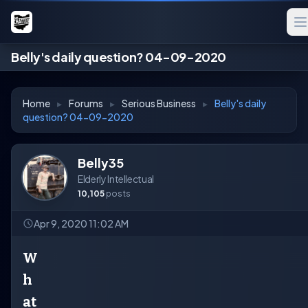
Belly's daily question? 04-09-2020
Home
▸
Forums
▸
Serious Business
▸
Belly's daily
question? 04-09-2020
Belly35
Elderly Intellectual
10,105
posts
Apr 9, 2020 11:02 AM
W
h
at