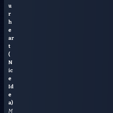
u
r
h
e
ar
t
(
N
ic
e
Id
e
a)
M