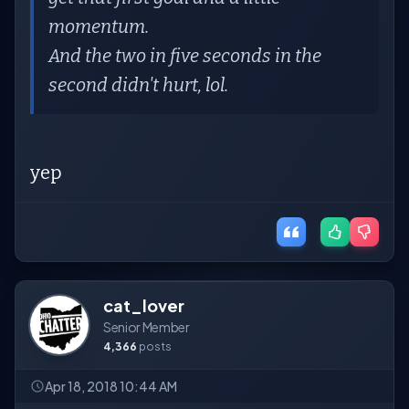
momentum.
And the two in five seconds in the
second didn't hurt, lol.
yep
cat_lover
Senior Member
4,366
posts
Apr 18, 2018 10:44 AM