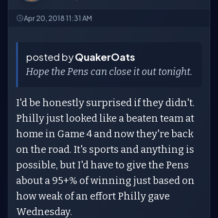
Apr 20, 2018 11:31 AM
posted by
QuakerOats
Hope the Pens can close it out tonight.
I'd be honestly surprised if they didn't.
Philly just looked like a beaten team at
home in Game 4 and now they're back
on the road. It's sports and anything is
possible, but I'd have to give the Pens
about a 95+% of winning just based on
how weak of an effort Philly gave
Wednesday.