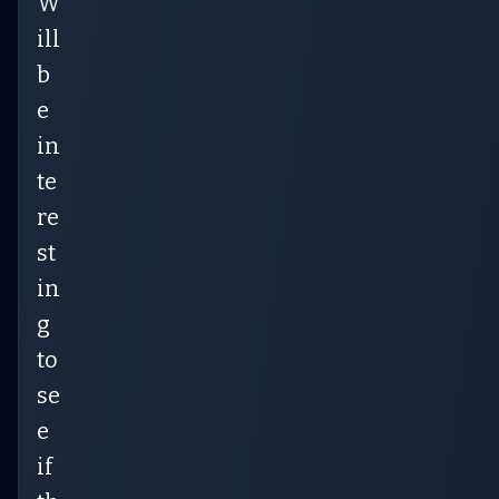
W
ill
b
e
in
te
re
st
in
g
to
se
e
if