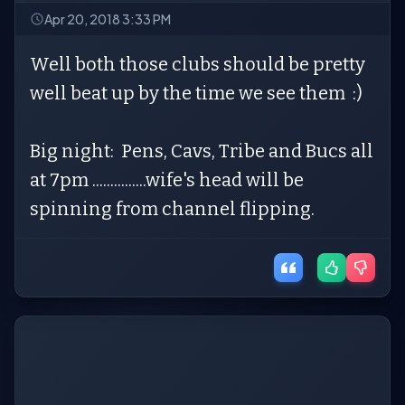
Apr 20, 2018 3:33 PM
Well both those clubs should be pretty
well beat up by the time we see them :)
Big night: Pens, Cavs, Tribe and Bucs all
at 7pm ...............wife's head will be
spinning from channel flipping.