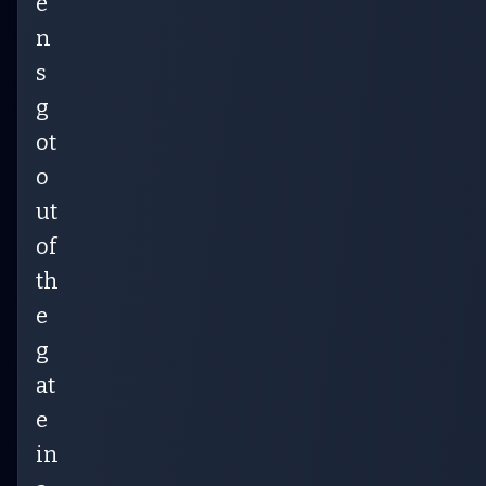
e
n
s
g
ot
o
ut
of
th
e
g
at
e
in