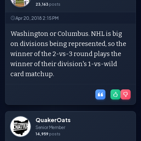
23,163
posts
Apr 20, 2018 2:15 PM
Washington or Columbus. NHL is big
on divisions being represented, so the
winner of the 2-vs-3 round plays the
winner of their division's 1-vs-wild
card matchup.
QuakerOats
Senior Member
14,959
posts