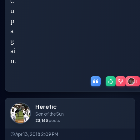
C
u
p
a
g
ai
n.
1
Heretic
Son of the Sun
23,163
posts
Apr 13, 2018 2:09 PM