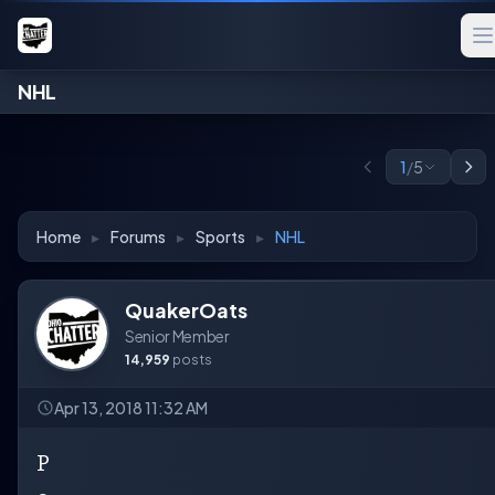
NHL
1
/
5
Home
▸
Forums
▸
Sports
▸
NHL
QuakerOats
Senior Member
14,959
posts
Apr 13, 2018 11:32 AM
P