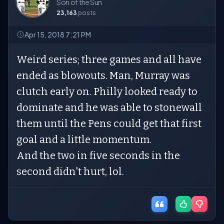
Son of the Sun
23,163
posts
Apr 15, 2018 7:21 PM
Weird series; three games and all have
ended as blowouts. Man, Murray was
clutch early on. Philly looked ready to
dominate and he was able to stonewall
them until the Pens could get that first
goal and a little momentum.
And the two in five seconds in the
second didn't hurt, lol.