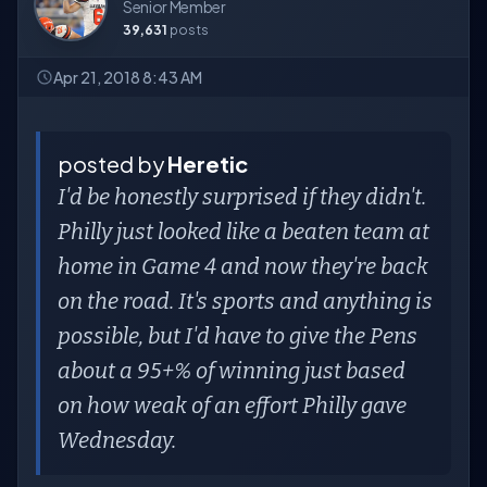
Senior Member
39,631
posts
Apr 21, 2018 8:43 AM
posted by
Heretic
I'd be honestly surprised if they didn't.
Philly just looked like a beaten team at
home in Game 4 and now they're back
on the road. It's sports and anything is
possible, but I'd have to give the Pens
about a 95+% of winning just based
on how weak of an effort Philly gave
Wednesday.