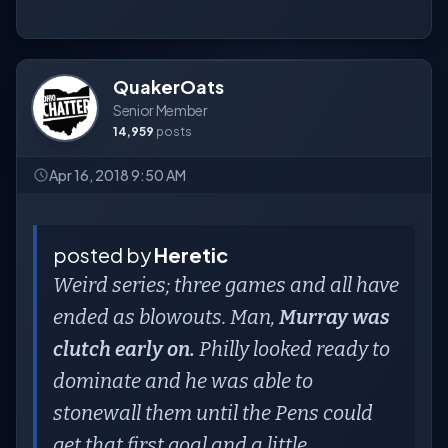
QuakerOats
Senior Member
14,959
posts
Apr 16, 2018 9:50 AM
posted by
Heretic
Weird series; three games and all have
ended as blowouts. Man,
Murray was
clutch early on.
Philly looked ready to
dominate and he was able to
stonewall them until the Pens could
get that first goal and a little