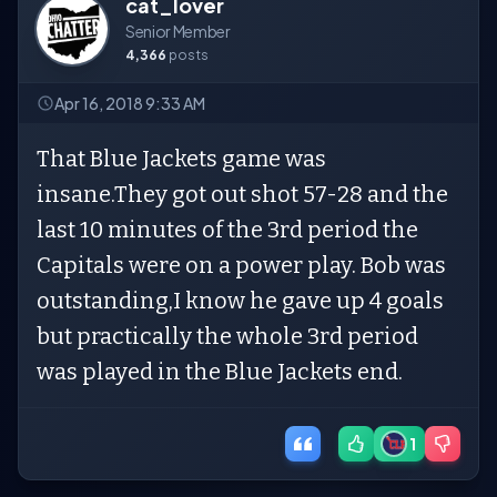
cat_lover
Senior Member
4,366
posts
Apr 16, 2018 9:33 AM
That Blue Jackets game was
insane.They got out shot 57-28 and the
last 10 minutes of the 3rd period the
Capitals were on a power play. Bob was
outstanding,I know he gave up 4 goals
but practically the whole 3rd period
was played in the Blue Jackets end.
1