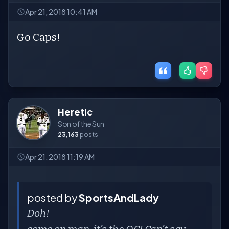
Apr 21, 2018 10:41 AM
Go Caps!
Heretic
Son of the Sun
23,163
posts
Apr 21, 2018 11:19 AM
posted by
SportsAndLady
Doh!