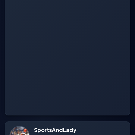
SportsAndLady