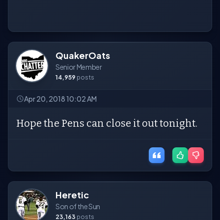
QuakerOats
Senior Member
14,959
posts
Apr 20, 2018 10:02 AM
Hope the Pens can close it out tonight.
Heretic
Son of the Sun
23,163
posts