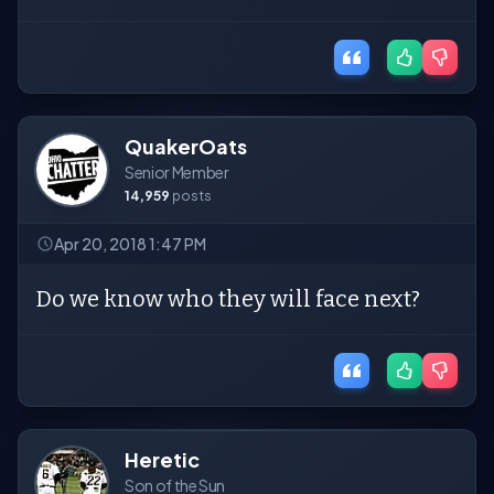
QuakerOats
Senior Member
14,959
posts
Apr 20, 2018 1:47 PM
Do we know who they will face next?
Heretic
Son of the Sun