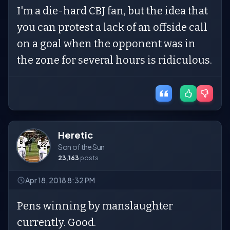
I'm a die-hard CBJ fan, but the idea that
you can protest a lack of an offside call
on a goal when the opponent was in
the zone for several hours is ridiculous.
Heretic
Son of the Sun
23,163
posts
Apr 18, 2018 8:32 PM
Pens winning by manslaughter
currently. Good.