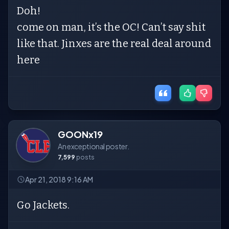
Doh!
come on man, it’s the OC! Can’t say shit
like that. Jinxes are the real deal around
here
GOONx19
An exceptional poster.
7,599
posts
Apr 21, 2018 9:16 AM
Go Jackets.