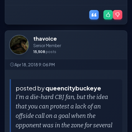
thavoice
Senior Member
15,508
posts
Apr 18, 2018 9:06 PM
posted by
queencitybuckeye
I'm a die-hard CBJ fan, but the idea
that you can protest a lack of an
offside call on a goal when the
opponent was in the zone for several