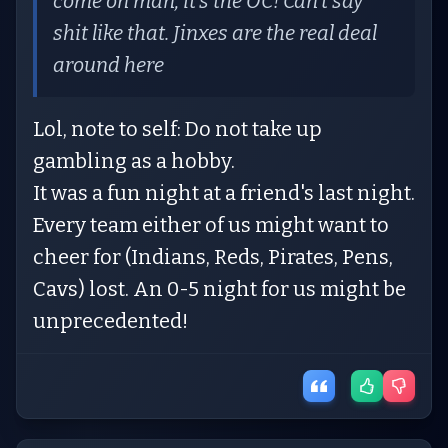
come on man, it’s the OC! Can’t say
shit like that. Jinxes are the real deal
around here
Lol, note to self: Do not take up
gambling as a hobby.
It was a fun night at a friend's last night.
Every team either of us might want to
cheer for (Indians, Reds, Pirates, Pens,
Cavs) lost. An 0-5 night for us might be
unprecedented!