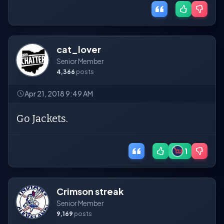
cat_lover
Senior Member
4,366
posts
Apr 21, 2018 9:49 AM
Go Jackets.
1
Crimson streak
Senior Member
9,169
posts