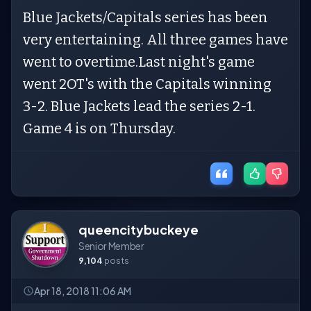
Blue Jackets/Capitals series has been
very entertaining. All three games have
went to overtime.Last night's game
went 2OT's with the Capitals winning
3-2. Blue Jackets lead the series 2-1.
Game 4 is on Thursday.
queencitybuckeye
Senior Member
9,104
posts
Apr 18, 2018 11:06 AM