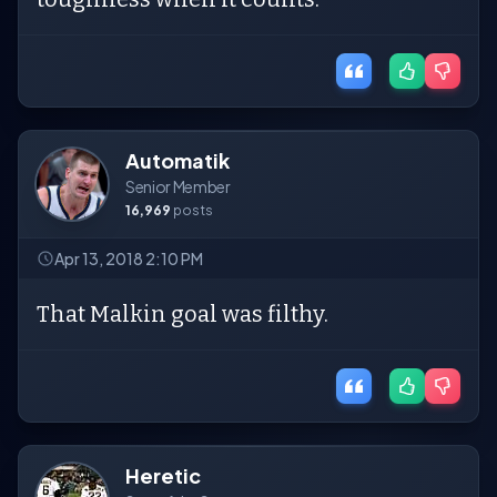
Automatik
Senior Member
16,969
posts
Apr 13, 2018 2:10 PM
That Malkin goal was filthy.
Heretic