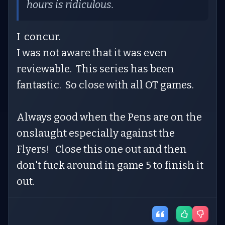
hours is ridiculous.
I concur.
I was not aware that it was even
reviewable. This series has been
fantastic. So close with all OT games.
Always good when the Pens are on the
onslaught especially against the
Flyers! Close this one out and then
don't fuck around in game 5 to finish it
out.