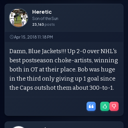
Heretic
Son of the Sun
23,163
posts
Apr 15, 2018 11:18 PM
Damn, Blue Jackets!!! Up 2-0 over NHL's
best postseason choke-artists, winning
both in OT at their place. Bob was huge
in the third only giving up 1 goal since
the Caps outshot them about 300-to-1.