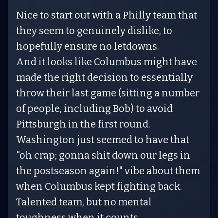
Nice to start out with a Philly team that
they seem to genuinely dislike, to
hopefully ensure no letdowns.
And it looks like Columbus might have
made the right decision to essentially
throw their last game (sitting a number
of people, including Bob) to avoid
Pittsburgh in the first round.
Washington just seemed to have that
"oh crap; gonna shit down our legs in
the postseason again!" vibe about them
when Columbus kept fighting back.
Talented team, but no mental
toughness when it counts.