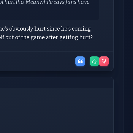
ot hurt tho. Meanwhile cavs fans have
, he's obviously hurt since he's coming
f out of the game after getting hurt?