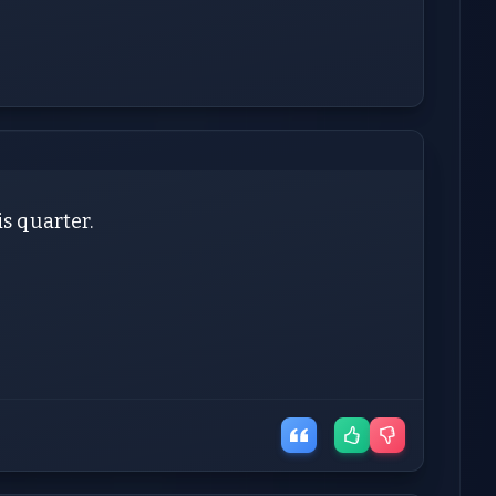
is quarter.