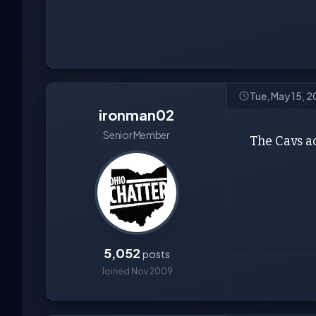
Tue, May 15, 2
ironman02
Senior Member
The Cavs ac
5,052
posts
Joined Nov 2009