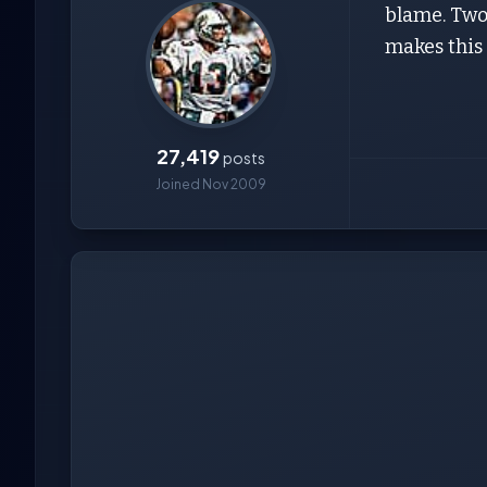
blame. Two 
makes this
27,419
posts
Joined Nov 2009