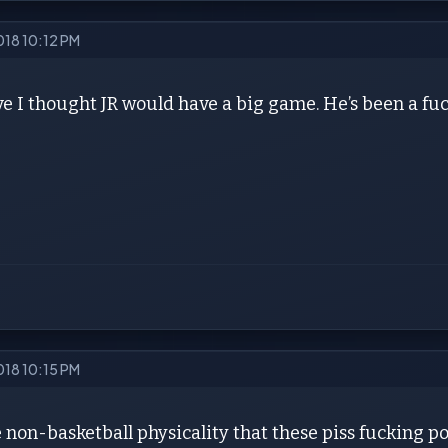
018 10:12 PM
ve I thought JR would have a big game. He’s been a f
018 10:15 PM
e non-basketball physicality that these piss fucking poo