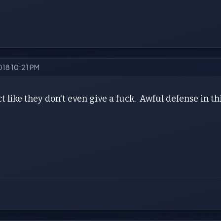
018 10:21 PM
t like they don't even give a fuck. Awful defense in th