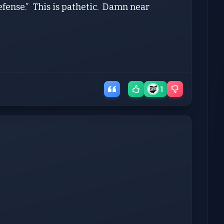
efense.” This is pathetic. Damn near
1