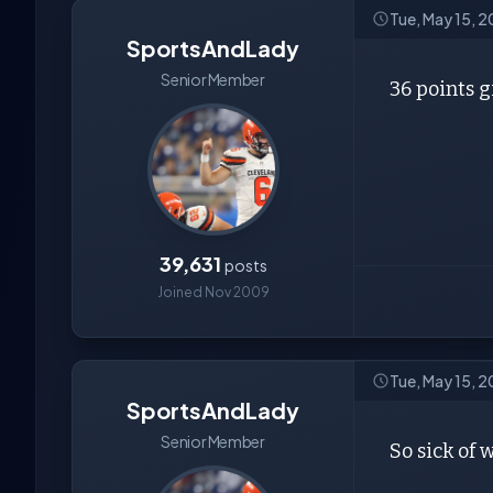
Tue, May 15, 
SportsAndLady
Senior Member
36 points g
39,631
posts
Joined Nov 2009
Tue, May 15, 
SportsAndLady
Senior Member
So sick of