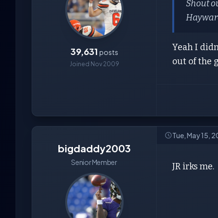
Shout o
Hayward
Yeah I didn
39,631
posts
out of the
Joined Nov 2009
Tue, May 15, 
bigdaddy2003
Senior Member
JR irks me.