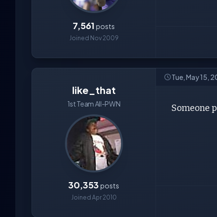
7,561
posts
Joined Nov 2009
Tue, May 15, 
like_that
1st Team All-PWN
Someone pu
30,353
posts
Joined Apr 2010