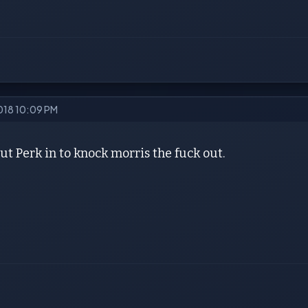
2018 10:09 PM
t Perk in to knock morris the fuck out.