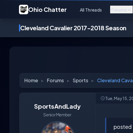
Ohio Chatter
All Threads
Forums
Cleveland Cavalier 2017-2018 Season
Home
▸
Forums
▸
Sports
▸
Cleveland Cava
Tue, May 15, 
SportsAndLady
Senior Member
posted