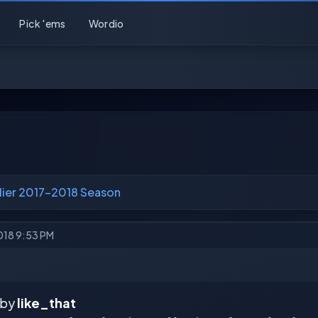
Pick 'ems
Wordio
lier 2017-2018 Season
2018 9:53 PM
 by
like_that