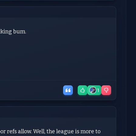
ucking bum.
1
r refs allow. Well, the league is more to