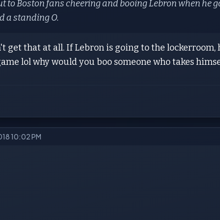
ut to Boston fans cheering and booing Lebron when he g
 a standing O.
't get that at all. If Lebron is going to the lockerroom
 game lol why would you boo someone who takes himsel
2018 10:02 PM