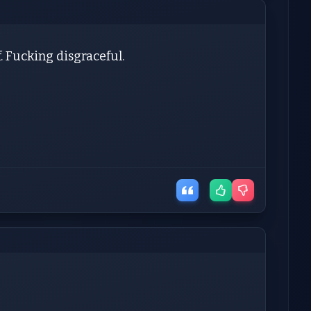
lf. Fucking disgraceful.