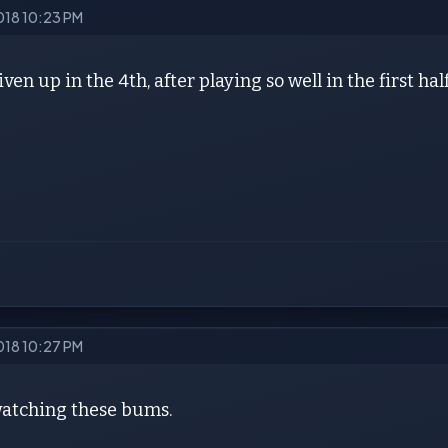
2018 10:23 PM
iven up in the 4th, after playing so well in the first ha
2018 10:27 PM
 watching these bums.