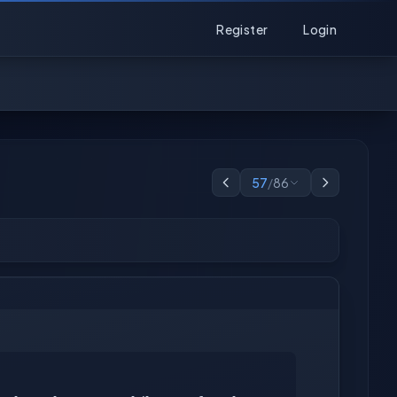
Register
Login
57
/
86