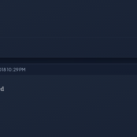
2018 10:29 PM
ed