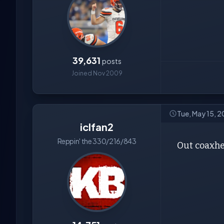
39,631
posts
Joined Nov 2009
Tue, May 15, 
iclfan2
Reppin' the 330/216/843
Out coaxh