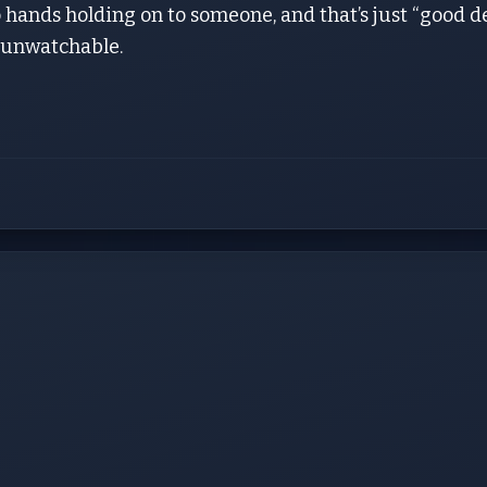
hands holding on to someone, and that’s just “good d
 unwatchable.