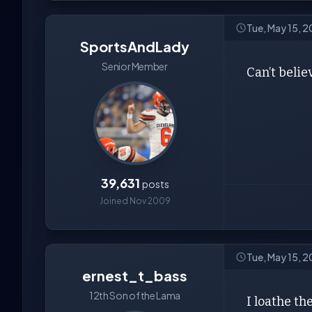
Tue, May 15, 2
SportsAndLady
Senior Member
Can’t belie
39,631
posts
Joined Nov 2009
Tue, May 15, 2
ernest_t_bass
12th Son of the Lama
I loathe th