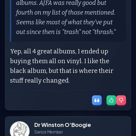
albums. AJFA was really good but
fourth on my list of those mentioned.
Seems like most of what they've put
out since then is "trash" not "thrash."
Yep, all 4 great albums, I ended up
buying them all on vinyl. I like the
black album, but that is where their
stuff really changed.
Dr Winston O'Boogie
Senior Member