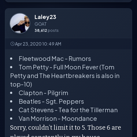
Laley23
GOAT
38,612
posts
Apr 23, 2020 10:49 AM
Fleetwood Mac - Rumors
Tom Petty - Full Moon Fever (Tom
Petty and The Heartbreakers is also in
top-10)
Clapton - Pilgrim
Beatles - Sgt. Peppers
Cat Stevens - Tea for the Tillerman
Van Morrison - Moondance
Sorry, couldn’t limit it to 5. Those 6 are