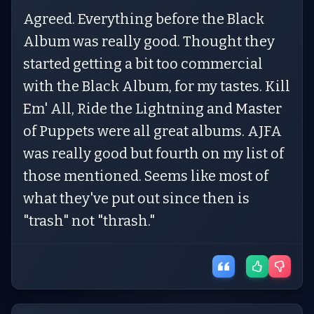
Agreed. Everything before the Black
Album was really good. Thought they
started getting a bit too commercial
with the Black Album, for my tastes. Kill
Em' All, Ride the Lightning and Master
of Puppets were all great albums. AJFA
was really good but fourth on my list of
those mentioned. Seems like most of
what they've put out since then is
"trash" not "thrash."