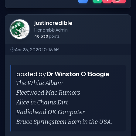
justincredible
Honorable Admin
48,330
posts
Apr 23, 2020 10:18 AM
posted by
Dr Winston O'Boogie
The White Album
Fleetwood Mac Rumors
Alice in Chains Dirt
Radiohead OK Computer
Bruce Springsteen Born in the USA.