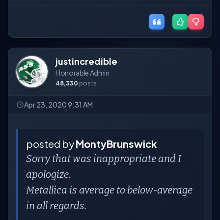
justincredible
Honorable Admin
48,330
posts
Apr 23, 2020 9:31 AM
posted by
MontyBrunswick
Sorry that was inappropriate and I
apologize.
Metallica is average to below-average
in all regards.