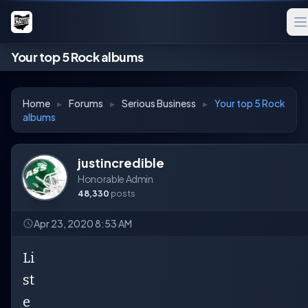
Your top 5 Rock albums
Home
▸
Forums
▸
Serious Business
▸
Your top 5 Rock
albums
justincredible
Honorable Admin
48,330
posts
Apr 23, 2020 8:53 AM
Li
st
e