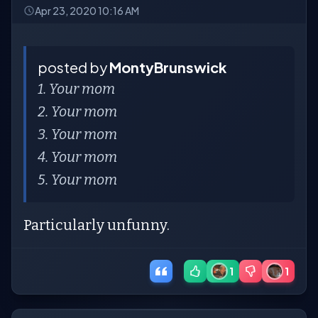
Apr 23, 2020 10:16 AM
posted by
MontyBrunswick
1. Your mom
2. Your mom
3. Your mom
4. Your mom
5. Your mom
Particularly unfunny.
1
1