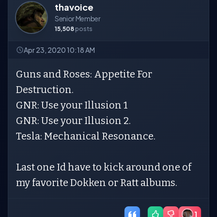
thavoice
Senior Member
15,508
posts
Apr 23, 2020 10:18 AM
Guns and Roses: Appetite For
Destruction.
GNR: Use your Illusion 1
GNR: Use your Illusion 2.
Tesla: Mechanical Resonance.
Last one Id have to kick around one of
my favorite Dokken or Ratt albums.
1