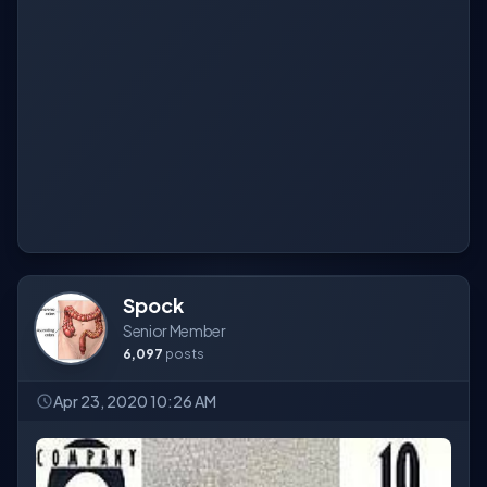
Spock
Senior Member
6,097
posts
Apr 23, 2020 10:26 AM