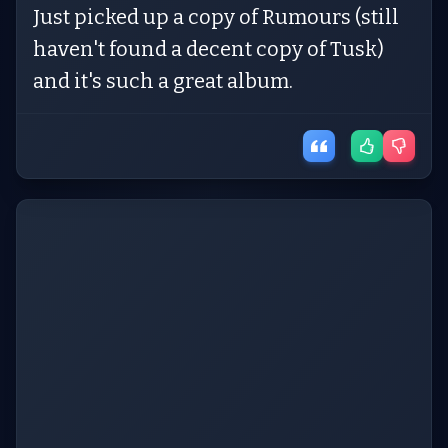
Just picked up a copy of Rumours (still
haven't found a decent copy of Tusk)
and it's such a great album.