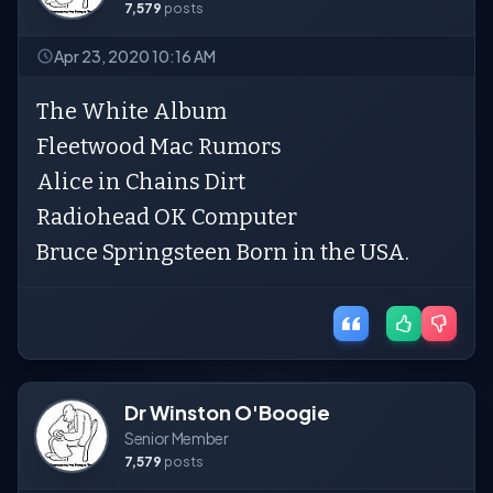
7,579
posts
Apr 23, 2020 10:16 AM
The White Album
Fleetwood Mac Rumors
Alice in Chains Dirt
Radiohead OK Computer
Bruce Springsteen Born in the USA.
Dr Winston O'Boogie
Senior Member
7,579
posts