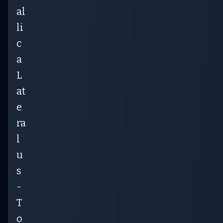
al
li
c
a
L
at
e
ra
l
u
s
-
T
o