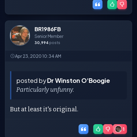
BR1986FB
Senior Member
30,994
posts
Apr 23, 2020 10:34 AM
posted by
Dr Winston O'Boogie
Particularly unfunny.
But at least it's original.
1