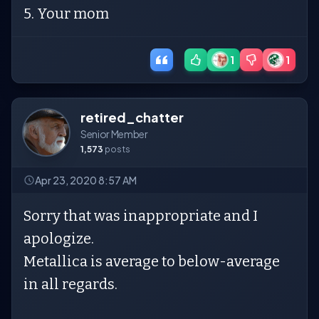
5. Your mom
1
1
retired_chatter
Senior Member
1,573
posts
Apr 23, 2020 8:57 AM
Sorry that was inappropriate and I
apologize.
Metallica is average to below-average
in all regards.