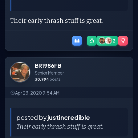
Their early thrash stuff is great.
2
BR1986FB
Senior Member
30,994
posts
Apr 23, 2020 9:54 AM
posted by
justincredible
Their early thrash stuff is great.