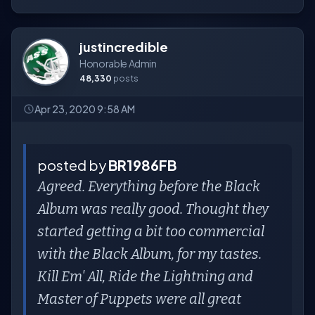
justincredible
Honorable Admin
48,330
posts
Apr 23, 2020 9:58 AM
posted by
BR1986FB
Agreed. Everything before the Black
Album was really good. Thought they
started getting a bit too commercial
with the Black Album, for my tastes.
Kill Em' All, Ride the Lightning and
Master of Puppets were all great