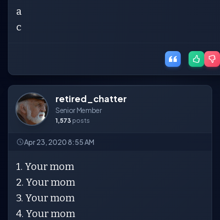
a
c
retired_chatter
Senior Member
1,573
posts
Apr 23, 2020 8:55 AM
1. Your mom
2. Your mom
3. Your mom
4. Your mom