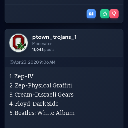
ptown_trojans_1
Moderator
11,043
posts
Apr 23, 2020 9:06 AM
1. Zep-IV
2. Zep-Physical Graffiti
3. Cream-Disraeli Gears
4. Floyd-Dark Side
5. Beatles: White Album