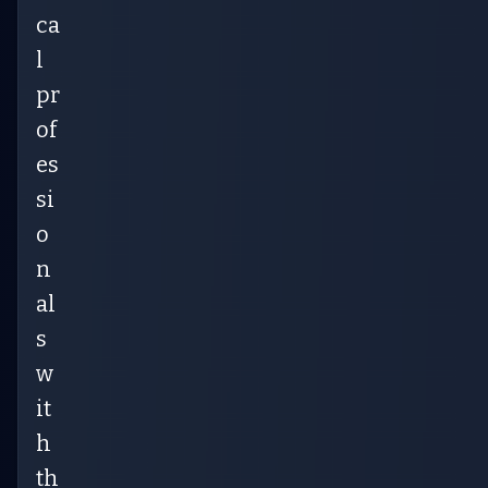
ca
l
pr
of
es
si
o
n
al
s
w
it
h
th