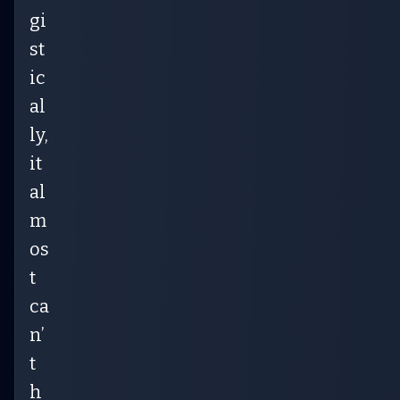
gi
st
ic
al
ly,
it
al
m
os
t
ca
n’
t
h