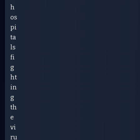
h
os
pi
ta
ls
fi
g
ht
in
g
th
e
vi
ru