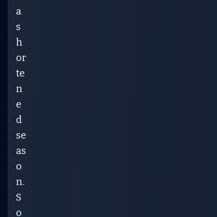
a
s
h
or
te
n
e
d
se
as
o
n.
S
o