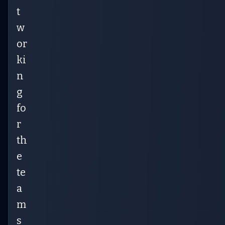
t
w
or
ki
n
g
fo
r
th
e
te
a
m
s