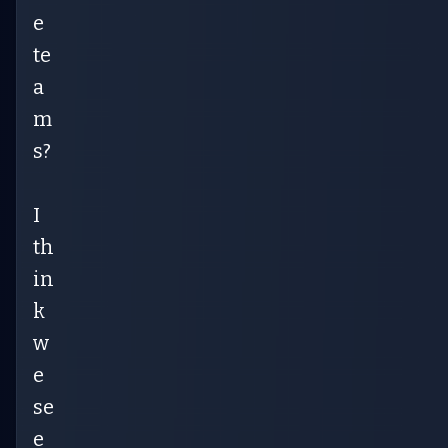
e
te
a
m
s?
I
th
in
k
w
e
se
e