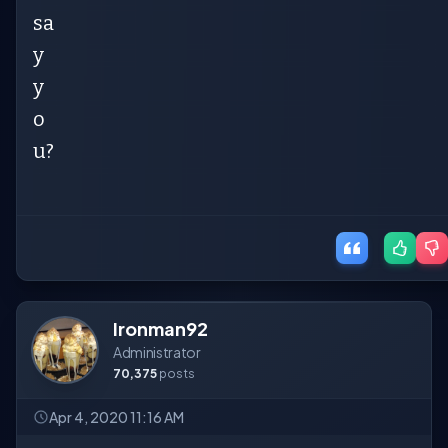
sa
y
y
o
u?
Ironman92
Administrator
70,375
posts
Apr 4, 2020 11:16 AM