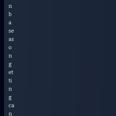
n
b
a
se
as
o
n
g
et
ti
n
g
ca
n