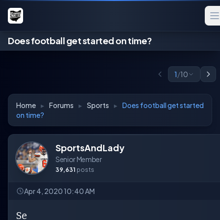
Does football get started on time?
1
/
10
Home
▸
Forums
▸
Sports
▸
Does football get started
on time?
SportsAndLady
Senior Member
39,631
posts
Apr 4, 2020 10:40 AM
Se