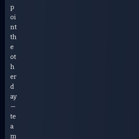
p
oi
nt
th
e
ot
h
er
d
ay
—
te
a
m