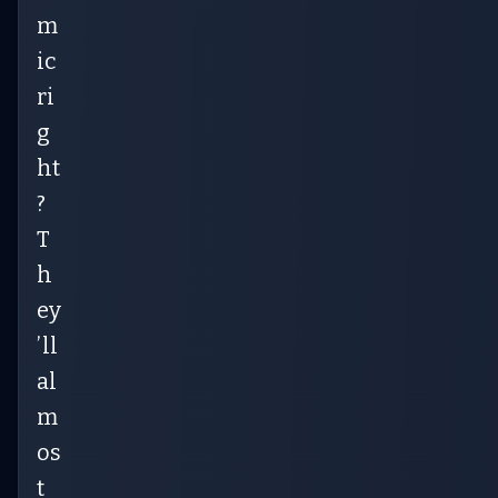
m
ic
ri
g
ht
?
T
h
ey
’ll
al
m
os
t