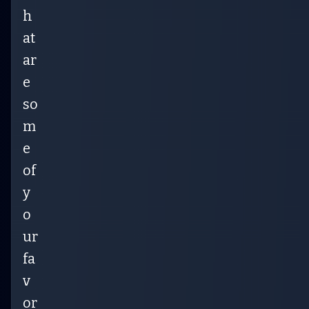
h
at
ar
e
so
m
e
of
y
o
ur
fa
v
or