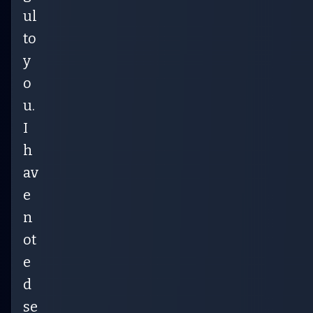
ul
to
y
o
u.
I
h
av
e
n
ot
e
d
se