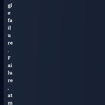
gl
e
fa
il
u
re
.
F
ai
lu
re
,
at
m