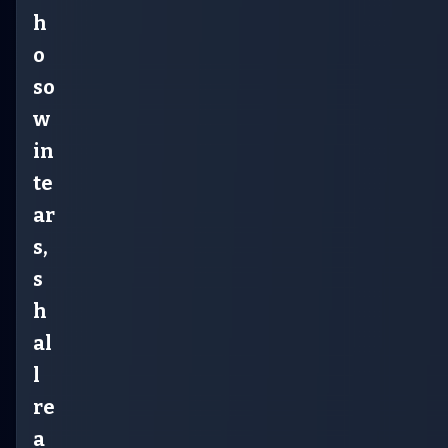
h
o
so
w
in
te
ar
s,
s
h
al
l
re
a