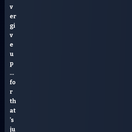
v
er
gi
v
e
u
p
...
fo
r
th
at
's
ju