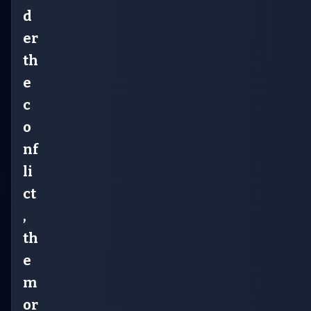
d
er
th
e
c
o
nf
li
ct
,
th
e
m
or