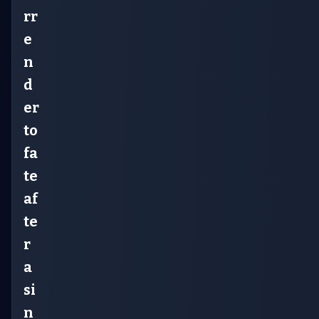
rr
e
n
d
er
to
fa
te
af
te
r
a
si
n