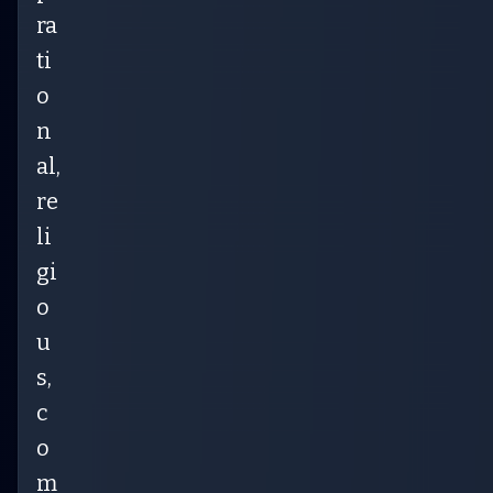
ra
ti
o
n
al,
re
li
gi
o
u
s,
c
o
m