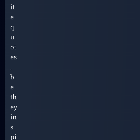
it
e
q
u
ot
es
,
b
e
th
ey
in
s
pi