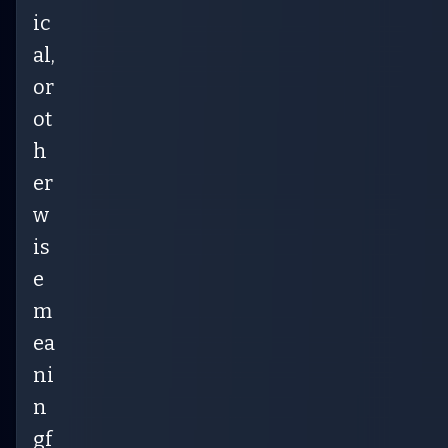
ic
al,
or
ot
h
er
w
is
e
m
ea
ni
n
gf