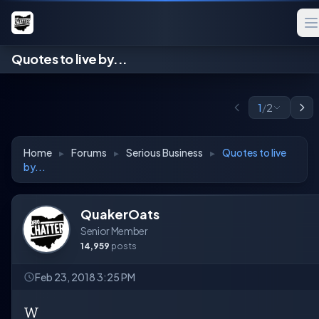
Quotes to live by...
1
/
2
Home
▸
Forums
▸
Serious Business
▸
Quotes to live
by...
QuakerOats
Senior Member
14,959
posts
Feb 23, 2018 3:25 PM
W