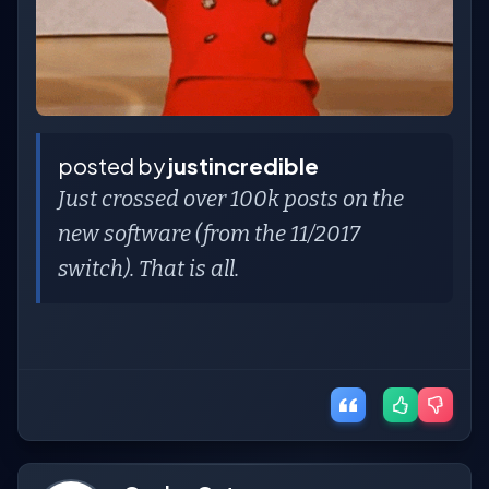
posted by
justincredible
Just crossed over 100k posts on the
new software (from the 11/2017
switch). That is all.