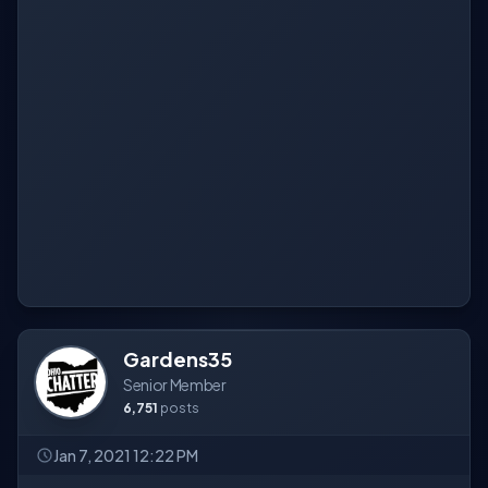
Gardens35
Senior Member
6,751
posts
Jan 7, 2021 12:22 PM