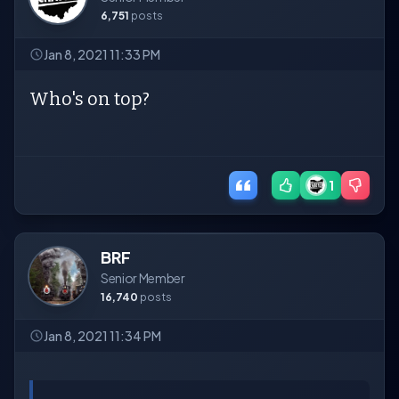
6,751
posts
Jan 8, 2021 11:33 PM
Who's on top?
1
BRF
Senior Member
16,740
posts
Jan 8, 2021 11:34 PM