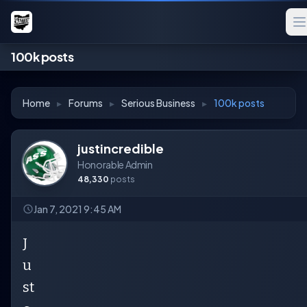
100k posts
Home
▸
Forums
▸
Serious Business
▸
100k posts
justincredible
Honorable Admin
48,330
posts
Jan 7, 2021 9:45 AM
J
u
st