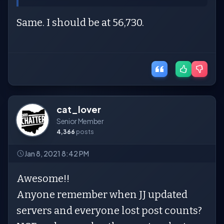
Same. I should be at 56,730.
cat_lover
Senior Member
4,366
posts
Jan 8, 2021 8:42 PM
Awesome!!
Anyone remember when JJ updated
servers and everyone lost post counts?