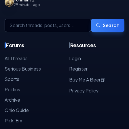
29 minutes ago
Search
Forums
Resources
All Threads
Login
Serious Business
Register
Sports
🍺
Buy Me A Beer
Politics
Privacy Policy
Archive
Ohio Guide
Pick 'Em