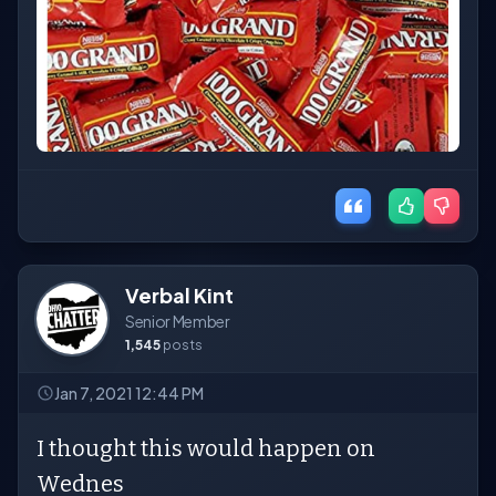
Verbal Kint
Senior Member
1,545
posts
Jan 7, 2021 12:44 PM
I thought this would happen on
Wednes