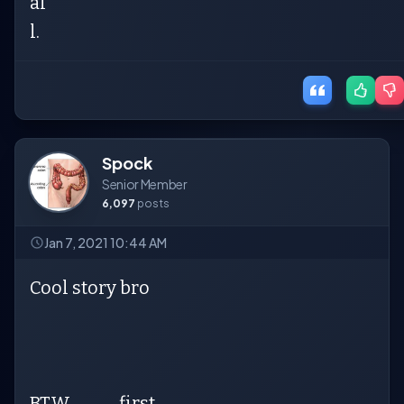
al
l.
Spock
Senior Member
6,097
posts
Jan 7, 2021 10:44 AM
Cool story bro
BTW..............first