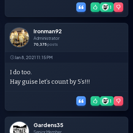
1
Ironman92
Administrator
70,375
posts
Jan 8, 2021 11:15 PM
I do too.
Hay guise let’s count by 5’s!!!
1
Gardens35
Senior Member