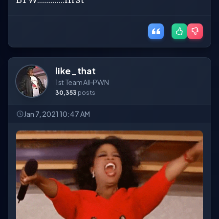
like_that
1st Team All-PWN
30,353
posts
Jan 7, 2021 10:47 AM