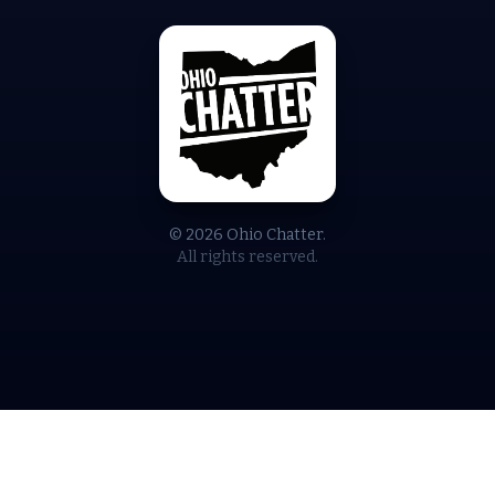
© 2026 Ohio Chatter.
All rights reserved.