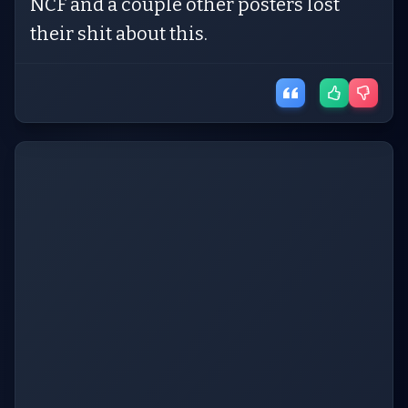
NCF and a couple other posters lost
their shit about this.