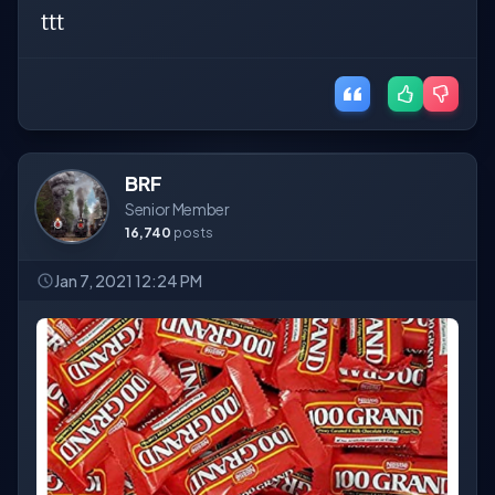
ttt
BRF
Senior Member
16,740
posts
Jan 7, 2021 12:24 PM