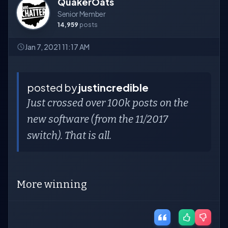
QuakerOats
Senior Member
14,959
posts
Jan 7, 2021 11:17 AM
posted by
justincredible
Just crossed over 100k posts on the
new software (from the 11/2017
switch). That is all.
More winning