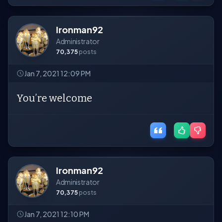
Ironman92
Administrator
70,375
posts
Jan 7, 2021 12:09 PM
You’re welcome
Ironman92
Administrator
70,375
posts
Jan 7, 2021 12:10 PM