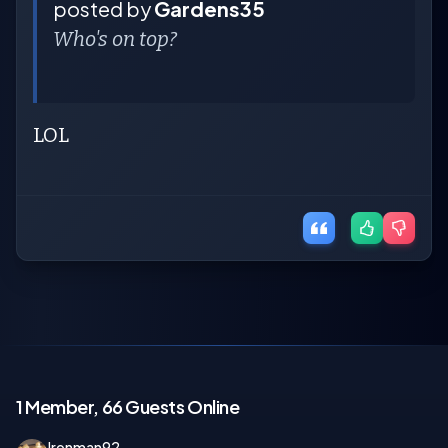
posted by
Gardens35
Who's on top?
LOL
1 Member, 66 Guests Online
Ironman92