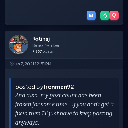
Rotinaj
Senior Member
7,957
posts
Jan 7, 2021 12:51 PM
posted by
Ironman92
And also...my post count has been
frozen for some time....if you don’t get it
fixed then I’ll just have to keep posting
anyways.