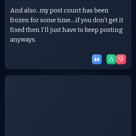
And also...my post count has been
frozen for some time....if you don’t get it
fixed then I’ll just have to keep posting
anyways.