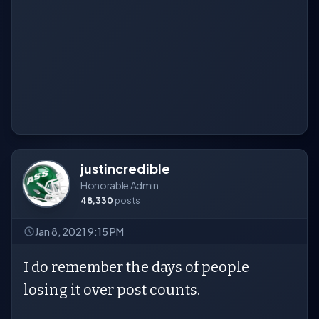
justincredible
Honorable Admin
48,330
posts
Jan 8, 2021 9:15 PM
I do remember the days of people
losing it over post counts.