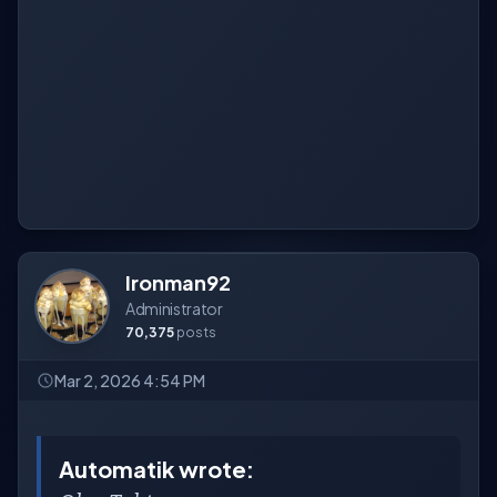
Ironman92
Administrator
70,375
posts
Mar 2, 2026 4:54 PM
Automatik wrote: