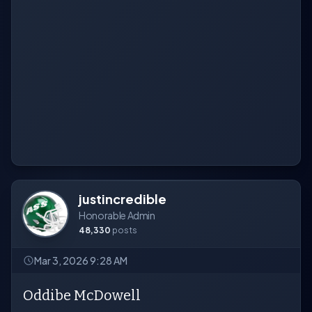
justincredible
Honorable Admin
48,330
posts
Mar 3, 2026 9:28 AM
Oddibe McDowell