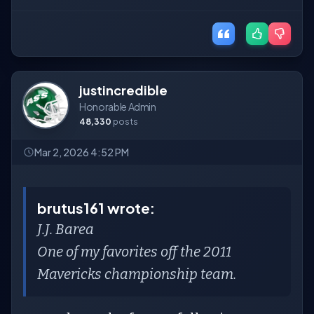
justincredible
Honorable Admin
48,330
posts
Mar 2, 2026 4:52 PM
brutus161 wrote:
J.J. Barea
One of my favorites off the 2011
Mavericks championship team.