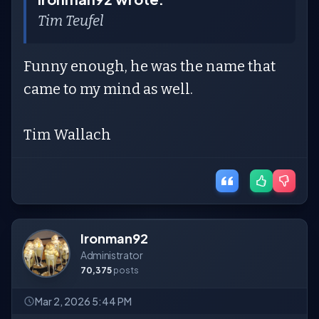
Tim Teufel
Funny enough, he was the name that
came to my mind as well.
Tim Wallach
Ironman92
Administrator
70,375
posts
Mar 2, 2026 5:44 PM