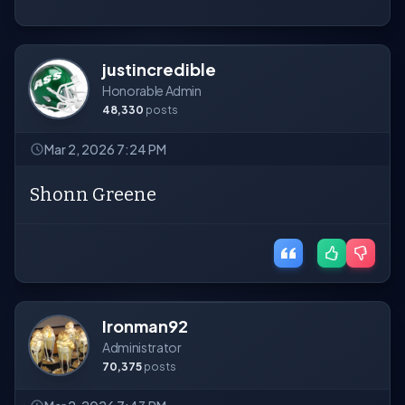
justincredible
Honorable Admin
48,330
posts
Mar 2, 2026 7:24 PM
Shonn Greene
Ironman92
Administrator
70,375
posts