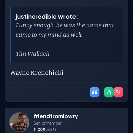
justincredible wrote:
Funny enough, he was the name that
came to my mind as well.
Tim Wallach
Wayne Krenchicki
friendfromlowry
Senior Member
11,208
posts