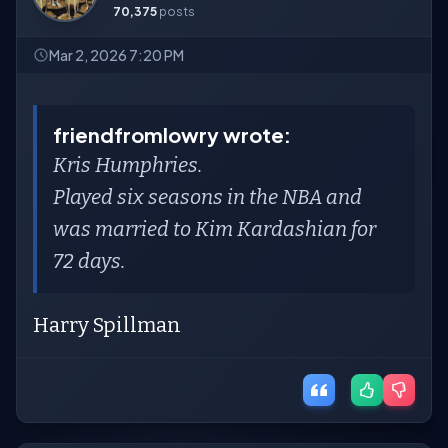
70,375
posts
Mar 2, 2026 7:20 PM
friendfromlowry wrote:
Kris Humphries.
Played six seasons in the NBA and
was married to Kim Kardashian for
72 days.
Harry Spillman