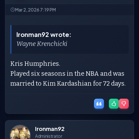
Mar 2, 2026 7:19 PM
Ironman92 wrote:
Wayne Krenchicki
Kris Humphries.
Played six seasons in the NBA and was
married to Kim Kardashian for 72 days.
Ironman92
Administrator