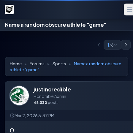
Name a random obscure athlete "game"
1
/
6
Home
▸
Forums
▸
Sports
▸
Name a random obscure
athlete "game"
justincredible
Honorable Admin
48,330
posts
Mar 2, 2026 3:37 PM
O