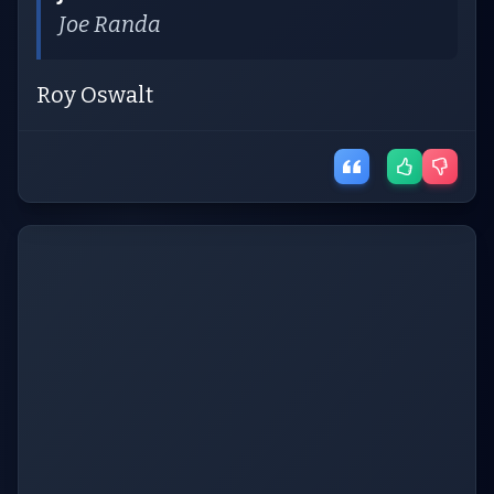
Joe Randa
Roy Oswalt