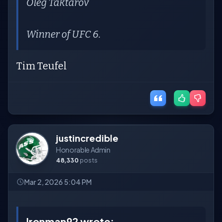
Oleg Taktarov
Winner of UFC 6.
Tim Teufel
justincredible
Honorable Admin
48,330
posts
Mar 2, 2026 5:04 PM
Ironman92 wrote: