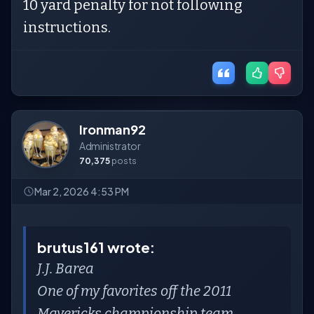
10 yard penalty for not following
instructions.
Ironman92
Administrator
70,375
posts
Mar 2, 2026 4:53 PM
brutus161 wrote:
J.J. Barea
One of my favorites off the 2011
Mavericks championship team.