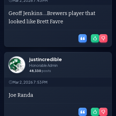
Mar 2, 2026 7:43 PM
Geoff Jenkins….Brewers player that
looked like Brett Favre
justincredible
Honorable Admin
48,330
posts
Mar 2, 2026 7:53 PM
Joe Randa