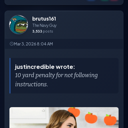
brutus161
The Navy Guy
3,533
posts
Mar 3, 2026 8:04 AM
justincredible wrote:
10 yard penalty for not following
instructions.