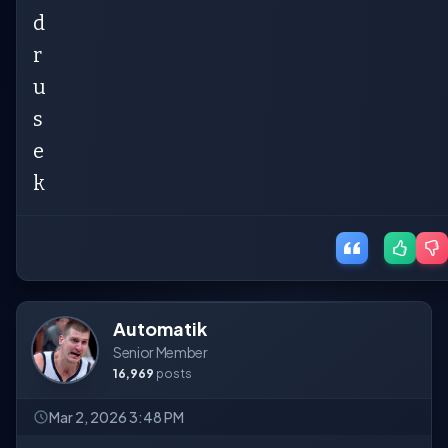
d
r
u
s
e
k
Automatik
Senior Member
16,969
posts
Mar 2, 2026 3:48 PM