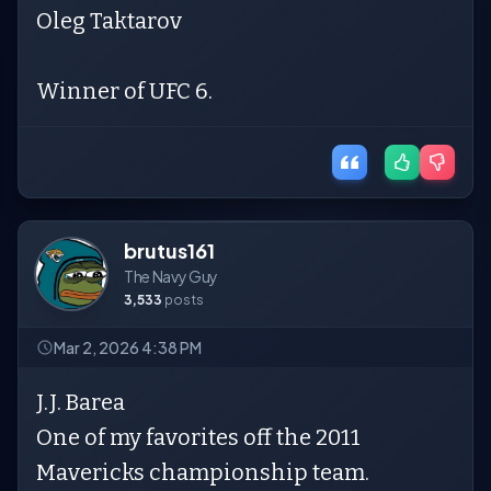
Oleg Taktarov
Winner of UFC 6.
brutus161
The Navy Guy
3,533
posts
Mar 2, 2026 4:38 PM
J.J. Barea
One of my favorites off the 2011
Mavericks championship team.