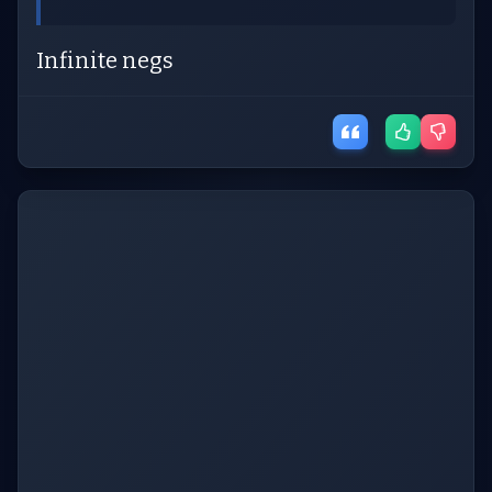
Infinite negs