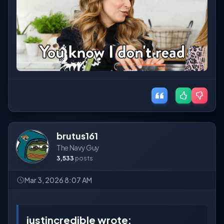
brutus161
The Navy Guy
3,533
posts
Mar 3, 2026 8:07 AM
justincredible wrote: