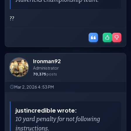
??
Ironman92
Administrator
70,375
posts
Mar 2, 2026 4:53 PM
justincredible wrote:
10 yard penalty for not following
instructions.