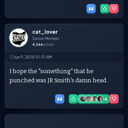
cat_lover
Senior Member
4,366
posts
Jun 9, 2018 10:01 AM
I hope the "something" that he
punched was JR Smith's damn head.
4