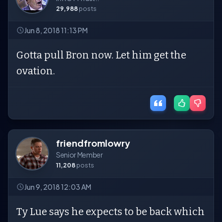
29,988
posts
Jun 8, 2018 11:13 PM
Gotta pull Bron now. Let him get the
ovation.
friendfromlowry
Senior Member
11,208
posts
Jun 9, 2018 12:03 AM
Ty Lue says he expects to be back which