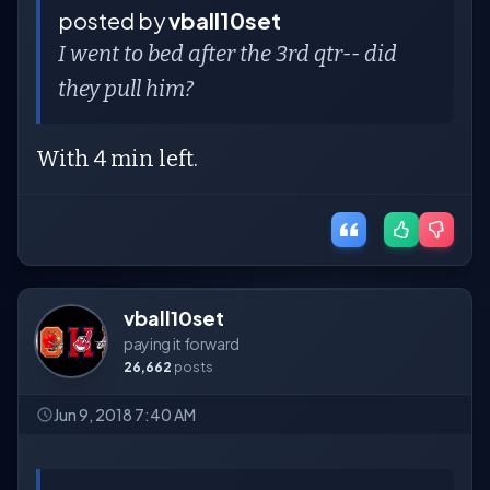
posted by
vball10set
I went to bed after the 3rd qtr-- did
they pull him?
With 4 min left.
vball10set
paying it forward
26,662
posts
Jun 9, 2018 7:40 AM