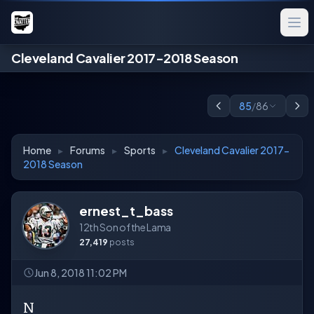
Cleveland Cavalier 2017-2018 Season
85
/
86
Home
▸
Forums
▸
Sports
▸
Cleveland Cavalier 2017-
2018 Season
ernest_t_bass
12th Son of the Lama
27,419
posts
Jun 8, 2018 11:02 PM
N