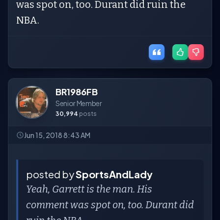
was spot on, too. Durant did ruin the
NBA.
BR1986FB
Senior Member
30,994
posts
Jun 15, 2018 8:43 AM
posted by
SportsAndLady
Yeah, Garrett is the man. His
comment was spot on, too. Durant did