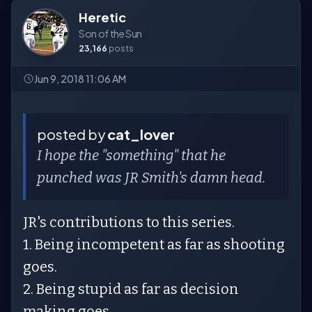
Heretic
Son of the Sun
23,166
posts
Jun 9, 2018 11:06 AM
posted by
cat_lover
I hope the "something" that he
punched was JR Smith's damn head.
JR's contributions to this series.
1. Being incompetent as far as shooting
goes.
2. Being stupid as far as decision
making goes.