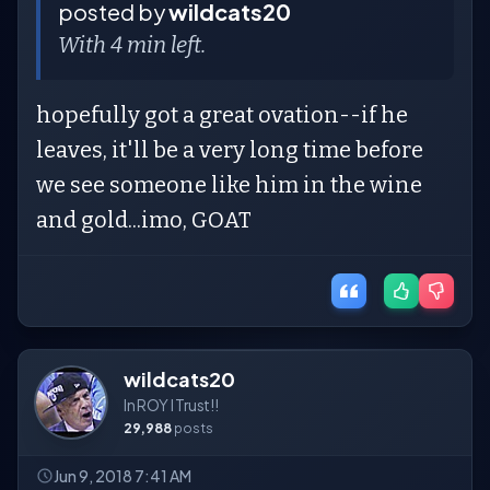
posted by
wildcats20
With 4 min left.
hopefully got a great ovation--if he
leaves, it'll be a very long time before
we see someone like him in the wine
and gold...imo, GOAT
wildcats20
In ROY I Trust!!
29,988
posts
Jun 9, 2018 7:41 AM