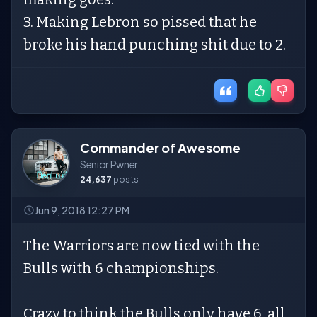
3. Making Lebron so pissed that he
broke his hand punching shit due to 2.
Commander of Awesome
Senior Pwner
24,637
posts
Jun 9, 2018 12:27 PM
The Warriors are now tied with the
Bulls with 6 championships.
Crazy to think the Bulls only have 6, all