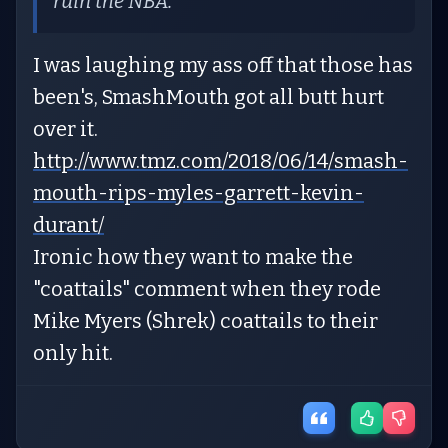
ruin the NBA.
I was laughing my ass off that those has
been's, SmashMouth got all butt hurt
over it.
http://www.tmz.com/2018/06/14/smash-
mouth-rips-myles-garrett-kevin-
durant/
Ironic how they want to make the
"coattails" comment when they rode
Mike Myers (Shrek) coattails to their
only hit.