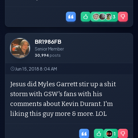
3
BR1986FB
Senior Member
30,994
posts
Jun 15, 2018 8:04 AM
Jesus did Myles Garrett stir up a shit
storm with GSW's fans with his
comments about Kevin Durant. I'm
liking this guy more & more. LOL
1