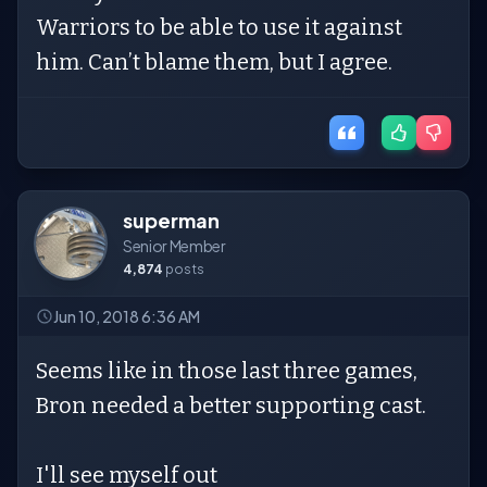
Warriors to be able to use it against
him. Can’t blame them, but I agree.
superman
Senior Member
4,874
posts
Jun 10, 2018 6:36 AM
Seems like in those last three games,
Bron needed a better supporting cast.
I'll see myself out