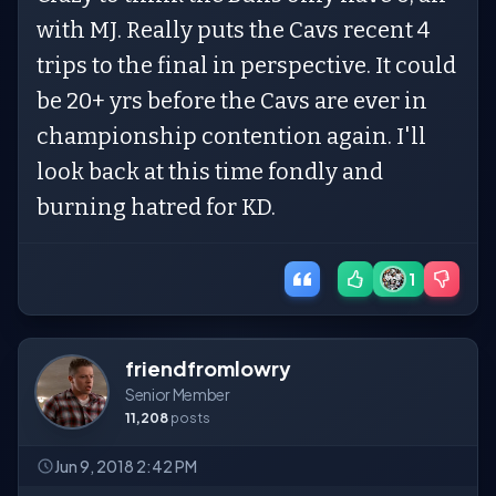
with MJ. Really puts the Cavs recent 4
trips to the final in perspective. It could
be 20+ yrs before the Cavs are ever in
championship contention again. I'll
look back at this time fondly and
burning hatred for KD.
1
friendfromlowry
Senior Member
11,208
posts
Jun 9, 2018 2:42 PM