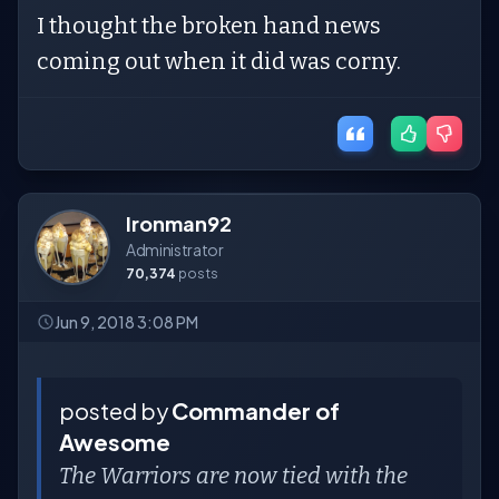
I thought the broken hand news
coming out when it did was corny.
Ironman92
Administrator
70,374
posts
Jun 9, 2018 3:08 PM
posted by
Commander of
Awesome
The Warriors are now tied with the