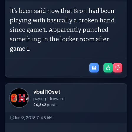
It’s been said now that Bron had been
playing with basically a broken hand
since game 1. Apparently punched
something in the locker room after
game 1.
vball10set
paying it forward
26,662
posts
Jun 9, 2018 7:45 AM