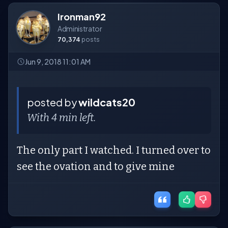
Ironman92
Administrator
70,374
posts
Jun 9, 2018 11:01 AM
posted by
wildcats20
With 4 min left.
The only part I watched. I turned over to
see the ovation and to give mine