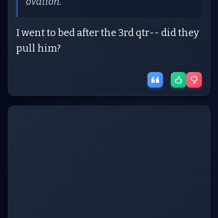
ovation.
I went to bed after the 3rd qtr-- did they
pull him?