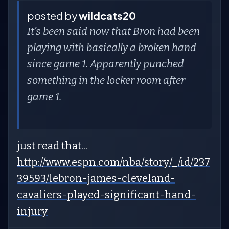
posted by
wildcats20
It’s been said now that Bron had been
playing with basically a broken hand
since game 1. Apparently punched
something in the locker room after
game 1.
just read that...
http://www.espn.com/nba/story/_/id/237
39593/lebron-james-cleveland-
cavaliers-played-significant-hand-
injury