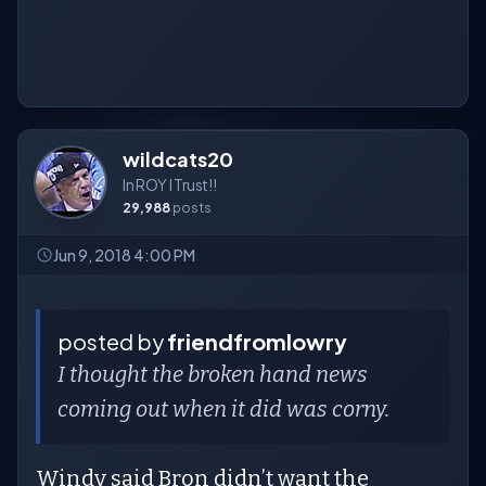
wildcats20
In ROY I Trust!!
29,988
posts
Jun 9, 2018 4:00 PM
posted by
friendfromlowry
I thought the broken hand news
coming out when it did was corny.
Windy said Bron didn’t want the