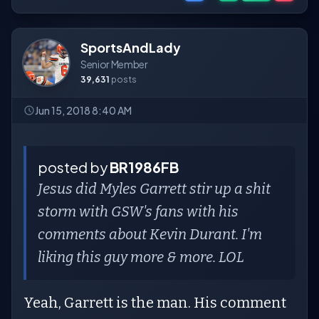
SportsAndLady
Senior Member
39,631
posts
Jun 15, 2018 8:40 AM
posted by
BR1986FB
Jesus did Myles Garrett stir up a shit
storm with GSW's fans with his
comments about Kevin Durant. I'm
liking this guy more & more. LOL
Yeah, Garrett is the man. His comment