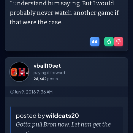
I understand him saying. But I would
probably never watch another game if
that were the case.
vball10set
paying it forward
26,662
posts
Jun 9, 2018 7:36 AM
posted by
wildcats20
Gotta pull Bron now. Let him get the