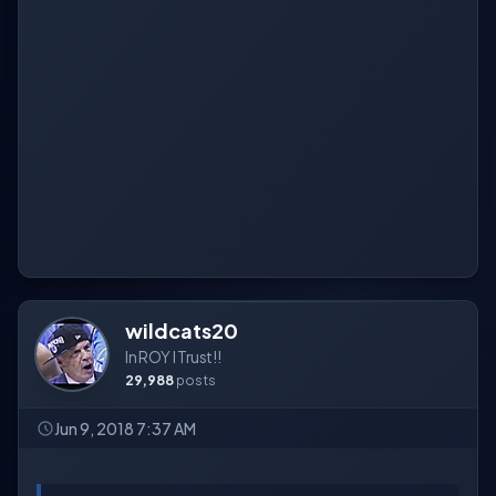
wildcats20
In ROY I Trust!!
29,988
posts
Jun 9, 2018 7:37 AM