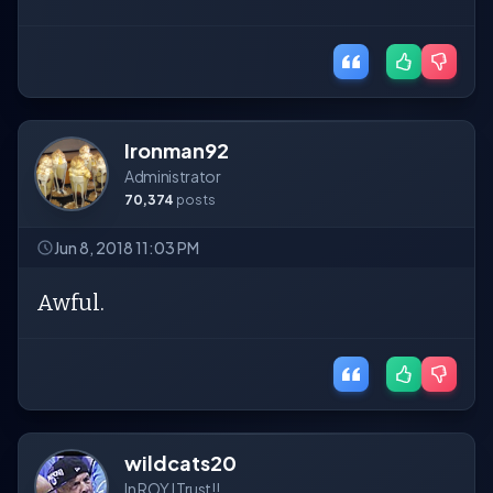
Ironman92
Administrator
70,374
posts
Jun 8, 2018 11:03 PM
Awful.
wildcats20
In ROY I Trust!!