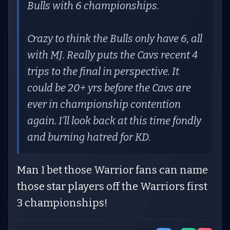
Bulls with 6 championships.
Crazy to think the Bulls only have 6, all
with MJ. Really puts the Cavs recent 4
trips to the final in perspective. It
could be 20+ yrs before the Cavs are
ever in championship contention
again. I'll look back at this time fondly
and burning hatred for KD.
Man I bet those Warrior fans can name
those star players off the Warriors first
3 championships!