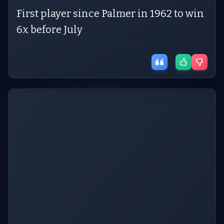
First player since Palmer in 1962 to win
6x before July