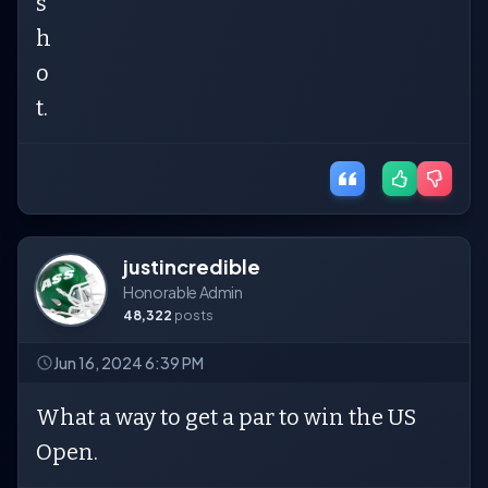
s
h
o
t.
justincredible
Honorable Admin
48,322
posts
Jun 16, 2024 6:39 PM
What a way to get a par to win the US
Open.