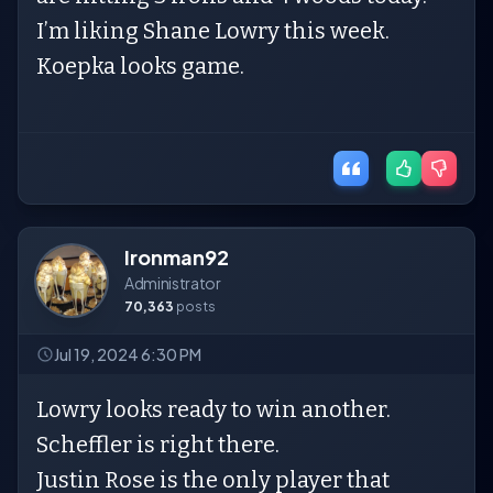
I’m liking Shane Lowry this week.
Koepka looks game.
Ironman92
Administrator
70,363
posts
Jul 19, 2024 6:30 PM
Lowry looks ready to win another.
Scheffler is right there.
Justin Rose is the only player that