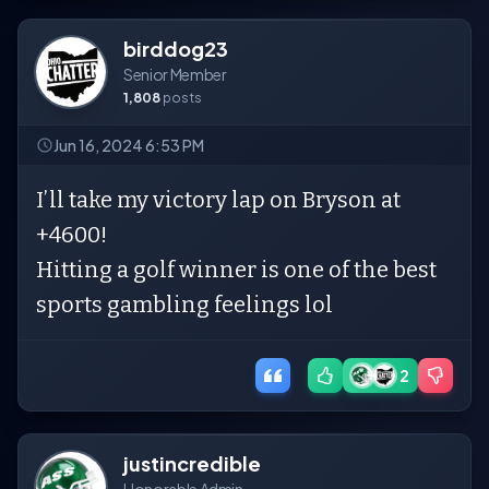
birddog23
Senior Member
1,808
posts
Jun 16, 2024 6:53 PM
I’ll take my victory lap on Bryson at
+4600!
Hitting a golf winner is one of the best
sports gambling feelings lol
2
justincredible