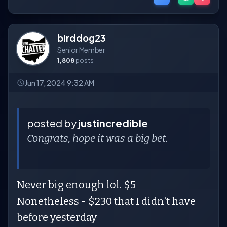
birddog23
Senior Member
1,808
posts
Jun 17, 2024 9:32 AM
posted by
justincredible
Congrats, hope it was a big bet.
Never big enough lol. $5
Nonetheless - $230 that I didn't have
before yesterday