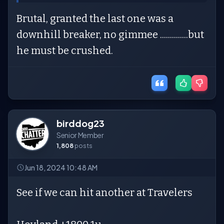
Brutal, granted the last one was a
downhill breaker, no gimmee ..............but
he must be crushed.
birddog23
Senior Member
1,808
posts
Jun 18, 2024 10:48 AM
See if we can hit another at Travelers