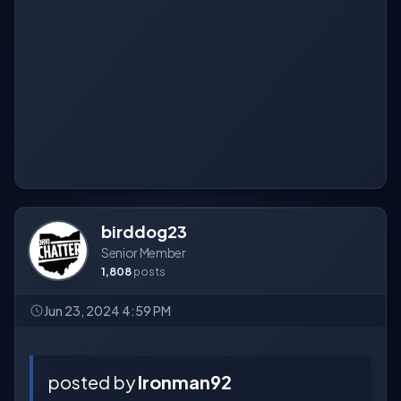
birddog23
Senior Member
1,808
posts
Jun 23, 2024 4:59 PM
posted by
Ironman92