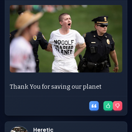
Thank You for saving our planet
Heretic