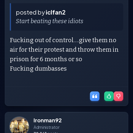
posted by
iclfan2
Start beating these idiots
Fucking out of control….give them no
air for their protest and throw them in
prison for 6 months or so
Fucking dumbasses
Ironman92
Administrator