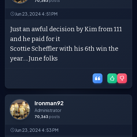
70,363
posts
Jun 23, 2024 4:51 PM
Just an awful decision by Kim from 111
and he paid for it
Scottie Scheffler with his 6th win the
year….June folks
Ironman92
Administrator
70,363
posts
Jun 23, 2024 4:53 PM