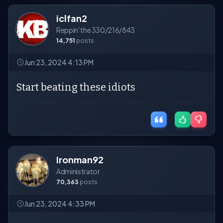
iclfan2
Reppin' the 330/216/843
14,751
posts
Jun 23, 2024 4:13 PM
Start beating these idiots
Ironman92
Administrator
70,363
posts
Jun 23, 2024 4:33 PM