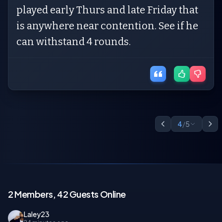
played early Thurs and late Friday that
is anywhere near contention. See if he
can withstand 4 rounds.
4
/
5
2 Members, 42 Guests Online
Laley23