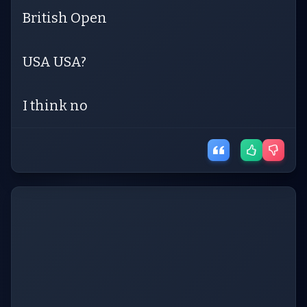
British Open
USA USA?
I think no