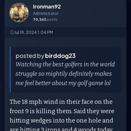
Ironman92
Administrator
70,363
posts
Jul 18, 2024 1:04 PM
posted by
birddog23
Watching the best golfers in the world
struggle so mightily definitely makes
me feel better about my golf game lol
The 18 mph wind in their face on the
front 9 is killing them. Said they were
hitting wedges into the one hole and
are hitting 3 irons and 4 woods today.