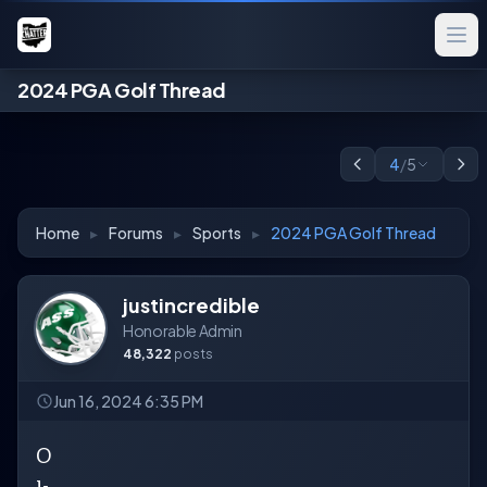
2024 PGA Golf Thread
4
/
5
Home
▸
Forums
▸
Sports
▸
2024 PGA Golf Thread
justincredible
Honorable Admin
48,322
posts
Jun 16, 2024 6:35 PM
O