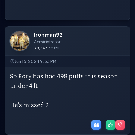
Ironman92
Administrator
70,363
posts
Jun 16, 2024 9:53 PM
So Rory has had 498 putts this season
under 4 ft
He’s missed 2