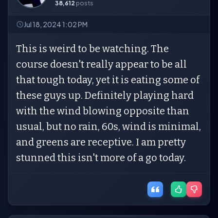
38,612
posts
Jul 18, 2024 1:02 PM
This is weird to be watching. The
course doesn't really appear to be all
that tough today, yet it is eating some of
these guys up. Definitely playing hard
with the wind blowing opposite than
usual, but no rain, 60s, wind is minimal,
and greens are receptive. I am pretty
stunned this isn't more of a go today.