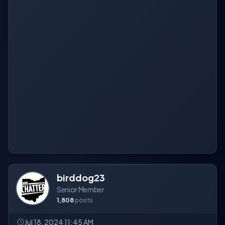
birddog23
Senior Member
1,808
posts
Jul 18, 2024 11:45 AM