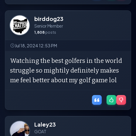
birddog23
Senior Member
1,808
posts
Jul 18, 2024 12:53 PM
Watching the best golfers in the world
struggle so mightily definitely makes
me feel better about my golf game lol
Laley23
GOAT