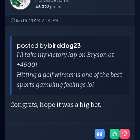
Honorable Admin
48,322
posts
Jun 16, 2024 7:14 PM
posted by
birddog23
I’ll take my victory lap on Bryson at
+4600!
Hitting a golf winner is one of the best
sports gambling feelings lol
Congrats, hope it was a big bet.