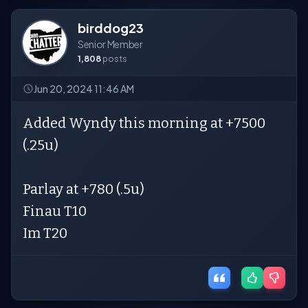
birddog23
Senior Member
1,808
posts
Jun 20, 2024 11:46 AM
Added Wyndy this morning at +7500
(.25u)
Parlay at +780 (.5u)
Finau T10
Im T20