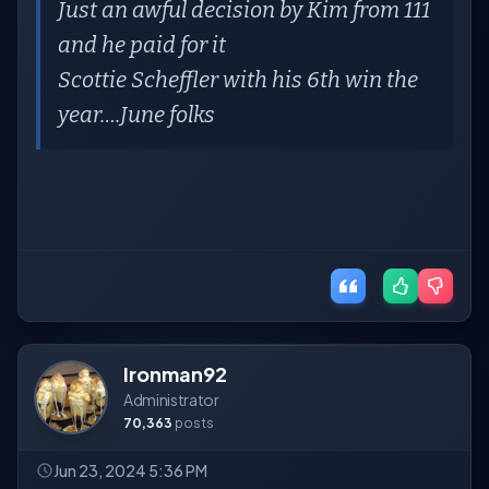
Just an awful decision by Kim from 111
and he paid for it
Scottie Scheffler with his 6th win the
year….June folks
Ironman92
Administrator
70,363
posts
Jun 23, 2024 5:36 PM