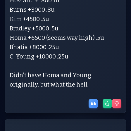
Hovland +1800 1u
Burns +3000 .8u
Kim +4500 .5u
Bradley +5000 .5u
Homa +6500 (seems way high) .5u
Bhatia +8000 .25u
C. Young +10000 .25u
Didn’t have Homa and Young
originally, but what the hell