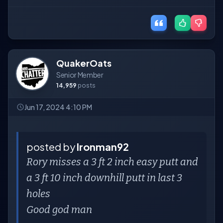
QuakerOats
Senior Member
14,959
posts
Jun 17, 2024 4:10 PM
posted by
Ironman92
Rory misses a 3 ft 2 inch easy putt and
a 3 ft 10 inch downhill putt in last 3
holes
Good god man