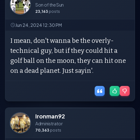
Son of the Sun
23,163
posts
Jun 24, 2024 12:30 PM
I mean, don't wanna be the overly-
technical guy, but if they could hit a
golf ball on the moon, they can hit one
on a dead planet. Just sayin'.
Ironman92
Administrator
70,363
posts