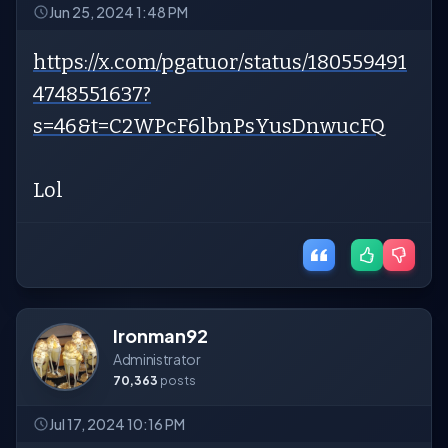
Jun 25, 2024 1:48 PM
https://x.com/pgatuor/status/180559491
4748551637?
s=46&t=C2WPcF6lbnPsYusDnwucFQ
Lol
Ironman92
Administrator
70,363
posts
Jul 17, 2024 10:16 PM