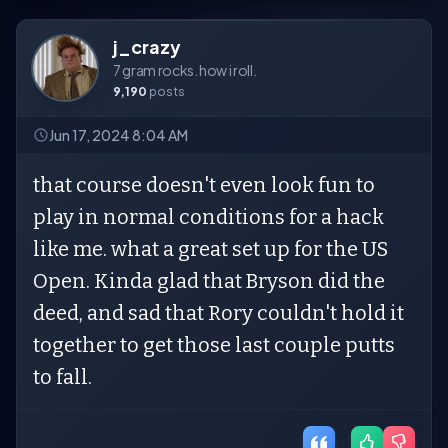
j_crazy
7 gram rocks. how i roll.
9,190
posts
Jun 17, 2024 8:04 AM
that course doesn't even look fun to
play in normal conditions for a hack
like me. what a great set up for the US
Open. Kinda glad that Bryson did the
deed, and sad that Rory couldn't hold it
together to get those last couple putts
to fall.