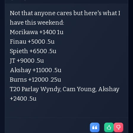
Not that anyone cares but here's what I
have this weekend:
Morikawa +1400 1u
Finau +5000 .5u
Spieth +6500 .5u
JT +9000 .5u
Akshay +11000 .5u
Burns +12000 .25u
T20 Parlay Wyndy, Cam Young, Akshay
+2400 .5u