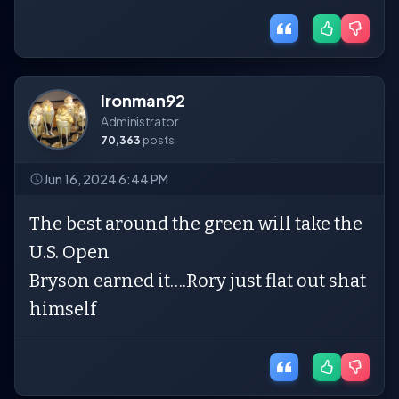
Ironman92
Administrator
70,363
posts
Jun 16, 2024 6:44 PM
The best around the green will take the
U.S. Open
Bryson earned it….Rory just flat out shat
himself