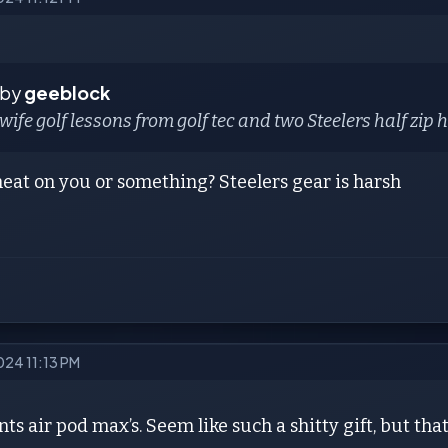
 by
geeblock
 wife golf lessons from golf tec and two Steelers half zip
eat on you or something? Steelers gear is harsh
024 11:13 PM
ts air pod max’s. Seem like such a shitty gift, but tha