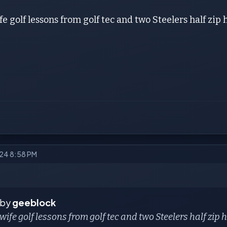
fe golf lessons from golf tec and two Steelers half zip
024 8:58 PM
 by
geeblock
 wife golf lessons from golf tec and two Steelers half zip