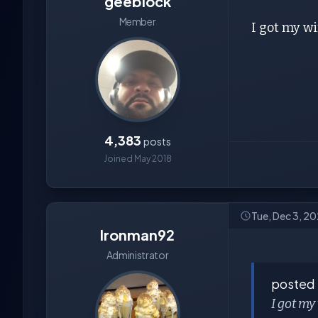
geeblock
Member
I got my wi
4,383
posts
Joined May 2018
Tue, Dec 3, 2
Ironman92
Administrator
posted
I got my