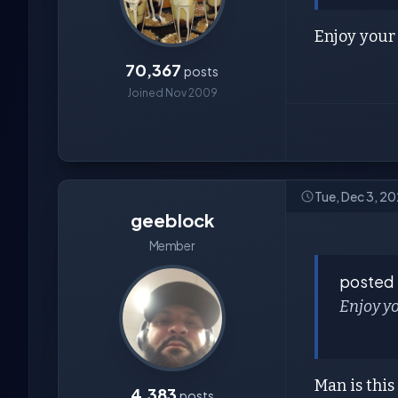
Enjoy your 
70,367
posts
Joined Nov 2009
Tue, Dec 3, 2
geeblock
Member
posted
Enjoy yo
Man is thi
4,383
posts