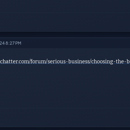
024 8:27 PM
iochatter.com/forum/serious-business/choosing-the