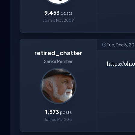
9,453
posts
Joined Nov 2009
Tue, Dec 3, 2
retired_chatter
Senior Member
https://oh
1,573
posts
Joined Mar 2015