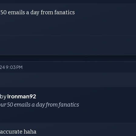
50 emails a day from fanatics
024 9:03 PM
 by
Ironman92
ur 50 emails a day from fanatics
s accurate haha