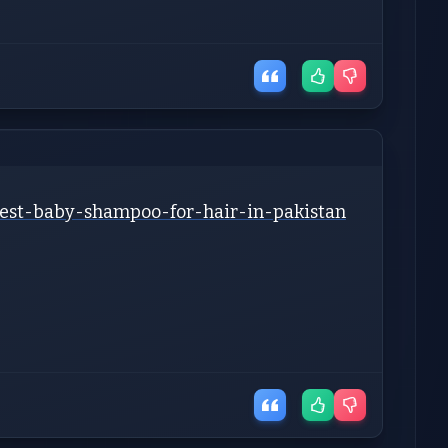
-best-baby-shampoo-for-hair-in-pakistan