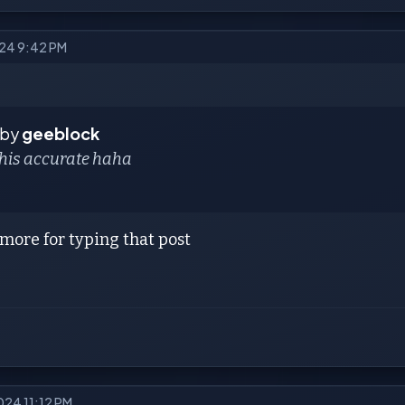
024 9:42 PM
 by
geeblock
this accurate haha
2 more for typing that post
024 11:12 PM