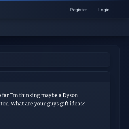
Register
Login
So far I’m thinking maybe a Dyson
ton. What are your guys gift ideas?