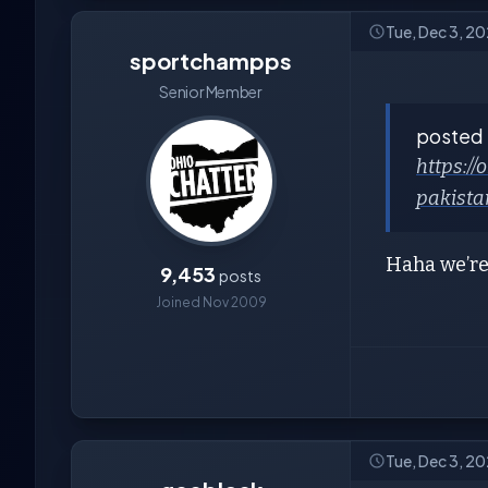
Tue, Dec 3, 2
sportchampps
Senior Member
posted
https:/
pakista
Haha we’r
9,453
posts
Joined Nov 2009
Tue, Dec 3, 2