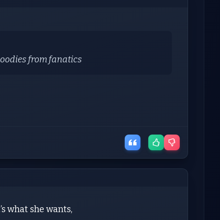
 hoodies from fanatics
t’s what she wants,