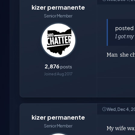
kizer permanente
Senior Member
posted
I got my
Man she ch
2,876
posts
Joined Aug 2017
Wed, Dec 4, 2
kizer permanente
Senior Member
My wife wan