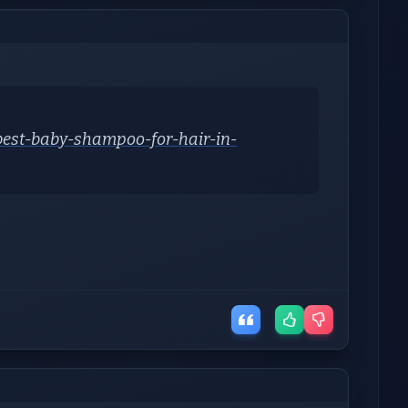
-best-baby-shampoo-for-hair-in-