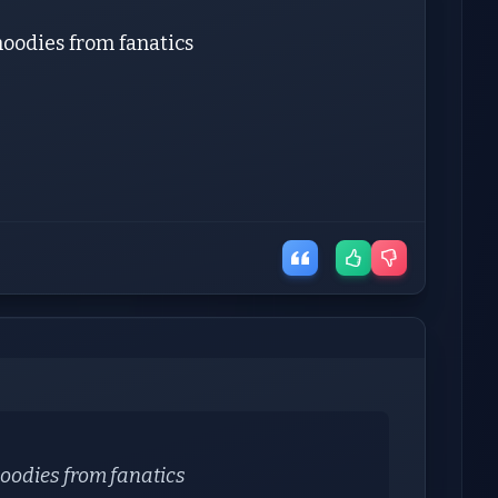
 hoodies from fanatics
 hoodies from fanatics