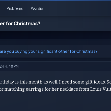
Pick 'ems
Wordio
her for Christmas?
are you buying your significant other for Christmas?
024 4:48 PM
irthday is this month as well. I need some gift ideas. 
r matching earrings for her necklace from Louis Vuit