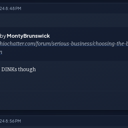
024 8:48 PM
 by
MontyBrunswick
/ohiochatter.com/forum/serious-business/choosing-the
n
e DINKs though
024 8:56 PM