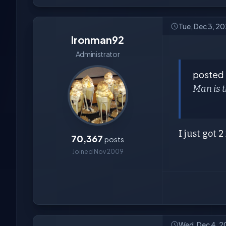
Tue, Dec 3, 2
Ironman92
Administrator
posted
Man is 
I just got 
70,367
posts
Joined Nov 2009
Wed, Dec 4, 2