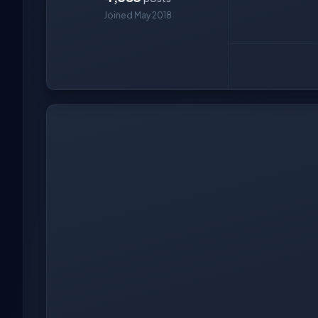
Joined May 2018