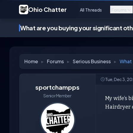
Ohio Chatter
All Threads
Forums
What are you buying your significant ot
Home
▸
Forums
▸
Serious Business
▸
What 
Tue, Dec 3, 2
sportchampps
Senior Member
My wife’s b
Hairdryer o