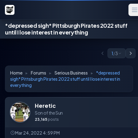
*depressed sigh* Pittsburgh Pirates 2022 stuff
until I lose interest in everything
1
/
3
Home
▸
Forums
▸
Serious Business
▸
*depressed
sigh* Pittsburgh Pirates 2022 stuff until I lose interest in
everything
Heretic
Son of the Sun
23,165
posts
Mar 24, 2022 4:59 PM