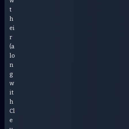
w
t
h
ei
r
(a
lo
n
g
w
it
h
Cl
e