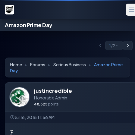
Amazon Prime Day
1
/
2
Home
▸
Forums
▸
Serious Business
▸
Amazon Prime
Day
justincredible
Honorable Admin
48,325
posts
Jul 16, 2018 11:56 AM
P