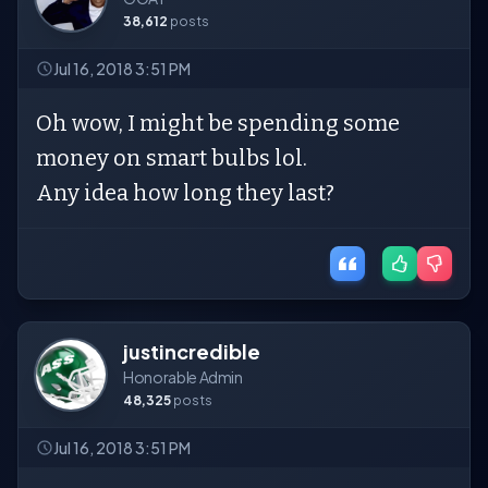
38,612
posts
Jul 16, 2018 3:51 PM
Oh wow, I might be spending some
money on smart bulbs lol.
Any idea how long they last?
justincredible
Honorable Admin
48,325
posts
Jul 16, 2018 3:51 PM