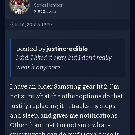
Senior Member
9,062
posts
Jul 16, 2018 3:19 PM
posted by
justincredible
I did. I liked it okay, but I don't really
wear it anymore.
I have an older Samsung gear fit 2. I'm
not sure what the other options do that
justify replacing it. It tracks my steps
and sleep, and gives me notifications.
Other than that I'm not sure what a
smart watch can do or if I would use it.