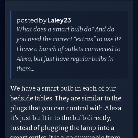
posted by
Laley23
What does a smart bulb do? And do
you need the correct “extras” to use it?
I have a bunch of outlets connected to
Alexa, but just have regular bulbs in
them...
We have a smart bulb in each of our
bedside tables. They are similar to the
plugs that you can control with Alexa,
it's just built into the bulb directly,
instead of plugging the lamp into a
smart outlet. It is also dimmable from