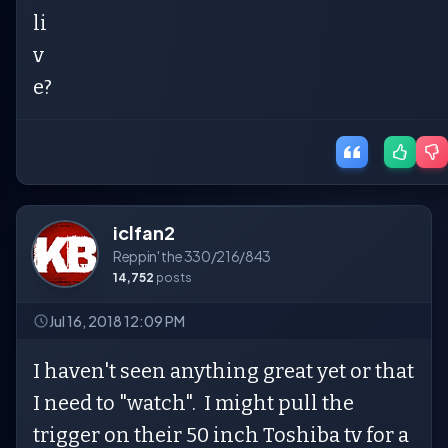
li
v
e?
iclfan2
Reppin' the 330/216/843
14,752
posts
Jul 16, 2018 12:09 PM
I haven't seen anything great yet or that
I need to "watch". I might pull the
trigger on their 50 inch Toshiba tv for a