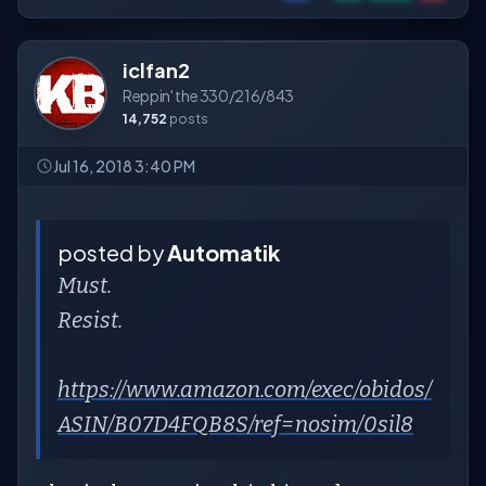
iclfan2
Reppin' the 330/216/843
14,752
posts
Jul 16, 2018 3:40 PM
posted by
Automatik
Must.
Resist.
https://www.amazon.com/exec/obidos/
ASIN/B07D4FQB8S/ref=nosim/0sil8