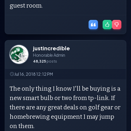
guest room.
justincredible
Honorable Admin
48,325
posts
Jul 16, 2018 12:12 PM
The only thing I know I'll be buying is a
new smart bulb or two from tp-link. If
there are any great deals on golf gear or
homebrewing equipment I may jump
on them.