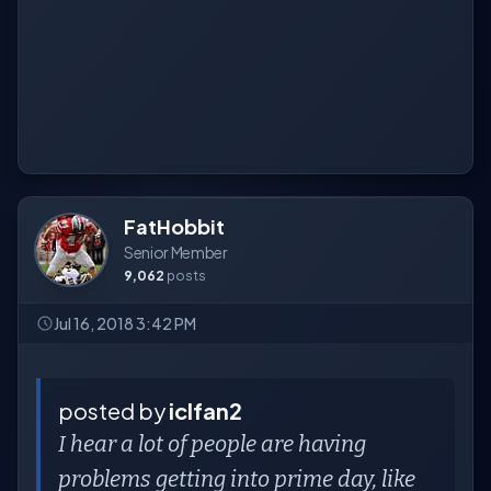
FatHobbit
Senior Member
9,062
posts
Jul 16, 2018 3:42 PM
posted by
iclfan2
I hear a lot of people are having
problems getting into prime day, like