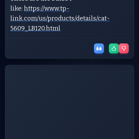
like:
https://www.tp-
link.com/us/products/details/cat-
5609_LB120.html