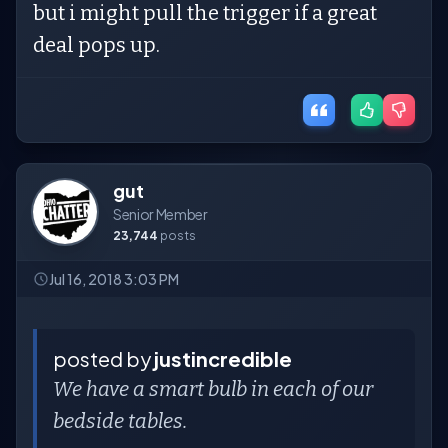
but i might pull the trigger if a great
deal pops up.
gut
Senior Member
23,744
posts
Jul 16, 2018 3:03 PM
posted by
justincredible
We have a smart bulb in each of our
bedside tables.