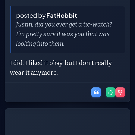
posted by
FatHobbit
Justin, did you ever get a tic-watch?
I'm pretty sure it was you that was
looking into them.
I did. I liked it okay, but I don't really
wear it anymore.