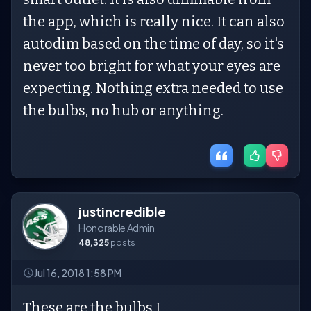
the app, which is really nice. It can also
autodim based on the time of day, so it's
never too bright for what your eyes are
expecting. Nothing extra needed to use
the bulbs, no hub or anything.
justincredible
Honorable Admin
48,325
posts
Jul 16, 2018 1:58 PM
These are the bulbs I