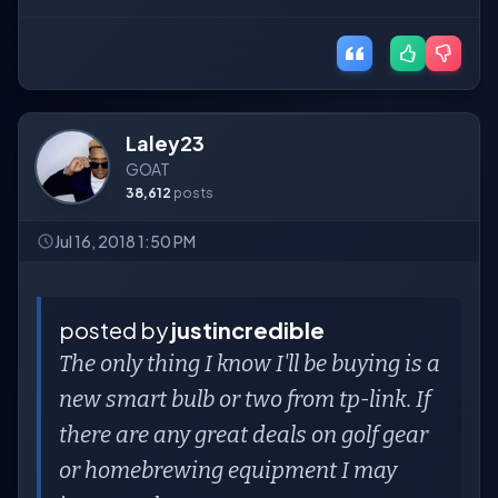
Laley23
GOAT
38,612
posts
Jul 16, 2018 1:50 PM
posted by
justincredible
The only thing I know I'll be buying is a
new smart bulb or two from tp-link. If
there are any great deals on golf gear
or homebrewing equipment I may