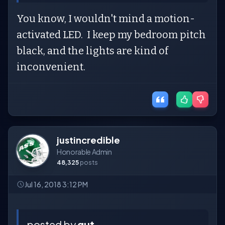
You know, I wouldn't mind a motion-
activated LED. I keep my bedroom pitch
black, and the lights are kind of
inconvenient.
justincredible
Honorable Admin
48,325
posts
Jul 16, 2018 3:12 PM
posted by
gut