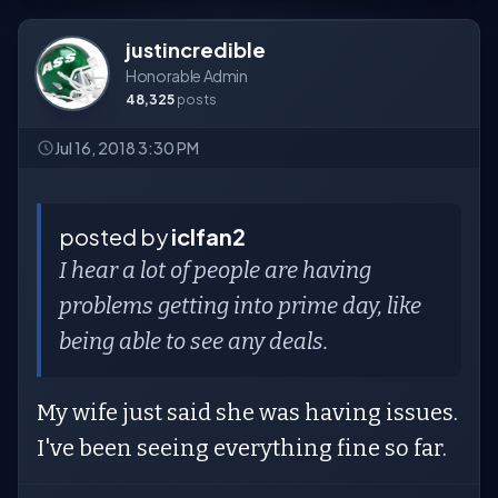
justincredible
Honorable Admin
48,325
posts
Jul 16, 2018 3:30 PM
posted by
iclfan2
I hear a lot of people are having
problems getting into prime day, like
being able to see any deals.
My wife just said she was having issues.
I've been seeing everything fine so far.