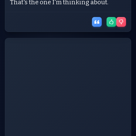
That's the one I'm thinking about.