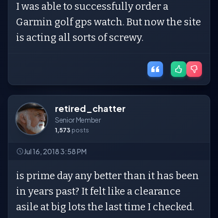
I was able to successfully order a
Garmin golf gps watch. But now the site
is acting all sorts of screwy.
retired_chatter
Senior Member
1,573
posts
Jul 16, 2018 3:58 PM
is prime day any better than it has been
in years past? It felt like a clearance
asile at big lots the last time I checked.