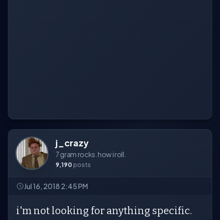
j_crazy
7 gram rocks. how i roll.
9,190
posts
Jul 16, 2018 2:45 PM
i'm not looking for anything specific.