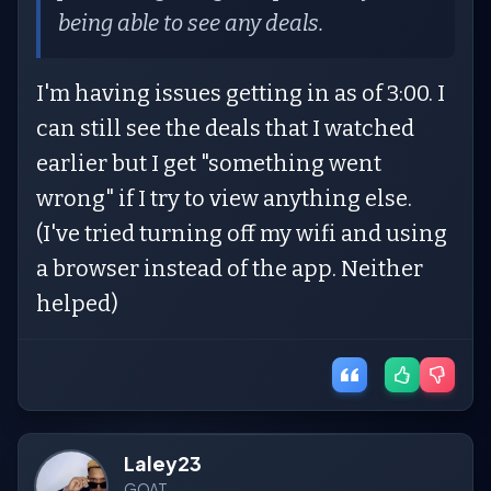
being able to see any deals.
I'm having issues getting in as of 3:00. I
can still see the deals that I watched
earlier but I get "something went
wrong" if I try to view anything else.
(I've tried turning off my wifi and using
a browser instead of the app. Neither
helped)
Laley23
GOAT