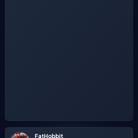
FatHobbit