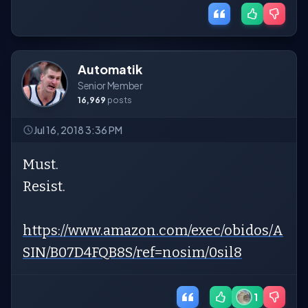
Automatik
Senior Member
16,969
posts
Jul 16, 2018 3:36 PM
Must.
Resist.
https://www.amazon.com/exec/obidos/A
SIN/B07D4FQB8S/ref=nosim/0sil8
1