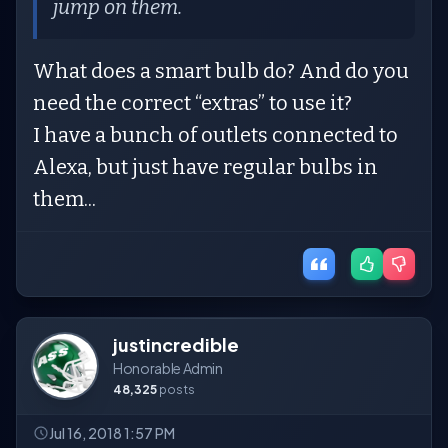
jump on them.
What does a smart bulb do? And do you
need the correct “extras” to use it?
I have a bunch of outlets connected to
Alexa, but just have regular bulbs in
them...
justincredible
Honorable Admin
48,325
posts
Jul 16, 2018 1:57 PM