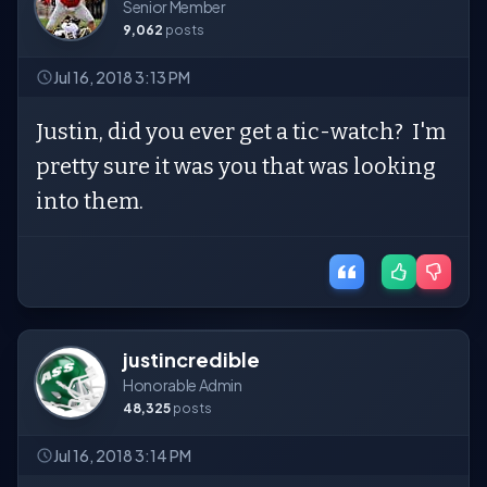
Senior Member
9,062
posts
Jul 16, 2018 3:13 PM
Justin, did you ever get a tic-watch? I'm
pretty sure it was you that was looking
into them.
justincredible
Honorable Admin
48,325
posts
Jul 16, 2018 3:14 PM