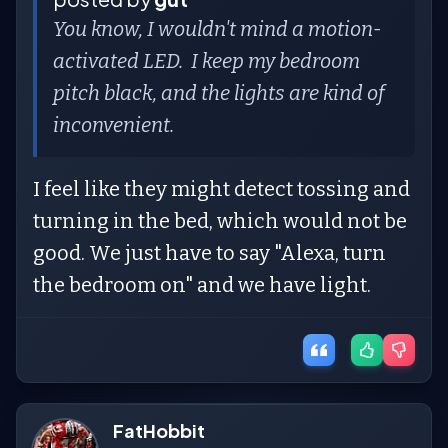
You know, I wouldn't mind a motion-
activated LED. I keep my bedroom
pitch black, and the lights are kind of
inconvenient.
I feel like they might detect tossing and
turning in the bed, which would not be
good. We just have to say "Alexa, turn
the bedroom on" and we have light.
FatHobbit