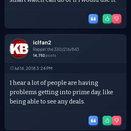
iclfan2
Reppin' the 330/216/843
14,752
posts
Jul 16, 2018 3:24 PM
I hear a lot of people are having
problems getting into prime day, like
being able to see any deals.