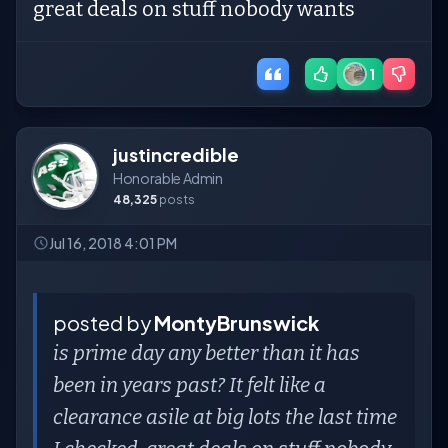
great deals on stuff nobody wants
1
justincredible
Honorable Admin
48,325
posts
Jul 16, 2018 4:01 PM
posted by
MontyBrunswick
is prime day any better than it has
been in years past? It felt like a
clearance asile at big lots the last time