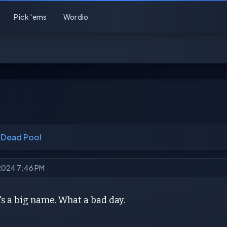
Pick 'ems
Wordio
 Dead Pool
 2024 7:46 PM
s a big name. What a bad day.