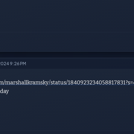
 2024 9:26 PM
.com/marshallkramsky/status/1840923234058817831
rday