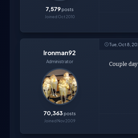
7,579
posts
Joined Oct 2010
Tue, Oct 8, 2
Ironman92
Administrator
Couple days
70,363
posts
Joined Nov 2009