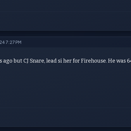
024 7:27 PM
 ago but CJ Snare, lead si her for Firehouse. He was 6