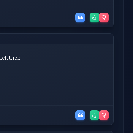
back then.