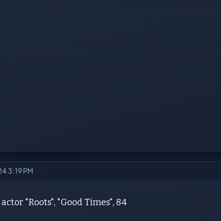
24 3:19 PM
actor "Roots", "Good Times", 84