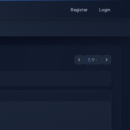
Register
Login
7
/
9