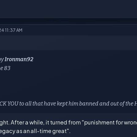
24 11:37 AM
by
Ironman92
se 83
K YOU to all that have kept him banned and out of the
ht. After a while, it turned from "punishment for wron
 legacy as an all-time great".