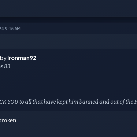
24 9:15 AM
 by
Ironman92
se 83
K YOU to all that have kept him banned and out of the
broken