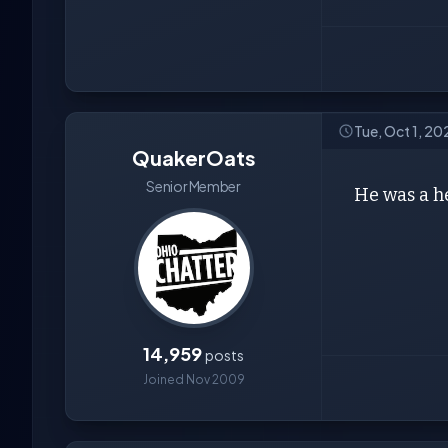
Tue, Oct 1, 2
QuakerOats
Senior Member
He was a he
14,959
posts
Joined Nov 2009