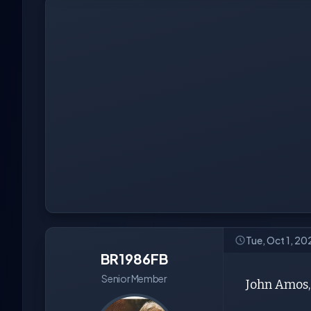
Tue, Oct 1, 20
BR1986FB
Senior Member
John Amos, 