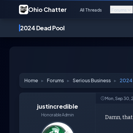
Ohio Chatter
All Threads
Forums
2024 Dead Pool
Home
▸
Forums
▸
Serious Business
▸
2024
Mon, Sep 30,
justincredible
Honorable Admin
Damn, that'