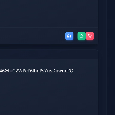
?s=46&t=C2WPcF6lbnPsYusDnwucFQ