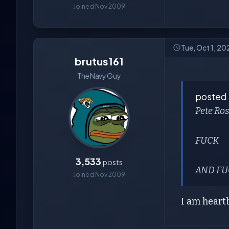
Joined Nov 2009
Tue, Oct 1, 20
brutus161
The Navy Guy
posted
Pete Ro
FUCK
3,533
posts
AND FUC
Joined Nov 2009
I am heart