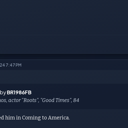
024 7:47 PM
 by
BR1986FB
s, actor "Roots", "Good Times", 84
ed him in Coming to America.