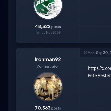
48,322
posts
Joined Nov 2009
Mon, Sep 30,
Ironman92
Administrator
https://x
Pete yeste
70,363
posts