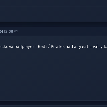
024 12:08 PM
ckuva ballplayer! Reds / Pirates had a great rivalry 