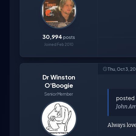
30,994
posts
Joined Feb 2010
Thu, Oct 3, 2
Dr Winston
O'Boogie
Senior Member
posted
John Amo
Always lov