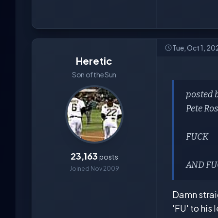
Tue, Oct 1, 20
Heretic
Son of the Sun
posted 
Pete Ro
FUCK
23,163
posts
AND FUC
Joined Nov 2009
Damn straig
'FU' to his