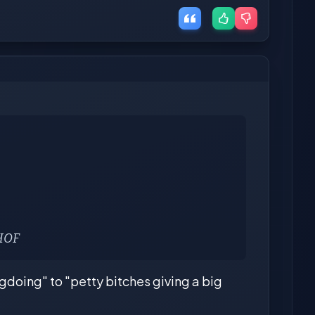
 HOF
gdoing" to "petty bitches giving a big