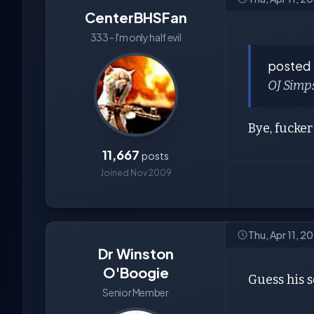
CenterBHSFan
333 - I'm only half evil
posted
OJ Simp
Bye, fucker
11,667
posts
Joined Nov 2009
Thu, Apr 11, 
Dr Winston
O'Boogie
Guess his s
Senior Member