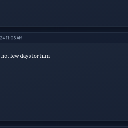
024 11:03 AM
 hot few days for him