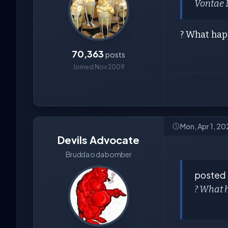
Vontae 
? What ha
70,363
posts
Joined Nov 2009
Mon, Apr 1, 2
Devils Advocate
Brudda o da bomber
posted
? What