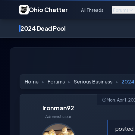
Ohio Chatter
All Threads
Forums
2024 Dead Pool
Home
▸
Forums
▸
Serious Business
▸
2024
Mon, Apr 1, 2
Ironman92
Administrator
posted