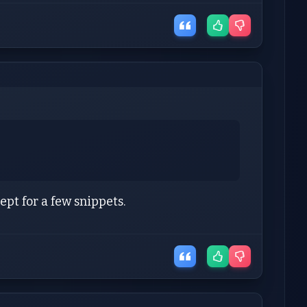
pt for a few snippets.