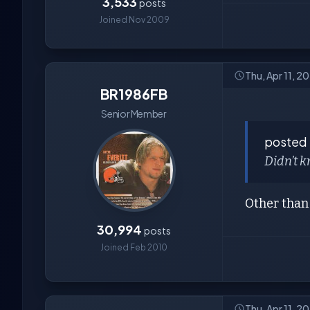
3,533
posts
Joined Nov 2009
Thu, Apr 11, 
BR1986FB
Senior Member
posted
Didn’t k
Other than 
30,994
posts
Joined Feb 2010
Thu, Apr 11, 