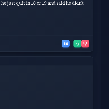
he just quit in 18 or 19 and said he didn’t