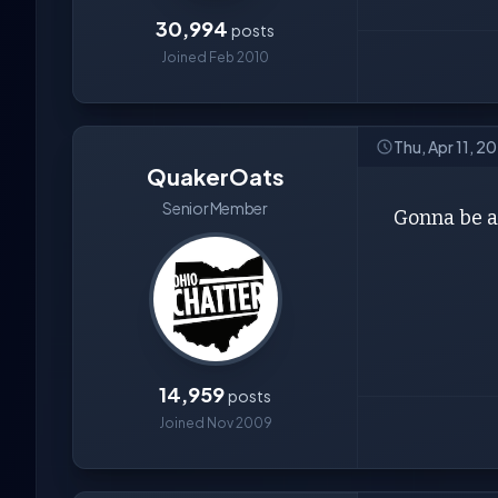
30,994
posts
Joined Feb 2010
Thu, Apr 11, 2
QuakerOats
Senior Member
Gonna be a
14,959
posts
Joined Nov 2009