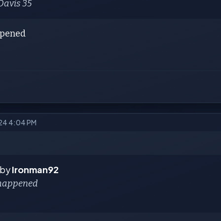
Davis 35
ppened
024 4:04 PM
 by
Ironman92
 happened