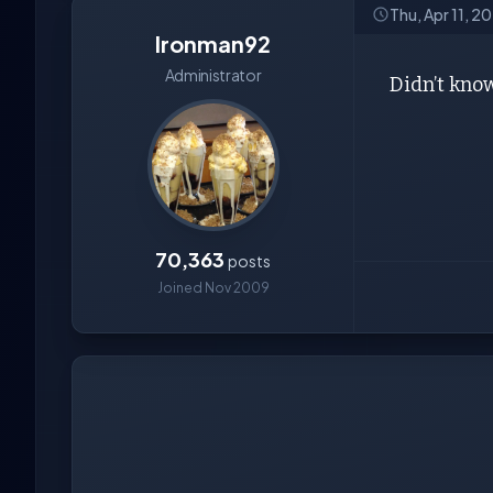
Thu, Apr 11, 2
Ironman92
Administrator
Didn’t know
70,363
posts
Joined Nov 2009