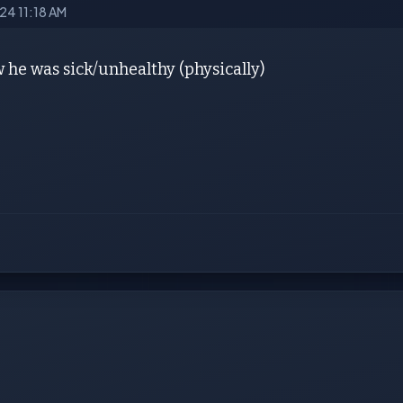
024 11:18 AM
 he was sick/unhealthy (physically)