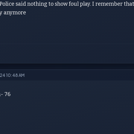
 Police said nothing to show foul play. I remember that 
ay anymore
2024 10:48 AM
- 76