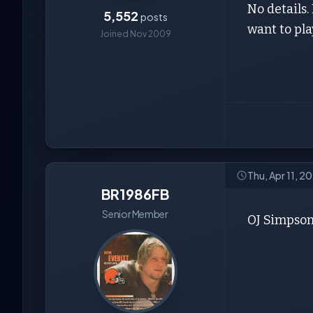
No details.
5,552
posts
want to pl
Joined Nov 2009
Thu, Apr 11, 
BR1986FB
Senior Member
OJ Simpson