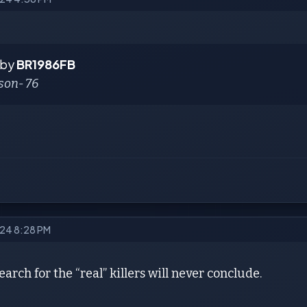
 by
BR1986FB
son- 76
2024 8:28 PM
earch for the “real” killers will never conclude.