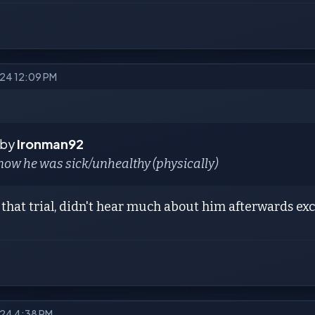
2024 12:09 PM
 by
Ironman92
now he was sick/unhealthy (physically)
that trial, didn't hear much about him afterwards exce
2024 4:38 PM