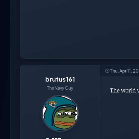
Thu, Apr 11, 
brutus161
The Navy Guy
The world w