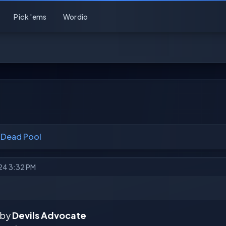
Pick 'ems
Wordio
 Dead Pool
024 3:32 PM
 by
Devils Advocate