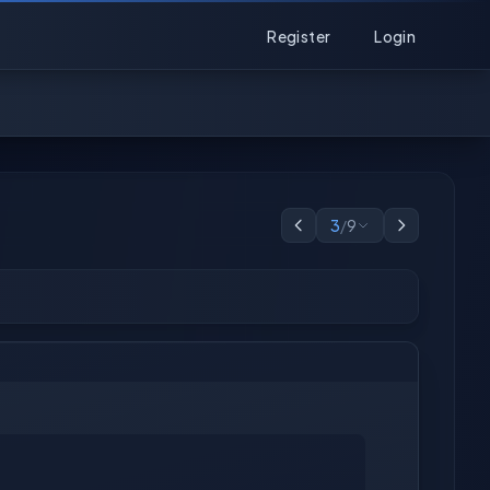
Register
Login
3
/
9