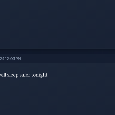
2024 12:03 PM
ill sleep safer tonight.