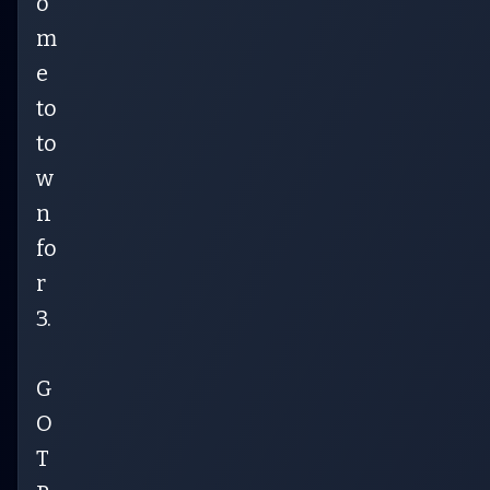
o
m
e
to
to
w
n
fo
r
3.
G
O
T