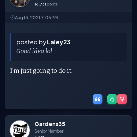
16,731
posts
Aug 13, 2021 7:05 PM
posted by
Laley23
Good idea lol
I’m just going to do it.
Gardens35
Senior Member