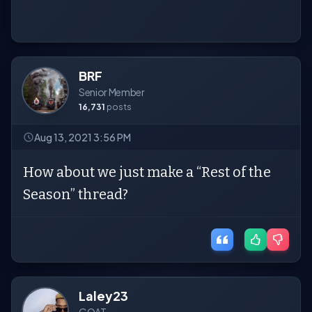
BRF
Senior Member
16,731
posts
Aug 13, 2021 3:56 PM
How about we just make a “Rest of the
Season” thread?
Laley23