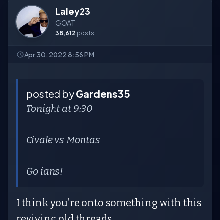
Laley23
GOAT
38,612
posts
Apr 30, 2022 8:58 PM
posted by
Gardens35
Tonight at 9:30
Civale vs Montas
Go ians!
I think you’re onto something with this
reviving old threads.