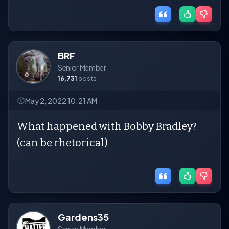
BRF
Senior Member
16,731
posts
May 2, 2022 10:21 AM
What happened with Bobby Bradley?
(can be rhetorical)
Gardens35