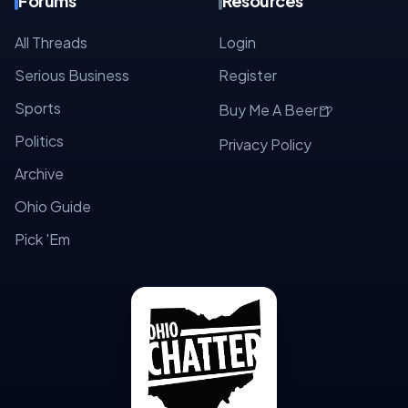
Forums
Resources
All Threads
Login
Serious Business
Register
Sports
🍺
Buy Me A Beer
Politics
Privacy Policy
Archive
Ohio Guide
Pick 'Em