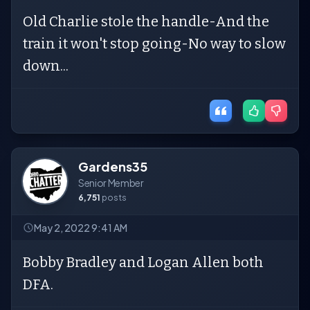
Old Charlie stole the handle-And the
train it won't stop going-No way to slow
down...
Gardens35
Senior Member
6,751
posts
May 2, 2022 9:41 AM
Bobby Bradley and Logan Allen both
DFA.