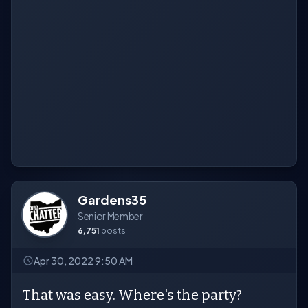
Gardens35
Senior Member
6,751
posts
Apr 30, 2022 9:50 AM
That was easy. Where's the party?