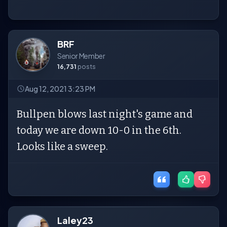
BRF
Senior Member
16,731
posts
Aug 12, 2021 3:23 PM
Bullpen blows last night's game and
today we are down 10-0 in the 6th.
Looks like a sweep.
Laley23