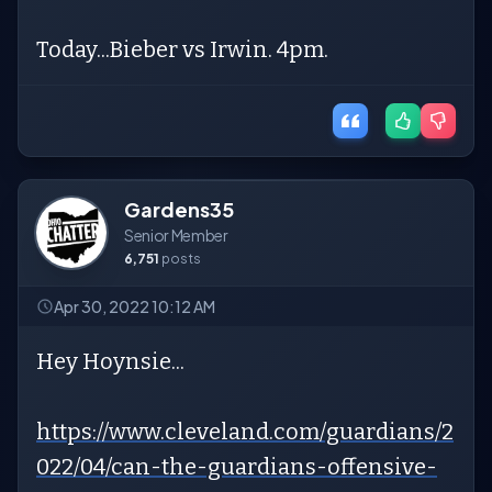
Today...Bieber vs Irwin. 4pm.
Gardens35
Senior Member
6,751
posts
Apr 30, 2022 10:12 AM
Hey Hoynsie...
https://www.cleveland.com/guardians/2
022/04/can-the-guardians-offensive-