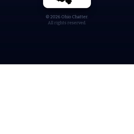
© 2026 Ohio Chatter.
All rights reserved.