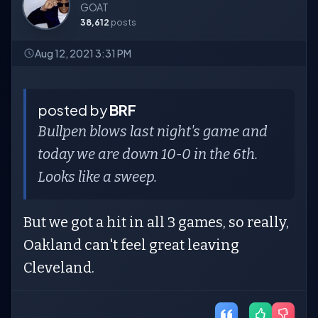
GOAT
38,612
posts
Aug 12, 2021 3:31 PM
posted by
BRF
Bullpen blows last night's game and
today we are down 10-0 in the 6th.
Looks like a sweep.
But we got a hit in all 3 games, so really,
Oakland can't feel great leaving
Cleveland.