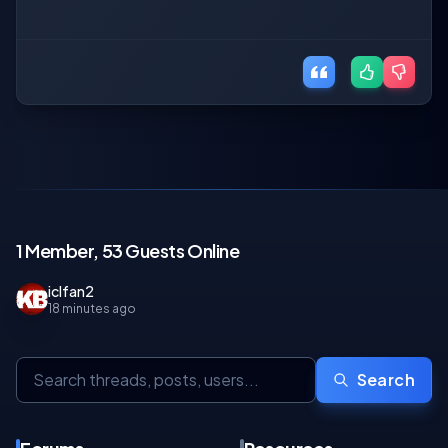
1 Member, 53 Guests Online
iclfan2
18 minutes ago
Search