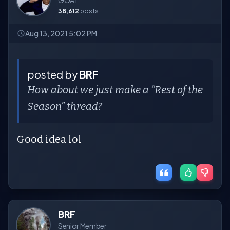
GOAT
38,612
posts
Aug 13, 2021 5:02 PM
posted by
BRF
How about we just make a “Rest of the
Season” thread?
Good idea lol
BRF
Senior Member