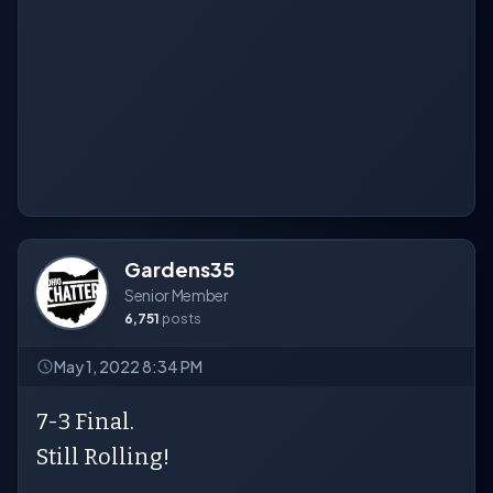
Gardens35
Senior Member
6,751
posts
May 1, 2022 8:34 PM
7-3 Final.
Still Rolling!