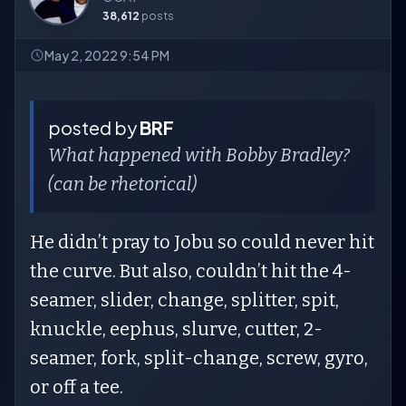
38,612
posts
May 2, 2022 9:54 PM
posted by
BRF
What happened with Bobby Bradley?
(can be rhetorical)
He didn’t pray to Jobu so could never hit
the curve. But also, couldn’t hit the 4-
seamer, slider, change, splitter, spit,
knuckle, eephus, slurve, cutter, 2-
seamer, fork, split-change, screw, gyro,
or off a tee.