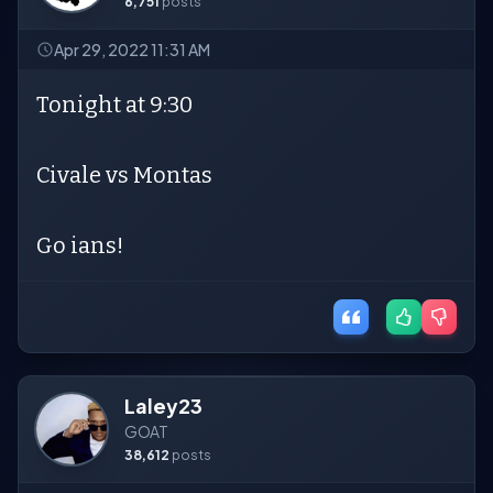
6,751
posts
Apr 29, 2022 11:31 AM
Tonight at 9:30
Civale vs Montas
Go ians!
Laley23
GOAT
38,612
posts