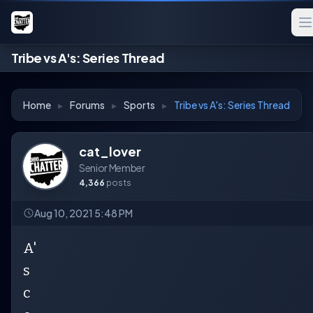
Tribe vs A's: Series Thread
Home
▸
Forums
▸
Sports
▸
Tribe vs A's: Series Thread
cat_lover
Senior Member
4,366
posts
Aug 10, 2021 5:48 PM
A'
s
c