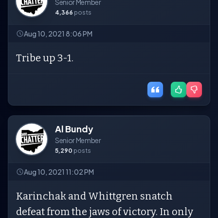
Senior Member
4,366
posts
Aug 10, 2021 8:06 PM
Tribe up 3-1.
Al Bundy
Senior Member
5,290
posts
Aug 10, 2021 11:02 PM
Karinchak and Whittgren snatch
defeat from the jaws of victory. In only