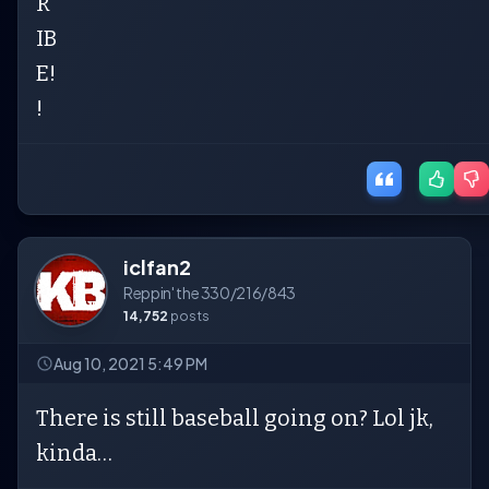
R
IB
E!
!
iclfan2
Reppin' the 330/216/843
14,752
posts
Aug 10, 2021 5:49 PM
There is still baseball going on? Lol jk,
kinda…