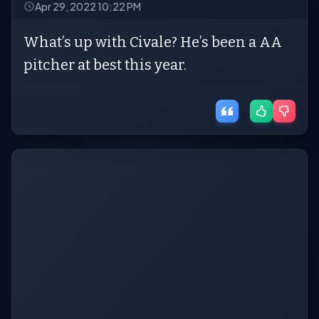
Apr 29, 2022 10:22 PM
What’s up with Civale? He’s been a AA
pitcher at best this year.