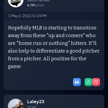
Senior Member
6,751
posts
May 2, 2022 12:24 PM
Hopefully MLB is starting to transition
away from these "up and comers" who
are "home run or nothing" hitters. It'll
also help to differentiate a good pitcher
from a pitcher. All positive for the
game.
Laley23
GOAT