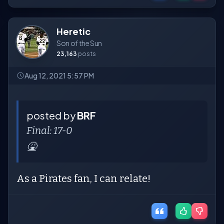
Heretic
Son of the Sun
23,163
posts
Aug 12, 2021 5:57 PM
posted by
BRF
Final: 17-0
🤮
As a Pirates fan, I can relate!