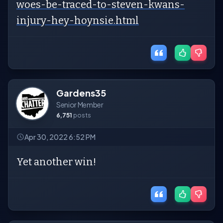
woes-be-traced-to-steven-kwans-
injury-hey-hoynsie.html
Gardens35
Senior Member
6,751
posts
Apr 30, 2022 6:52 PM
Yet another win!