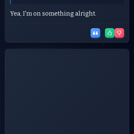
Yea, I'm on something alright.