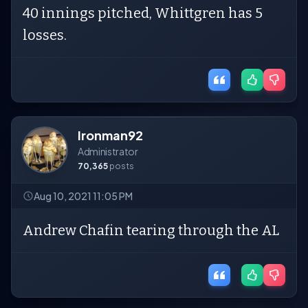
40 innings pitched, Whittgren has 5
losses.
Ironman92
Administrator
70,365
posts
Aug 10, 2021 11:05 PM
Andrew Chafin tearing through the AL