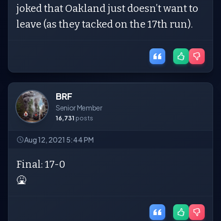
joked that Oakland just doesn’t want to
leave (as they tacked on the 17th run).
BRF
Senior Member
16,731
posts
Aug 12, 2021 5:44 PM
Final: 17-0
🤮