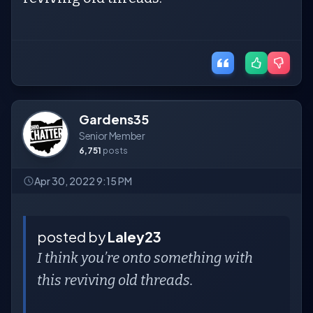
Gardens35
Senior Member
6,751
posts
Apr 30, 2022 9:15 PM
posted by
Laley23
I think you’re onto something with
this reviving old threads.