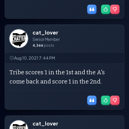
cat_lover
Senior Member
4,366
posts
Aug 10, 2021 7:44 PM
Tribe scores 1 in the 1st and the A's
come back and score 1 in the 2nd.
cat_lover