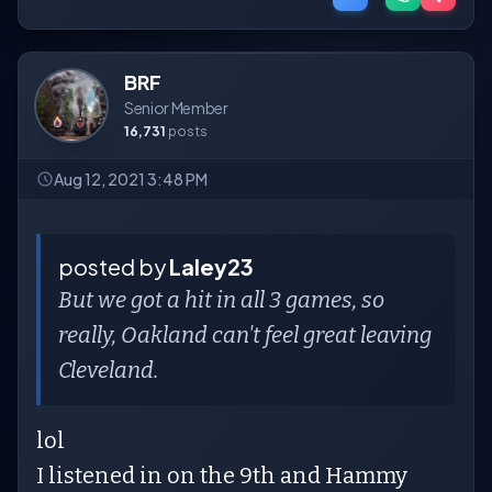
BRF
Senior Member
16,731
posts
Aug 12, 2021 3:48 PM
posted by
Laley23
But we got a hit in all 3 games, so
really, Oakland can't feel great leaving
Cleveland.
lol
I listened in on the 9th and Hammy