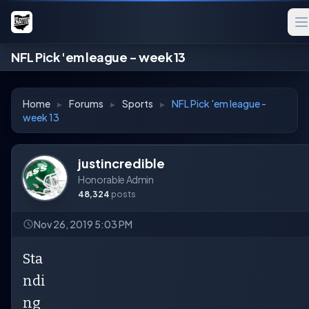
NFL Pick 'em league - week 13
Home
▸
Forums
▸
Sports
▸
NFL Pick 'em league -
week 13
justincredible
Honorable Admin
48,324
posts
Nov 26, 2019 5:03 PM
Sta
ndi
ng