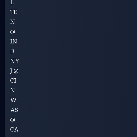
L
TE
N
@
IN
D
NY
J @
CI
N
W
AS
@
CA