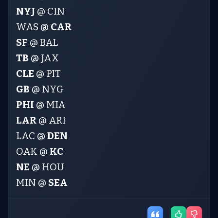
NYJ
@ CIN
WAS @
CAR
SF
@ BAL
TB
@ JAX
CLE
@ PIT
GB
@ NYG
PHI
@ MIA
LAR
@ ARI
LAC @
DEN
OAK @
KC
NE
@ HOU
MIN @
SEA