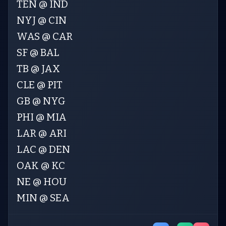
TEN @ IND
NYJ @ CIN
WAS @ CAR
SF @ BAL
TB @ JAX
CLE @ PIT
GB @ NYG
PHI @ MIA
LAR @ ARI
LAC @ DEN
OAK @ KC
NE @ HOU
MIN @ SEA