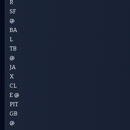
R
SF
@
BA
L
TB
@
JA
X
CL
E @
PIT
GB
@