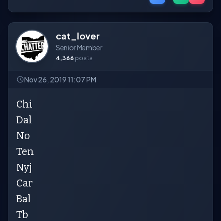
cat_lover
Senior Member
4,366
posts
Nov 26, 2019 11:07 PM
Chi
Dal
No
Ten
Nyj
Car
Bal
Tb