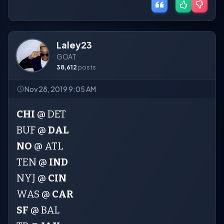
Laley23
GOAT
38,612
posts
Nov 28, 2019 9:05 AM
CHI
@ DET
BUF @
DAL
NO
@ ATL
TEN @
IND
NYJ @
CIN
WAS @
CAR
SF
@ BAL