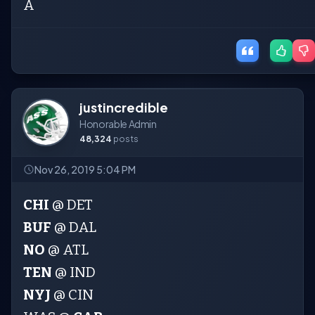
A
justincredible
Honorable Admin
48,324
posts
Nov 26, 2019 5:04 PM
CHI
@ DET
BUF
@ DAL
NO
@ ATL
TEN
@ IND
NYJ
@ CIN