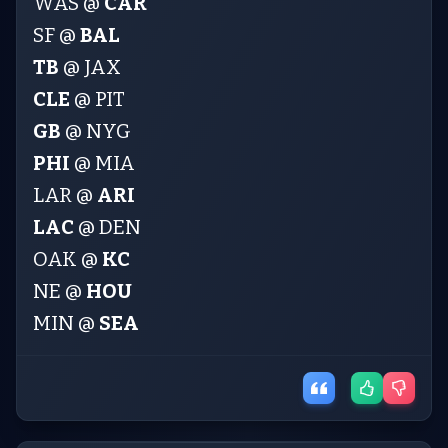
WAS @
CAR
SF @
BAL
TB
@ JAX
CLE
@ PIT
GB
@ NYG
PHI
@ MIA
LAR @
ARI
LAC
@ DEN
OAK @
KC
NE @
HOU
MIN @
SEA