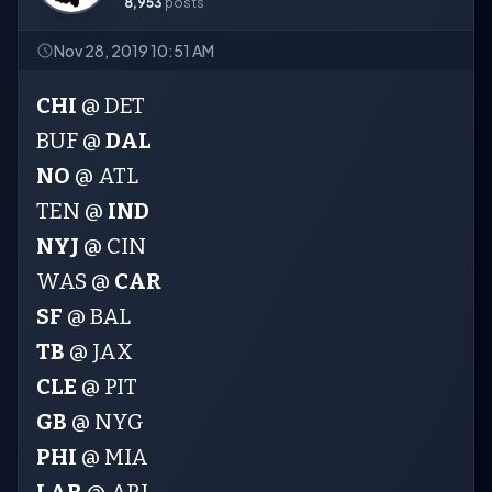
8,953
posts
Nov 28, 2019 10:51 AM
CHI
@ DET
BUF @
DAL
NO
@ ATL
TEN @
IND
NYJ
@ CIN
WAS @
CAR
SF
@ BAL
TB
@ JAX
CLE
@ PIT
GB
@ NYG
PHI
@ MIA