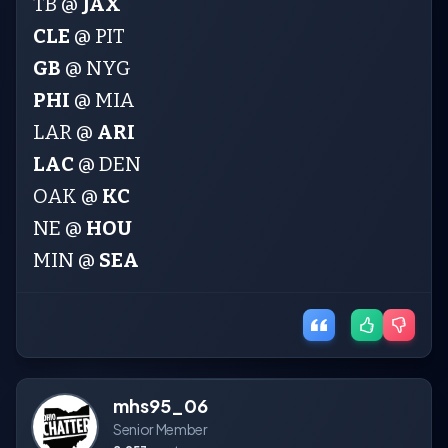
TB @
JAX
CLE
@ PIT
GB
@ NYG
PHI
@ MIA
LAR @
ARI
LAC
@ DEN
OAK @
KC
NE @
HOU
MIN @
SEA
mhs95_06
Senior Member