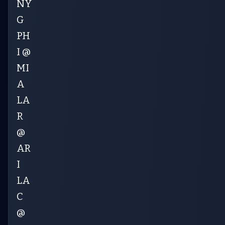
NY
G
PH
I @
MI
A
LA
R
@
AR
I
LA
C
@