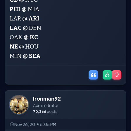
PHI
@ MIA
LAR @
ARI
LAC
@ DEN
OAK @
KC
NE
@ HOU
MIN @
SEA
Ironman92
Administrator
70,366
posts
Nov 26, 2019 8:05 PM