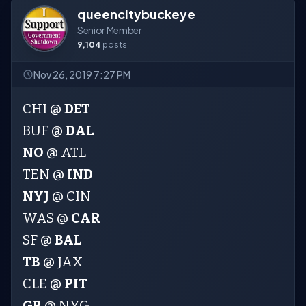
queencitybuckeye
Senior Member
9,104
posts
Nov 26, 2019 7:27 PM
CHI @
DET
BUF @
DAL
NO
@ ATL
TEN @
IND
NYJ
@ CIN
WAS @
CAR
SF @
BAL
TB
@ JAX
CLE @
PIT
GB
@ NYG