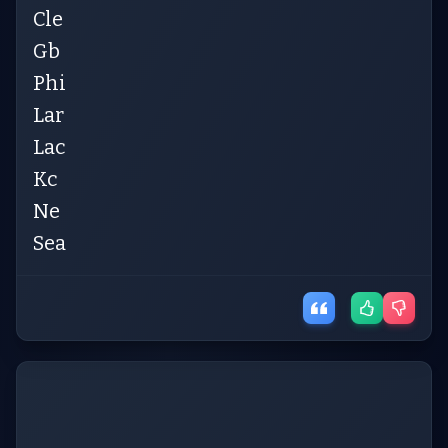
Cle
Gb
Phi
Lar
Lac
Kc
Ne
Sea