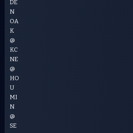
DE
N
OA
K
@
KC
NE
@
HO
U
MI
N
@
SE