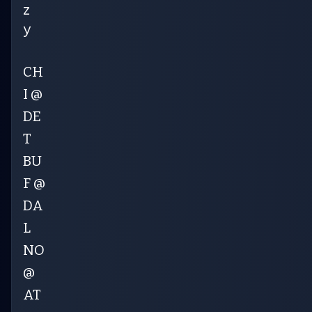
z
y
CH
I @
DE
T
BU
F @
DA
L
NO
@
AT