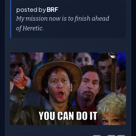
posted by
BRF
My mission now is to finish ahead
of Heretic.