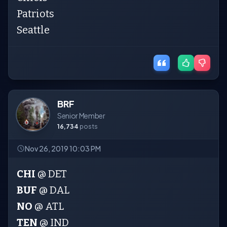
Patriots
Seattle
BRF
Senior Member
16,734
posts
Nov 26, 2019 10:03 PM
CHI
@ DET
BUF
@ DAL
NO
@ ATL
TEN
@ IND