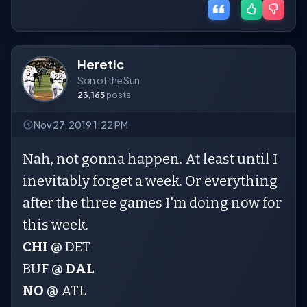
Heretic
Son of the Sun
23,165
posts
Nov 27, 2019 1:22 PM
Nah, not gonna happen. At least until I
inevitably forget a week. Or everything
after the three games I'm doing now for
this week.
CHI
@ DET
BUF @
DAL
NO
@ ATL