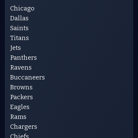
Chicago
Dallas
Saints
Titans
Jets
Panthers
Ravens
Buccaneers
Browns
Packers
Eagles
Rams
Chargers
Chiefs