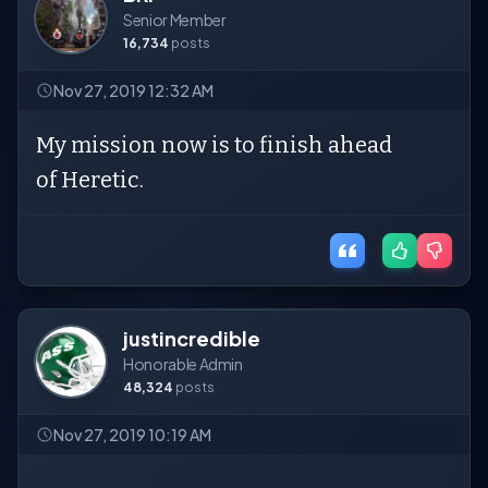
Senior Member
16,734
posts
Nov 27, 2019 12:32 AM
My mission now is to finish ahead
of Heretic.
justincredible
Honorable Admin
48,324
posts
Nov 27, 2019 10:19 AM