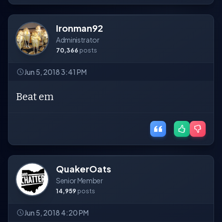
Ironman92
Administrator
70,366
posts
Jun 5, 2018 3:41 PM
Beat em
QuakerOats
Senior Member
14,959
posts
Jun 5, 2018 4:20 PM