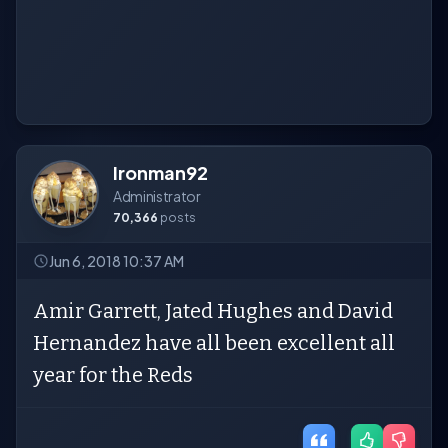
Ironman92
Administrator
70,366
posts
Jun 6, 2018 10:37 AM
Amir Garrett, Jated Hughes and David
Hernandez have all been excellent all
year for the Reds