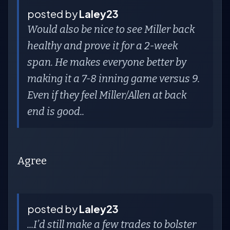
posted by
Laley23
Would also be nice to see Miller back
healthy and prove it for a 2-week
span. He makes everyone better by
making it a 7-8 inning game versus 9.
Even if they feel Miller/Allen at back
end is good..
Agree
posted by
Laley23
...I’d still make a few trades to bolster