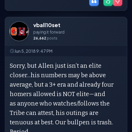
vball10set
paying it forward
26,662
posts
Jun 5, 2018 9:47 PM
Sorry, but Allen just isn’t an elite
closer...his numbers may be above
average, but a 3+ era and already four
homers allowed is NOT elite—and
as anyone who watches/follows the
Tribe can attest, his outings are
tenuous at best. Our bullpen is trash.
Period.