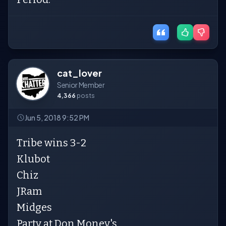
cat_lover
Senior Member
4,366
posts
Jun 5, 2018 9:52 PM
Tribe wins 3-2
Klubot
Chiz
JRam
Midges
Party at Don Money's