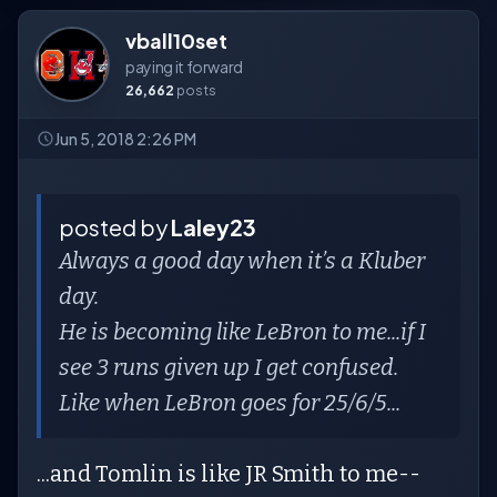
vball10set
paying it forward
26,662
posts
Jun 5, 2018 2:26 PM
posted by
Laley23
Always a good day when it’s a Kluber
day.
He is becoming like LeBron to me...if I
see 3 runs given up I get confused.
Like when LeBron goes for 25/6/5...
...and Tomlin is like JR Smith to me--