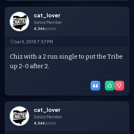
cat_lover
Senior Member
4,366
posts
Jun 5, 2018 7:57 PM
Chiz with a 2 run single to put the Tribe
up 2-0 after 2.
cat_lover
Senior Member
4,366
posts