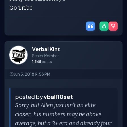
Go Tribe
Verbal Kint
Senior Member
1,545
posts
Jun 5, 2018 9:58 PM
posted by
vball10set
Sorry, but Allen just isn’t an elite
closer...his numbers may be above
average, but a 3+ era and already four