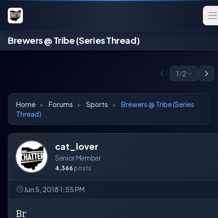
Brewers @ Tribe (Series Thread)
1
/
2
Home
▸
Forums
▸
Sports
▸
Brewers @ Tribe (Series
Thread)
cat_lover
Senior Member
4,366
posts
Jun 5, 2018 1:55 PM
Br