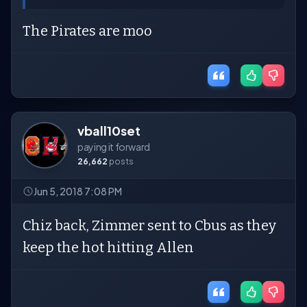
The Pirates are moo
vball10set
paying it forward
26,662
posts
Jun 5, 2018 7:08 PM
Chiz back, Zimmer sent to Cbus as they
keep the hot hitting Allen