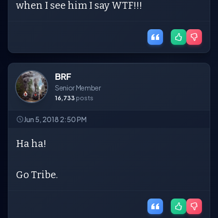
when I see him I say WTF!!!
BRF
Senior Member
16,733
posts
Jun 5, 2018 2:50 PM
Ha ha!
Go Tribe.