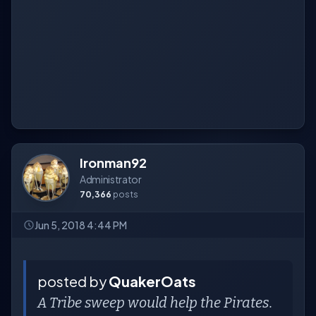
Ironman92
Administrator
70,366
posts
Jun 5, 2018 4:44 PM
posted by
QuakerOats
A Tribe sweep would help the Pirates.