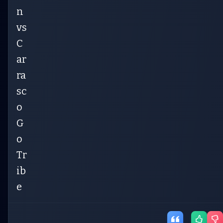
n
vs
C
ar
ra
sc
o
G
o
Tr
ib
e