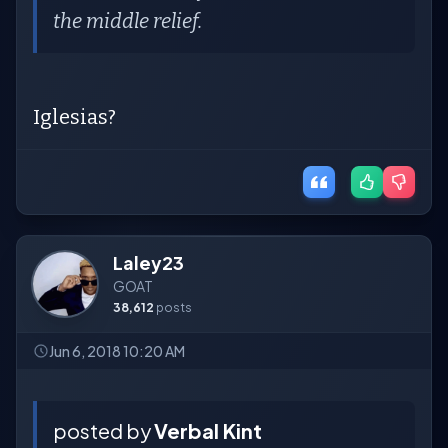
the middle relief.
Iglesias?
Laley23
GOAT
38,612
posts
Jun 6, 2018 10:20 AM
posted by
Verbal Kint