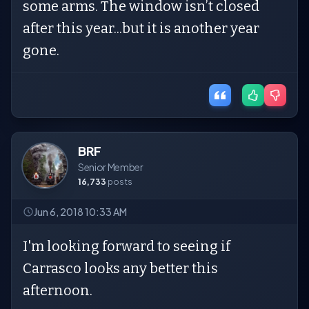
some arms. The window isn’t closed
after this year...but it is another year
gone.
BRF
Senior Member
16,733
posts
Jun 6, 2018 10:33 AM
I'm looking forward to seeing if
Carrasco looks any better this
afternoon.