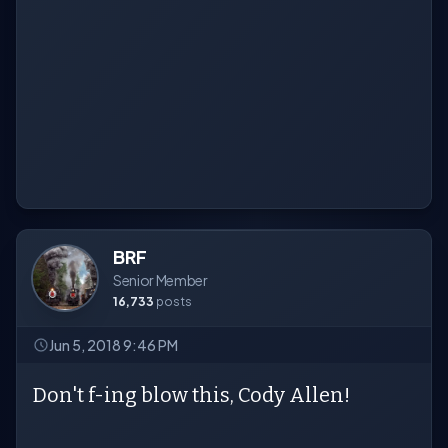
BRF
Senior Member
16,733
posts
Jun 5, 2018 9:46 PM
Don't f-ing blow this, Cody Allen!