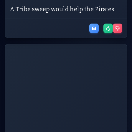
A Tribe sweep would help the Pirates.