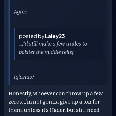
Agree
posted by
Laley23
...I’d still make a few trades to
bolster the middle relief.
Iglesias?
Honestly, whoever can throw up a few
zeros. I’m not gonna give up a ton for
them, unless it’s Hader, but still need