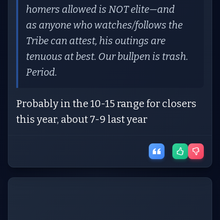
homers allowed is NOT elite—and
as anyone who watches/follows the
Tribe can attest, his outings are
tenuous at best. Our bullpen is trash.
Period.
Probably in the 10-15 range for closers
this year, about 7-9 last year