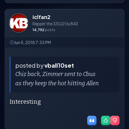
iclfan2
Reppin' the 330/216/843
14,752
posts
Jun 5, 2018 7:33 PM
posted by
vball10set
Chiz back, Zimmer sent to Cbus
as they keep the hot hitting Allen
Interesting