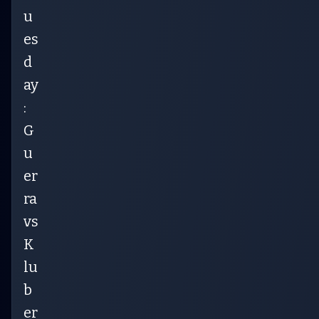
u
es
d
ay
:
G
u
er
ra
vs
K
lu
b
er