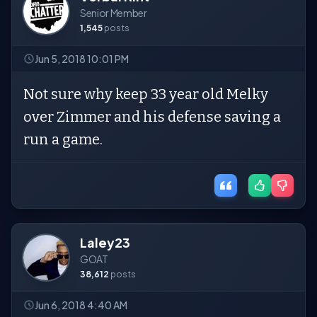
Senior Member
1,545
posts
Jun 5, 2018 10:01 PM
Not sure why keep 33 year old Melky
over Zimmer and his defense saving a
run a game.
Laley23
GOAT
38,612
posts
Jun 6, 2018 4:40 AM