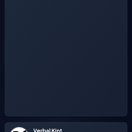
Verbal Kint