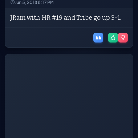
Jun 5, 2018 8:17 PM
JRam with HR #19 and Tribe go up 3-1.