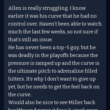
Allen is really struggling. I know
earlier it was his curve that he had no
control over. Haven’t been able to watch
much the last few weeks, so not sure if
that’s still an issue.
He has never been a top-5 guy, but he
was deadly in the playoffs because the
pressure is ramped up and the curve is
the ultimate pitch to adrenaline filled
hitters. It’s why I don’t want to give up
yet, but he needs to get the feel back on
the curve.
Would also be nice to see Miller back