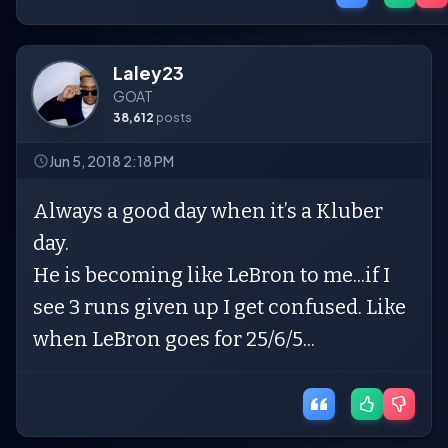
Laley23
GOAT
38,612
posts
Jun 5, 2018 2:18 PM
Always a good day when it’s a Kluber
day.
He is becoming like LeBron to me...if I
see 3 runs given up I get confused. Like
when LeBron goes for 25/6/5...