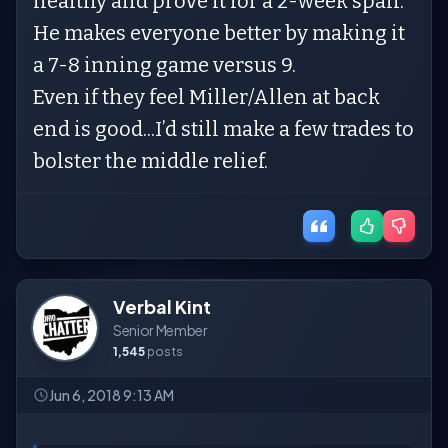
healthy and prove it for a 2-week span.
He makes everyone better by making it
a 7-8 inning game versus 9.
Even if they feel Miller/Allen at back
end is good...I’d still make a few trades to
bolster the middle relief.
Verbal Kint
Senior Member
1,545
posts
Jun 6, 2018 9:13 AM