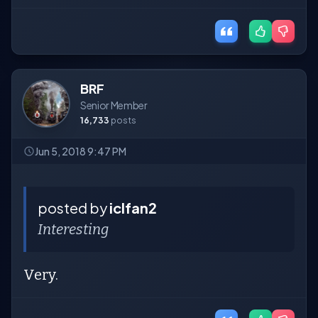
BRF
Senior Member
16,733
posts
Jun 5, 2018 9:47 PM
posted by
iclfan2
Interesting
Very.