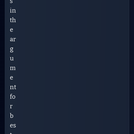
s
in
th
e
ar
g
u
m
e
nt
fo
r
b
es