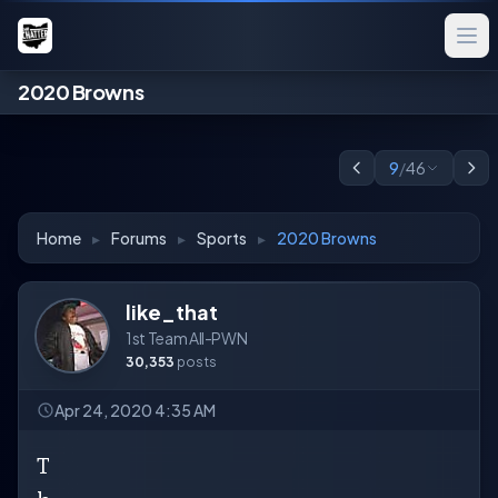
2020 Browns
9
/
46
Home
▸
Forums
▸
Sports
▸
2020 Browns
like_that
1st Team All-PWN
30,353
posts
Apr 24, 2020 4:35 AM
T