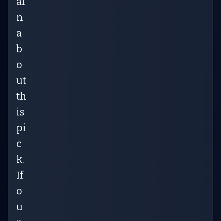
ai
n
a
b
o
ut
th
is
pi
c
k.
If
o
u