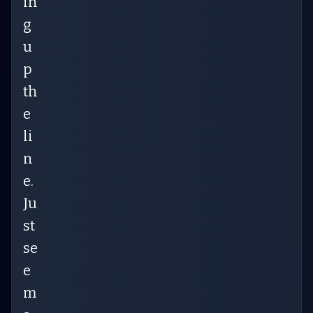
in
g
u
p
th
e
li
n
e.
Ju
st
se
e
m