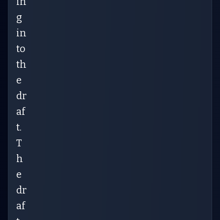
in
g
in
to
th
e
dr
af
t.
T
h
e
dr
af