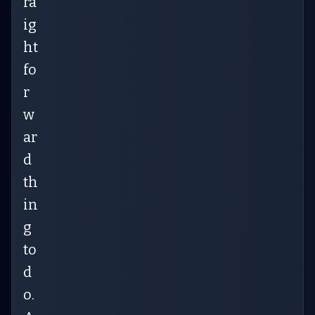
ra
ig
ht
fo
r
w
ar
d
th
in
g
to
d
o.