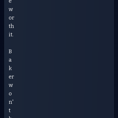
e
w
or
th
it.
B
a
k
er
w
o
n'
t