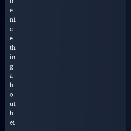
h
e
ni
c
e
th
in
g
a
b
o
ut
b
ei