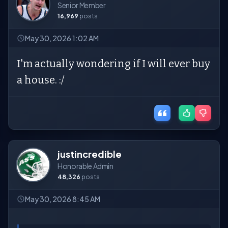
Senior Member
16,969
posts
May 30, 2026 1:02 AM
I'm actually wondering if I will ever buy
a house. :/
justincredible
Honorable Admin
48,326
posts
May 30, 2026 8:45 AM