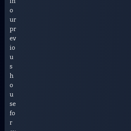
in
o
ur
pr
ev
io
u
s
h
o
u
se
fo
r