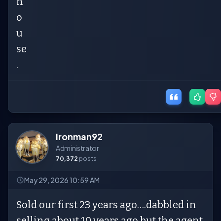
h
o
u
se
.
Ironman92
Administrator
70,372
posts
May 29, 2026 10:59 AM
Sold our first 23 years ago….dabbled in
selling about 10 years ago but the agent