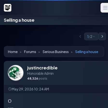
Selling a house
1
/
2
Home
▸
Forums
▸
Serious Business
▸
Selling a house
justincredible
Honorable Admin
48,326
posts
May 29, 2026 10:24 AM
O