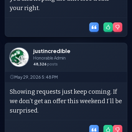
your right.
justincredible
Honorable Admin
48,326
posts
May 29, 2026 5:48 PM
Showing requests just keep coming. If
we don’t get an offer this weekend I’ll be
surprised.