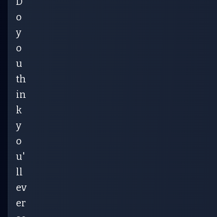
D
o
y
o
u
th
in
k
y
o
u'
ll
ev
er