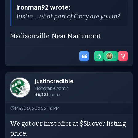
Ironman92 wrote:
Justin….what part of Cincy are you in?
Madisonville. Near Mariemont.
1
justincredible
Honorable Admin
48,326
posts
May 30, 2026 2:18 PM
We got our first offer at $5k over listing
price.