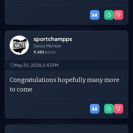
sportchampps
Senior Member
9,453
posts
May 30, 2026 2:43 PM
Congratulations hopefully many more
to come