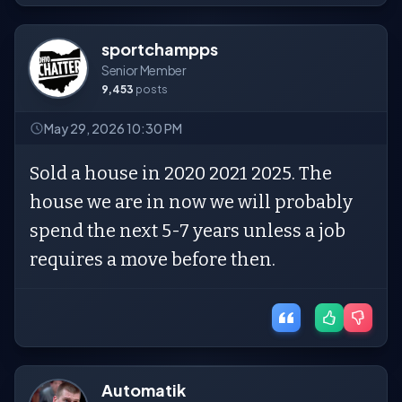
sportchampps
Senior Member
9,453
posts
May 29, 2026 10:30 PM
Sold a house in 2020 2021 2025. The
house we are in now we will probably
spend the next 5-7 years unless a job
requires a move before then.
Automatik