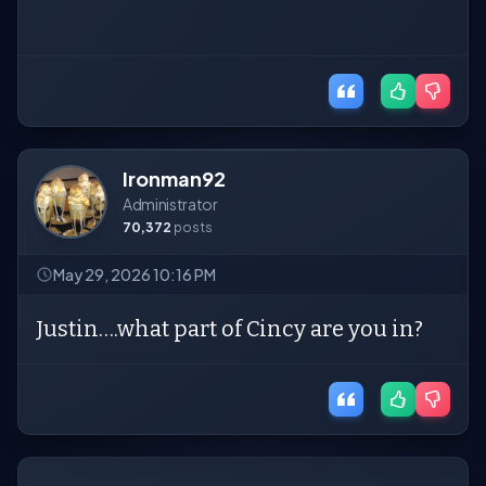
Ironman92
Administrator
70,372
posts
May 29, 2026 10:16 PM
Justin….what part of Cincy are you in?