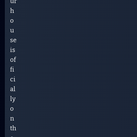
ur
h
o
u
se
is
of
fi
ci
al
ly
o
n
th