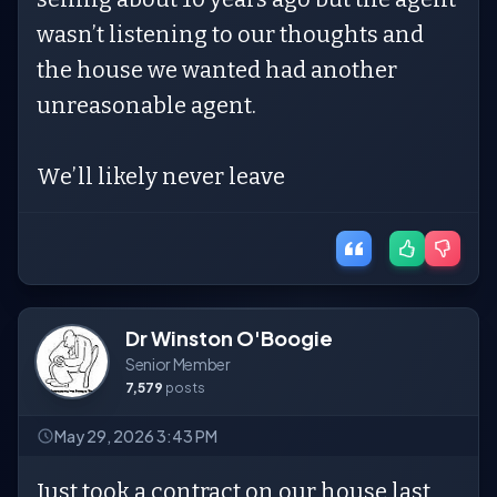
wasn’t listening to our thoughts and
the house we wanted had another
unreasonable agent.
We’ll likely never leave
Dr Winston O'Boogie
Senior Member
7,579
posts
May 29, 2026 3:43 PM
Just took a contract on our house last