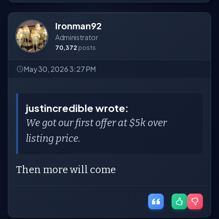
Ironman92
Administrator
70,372
posts
May 30, 2026 3:27 PM
justincredible wrote:
We got our first offer at $5k over
listing price.
Then more will come