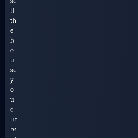
se
ll
th
e
h
o
u
se
y
o
u
c
ur
re