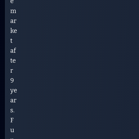
e
m
ar
ke
t
af
te
r
9
ye
ar
s.
F
u