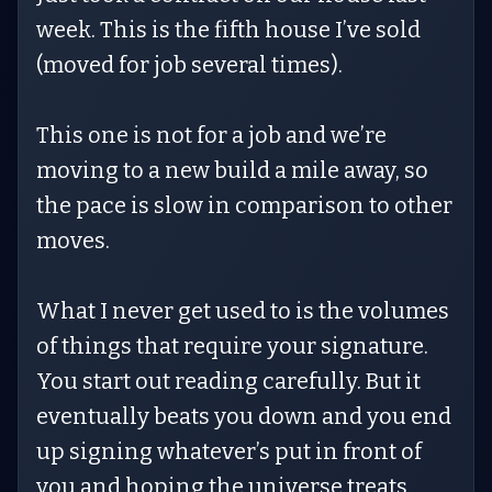
week. This is the fifth house I’ve sold
(moved for job several times).
This one is not for a job and we’re
moving to a new build a mile away, so
the pace is slow in comparison to other
moves.
What I never get used to is the volumes
of things that require your signature.
You start out reading carefully. But it
eventually beats you down and you end
up signing whatever’s put in front of
you and hoping the universe treats