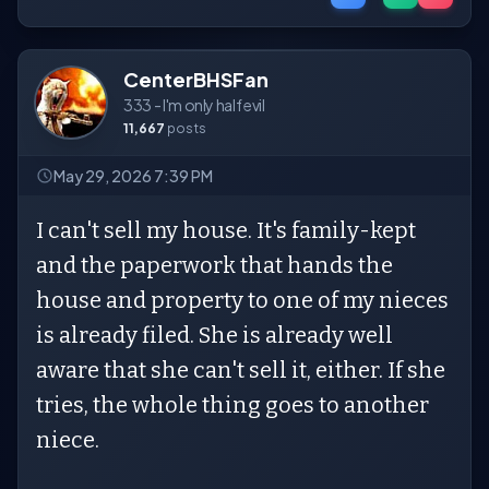
CenterBHSFan
333 - I'm only half evil
11,667
posts
May 29, 2026 7:39 PM
I can't sell my house. It's family-kept
and the paperwork that hands the
house and property to one of my nieces
is already filed. She is already well
aware that she can't sell it, either. If she
tries, the whole thing goes to another
niece.