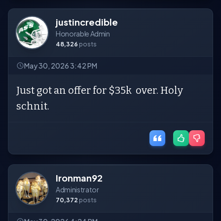
justincredible
Honorable Admin
48,326
posts
May 30, 2026 3:42 PM
Just got an offer for $35k over. Holy
schnit.
Ironman92
Administrator
70,372
posts