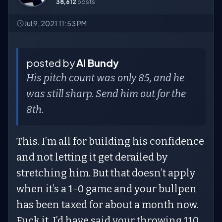
38,612
posts
Jul 9, 2021 11:53 PM
posted by
Al Bundy
His pitch count was only 85, and he
was still sharp. Send him out for the
8th.
This. I’m all for building his confidence
and not letting it get derailed by
stretching him. But that doesn’t apply
when it’s a 1-0 game and your bullpen
has been taxed for about a month now.
Fuck it, I’d have said your throwing 110