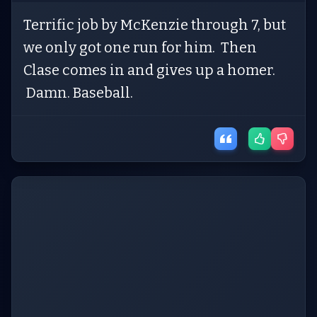
Terrific job by McKenzie through 7, but
we only got one run for him. Then
Clase comes in and gives up a homer.
Damn. Baseball.