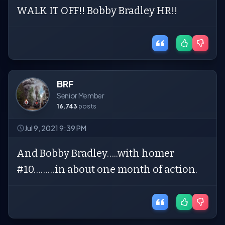
WALK IT OFF!! Bobby Bradley HR!!
BRF
Senior Member
16,743
posts
Jul 9, 2021 9:39 PM
And Bobby Bradley…..with homer
#10………in about one month of action.