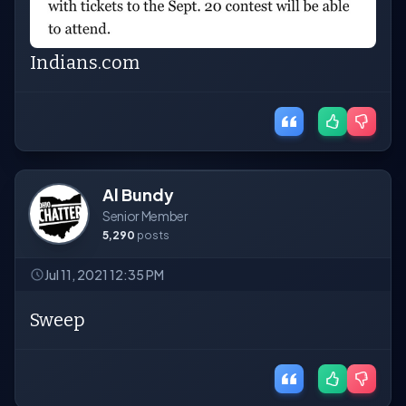
Indians.com
Al Bundy
Senior Member
5,290
posts
Jul 11, 2021 12:35 PM
Sweep