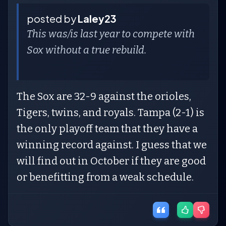
posted by
Laley23
This was/is last year to compete with
Sox without a true rebuild.
The Sox are 32-9 against the orioles,
Tigers, twins, and royals. Tampa (2-1) is
the only playoff team that they have a
winning record against. I guess that we
will find out in October if they are good
or benefitting from a weak schedule.