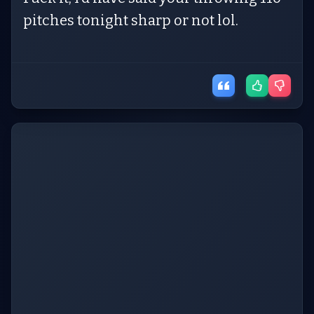
pitches tonight sharp or not lol.