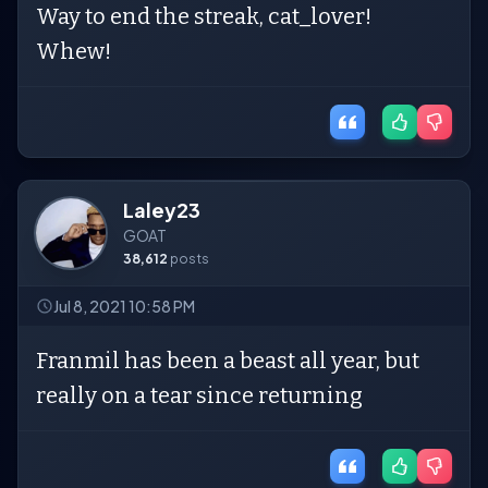
Way to end the streak, cat_lover!
Whew!
Laley23
GOAT
38,612
posts
Jul 8, 2021 10:58 PM
Franmil has been a beast all year, but
really on a tear since returning