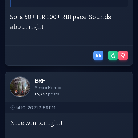
So, a 50+ HR 100+ RBI pace. Sounds
about right.
BRF
Senior Member
16,743
posts
Jul 10, 2021 9:58 PM
Nice win tonight!