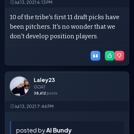
Jul 13, 2021 6:13 PM
10 of the tribe's first 11 draft picks have
been pitchers. It's no wonder that we
don't develop position players.
Laley23
GOAT
38,612
posts
Jul 13, 2021 7:46 PM
posted by
Al Bundy