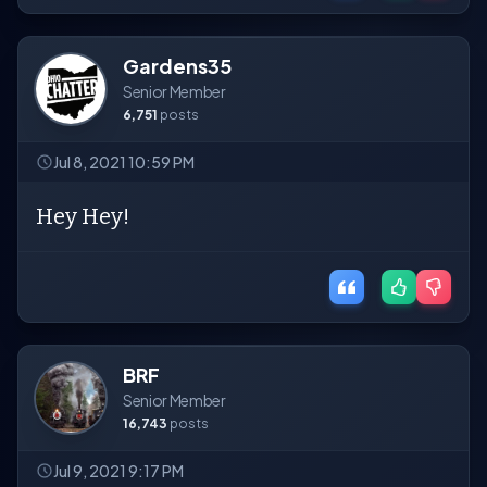
Gardens35
Senior Member
6,751
posts
Jul 8, 2021 10:59 PM
Hey Hey!
BRF
Senior Member
16,743
posts
Jul 9, 2021 9:17 PM