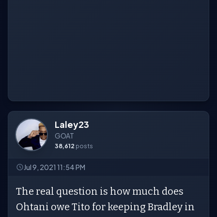
Laley23
GOAT
38,612
posts
Jul 9, 2021 11:54 PM
The real question is how much does
Ohtani owe Tito for keeping Bradley in