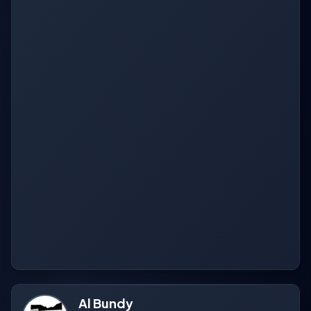
Al Bundy