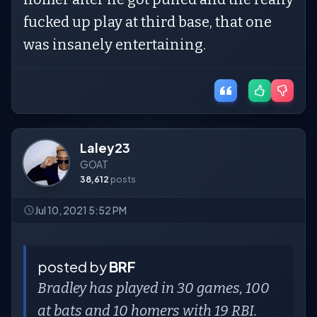
fucked up play at third base, that one
was insanely entertaining.
Laley23
GOAT
38,612
posts
Jul 10, 2021 5:52 PM
posted by
BRF
Bradley has played in 30 games, 100
at bats and 10 homers with 19 RBI.