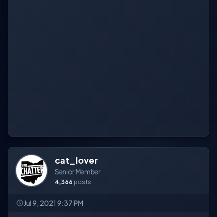
cat_lover
Senior Member
4,366
posts
Jul 9, 2021 9:37 PM