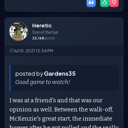
Heretic
Son of the Sun
23,168
posts
Jul 10, 2021 12:34 PM
posted by
Gardens35
Good game to watch!
I was at a friend's and that was our
opinion as well. Between the walk-off,
McKenzie's great start, the immediate
homer after he got pulled and the really