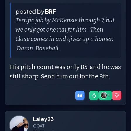
posted by
BRF
Terrific job by McKenzie through 7, but
we only got one run for him. Then
Clase comes in and gives up a homer.
Damn. Baseball.
His pitch count was only 85, and he was
still sharp. Send him out for the 8th.
1
Laley23
GOAT