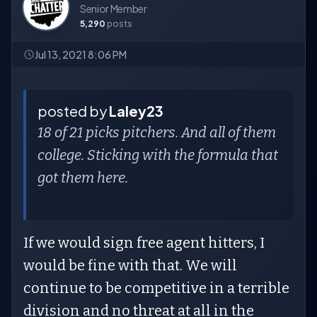
Senior Member
5,290
posts
Jul 13, 2021 8:06 PM
posted by
Laley23
18 of 21 picks pitchers. And all of them
college. Sticking with the formula that
got them here.
If we would sign free agent hitters, I
would be fine with that. We will
continue to be competitive in a terrible
division and no threat at all in the