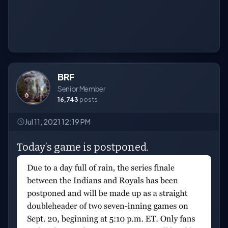
BRF
Senior Member
16,743
posts
Jul 11, 2021 12:19 PM
Today’s game is postponed.