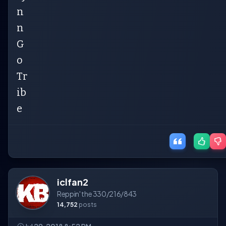
n
n
G
o
Tr
ib
e
iclfan2
Reppin' the 330/216/843
14,752
posts