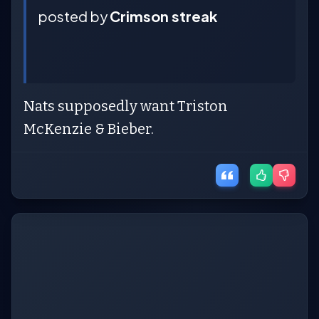
posted by
Crimson streak
Nats supposedly want Triston
McKenzie & Bieber.