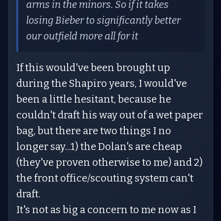
arms in the minors. So if it takes
losing Bieber to significantly better
our outfield more all for it
If this would've been brought up
during the Shapiro years, I would've
been a little hesitant, because he
couldn't draft his way out of a wet paper
bag, but there are two things I no
longer say...1) the Dolan's are cheap
(they've proven otherwise to me) and 2)
the front office/scouting system can't
draft.
It's not as big a concern to me now as I