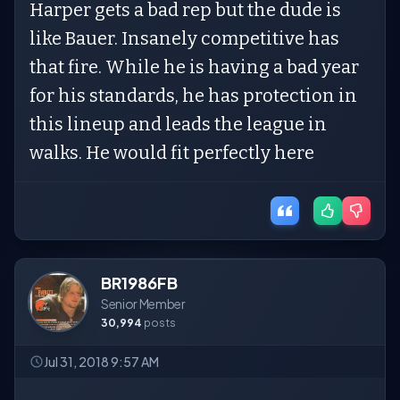
Harper gets a bad rep but the dude is
like Bauer. Insanely competitive has
that fire. While he is having a bad year
for his standards, he has protection in
this lineup and leads the league in
walks. He would fit perfectly here
BR1986FB
Senior Member
30,994
posts
Jul 31, 2018 9:57 AM