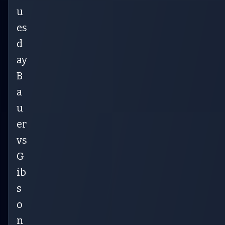
u
es
d
ay
B
a
u
er
vs
G
ib
s
o
n