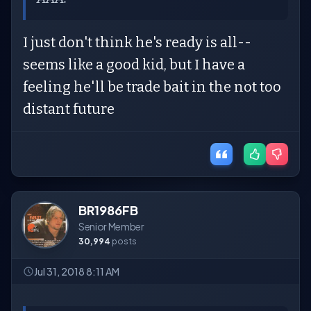
I just don't think he's ready is all--
seems like a good kid, but I have a
feeling he'll be trade bait in the not too
distant future
BR1986FB
Senior Member
30,994
posts
Jul 31, 2018 8:11 AM