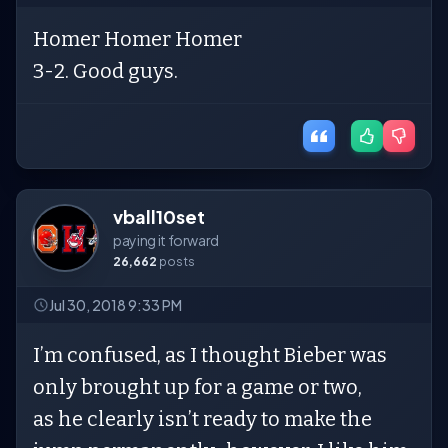
Homer Homer Homer
3-2. Good guys.
vball10set
paying it forward
26,662
posts
Jul 30, 2018 9:33 PM
I’m confused, as I thought Bieber was
only brought up for a game or two,
as he clearly isn’t ready to make the