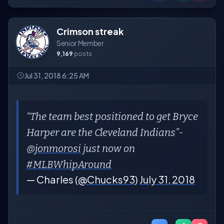
Crimson streak
Senior Member
9,169
posts
Jul 31, 2018 6:25 AM
“The team best positioned to get Bryce
Harper are the Cleveland Indians”-
@jonmorosi
just now on
#MLBWhipAround
— Charles (
@Chucks93
)
July 31, 2018