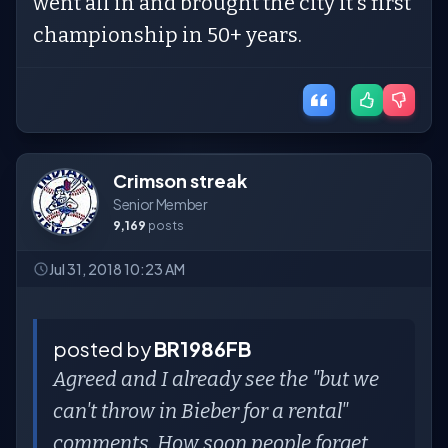
went all in and brought the city it's first
championship in 50+ years.
Crimson streak
Senior Member
9,169
posts
Jul 31, 2018 10:23 AM
posted by
BR1986FB
Agreed and I already see the "but we
can't throw in Bieber for a rental"
comments. How soon people forget