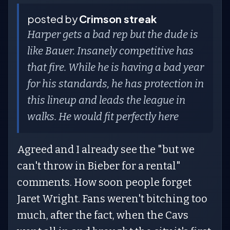
posted by
Crimson streak
Harper gets a bad rep but the dude is
like Bauer. Insanely competitive has
that fire. While he is having a bad year
for his standards, he has protection in
this lineup and leads the league in
walks. He would fit perfectly here
Agreed and I already see the "but we
can't throw in Bieber for a rental"
comments. How soon people forget
Jaret Wright. Fans weren't bitching too
much, after the fact, when the Cavs