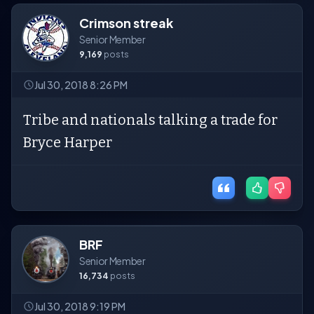
Crimson streak
Senior Member
9,169
posts
Jul 30, 2018 8:26 PM
Tribe and nationals talking a trade for
Bryce Harper
BRF
Senior Member
16,734
posts
Jul 30, 2018 9:19 PM