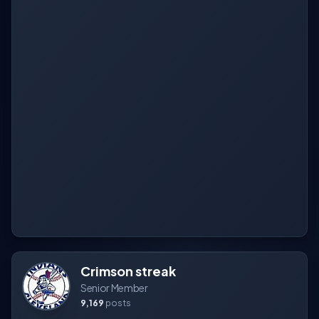
Crimson streak
Senior Member
9,169
posts