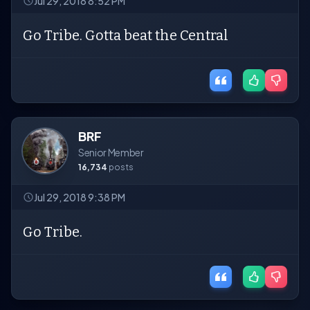
Jul 29, 2018 8:52 PM
Go Tribe. Gotta beat the Central
BRF
Senior Member
16,734
posts
Jul 29, 2018 9:38 PM
Go Tribe.