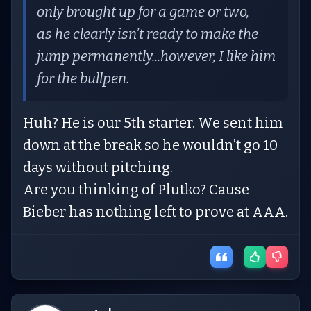
only brought up for a game or two,
as he clearly isn’t ready to make the
jump permanently...however, I like him
for the bullpen.
Huh? He is our 5th starter. We sent him
down at the break so he wouldn’t go 10
days without pitching.
Are you thinking of Plutko? Cause
Bieber has nothing left to prove at AAA.