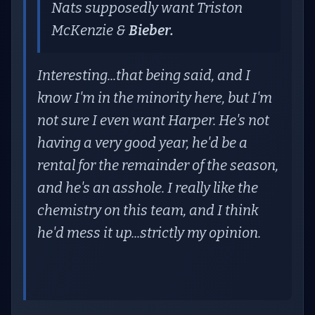
Nats supposedly want Triston
McKenzie &
Bieber.
Interesting...that being said, and I
know I'm in the minority here, but I'm
not sure I even want Harper. He's not
having a very good year, he'd be a
rental for the remainder of the season,
and he's an asshole. I really like the
chemistry on this team, and I think
he'd mess it up...strictly my opinion.