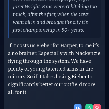
Jaret Wright. Fans weren't bitching too
much, after the fact, when the Cavs
went all in and brought the city it's
first championship in 50+ years.
If it costs us Bieber for Harper, to me it’s
a no brainer. Especially with Mackenzie
flying through the system. We have
plenty of young talented arms in the
minors. So if it takes losing Bieber to
significantly better our outfield more
all for it