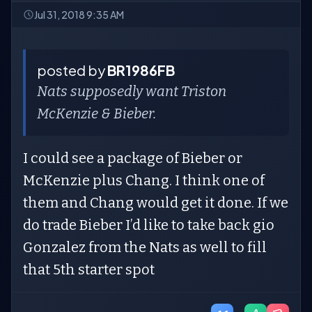
Jul 31, 2018 9:35 AM
posted by
BR1986FB
Nats supposedly want Triston
McKenzie & Bieber.
I could see a package of Bieber or
McKenzie plus Chang. I think one of
them and Chang would get it done. If we
do trade Bieber I’d like to take back gio
Gonzalez from the Nats as well to fill
that 5th starter spot