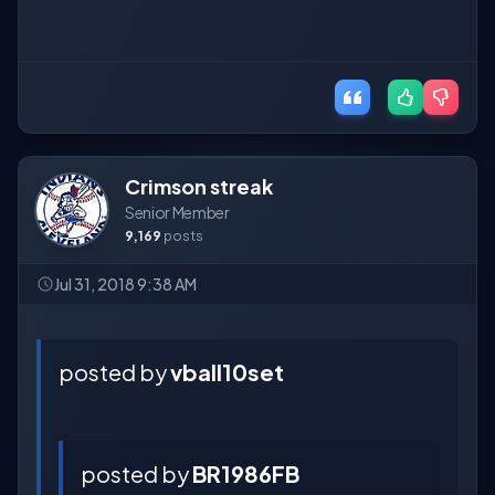
Crimson streak
Senior Member
9,169
posts
Jul 31, 2018 9:38 AM
posted by
vball10set
posted by
BR1986FB