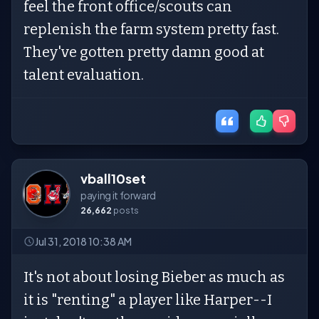
feel the front office/scouts can
replenish the farm system pretty fast.
They've gotten pretty damn good at
talent evaluation.
vball10set
paying it forward
26,662
posts
Jul 31, 2018 10:38 AM
It's not about losing Bieber as much as
it is "renting" a player like Harper--I