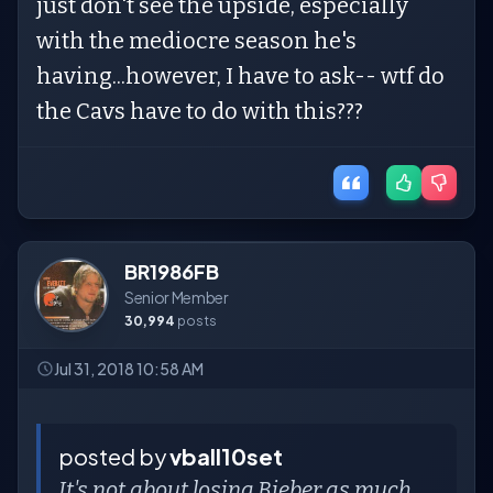
just don't see the upside, especially
with the mediocre season he's
having...however, I have to ask-- wtf do
the Cavs have to do with this???
BR1986FB
Senior Member
30,994
posts
Jul 31, 2018 10:58 AM
posted by
vball10set
It's not about losing Bieber as much