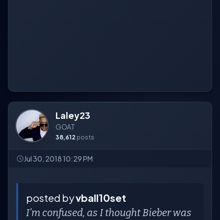
Laley23
GOAT
38,612
posts
Jul 30, 2018 10:29 PM
posted by
vball10set
I’m confused, as I thought Bieber was