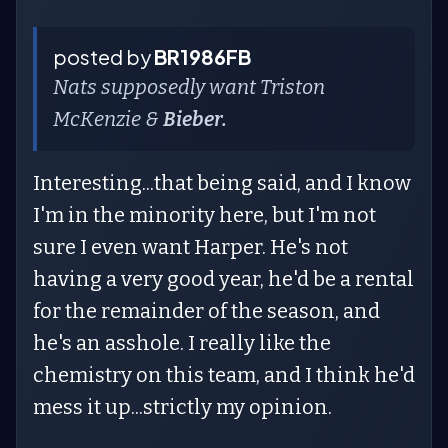
posted by
BR1986FB
Nats supposedly want Triston
McKenzie &
Bieber.
Interesting...that being said, and I know
I'm in the minority here, but I'm not
sure I even want Harper. He's not
having a very good year, he'd be a rental
for the remainder of the season, and
he's an asshole. I really like the
chemistry on this team, and I think he'd
mess it up...strictly my opinion.