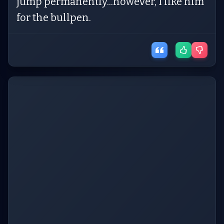
jump permanently...however, I like him
for the bullpen.