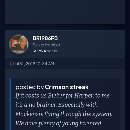
BR1986FB
Senior Member
30,994
posts
Jul 31, 2018 10:34 AM
posted by
Crimson streak
If it costs us Bieber for Harper, to me
it’s a no brainer. Especially with
Mackenzie flying through the system.
We have plenty of young talented