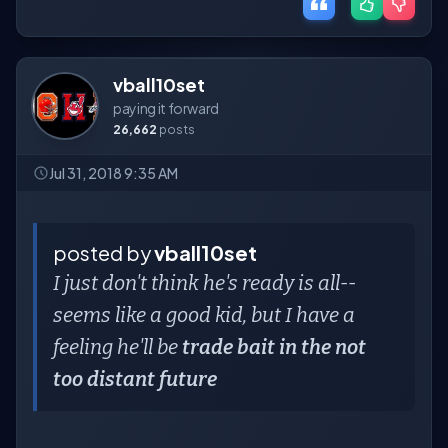
vball10set
paying it forward
26,662
posts
Jul 31, 2018 9:35 AM
posted by
vball10set
I just don't think he's ready is all--
seems like a good kid, but I have a
feeling he'll be
trade bait in the not
too distant future