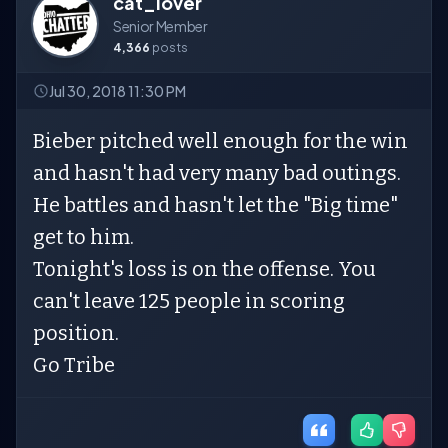
cat_lover
Senior Member
4,366
posts
Jul 30, 2018 11:30 PM
Bieber pitched well enough for the win
and hasn't had very many bad outings.
He battles and hasn't let the "Big time"
get to him.
Tonight's loss is on the offense. You
can't leave 125 people in scoring
position.
Go Tribe