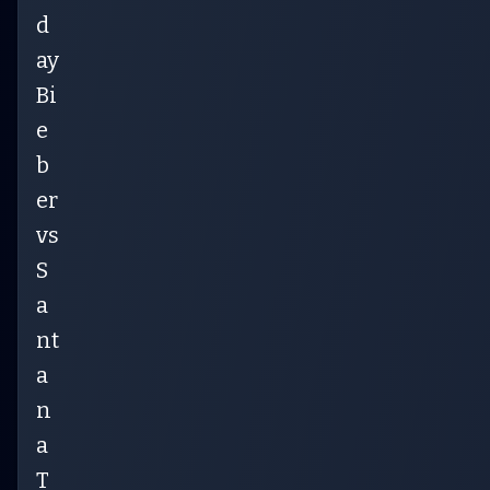
d
ay
Bi
e
b
er
vs
S
a
nt
a
n
a
T