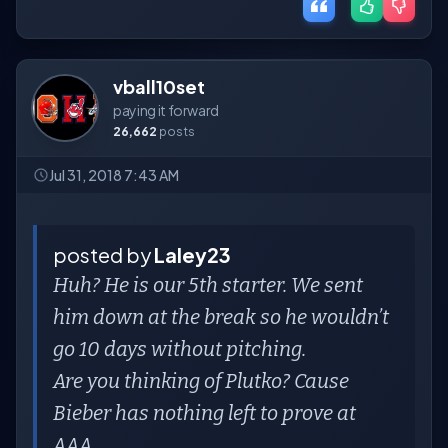
vball10set
paying it forward
26,662
posts
Jul 31, 2018 7:43 AM
posted by
Laley23
Huh? He is our 5th starter. We sent
him down at the break so he wouldn’t
go 10 days without pitching.
Are you thinking of Plutko? Cause
Bieber has nothing left to prove at
AAA.