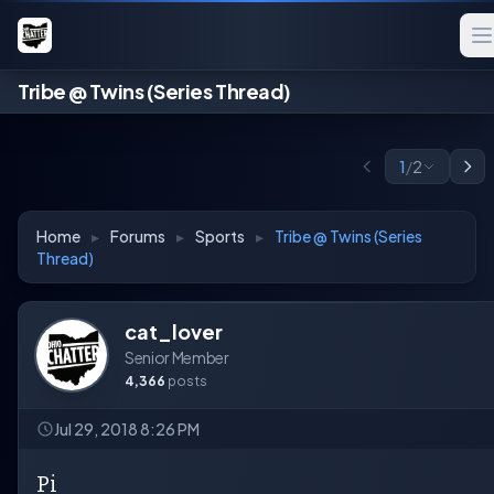
Tribe @ Twins (Series Thread)
1
/
2
Home
▸
Forums
▸
Sports
▸
Tribe @ Twins (Series
Thread)
cat_lover
Senior Member
4,366
posts
Jul 29, 2018 8:26 PM
Pi