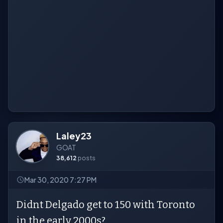
Laley23
GOAT
38,612
posts
Mar 30, 2020 7:27 PM
Didnt Delgado get to 150 with Toronto
in the early 2000s?