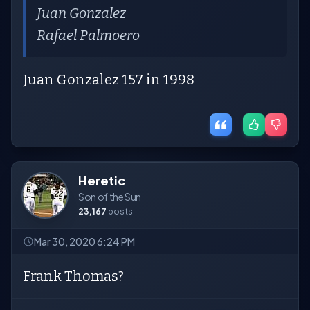
Juan Gonzalez
Rafael Palmoero
Juan Gonzalez 157 in 1998
Heretic
Son of the Sun
23,167
posts
Mar 30, 2020 6:24 PM
Frank Thomas?