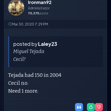
Ironman92
Administrator
70,375
posts
Mar 30, 2020 7:29 PM
posted by
Laley23
Miguel Tejada
Cecil?
Tejada had 150 in 2004
Cecil no.
Need 1 more.