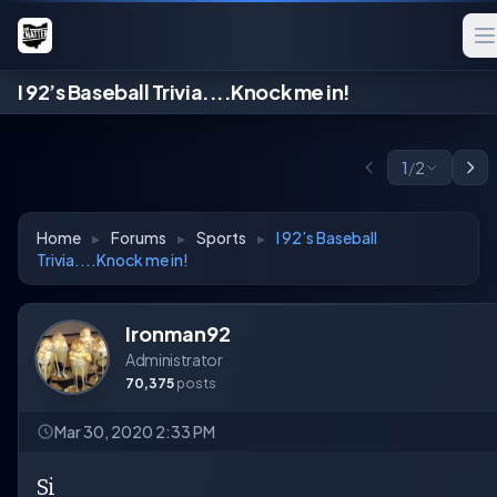
I 92’s Baseball Trivia....Knock me in!
1
/
2
Home
▸
Forums
▸
Sports
▸
I 92’s Baseball
Trivia....Knock me in!
Ironman92
Administrator
70,375
posts
Mar 30, 2020 2:33 PM
Si