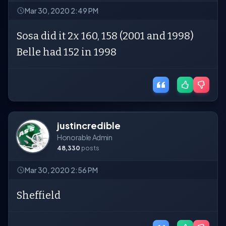
Mar 30, 2020 2:49 PM
Sosa did it 2x 160, 158 (2001 and 1998)
Belle had 152 in 1998
justincredible
Honorable Admin
48,330
posts
Mar 30, 2020 2:56 PM
Sheffield