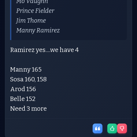
Mo Vaughn
Prince Fielder
Jim Thome
Manny Ramirez
Ramirez yes....we have 4
Manny 165
Sosa 160, 158
Arod 156
Belle 152
Need 3 more