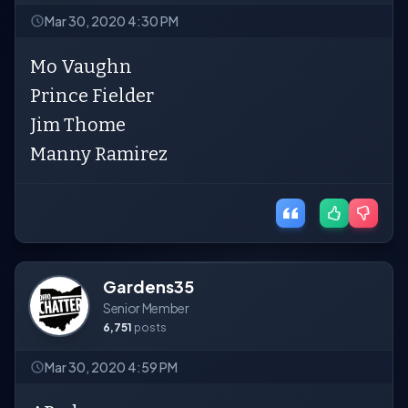
Mar 30, 2020 4:30 PM
Mo Vaughn
Prince Fielder
Jim Thome
Manny Ramirez
Gardens35
Senior Member
6,751
posts
Mar 30, 2020 4:59 PM