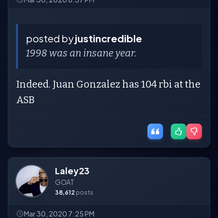
posted by
justincredible
1998 was an insane year.
Indeed. Juan Gonzalez has 104 rbi at the
ASB
Laley23
GOAT
38,612
posts
Mar 30, 2020 7:25 PM