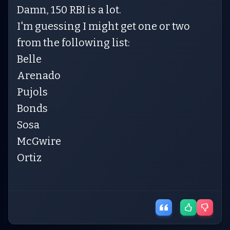
Damn, 150 RBI is a lot.
I'm guessing I might get one or two
from the following list:
Belle
Arenado
Pujols
Bonds
Sosa
McGwire
Ortiz