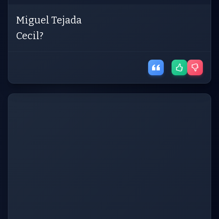
Miguel Tejada
Cecil?