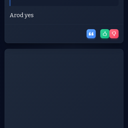
Arod yes