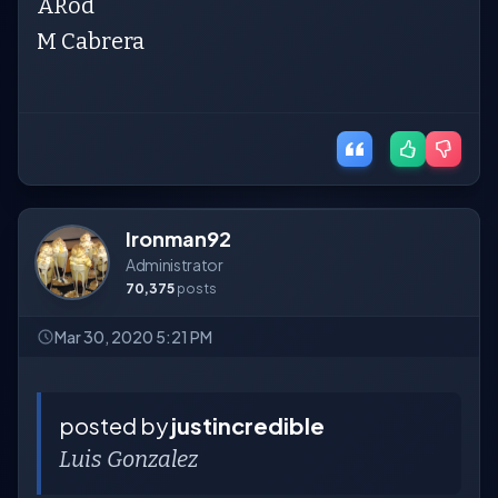
ARod
M Cabrera
Ironman92
Administrator
70,375
posts
Mar 30, 2020 5:21 PM
posted by
justincredible
Luis Gonzalez