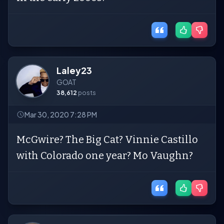
Laley23
GOAT
38,612
posts
Mar 30, 2020 7:28 PM
McGwire? The Big Cat? Vinnie Castillo
with Colorado one year? Mo Vaughn?