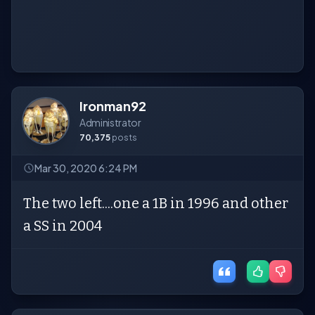
Ironman92
Administrator
70,375
posts
Mar 30, 2020 6:24 PM
The two left....one a 1B in 1996 and other
a SS in 2004