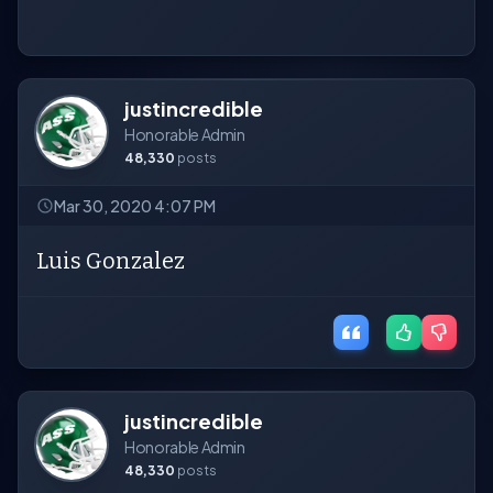
justincredible
Honorable Admin
48,330
posts
Mar 30, 2020 4:07 PM
Luis Gonzalez
justincredible
Honorable Admin
48,330
posts