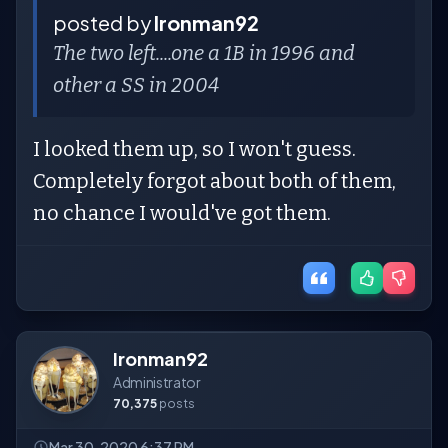
posted by
Ironman92
The two left....one a 1B in 1996 and
other a SS in 2004
I looked them up, so I won't guess.
Completely forgot about both of them,
no chance I would've got them.
Ironman92
Administrator
70,375
posts
Mar 30, 2020 6:37 PM