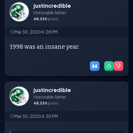
justincredible
Honorable Admin
48,330
posts
Mar 30, 2020 6:28 PM
1998 was an insane year.
justincredible
Honorable Admin
48,330
posts
Mar 30, 2020 6:30 PM