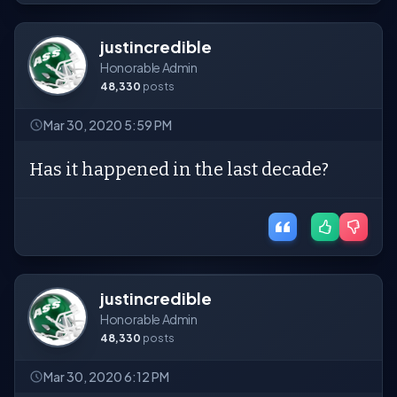
justincredible
Honorable Admin
48,330
posts
Mar 30, 2020 5:59 PM
Has it happened in the last decade?
justincredible
Honorable Admin
48,330
posts
Mar 30, 2020 6:12 PM