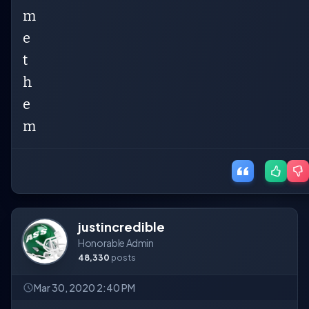
m
e
t
h
e
m
justincredible
Honorable Admin
48,330
posts
Mar 30, 2020 2:40 PM