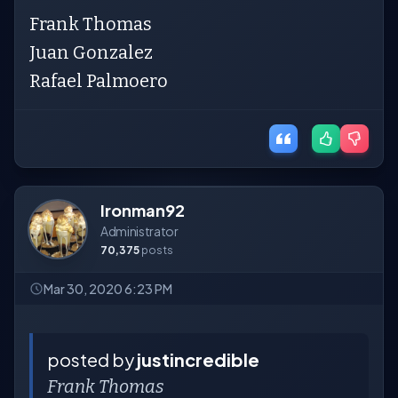
Frank Thomas
Juan Gonzalez
Rafael Palmoero
Ironman92
Administrator
70,375
posts
Mar 30, 2020 6:23 PM
posted by
justincredible
Frank Thomas