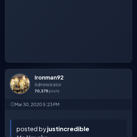
Ironman92
Administrator
70,375
posts
Mar 30, 2020 5:23 PM
posted by
justincredible