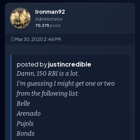
Ironman92
Administrator
70,375
posts
Mar 30, 2020 2:46 PM
posted by
justincredible
Damn, 150 RBI is a lot.
I'm guessing I might get one or two
from the following list:
Belle
Arenado
Pujols
Bonds