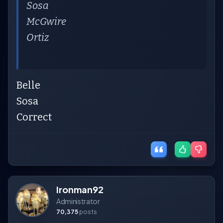
Sosa
McGwire
Ortiz
Belle
Sosa
Correct
Ironman92
Administrator
70,375
posts