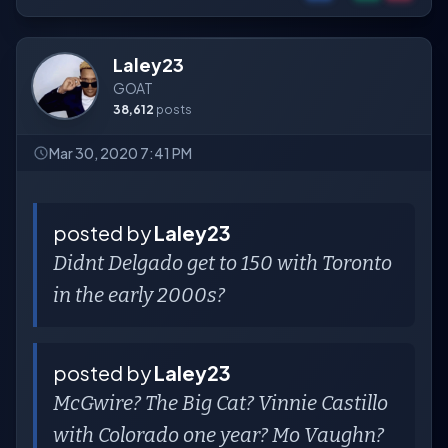
Laley23
GOAT
38,612
posts
Mar 30, 2020 7:41 PM
posted by
Laley23
Didnt Delgado get to 150 with Toronto
in the early 2000s?
posted by
Laley23
McGwire? The Big Cat? Vinnie Castillo
with Colorado one year? Mo Vaughn?