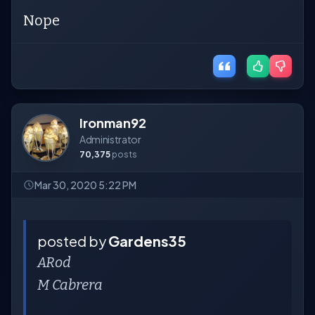
Nope
Ironman92
Administrator
70,375
posts
Mar 30, 2020 5:22 PM
posted by
Gardens35
ARod
M Cabrera