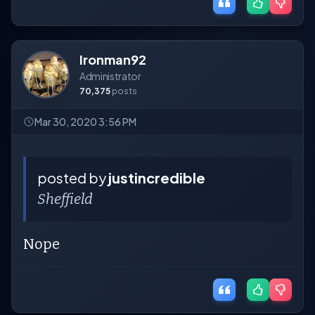
Ironman92
Administrator
70,375
posts
Mar 30, 2020 3:56 PM
posted by
justincredible
Sheffield
Nope