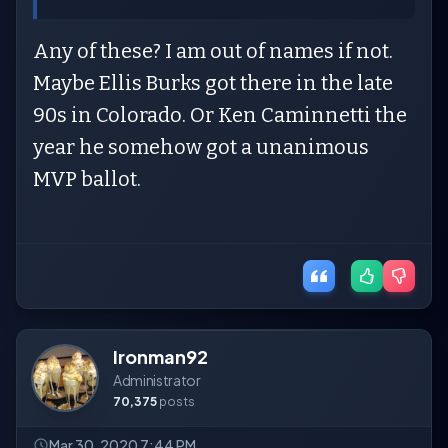
Any of these? I am out of names if not.
Maybe Ellis Burks got there in the late
90s in Colorado. Or Ken Caminnetti the
year he somehow got a unanimous
MVP ballot.
Ironman92
Administrator
70,375
posts
Mar 30, 2020 7:44 PM