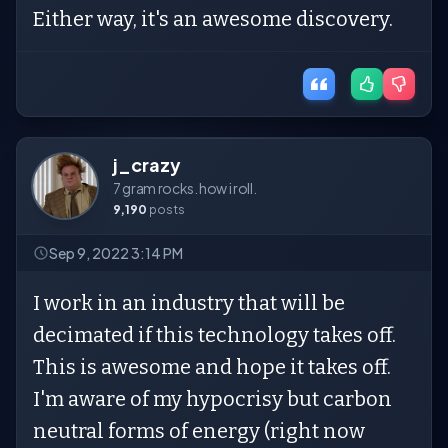
Either way, it's an awesome discovery.
j_crazy
7 gram rocks. how i roll.
9,190
posts
Sep 9, 2022 3:14 PM
I work in an industry that will be
decimated if this technology takes off.
This is awesome and hope it takes off.
I'm aware of my hypocrisy but carbon
neutral forms of energy (right now