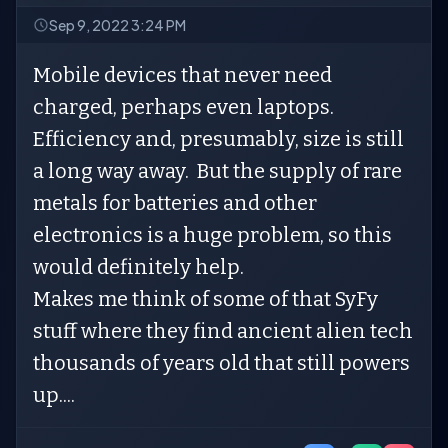
Sep 9, 2022 3:24 PM
Mobile devices that never need
charged, perhaps even laptops.
Efficiency and, presumably, size is still
a long way away. But the supply of rare
metals for batteries and other
electronics is a huge problem, so this
would definitely help.
Makes me think of some of that SyFy
stuff where they find ancient alien tech
thousands of years old that still powers
up....