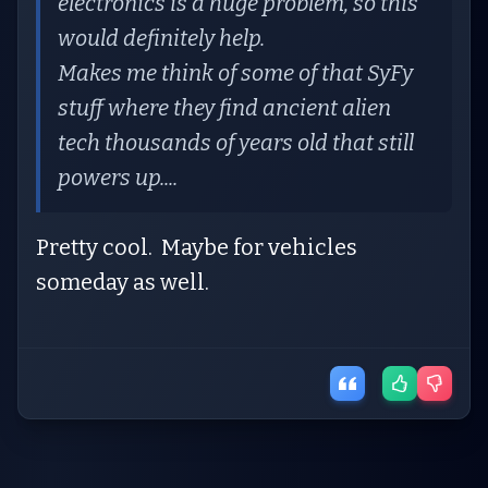
electronics is a huge problem, so this
would definitely help.
Makes me think of some of that SyFy
stuff where they find ancient alien
tech thousands of years old that still
powers up....
Pretty cool. Maybe for vehicles
someday as well.