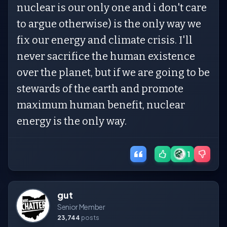
nuclear is our only one and i don't care
to argue otherwise) is the only way we
fix our energy and climate crisis. I'll
never sacrifice the human existence
over the planet, but if we are going to be
stewards of the earth and promote
maximum human benefit, nuclear
energy is the only way.
1
gut
Senior Member
23,744
posts