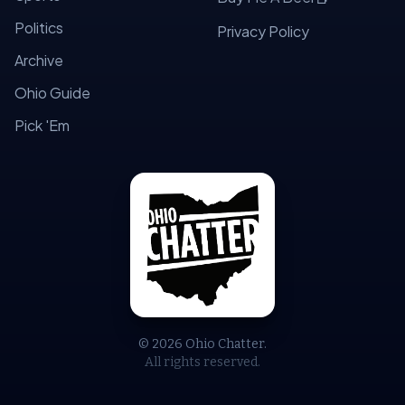
Politics
Privacy Policy
Archive
Ohio Guide
Pick 'Em
© 2026 Ohio Chatter.
All rights reserved.