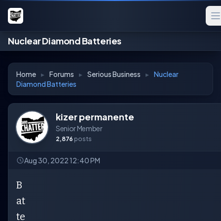
Nuclear Diamond Batteries
Home
▸
Forums
▸
Serious Business
▸
Nuclear
Diamond Batteries
kizer permanente
Senior Member
2,876
posts
Aug 30, 2022 12:40 PM
B
at
te