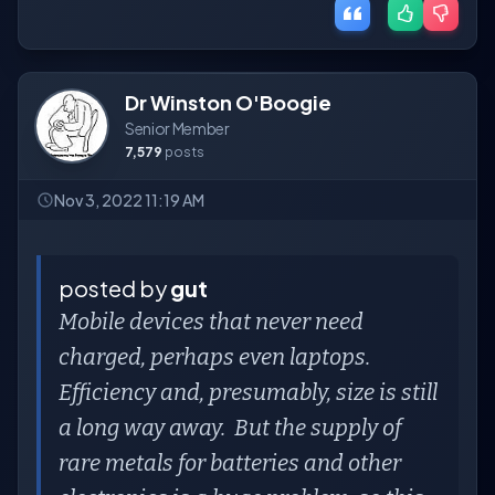
Dr Winston O'Boogie
Senior Member
7,579
posts
Nov 3, 2022 11:19 AM
posted by
gut
Mobile devices that never need
charged, perhaps even laptops.
Efficiency and, presumably, size is still
a long way away. But the supply of
rare metals for batteries and other