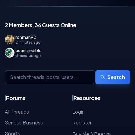
2 Members, 36 Guests Online
Ironman92
12 minutes ago
justincredible
31 minutes ago
Search
Forums
Resources
All Threads
Login
Serious Business
Register
Sports
🍺
Buy Me A Beer