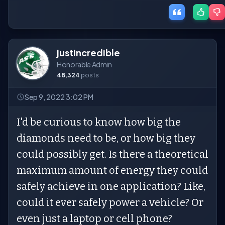
justincredible
Honorable Admin
48,324
posts
Sep 9, 2022 3:02 PM
I'd be curious to know how big the
diamonds need to be, or how big they
could possibly get. Is there a theoretical
maximum amount of energy they could
safely achieve in one application? Like,
could it ever safely power a vehicle? Or
even just a laptop or cell phone?