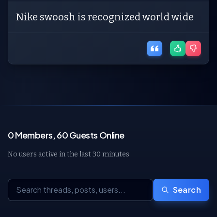
Nike swoosh is recognized world wide
0 Members, 60 Guests Online
No users active in the last 30 minutes
Search