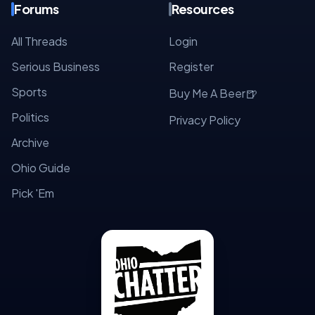
Forums
Resources
All Threads
Login
Serious Business
Register
Sports
🍺
Buy Me A Beer
Politics
Privacy Policy
Archive
Ohio Guide
Pick 'Em