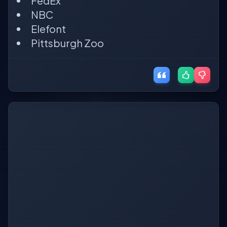
FedEx
NBC
Elefont
Pittsburgh Zoo