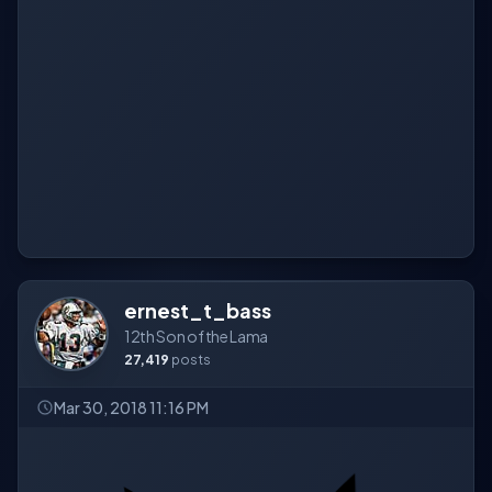
ernest_t_bass
12th Son of the Lama
27,419
posts
Mar 30, 2018 11:16 PM