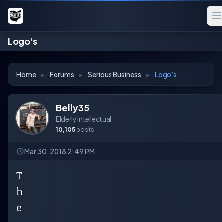
Logo's
Home
▸
Forums
▸
Serious Business
▸
Logo's
Belly35
Elderly Intellectual
10,105
posts
Mar 30, 2018 2:49 PM
T
h
e