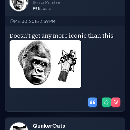
Senior Member
998
posts
Mar 30, 2018 2:59 PM
Doesn't get any more iconic than this:
QuakerOats