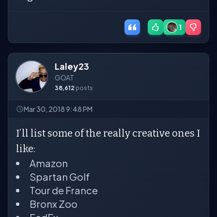
1
Laley23
GOAT
38,612
posts
Mar 30, 2018 9:48 PM
I’ll list some of the really creative ones I
like:
Amazon
Spartan Golf
Tour de France
Bronx Zoo