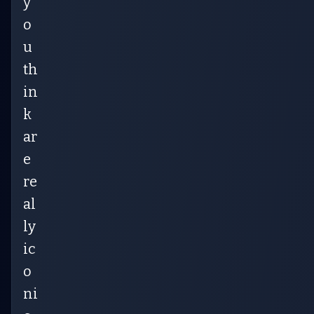
y
o
u
th
in
k
ar
e
re
al
ly
ic
o
ni