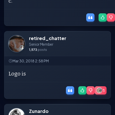
c.
retired_chatter
Senior Member
1,573
posts
Mar 30, 2018 2:58 PM
Logo is
1
Zunardo