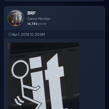
BRF
Senior Member
16,743
posts
Apr 1, 2018 10:20 AM