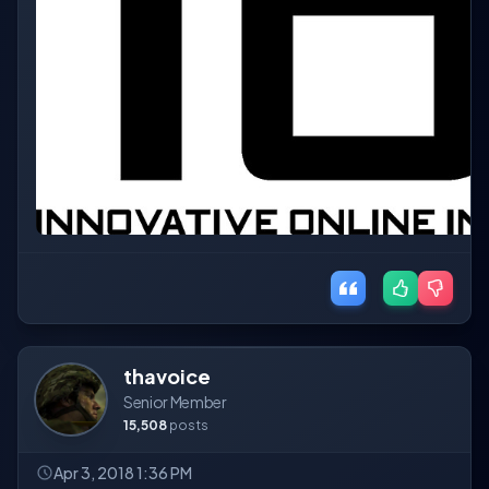
thavoice
Senior Member
15,508
posts
Apr 3, 2018 1:36 PM