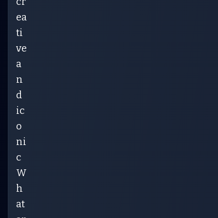
cr
ea
ti
ve
a
n
d
ic
o
ni
c
W
h
at