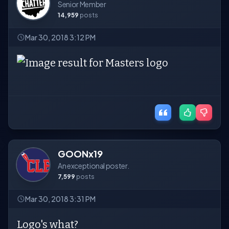
Senior Member
14,959
posts
Mar 30, 2018 3:12 PM
GOONx19
An exceptional poster.
7,599
posts
Mar 30, 2018 3:31 PM
Logo's what?