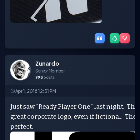
Zunardo
Senior Member
998
posts
Apr 1, 2018 12:31 PM
Just saw "Ready Player One" last night. Tho
great corporate logo, even if fictional. Th
perfect.