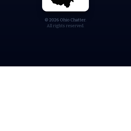
© 2026 Ohio Chatter.
All rights reserved.