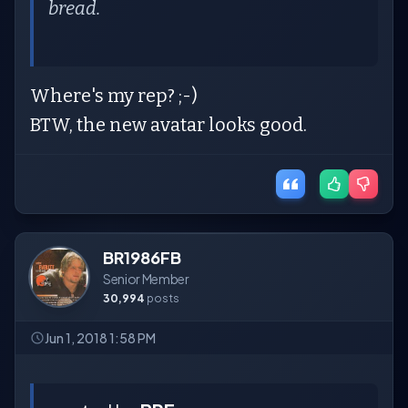
bread.
Where's my rep? ;-)
BTW, the new avatar looks good.
BR1986FB
Senior Member
30,994
posts
Jun 1, 2018 1:58 PM