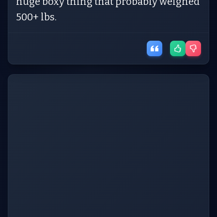
huge boxy thing that probably weighed
500+ lbs.