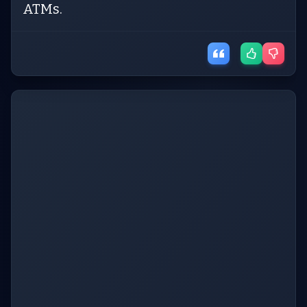
ATMs.