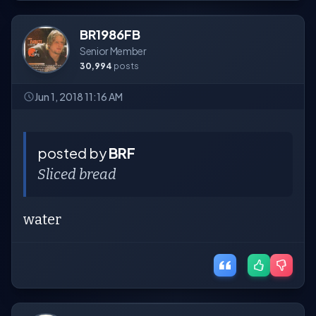
BR1986FB
Senior Member
30,994
posts
Jun 1, 2018 11:16 AM
posted by
BRF
Sliced bread
water