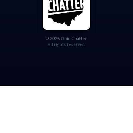
© 2026 Ohio Chatter.
All rights reserved.