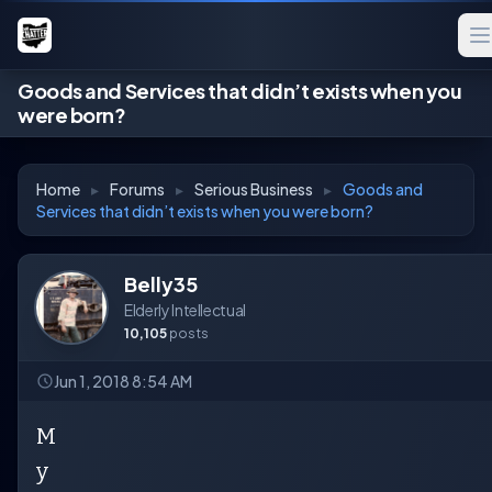
Goods and Services that didn’t exists when you
were born?
Home
▸
Forums
▸
Serious Business
▸
Goods and
Services that didn’t exists when you were born?
Belly35
Elderly Intellectual
10,105
posts
Jun 1, 2018 8:54 AM
M
y