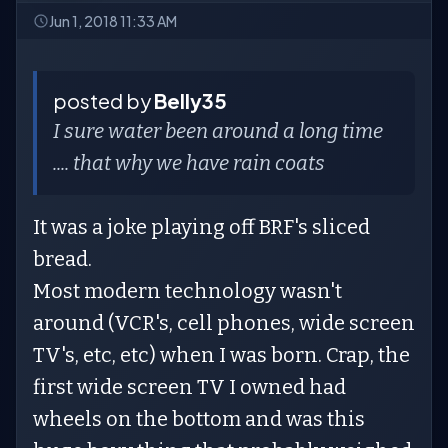
Jun 1, 2018 11:33 AM
posted by
Belly35
I sure water been around a long time
.... that why we have rain coats
It was a joke playing off BRF's sliced
bread.
Most modern technology wasn't
around (VCR's, cell phones, wide screen
TV's, etc, etc) when I was born. Crap, the
first wide screen TV I owned had
wheels on the bottom and was this