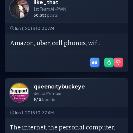
like_that
1st Team All-PWN
30,353
posts
Jun 1, 2018 10:30 AM
Amazon, uber, cell phones, wifi.
queencitybuckeye
Senior Member
9,104
posts
Jun 1, 2018 10:37 AM
The internet, the personal computer,