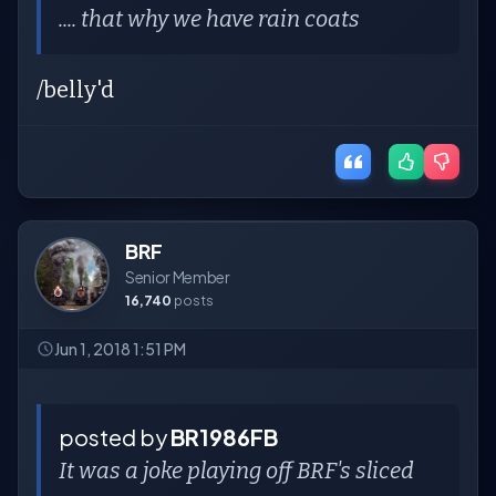
.... that why we have rain coats
/belly'd
BRF
Senior Member
16,740
posts
Jun 1, 2018 1:51 PM
posted by
BR1986FB
It was a joke playing off BRF's sliced