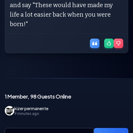
and say "These would have made my
life a lot easier back when you were
born!"
1 Member, 98 Guests Online
kizer permanente
9 minutes ago