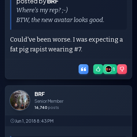
posted by
BRF
Where's my rep? ;-)
BTW, the new avatar looks good.
Could've been worse. I was expecting a
fat pig rapist wearing #7.
1
BRF
Senior Member
16,740
posts
Jun 1, 2018 8:43 PM