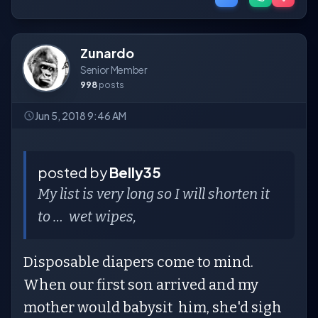
Zunardo
Senior Member
998
posts
Jun 5, 2018 9:46 AM
posted by
Belly35
My list is very long so I will shorten it
to … wet wipes,
Disposable diapers come to mind.
When our first son arrived and my
mother would babysit him, she'd sigh