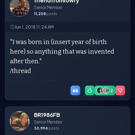
friendfromlowry
Senior Member
11,208
posts
Jun 1, 2018 11:24 AM
"I was born in (insert year of birth
here) so anything that was invented
after then."
/thread
2
BR1986FB
Senior Member
30,994
posts