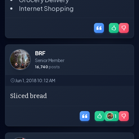
Internet Shopping
BRF
Senior Member
16,740
posts
Jun 1, 2018 10:12 AM
Sliced bread
1