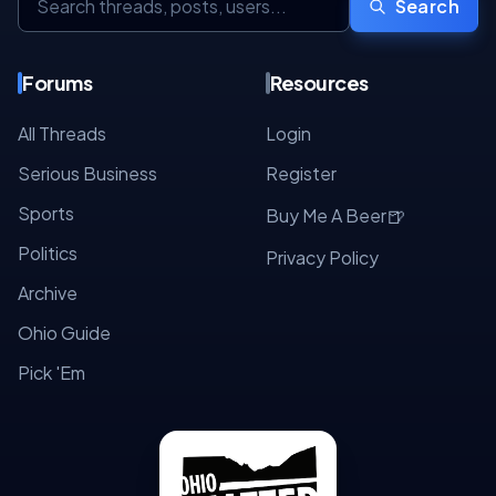
Search
Forums
Resources
All Threads
Login
Serious Business
Register
Sports
🍺
Buy Me A Beer
Politics
Privacy Policy
Archive
Ohio Guide
Pick 'Em