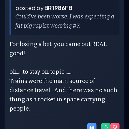
posted by
BR1986FB
Could've been worse. I was expecting a
fat pig rapist wearing #7.
For losing a bet, you came out REAL
good!
oh.....to stay on topic.......
Trains were the main source of
distance travel. And there was no such
thing as a rocket in space carrying
people.