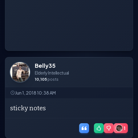
Belly35
Elderly Intellectual
10,105
posts
Jun 1, 2018 10:38 AM
sticky notes
1