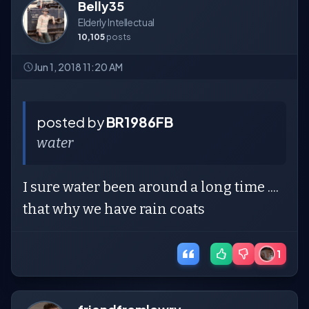
Belly35
Elderly Intellectual
10,105
posts
Jun 1, 2018 11:20 AM
posted by
BR1986FB
water
I sure water been around a long time ....
that why we have rain coats
1