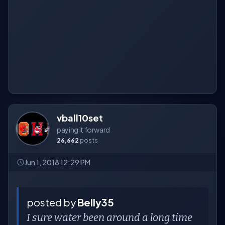
vball10set
paying it forward
26,662
posts
Jun 1, 2018 12:29 PM
posted by
Belly35
I sure water been around a long time