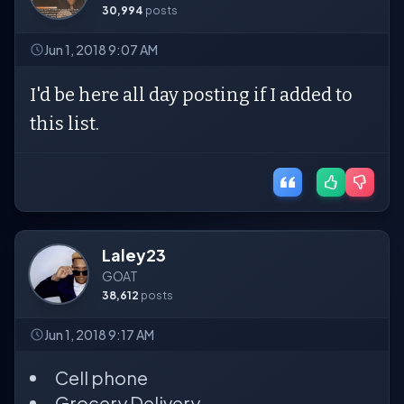
30,994
posts
Jun 1, 2018 9:07 AM
I'd be here all day posting if I added to
this list.
Laley23
GOAT
38,612
posts
Jun 1, 2018 9:17 AM
Cell phone
Grocery Delivery