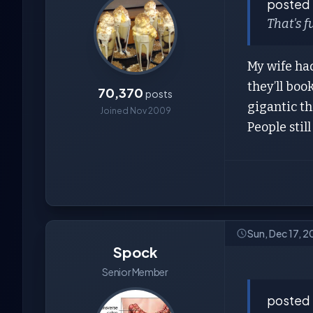
posted
That's f
My wife had
they’ll boo
70,370
posts
gigantic thi
Joined Nov 2009
People stil
Sun, Dec 17, 
Spock
Senior Member
posted