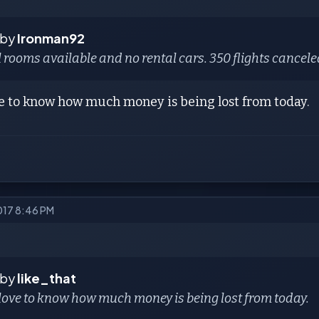
 by
Ironman92
 rooms available and no rental cars. 350 flights cancele
ve to know how much money is being lost from today.
2017 8:46 PM
 by
like_that
love to know how much money is being lost from today.