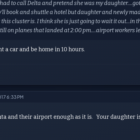
had to call Delta and pretend she was my daughter....got 
’ll book and shuttle a hotel but daughter and newly mad
this cluster is. I think she is just going to wait it out...in
till on planes that landed at 2:00 pm....airport workers 
t a car and be home in 10 hours.
2017 6:33 PM
nta and their airport enough as it is. Your daughter is