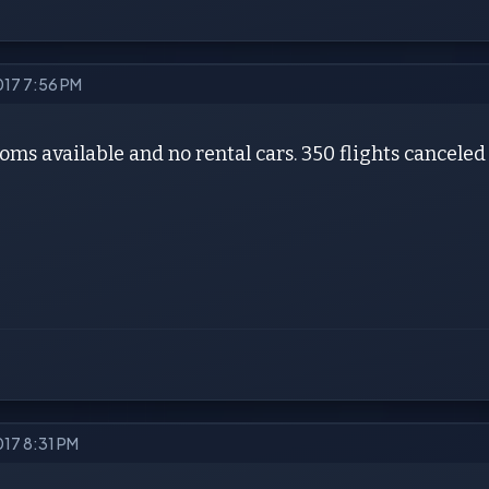
2017 7:56 PM
oms available and no rental cars. 350 flights canceled
017 8:31 PM