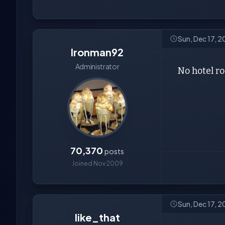
Sun, Dec 17, 
Ironman92
Administrator
No hotel ro
70,370
posts
Joined Nov 2009
Sun, Dec 17, 2
like_that