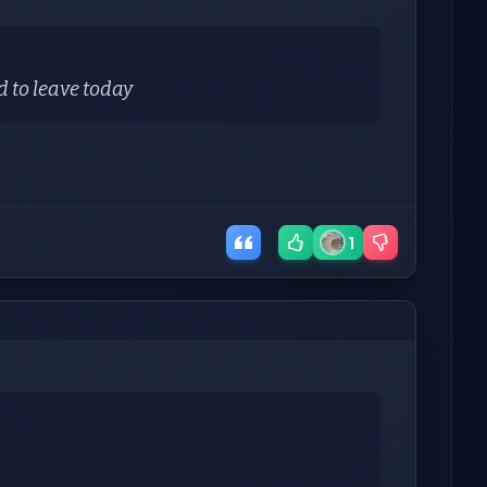
d to leave today
1