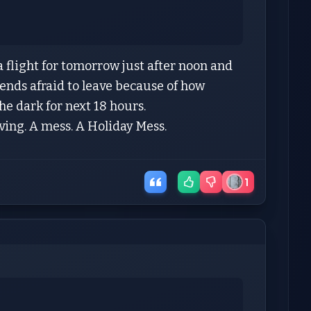
a flight for tomorrow just after noon and
ends afraid to leave because of how
 the dark for next 18 hours.
aving. A mess. A Holiday Mess.
1