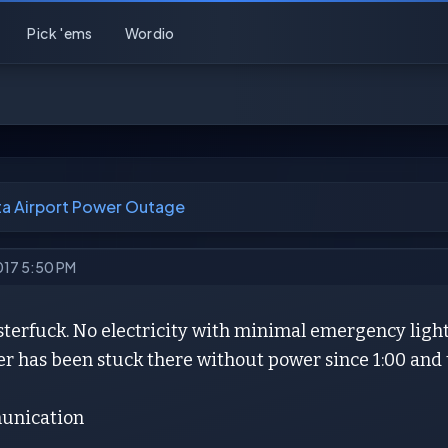
Pick 'ems
Wordio
ta Airport Power Outage
2017 5:50 PM
terfuck. No electricity with minimal emergency lights
r has been stuck there without power since 1:00 and t
unication