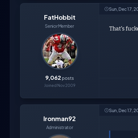
Sun, Dec 17, 2
FatHobbit
Senior Member
That's fuck
9,062
posts
Joined Nov 2009
Sun, Dec 17, 
Ironman92
Administrator