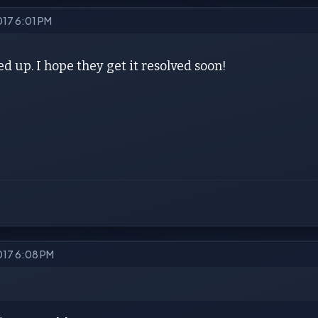
017 6:01 PM
ed up. I hope they get it resolved soon!
2017 6:08 PM