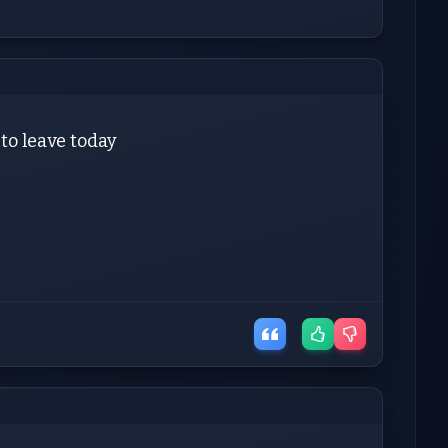
 to leave today