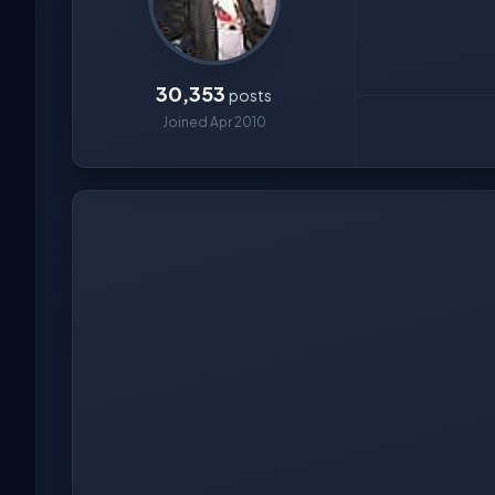
30,353
posts
Joined Apr 2010