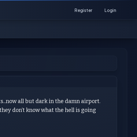
Register
Login
...now all but dark in the damn airport.
hey don’t know what the hell is going