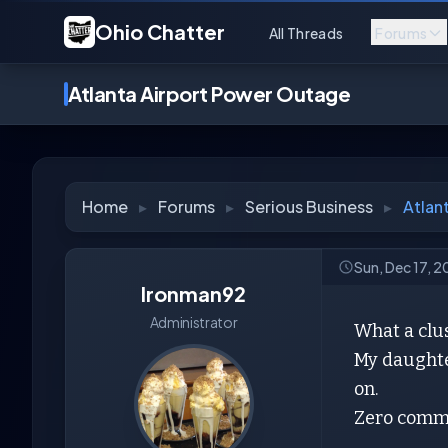
Ohio Chatter
All Threads
Forums
Atlanta Airport Power Outage
Home
▸
Forums
▸
Serious Business
▸
Atlan
Sun, Dec 17, 
Ironman92
Administrator
What a clus
My daughte
on.
Zero comm