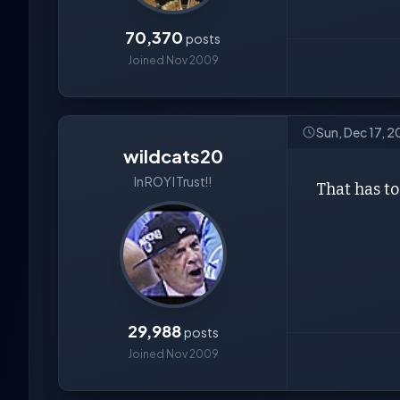
70,370
posts
Joined Nov 2009
Sun, Dec 17, 
wildcats20
In ROY I Trust!!
That has to
29,988
posts
Joined Nov 2009