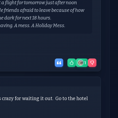
a flight for tomorrow just after noon
e friends afraid to leave because of how
 the dark for next 18 hours.
leaving. A mess. A Holiday Mess.
1
 crazy for waiting it out. Go to the hotel