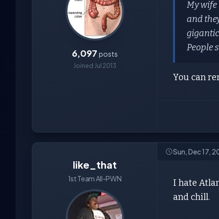
My wife 
and they
gigantic 
People s
6,097
posts
Joined Jul 2013
You can ren
Sun, Dec 17, 
like_that
1st Team All-PWN
I hate Atla
and chill.