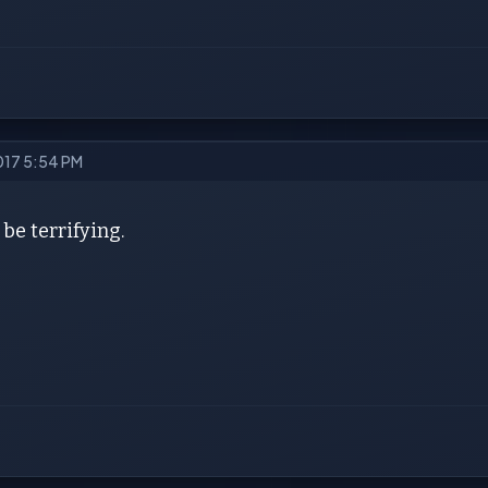
2017 5:54 PM
 be terrifying.