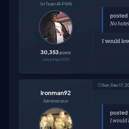
1st Team All-PWN
posted
No hotel
I would lo
30,353
posts
Joined Apr 2010
Sun, Dec 17, 
Ironman92
Administrator
posted
I would 