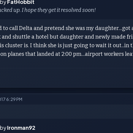
 by
FatHobbit
ucked up. I hope they get it resolved soon!
 to call Delta and pretend she was my daughter....got 
k and shuttle a hotel but daughter and newly made fri
s cluster is. I think she is just going to wait it out...in
l on planes that landed at 2:00 pm....airport workers le
2017 6:29 PM
 by
Ironman92