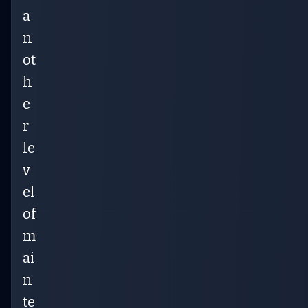
a
n
ot
h
e
r
le
v
el
of
m
ai
n
te