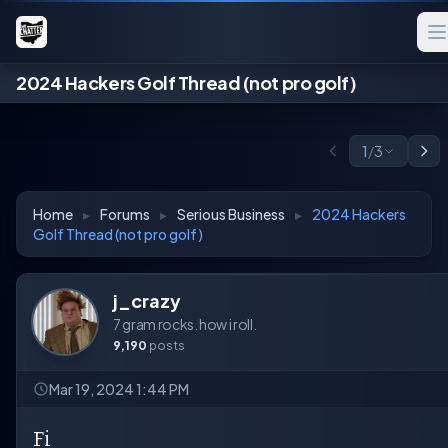
2024 Hackers Golf Thread (not pro golf)
1
/
3
Home
▸
Forums
▸
Serious Business
▸
2024 Hackers
Golf Thread (not pro golf)
j_crazy
7 gram rocks. how i roll.
9,190
posts
Mar 19, 2024 1:44 PM
Fi